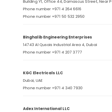
Building Y1, Office 44, Damascus Street, Near P
Advertising, Media & Promotions
Phone number +971 4 264 6616
Arts, Events & Ocassion
Phone number +971 50 532 2950
Binghalib Engineering Enterprises
14743 Al Qusais Industrial Area 4, Dubai
Phone number +971 4 207 3777
KGC Electricals LLC
Dubai, UAE
Phone number +971 4 340 7930
Adex International LLC