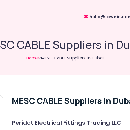
hello@townin.co
SC CABLE Suppliers in Du
Home
>MESC CABLE Suppliers in Dubai
MESC CABLE Suppliers In Dub
Peridot Electrical Fittings Trading LLC