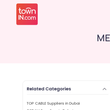
ME
Related Categories
TOP CABLE Suppliers in Dubai