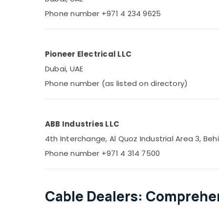
Phone number +971 4 234 9625
Pioneer Electrical LLC
Dubai, UAE
Phone number (as listed on directory)
ABB Industries LLC
4th Interchange, Al Quoz Industrial Area 3, Behi
Phone number +971 4 314 7500
Cable Dealers: Comprehen