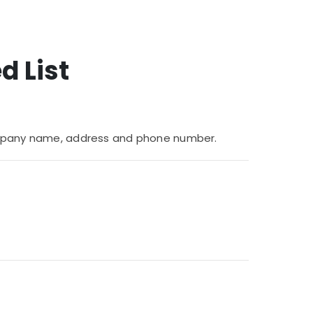
d List
 company name, address and phone number.