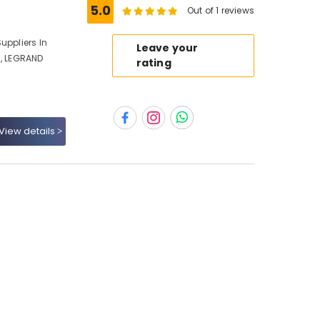
5.0
Out of 1 reviews
uppliers In
Leave your
i, LEGRAND
rating
View details