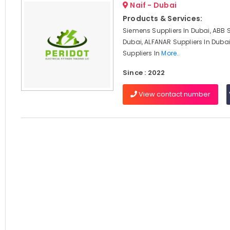
Naif - Dubai
Products & Services:
Siemens Suppliers In Dubai, ABB S
Dubai, ALFANAR Suppliers In Duba
Suppliers In
More..
Since : 2022
View contact number