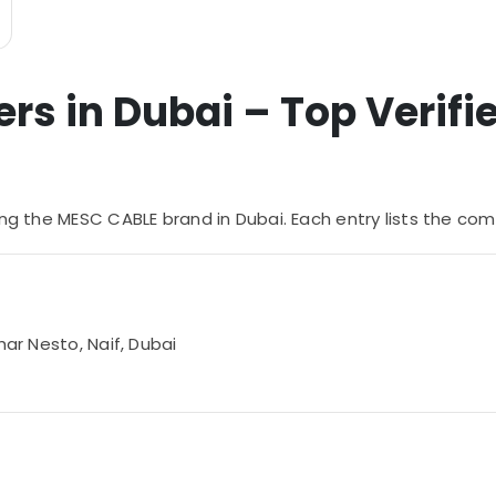
s in Dubai – Top Verifie
ying the MESC CABLE brand in Dubai. Each entry lists the
har Nesto, Naif, Dubai