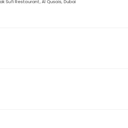
ak Sufi Restaurant, Al Qusais, Dubai