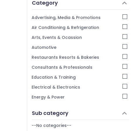
Category
Advertising, Media & Promotions
Air Conditioning & Refrigeration
Arts, Events & Ocassion
Automotive
Restaurants Resorts & Bakeries
Consultants & Professionals
Education & Training
Electrical & Electronics
Energy & Power
Finance & Insurance
Sub category
Furniture & Furnishing
--No categories--
Health & Beauty