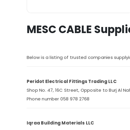
Home, Garden & Pets
Industrial Equipments & Machinery
MESC CABLE Supplier
Agriculture & Livestock
Medical & Pharmaceutical
Metals & Minerals
Office Equipments & Supplies
Below is a listing of trusted companies suppl
Packaging & Printing
Safety & Security
Peridot Electrical Fittings Trading LLC
Computer, IT & Telecom
Shop No. 47, 16C Street, Opposite to Burj Al Na
Travel & Tourism
Phone number 058 978 2768
Sports & Hobbies
Building, Construction & Real Estate
Iqraa Building Materials LLC
Air Conditioning & Refrigeration