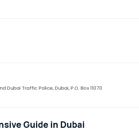
nd Dubai Traffic Police, Dubai, P.O. Box 11070
sive Guide in Dubai