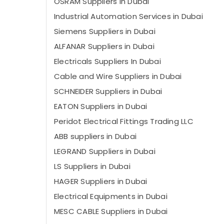
OSRAM Suppliers in Dubai
Industrial Automation Services in Dubai
Siemens Suppliers in Dubai
ALFANAR Suppliers in Dubai
Electricals Suppliers In Dubai
Cable and Wire Suppliers in Dubai
SCHNEIDER Suppliers in Dubai
EATON Suppliers in Dubai
Peridot Electrical Fittings Trading LLC
ABB suppliers in Dubai
LEGRAND Suppliers in Dubai
LS Suppliers in Dubai
HAGER Suppliers in Dubai
Electrical Equipments in Dubai
MESC CABLE Suppliers in Dubai