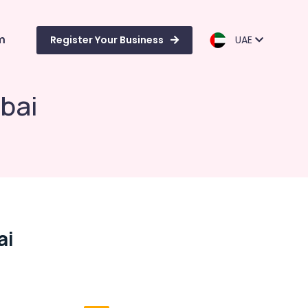
m
Register Your Business
UAE
bai
ai