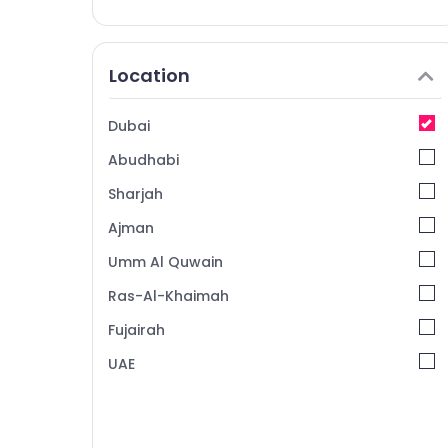
Location
Dubai
Abudhabi
Sharjah
Ajman
Umm Al Quwain
Ras-Al-Khaimah
Fujairah
UAE