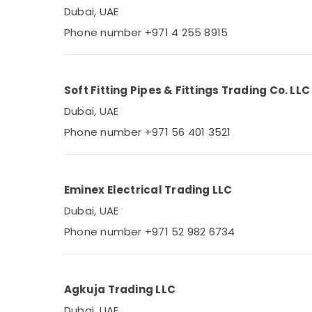
Dubai, UAE
Phone number +971 4 255 8915
Soft Fitting Pipes & Fittings Trading Co. LLC
Dubai, UAE
Phone number +971 56 401 3521
Eminex Electrical Trading LLC
Dubai, UAE
Phone number +971 52 982 6734
Agkuja Trading LLC
Dubai, UAE