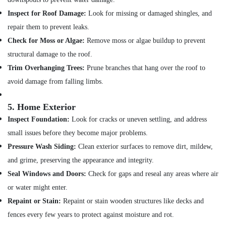
Inspect for Roof Damage:
Look for missing or damaged shingles, and
repair them to prevent leaks.
Check for Moss or Algae:
Remove moss or algae buildup to prevent
structural damage to the roof.
Trim Overhanging Trees:
Prune branches that hang over the roof to
avoid damage from falling limbs.
5.
Home Exterior
Inspect Foundation:
Look for cracks or uneven settling, and address
small issues before they become major problems.
Pressure Wash Siding:
Clean exterior surfaces to remove dirt, mildew,
and grime, preserving the appearance and integrity.
Seal Windows and Doors:
Check for gaps and reseal any areas where air
or water might enter.
Repaint or Stain:
Repaint or stain wooden structures like decks and
fences every few years to protect against moisture and rot.