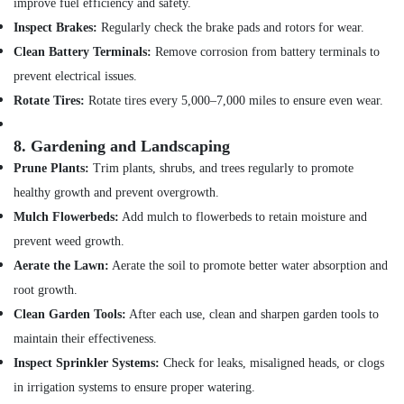
improve fuel efficiency and safety.
Inspect Brakes:
Regularly check the brake pads and rotors for wear.
Clean Battery Terminals:
Remove corrosion from battery terminals to
prevent electrical issues.
Rotate Tires:
Rotate tires every 5,000–7,000 miles to ensure even wear.
8.
Gardening and Landscaping
Prune Plants:
Trim plants, shrubs, and trees regularly to promote
healthy growth and prevent overgrowth.
Mulch Flowerbeds:
Add mulch to flowerbeds to retain moisture and
prevent weed growth.
Aerate the Lawn:
Aerate the soil to promote better water absorption and
root growth.
Clean Garden Tools:
After each use, clean and sharpen garden tools to
maintain their effectiveness.
Inspect Sprinkler Systems:
Check for leaks, misaligned heads, or clogs
in irrigation systems to ensure proper watering.