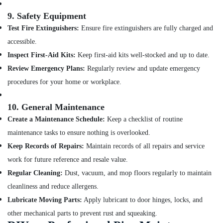
9.
Safety Equipment
Test Fire Extinguishers:
Ensure fire extinguishers are fully charged and
accessible.
Inspect First-Aid Kits:
Keep first-aid kits well-stocked and up to date.
Review Emergency Plans:
Regularly review and update emergency
procedures for your home or workplace.
10.
General Maintenance
Create a Maintenance Schedule:
Keep a checklist of routine
maintenance tasks to ensure nothing is overlooked.
Keep Records of Repairs:
Maintain records of all repairs and service
work for future reference and resale value.
Regular Cleaning:
Dust, vacuum, and mop floors regularly to maintain
cleanliness and reduce allergens.
Lubricate Moving Parts:
Apply lubricant to door hinges, locks, and
other mechanical parts to prevent rust and squeaking.