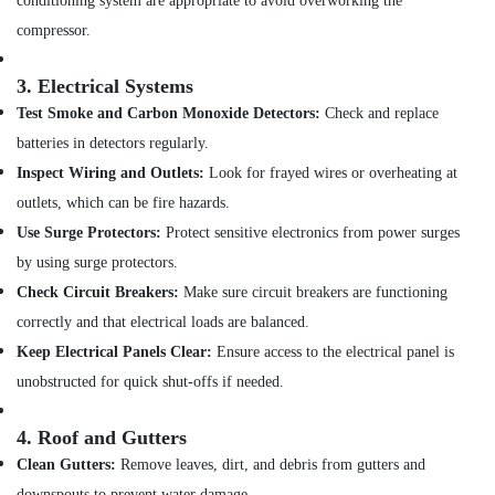
conditioning system are appropriate to avoid overworking the
Glass
Mosaic
compressor.
Tiles
in
3.
Electrical Systems
Dubai
Test Smoke and Carbon Monoxide Detectors:
Check and replace
DBLUE
batteries in detectors regularly.
Pipe
Fittings
Inspect Wiring and Outlets:
Look for frayed wires or overheating at
in
outlets, which can be fire hazards.
Dubai
Use Surge Protectors:
Protect sensitive electronics from power surges
Basin
by using surge protectors.
mixer
Dealers
Check Circuit Breakers:
Make sure circuit breakers are functioning
in
correctly and that electrical loads are balanced.
Dubai
Keep Electrical Panels Clear:
Ensure access to the electrical panel is
Pipe
unobstructed for quick shut-offs if needed.
and
Pipe
Fittings
4.
Roof and Gutters
in
Clean Gutters:
Remove leaves, dirt, and debris from gutters and
Dubai
downspouts to prevent water damage.