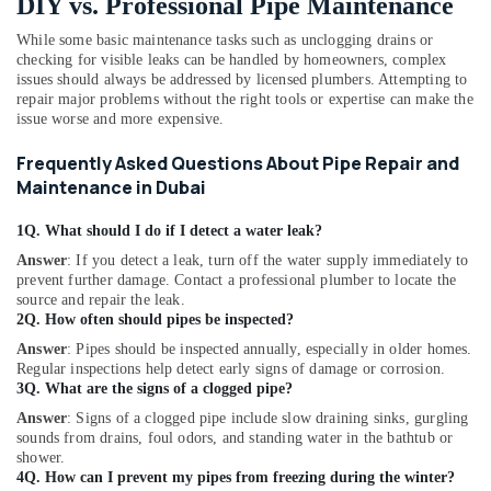
DIY vs. Professional Pipe Maintenance
While some basic maintenance tasks such as unclogging drains or
checking for visible leaks can be handled by homeowners, complex
issues should always be addressed by licensed plumbers. Attempting to
repair major problems without the right tools or expertise can make the
issue worse and more expensive.
Frequently Asked Questions About Pipe Repair and
Maintenance in Dubai
1Q. What should I do if I detect a water leak?
Answer
: If you detect a leak, turn off the water supply immediately to
prevent further damage. Contact a professional plumber to locate the
source and repair the leak.
2Q. How often should pipes be inspected?
Answer
: Pipes should be inspected annually, especially in older homes.
Regular inspections help detect early signs of damage or corrosion.
3Q. What are the signs of a clogged pipe?
Answer
: Signs of a clogged pipe include slow draining sinks, gurgling
sounds from drains, foul odors, and standing water in the bathtub or
shower.
4Q. How can I prevent my pipes from freezing during the winter?