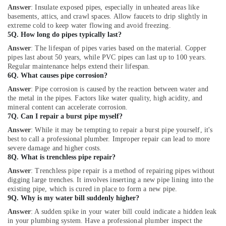
Answer
: Insulate exposed pipes, especially in unheated areas like
basements, attics, and crawl spaces. Allow faucets to drip slightly in
extreme cold to keep water flowing and avoid freezing.
5Q. How long do pipes typically last?
Answer
: The lifespan of pipes varies based on the material. Copper
pipes last about 50 years, while PVC pipes can last up to 100 years.
Regular maintenance helps extend their lifespan.
6Q. What causes pipe corrosion?
Answer
: Pipe corrosion is caused by the reaction between water and
the metal in the pipes. Factors like water quality, high acidity, and
mineral content can accelerate corrosion.
7Q. Can I repair a burst pipe myself?
Answer
: While it may be tempting to repair a burst pipe yourself, it's
best to call a professional plumber. Improper repair can lead to more
severe damage and higher costs.
8Q. What is trenchless pipe repair?
Answer
: Trenchless pipe repair is a method of repairing pipes without
digging large trenches. It involves inserting a new pipe lining into the
existing pipe, which is cured in place to form a new pipe.
9Q. Why is my water bill suddenly higher?
Answer
: A sudden spike in your water bill could indicate a hidden leak
in your plumbing system. Have a professional plumber inspect the