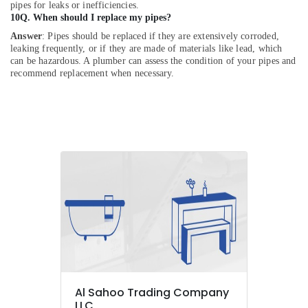
pipes for leaks or inefficiencies.
10Q. When should I replace my pipes?
Answer
: Pipes should be replaced if they are extensively corroded,
leaking frequently, or if they are made of materials like lead, which
can be hazardous. A plumber can assess the condition of your pipes and
recommend replacement when necessary.
Al Sahoo Trading Company
LLC