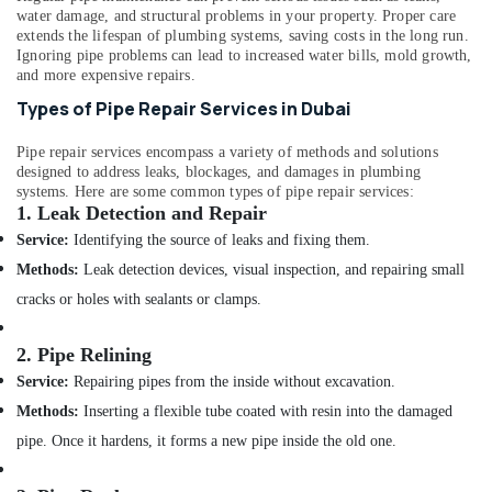
Office
Sanitary
water damage, and structural problems in your property. Proper care
Equipments
Ware
extends the lifespan of plumbing systems, saving costs in the long run.
& Supplies
Ignoring pipe problems can lead to increased water bills, mold growth,
Products
and more expensive repairs.
in
Packaging
Dubai
Types of Pipe Repair Services in Dubai
& Printing
Al
Safety
Pipe repair services encompass a variety of methods and solutions
Sahoo
designed to address leaks, blockages, and damages in plumbing
&
Trading
systems. Here are some common types of pipe repair services:
Company
Security
1.
Leak Detection and Repair
LLC
Computer,
Service:
Identifying the source of leaks and fixing them.
Cosmoplast
IT &
Methods:
Leak detection devices, visual inspection, and repairing small
Plumbing
Telecom
Material
cracks or holes with sealants or clamps.
Suppliers
Travel
in
&
2.
Pipe Relining
Dubai
Tourism
Service:
Repairing pipes from the inside without excavation.
VIDREPUR
Sports
Methods:
Inserting a flexible tube coated with resin into the damaged
Interior
&
Mosaic
pipe. Once it hardens, it forms a new pipe inside the old one.
Hobbies
Tiles
in