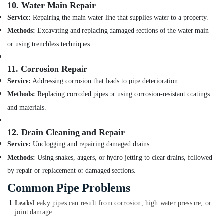
10.
Water Main Repair
ASTRAL
Service:
Repairing the main water line that supplies water to a property.
Drainage
Methods:
Excavating and replacing damaged sections of the water main
Pipes
in
or using trenchless techniques.
Dubai
DBLUE
11.
Corrosion Repair
Drainage
Service:
Addressing corrosion that leads to pipe deterioration.
Pipes
Methods:
Replacing corroded pipes or using corrosion-resistant coatings
in
Dubai
and materials.
JAQUAR
12.
Drain Cleaning and Repair
Bathroom
Accessories
Service:
Unclogging and repairing damaged drains.
in
Methods:
Using snakes, augers, or hydro jetting to clear drains, followed
Dubai
by repair or replacement of damaged sections.
Plumbing
Common Pipe Problems
Fixtures
in
Leaks
Leaky pipes can result from corrosion, high water pressure, or
Dubai
joint damage.