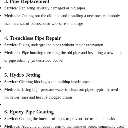
Building,
3.
Pipe Replacement
Dubai
Construction
Service:
Replacing severely damaged or old pipes.
VALSIR
& Real
Methods:
Cutting out the old pipe and installing a new one, commonly
Pipes
Estate
used in cases of corrosion or widespread damage.
in
Air
Dubai
Conditioning
4.
Trenchless Pipe Repair
WAVE
&
Sanitary
Service:
Fixing underground pipes without major excavation.
Refrigeration
Accessories
Methods:
Pipe bursting (breaking the old pipe and installing a new one)
in
Advertising,
or pipe relining (as described above).
Dubai
Media &
ASTRAL
Promotions
5.
Hydro Jetting
Drainage
Arts,
Fittings
Service:
Clearing blockages and buildup inside pipes.
Events &
in
Methods:
Using high-pressure water to clean out pipes, typically used
Dubai
Ocassion
for sewer lines and heavily clogged drains.
Ariston
Plumbing
6.
Epoxy Pipe Coating
Materials
Suppliers
Service:
Coating the interior of pipes to prevent corrosion and leaks.
in
Methods:
Applying an epoxy resin to the inside of pipes, commonly used