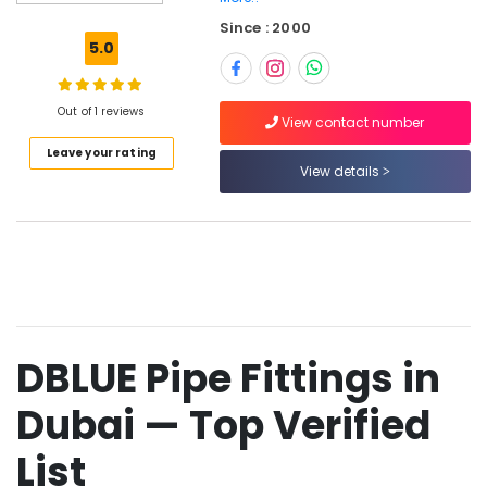
Clogged
Since : 2000
Drain
5.0
Services
in
Dubai
Out of 1 reviews
View contact number
JAQUAR
Leave your rating
Sanitary
View details
Ware
in
Dubai
Drainage
Cleaning
Services
in
Dubai
DBLUE Pipe Fittings in
Plumbing
Suppliers
Dubai — Top Verified
in
Dubai
List
TORNEIRASRORIZ