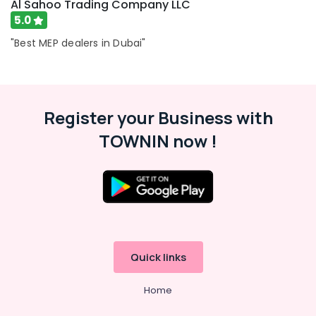
Al Sahoo Trading Company LLC
5.0
"Best MEP dealers in Dubai"
Register your Business with
TOWNIN now !
Quick links
Home