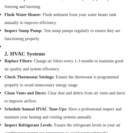
JAQUAR
freezing and bursting.
Bathroom
Flush Water Heater:
Flush sediment from your water heater tank
Mixers
in
annually to improve efficiency.
Dubai
Inspect Sump Pump:
Test sump pumps regularly to ensure they are
Kitchen
functioning properly.
Tap
Dealers
2.
HVAC Systems
in
Dubai
Replace Filters:
Change air filters every 1-3 months to maintain good
TORNEIRASRORIZ
air quality and system efficiency.
Bathroom
Check Thermostat Settings:
Ensure the thermostat is programmed
Accessories
properly to avoid unnecessary energy usage.
in
Dubai
Clean Vents and Ducts:
Clear dust and debris from air vents and ducts
to improve airflow.
Bathroom
Fittings
Schedule Annual HVAC Tune-Ups:
Have a professional inspect and
in
maintain your heating and cooling systems annually.
Dubai
Inspect Refrigerant Levels:
Ensure the refrigerant levels in your air
VIDREPUR