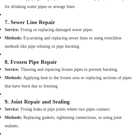
Dubai
for drinking water pipes or sewage lines.
GROHE
Tapware
7.
Sewer Line Repair
in
Dubai
Service:
Fixing or replacing damaged sewer pipes.
Methods:
Excavating and replacing sewer lines or using trenchless
Geberit
Sanitary
methods like pipe relining or pipe bursting.
Ware
Suppliers
8.
Frozen Pipe Repair
in
Dubai
Service:
Thawing and repairing frozen pipes to prevent bursting.
Methods:
Applying heat to the frozen area or replacing sections of pipes
AQUATHERM
Pipe
that have burst due to freezing.
Fittings
in
9.
Joint Repair and Sealing
Dubai
Service:
Fixing leaks at pipe joints where two pipes connect.
Sanitary
Methods:
Replacing gaskets, tightening connections, or using joint
Ware
Suppliers
sealants.
in
Dubai