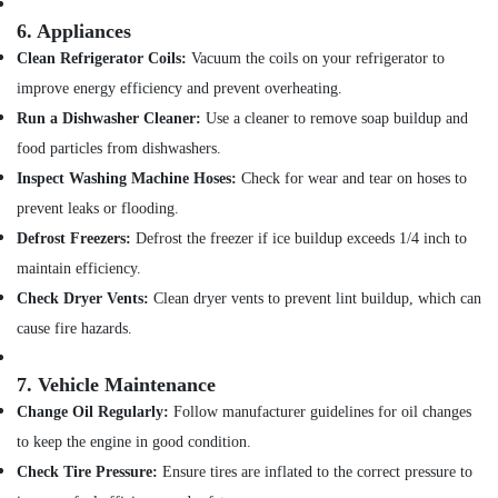
6.
Appliances
Clean Refrigerator Coils:
Vacuum the coils on your refrigerator to
improve energy efficiency and prevent overheating.
Run a Dishwasher Cleaner:
Use a cleaner to remove soap buildup and
food particles from dishwashers.
Inspect Washing Machine Hoses:
Check for wear and tear on hoses to
prevent leaks or flooding.
Defrost Freezers:
Defrost the freezer if ice buildup exceeds 1/4 inch to
maintain efficiency.
Check Dryer Vents:
Clean dryer vents to prevent lint buildup, which can
cause fire hazards.
7.
Vehicle Maintenance
Change Oil Regularly:
Follow manufacturer guidelines for oil changes
to keep the engine in good condition.
Check Tire Pressure:
Ensure tires are inflated to the correct pressure to