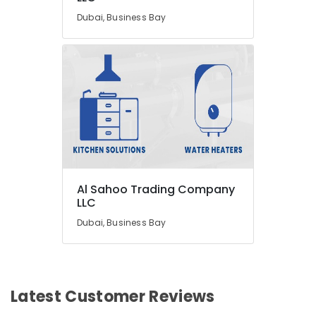
Dubai, Business Bay
Al Sahoo Trading Company
LLC
Dubai, Business Bay
Latest Customer Reviews