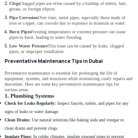
Grohe
Clogs
Clogged pipes are often caused by a buildup of debris, hair,
Plumbing
grease, or foreign objects.
Materials
Pipe Corrosion
Over time, metal pipes, especially those made of
Suppliers
iron or copper, can corrode due to exposure to minerals in water.
in
Dubai
Burst Pipes
Freezing temperatures or extreme pressure can cause
pipes to burst, leading to water flooding.
Toilet
Accessories
Low Water Pressure
This issue can be caused by leaks, clogged
pipes, or improper installation.
in
Dubai
Preventative Maintenance Tips in Dubai
WAVE
Preventative maintenance is essential for prolonging the life of
Bathroom
equipment, systems, and structures while minimizing costly repairs and
Fittings
downtime. Here are some key preventative maintenance tips for
in
various areas:
Dubai
1.
Plumbing Systems
FARO
Check for Leaks Regularly:
Inspect faucets, toilets, and pipes for any
SPA
signs of leaks or water damage.
Bathroom
Accessories
Clean Drains:
Use natural solutions like baking soda and vinegar to
in
clean drains and prevent clogs.
Dubai
Insulate Pipes:
In colder climates, insulate exposed pipes to prevent