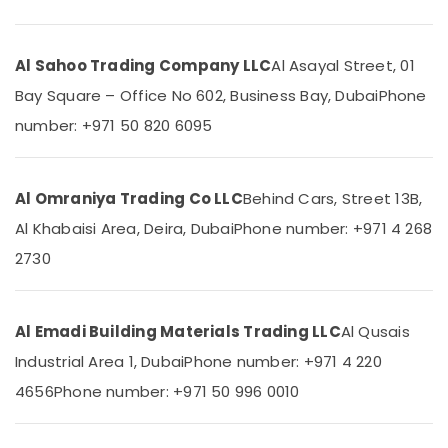
Faucets
in
Dubai
Al Sahoo Trading Company LLC
Al Asayal Street, 01
AQUATHERM
Location
Bay Square – Office No 602, Business Bay, Dubai
Phone
UPVC
Pipes
number: +971 50 820 6095
Dubai
in
Dubai
Abudhabi
PPR
Al Omraniya Trading Co LLC
Behind Cars, Street 13B,
Sharjah
Pipes
Suppliers
Al Khabaisi Area, Deira, Dubai
Phone number: +971 4 268
Ajman
in
2730
Dubai
Umm
Al
FARO
Quwain
SPA
Al Emadi Building Materials Trading LLC
Al Qusais
Bathroom
Ras-Al-
Furniture
Industrial Area 1, Dubai
Phone number: +971 4 220
Khaimah
in
4656
Phone number: +971 50 996 0010
Dubai
Fujairah
Building
UAE
Materials