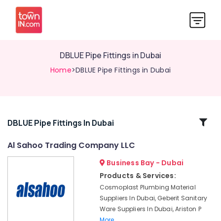
DBLUE Pipe Fittings in Dubai
Home
>DBLUE Pipe Fittings in Dubai
Related
DBLUE Pipe Fittings In Dubai
Categories
Al Sahoo Trading Company LLC
Business Bay - Dubai
Geberit
Plumbing
Products & Services:
Materials
Cosmoplast Plumbing Material
Suppliers
Suppliers In Dubai, Geberit Sanitary
in
Ware Suppliers In Dubai, Ariston P
Dubai
More..