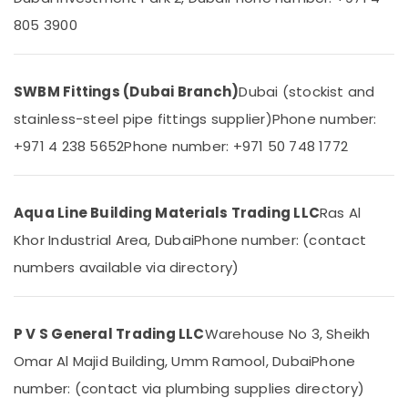
In
&
--No
805 3900
Dubai
Professionals
categories-
-
FARO
Education
SPA
&
Bathroom
SWBM Fittings (Dubai Branch)
Dubai (stockist and
Training
Fittings
stainless-steel pipe fittings supplier)
Phone number:
in
Electrical
Dubai
+971 4 238 5652
Phone number: +971 50 748 1772
&
Electronics
VALSIR
Pipe
Energy
Fittings
Aqua Line Building Materials Trading LLC
Ras Al
&
in
Khor Industrial Area, Dubai
Phone number: (contact
Power
Dubai
numbers available via directory)
WAVE
Finance &
Bathroom
Insurance
Suppliers
Furniture
in
P V S General Trading LLC
Warehouse No 3, Sheikh
&
Dubai
Omar Al Majid Building, Umm Ramool, Dubai
Phone
Furnishing
INJOY
number: (contact via plumbing supplies directory)
Faucet
Health