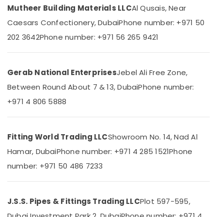
Category
Mutheer Building Materials LLC
Al Qusais, Near
in
Dubai
Caesars Confectionery, Dubai
Phone number: +971 50
INJOY
Advertising,
202 3642
Phone number: +971 56 265 9421
Bathroom
Media &
Mixer
Promotions
Dealers
Air
in
Gerab National Enterprises
Jebel Ali Free Zone,
Dubai
Conditioning
Between Round About 7 & 13, Dubai
Phone number:
&
Shower
+971 4 806 5888
Refrigeration
Mixer
Dealers
Arts,
in
Events &
Dubai
Fitting World Trading LLC
Showroom No. 14, Nad Al
Ocassion
Bathroom
Hamar, Dubai
Phone number: +971 4 285 1521
Phone
Automotive
Accessories
number: +971 50 486 7233
in
Restaurants
Dubai
Resorts &
Sub
Terrain
Bakeries
J.S.S. Pipes & Fittings Trading LLC
Plot 597-595,
category
Plumbing
Consultants
Suppliers
Dubai Investment Park 2, Dubai
Phone number: +971 4