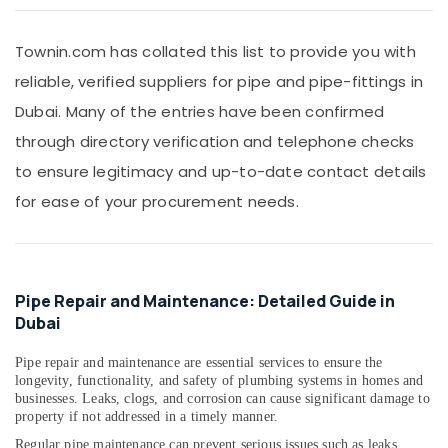
Mixers
&
in
Beauty
Dubai
Townin.com has collated this list to provide you with
Home,
PVC
reliable, verified suppliers for pipe and pipe-fittings in
Garden
Pipes
& Pets
Dubai. Many of the entries have been confirmed
Dealers
in
through directory verification and telephone checks
Industrial
Dubai
Equipments
to ensure legitimacy and up-to-date contact details
VIDREPUR
&
for ease of your procurement needs.
Swimming
Machinery
Pool
Tiles
Agriculture
in
&
Dubai
Livestock
Pipe Repair and Maintenance: Detailed Guide in
Ideal
Medical &
Dubai
Plumbing
Pharmaceutical
Materials
Pipe repair and maintenance are essential services to ensure the
Suppliers
Metals
longevity, functionality, and safety of plumbing systems in homes and
in
&
businesses. Leaks, clogs, and corrosion can cause significant damage to
Dubai
property if not addressed in a timely manner.
Minerals
WAVE
Regular pipe maintenance can prevent serious issues such as leaks,