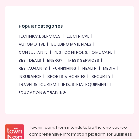
Popular categories
TECHNICAL SERVICES
|
ELECTRICAL
|
AUTOMOTIVE
|
BUILDING MATERIALS
|
CONSULTANTS
|
PEST CONTROL & HOME CARE
|
BEST DEALS
|
ENERGY
|
MESS SERVICES
|
RESTAURANTS
|
FURNISHING
|
HEALTH
|
MEDIA
|
INSURANCE
|
SPORTS & HOBBIES
|
SECURITY
|
TRAVEL & TOURISM
|
INDUSTRIAL EQUIPMENT
|
EDUCATION & TRAINING
Townin.com, from intends to be the one source
comprehensive information platform for Business