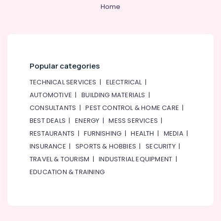
ABB
&
--No
Home
suppliers
Professionals
categories-
in
-
Education
Dubai
&
D
Training
LINK
Popular categories
Cable
Electrical
and
&
TECHNICAL SERVICES
|
ELECTRICAL
|
Wires
Electronics
AUTOMOTIVE
|
BUILDING MATERIALS
|
Suppliers
CONSULTANTS
|
PEST CONTROL & HOME CARE
|
in
Energy
Dubai
&
BEST DEALS
|
ENERGY
|
MESS SERVICES
|
Power
ROXTEC
RESTAURANTS
|
FURNISHING
|
HEALTH
|
MEDIA
|
Oilfield
INSURANCE
|
SPORTS & HOBBIES
|
SECURITY
|
Finance &
Equipment
Insurance
TRAVEL & TOURISM
|
INDUSTRIAL EQUIPMENT
|
Suppliers
EDUCATION & TRAINING
in
Furniture
Dubai
&
ROSEMOUNT
Furnishing
Pressure
Health
Transmitter