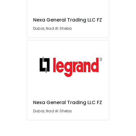
in
Dubai
Nexa General Trading LLC FZ
WIKA
Location
Mechanical
Dubai, Nad Al Sheba
Equipment
Suppliers
Dubai
in
Dubai
Abudhabi
SCHNEIDER
Sharjah
Electric
luxury
Ajman
Switches
Umm
and
Al
Wiring
Quwain
Accessories
Suppliers
Nexa General Trading LLC FZ
Ras-Al-
in
Dubai, Nad Al Sheba
Khaimah
Dubai
Fujairah
Siemens
Suppliers
UAE
in