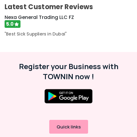
Category
Latest Customer Reviews
Dubai
ABB
Nexa General Trading LLC FZ
Wiring
Advertising,
5.0
Accessories
Media &
Suppliers
"Best Sick Suppliers in Dubai"
Promotions
in
Air
Dubai
Conditioning
DANFOSS
&
Displays
Register your Business with
Refrigeration
and
Invertor
TOWNIN now !
Arts,
Suppliers
Events &
in
Ocassion
Dubai
Automotive
BG
Electrical
Restaurants
Equipment
Resorts &
Suppliers
Sub
Bakeries
in
Quick links
category
Dubai
Consultants