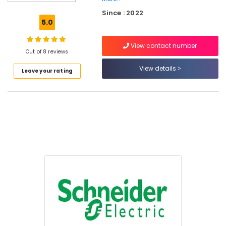
BEARINGS
Since : 2022
Mechanical
5.0
Equipment
Suppliers
View contact number
in
Out of 8 reviews
Dubai
View details
Leave your rating
Endress
Hauser
Suppliers
in
Dubai
Industrial
Automation
Parts
in
Dubai
AUTONICS
Sensors
and
Relay
Suppliers