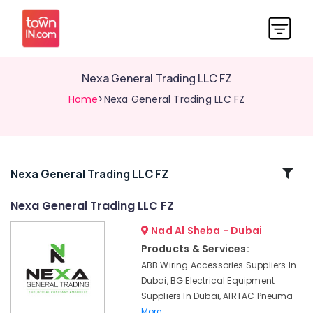
Nexa General Trading LLC FZ
Home
>Nexa General Trading LLC FZ
Related
Nexa General Trading LLC FZ
Categories
Nexa General Trading LLC FZ
Nad Al Sheba - Dubai
FANUC
Bearing
Products & Services:
Suppliers
ABB Wiring Accessories Suppliers In
in
Dubai, BG Electrical Equipment
Dubai
Suppliers In Dubai, AIRTAC Pneuma
SKF
More..