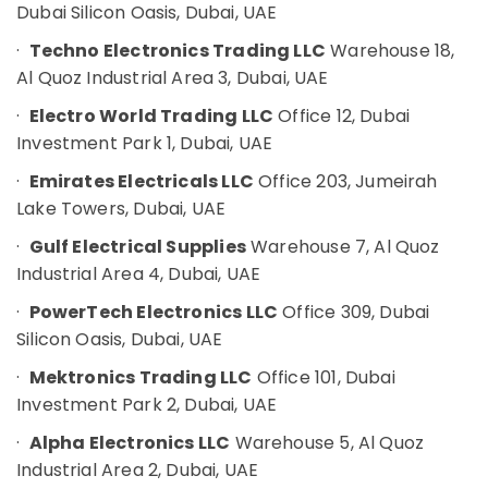
Office
Dubai Silicon Oasis, Dubai, UAE
Suppliers
Equipments
in
·
Techno Electronics Trading LLC
Warehouse 18,
& Supplies
Dubai
Al Quoz Industrial Area 3, Dubai, UAE
KEYENCE
Packaging
Sensors
·
Electro World Trading LLC
Office 12, Dubai
& Printing
and
Investment Park 1, Dubai, UAE
Safety
Relay
&
Suppliers
·
Emirates Electricals LLC
Office 203, Jumeirah
in
Security
Lake Towers, Dubai, UAE
Dubai
Computer,
·
Gulf Electrical Supplies
Warehouse 7, Al Quoz
ROCKWELL
IT &
Industrial Area 4, Dubai, UAE
Mechanical
Telecom
Equipment
·
PowerTech Electronics LLC
Office 309, Dubai
Suppliers
Travel
Silicon Oasis, Dubai, UAE
in
&
Dubai
Tourism
·
Mektronics Trading LLC
Office 101, Dubai
SQUARE
Investment Park 2, Dubai, UAE
Sports
D
&
Safety
·
Alpha Electronics LLC
Warehouse 5, Al Quoz
Hobbies
Equipment
Industrial Area 2, Dubai, UAE
Suppliers