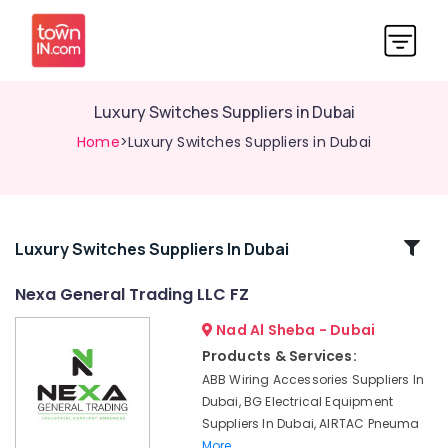
Luxury Switches Suppliers in Dubai
Home
>Luxury Switches Suppliers in Dubai
Related
Luxury Switches Suppliers In Dubai
Categories
Nexa General Trading LLC FZ
Nad Al Sheba - Dubai
Gas
Turbine
Products & Services:
Blades
ABB Wiring Accessories Suppliers In
Suppliers
Dubai, BG Electrical Equipment
in
Suppliers In Dubai, AIRTAC Pneuma
Dubai
More..