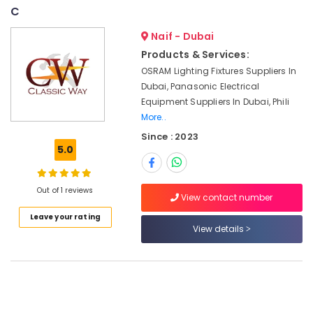
Suppliers
&
--No
C
in
Professionals
categories-
Dubai
Naif - Dubai
-
Education
Products & Services:
AUTONICS
&
Sensors
OSRAM Lighting Fixtures Suppliers In
Training
and
Dubai, Panasonic Electrical
Relay
Electrical
Equipment Suppliers In Dubai, Phili
Suppliers
&
More..
in
Electronics
Since : 2023
Dubai
5.0
Energy
SCHNEIDER
&
Electric
Power
luxury
Out of 1 reviews
View contact number
Switches
Finance &
and
Leave your rating
Insurance
View details
Wiring
Accessories
Furniture
Suppliers
&
in
Furnishing
Dubai
Health
SIEMENS