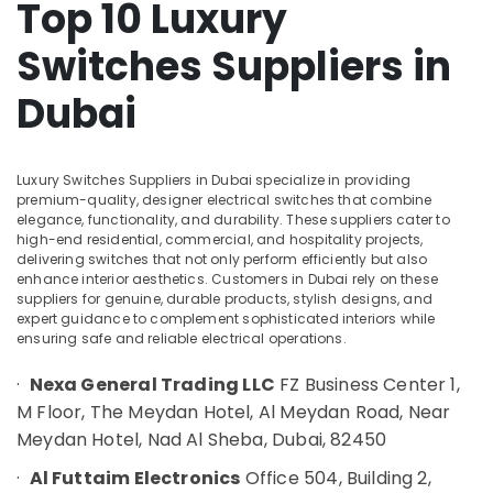
Top 10 Luxury
&
XP
Beauty
Power
Switches Suppliers in
Battery
Home,
Suppliers
Garden
Dubai
in
& Pets
Dubai
OMRON
Industrial
Suppliers
Equipments
Luxury Switches Suppliers in Dubai specialize in providing
and
premium-quality, designer electrical switches that combine
&
elegance, functionality, and durability. These suppliers cater to
Dealers
Machinery
high-end residential, commercial, and hospitality projects,
in
delivering switches that not only perform efficiently but also
Dubai
Agriculture
enhance interior aesthetics. Customers in Dubai rely on these
&
FINDER
suppliers for genuine, durable products, stylish designs, and
Livestock
expert guidance to complement sophisticated interiors while
Relay
ensuring safe and reliable electrical operations.
Suppliers
Medical &
in
Pharmaceutical
·
Nexa General Trading LLC
FZ Business Center 1,
Dubai
M Floor, The Meydan Hotel, Al Meydan Road, Near
Metals
SQUARE
&
Meydan Hotel, Nad Al Sheba, Dubai, 82450
D
Minerals
Electrical
·
Al Futtaim Electronics
Office 504, Building 2,
Switchgear