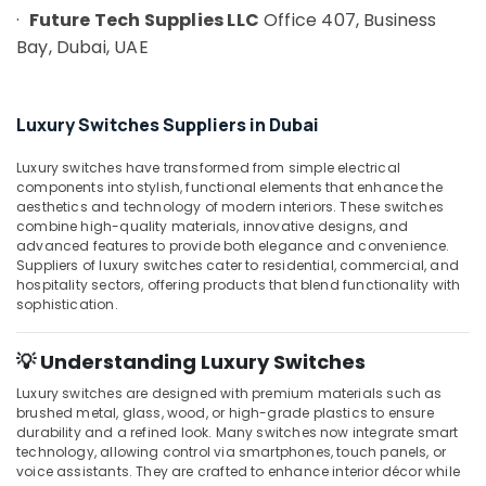
Building,
in
·
Future Tech Supplies LLC
Office 407, Business
Construction
Dubai
Bay, Dubai, UAE
& Real
ABB
Estate
Wiring
Air
Accessories
Luxury Switches Suppliers in Dubai
Suppliers
Conditioning
in
&
Luxury switches have transformed from simple electrical
Dubai
Refrigeration
components into stylish, functional elements that enhance the
aesthetics and technology of modern interiors. These switches
Industrial
Advertising,
combine high-quality materials, innovative designs, and
Automation
Media &
advanced features to provide both elegance and convenience.
Services
Suppliers of luxury switches cater to residential, commercial, and
Promotions
in
hospitality sectors, offering products that blend functionality with
Dubai
Arts,
sophistication.
Events &
Mitsubishi
Electric
Ocassion
💡 Understanding Luxury Switches
Servo
Luxury switches are designed with premium materials such as
Motor
brushed metal, glass, wood, or high-grade plastics to ensure
and
durability and a refined look. Many switches now integrate smart
Inverter
technology, allowing control via smartphones, touch panels, or
Suppliers
voice assistants. They are crafted to enhance interior décor while
in