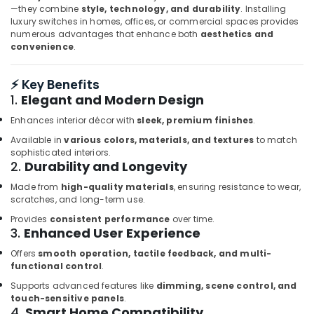
in
—they combine
style, technology, and durability
. Installing
Dubai
luxury switches in homes, offices, or commercial spaces provides
numerous advantages that enhance both
aesthetics and
ROSEMOUNT
convenience
.
Pressure
Transmitter
and
⚡ Key Benefits
Butterfly
1.
Elegant and Modern Design
Valves
Enhances interior décor with
sleek, premium finishes
.
Suppliers
in
Available in
various colors, materials, and textures
to match
Dubai
sophisticated interiors.
2.
Durability and Longevity
SIEMENS
Mechanical
Made from
high-quality materials
, ensuring resistance to wear,
Equipment
scratches, and long-term use.
Suppliers
Provides
consistent performance
over time.
in
3.
Enhanced User Experience
Dubai
Offers
smooth operation, tactile feedback, and multi-
Schneider
functional control
.
Electric
Supports advanced features like
dimming, scene control, and
Suppliers
touch-sensitive panels
.
in
4.
Smart Home Compatibility