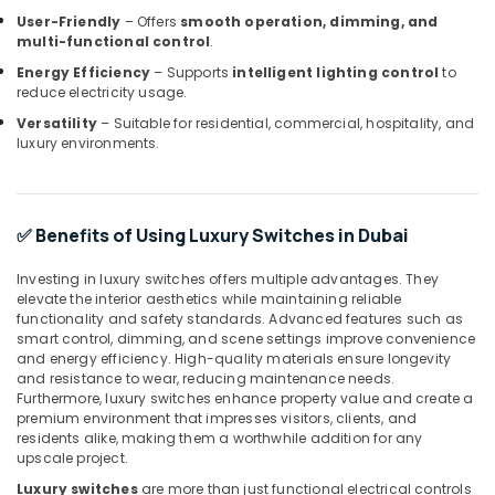
User-Friendly
– Offers
smooth operation, dimming, and
FANUC
multi-functional control
.
Bearing
Suppliers
Energy Efficiency
– Supports
intelligent lighting control
to
in
reduce electricity usage.
Dubai
Versatility
– Suitable for residential, commercial, hospitality, and
luxury environments.
Sick
Suppliers
in
Dubai
✅ Benefits of Using Luxury Switches in Dubai
FISCHER
Mechanical
Investing in luxury switches offers multiple advantages. They
Equipment
elevate the interior aesthetics while maintaining reliable
Suppliers
functionality and safety standards. Advanced features such as
in
smart control, dimming, and scene settings improve convenience
Dubai
and energy efficiency. High-quality materials ensure longevity
and resistance to wear, reducing maintenance needs.
GE
Furthermore, luxury switches enhance property value and create a
Gas
premium environment that impresses visitors, clients, and
Detection
residents alike, making them a worthwhile addition for any
System
upscale project.
Suppliers
Luxury switches
are more than just functional electrical controls