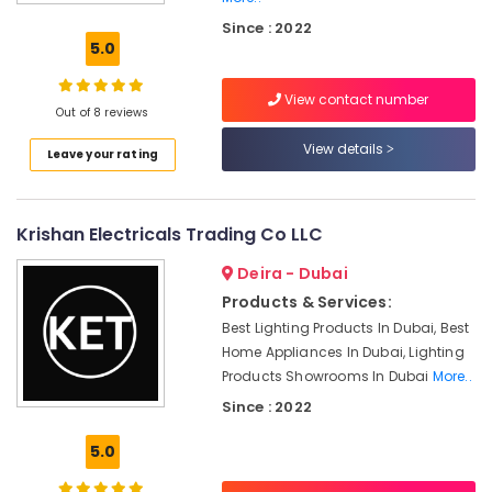
Industrial
Since : 2022
Automation
5.0
Parts
in
View contact number
Dubai
Out of 8 reviews
BUSSMANN
View details
Leave your rating
Suppliers
in
Dubai
Krishan Electricals Trading Co LLC
Electrical
Equipments
Deira - Dubai
in
Dubai
Products & Services:
Best Lighting Products In Dubai, Best
BG
Home Appliances In Dubai, Lighting
Electrical
Equipment
Products Showrooms In Dubai
More..
Suppliers
Since : 2022
in
Dubai
5.0
Electricals