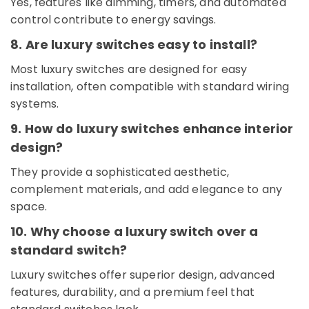
Yes, features like dimming, timers, and automated
Suppliers
control contribute to energy savings.
in
Dubai
8. Are luxury switches easy to install?
Electrical
Most luxury switches are designed for easy
Works
in
installation, often compatible with standard wiring
Dubai
systems.
Chiyoda
9. How do luxury switches enhance interior
Lighting
design?
Fixtures
Suppliers
They provide a sophisticated aesthetic,
in
complement materials, and add elegance to any
Dubai
space.
Industrial
Batteries
10. Why choose a luxury switch over a
Suppliers
standard switch?
in
Dubai
Luxury switches offer superior design, advanced
Best
features, durability, and a premium feel that
Home