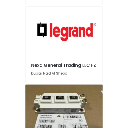
Dubai
Admore
Electrical
Equipment
Suppliers
In
Dubai
Belton
Cable
And
Nexa General Trading LLC FZ
Wire
Suppliers
Dubai, Nad Al Sheba
in
Dubai
General
Electrical
Works
in
Dubai
Battery