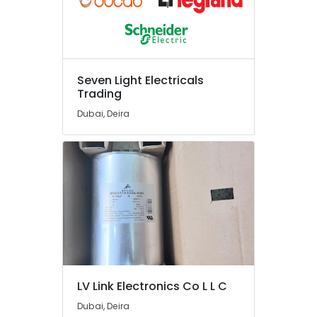
Suppliers
in
Dubai
Ducab
Cable
Seven Light Electricals
And
Trading
Wires
Suppliers
Dubai, Deira
in
Dubai
Exhaust
Fan
Dealers
in
Dubai
Areecol
Cable
And
Wires
LV Link Electronics Co L L C
Suppliers
Dubai, Deira
in