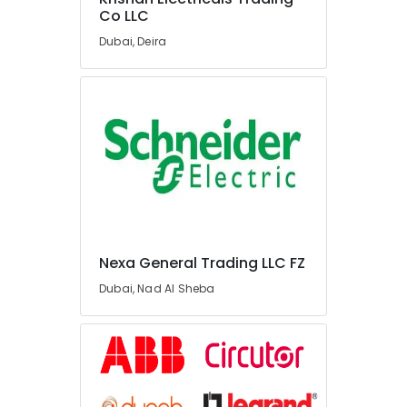
Lighting
Co LLC
Fixtures
Dubai, Deira
Suppliers
in
Dubai
Bajaj
Electric
Fan
Suppliers
in
Dubai
Astlux
Cable
Nexa General Trading LLC FZ
And
Wires
Dubai, Nad Al Sheba
Suppliers
in
Dubai
Panasonic
Electrical
Equipment