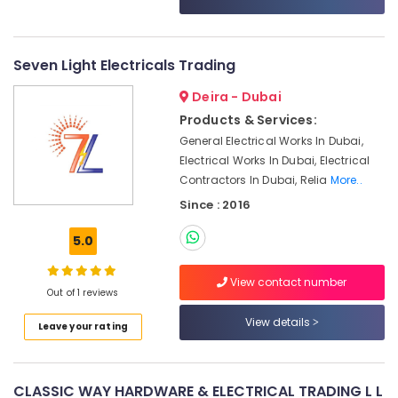
Category
Displays
and
Invertor
Advertising,
Seven Light Electricals Trading
Suppliers
Media &
in
Deira - Dubai
Promotions
Dubai
Products & Services:
Air
SMC
General Electrical Works In Dubai,
Actuators
Conditioning
Electrical Works In Dubai, Electrical
and
&
Contractors In Dubai, Relia
More..
Flow
Refrigeration
Control
Since : 2016
Arts,
Equipment
Suppliers
Events &
5.0
in
Ocassion
Dubai
View contact number
Automotive
Out of 1 reviews
BOSCH
REXROTH
Restaurants
View details
Leave your rating
Transmitters
Resorts &
Sub
and
Bakeries
category
Flow
Consultants
Meter
CLASSIC WAY HARDWARE & ELECTRICAL TRADING L L