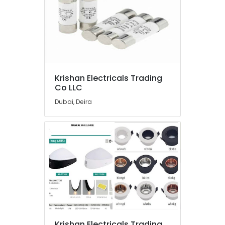
in
Dubai
Electrical
Fittings
Installations
Companies
in
Krishan Electricals Trading
Dubai
Co LLC
Best
Dubai, Deira
Lighting
Products
in
Dubai
Crabtree
Electrical
Switchgear
Suppliers
in
Dubai
OSRAM
Krishan Electricals Trading