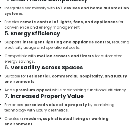
Dubai
Integrates seamlessly with
IoT devices and home automation
IFM
systems
.
Suppliers
Enables
remote control of lights, fans, and appliances
for
in
convenience and energy management.
Dubai
5.
Energy Efficiency
Building
Supports
intelligent lighting and appliance control
, reducing
Materials
electricity usage and operational costs.
in
Compatible with
motion sensors and timers
for automated
Dubai
energy savings.
SICK
6.
Versatility Across Spaces
Sensor
Suitable for
residential, commercial, hospitality, and luxury
Suppliers
environments
.
in
Dubai
Adds
premium appeal
while maintaining functional efficiency.
7.
Increased Property Value
HITACHI
Bearings
Enhances
perceived value of a property
by combining
technology with luxury aesthetics.
and
Mechanical
Creates a
modern, sophisticated living or working
Equipment
environment
.
Suppliers
in