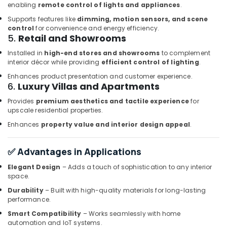
enabling
remote control of lights and appliances
.
Servo
Motor
Supports features like
dimming, motion sensors, and scene
Suppliers
control
for convenience and energy efficiency.
in
5.
Retail and Showrooms
Dubai
Installed in
high-end stores and showrooms
to complement
Siemens
interior décor while providing
efficient control of lighting
.
Suppliers
Enhances product presentation and customer experience.
in
6.
Luxury Villas and Apartments
Dubai
Provides
premium aesthetics and tactile experience
for
SCHNEIDER
upscale residential properties.
Electrical
Enhances
property value and interior design appeal
.
Equipment
Suppliers
in
✅ Advantages in Applications
Dubai
Elegant Design
– Adds a touch of sophistication to any interior
WIKA
space.
Mechanical
Durability
– Built with high-quality materials for long-lasting
Equipment
performance.
Suppliers
in
Smart Compatibility
– Works seamlessly with home
automation and IoT systems.
Dubai