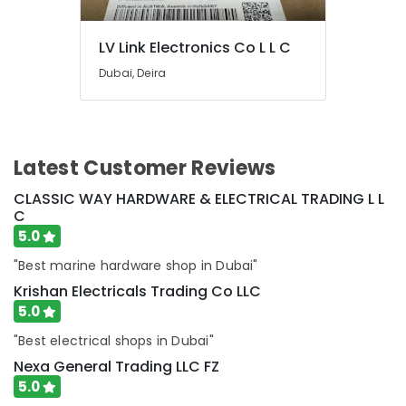
Suppliers
in
Dubai
LV Link Electronics Co L L C
Electrical
Dubai, Deira
Contractors
in
Dubai
Schneider
Latest Customer Reviews
Electrical
Switchgear
CLASSIC WAY HARDWARE & ELECTRICAL TRADING L L
Suppliers
C
in
5.0
Dubai
"Best marine hardware shop in Dubai"
Eaton
Electrical
Krishan Electricals Trading Co LLC
Switchgear
5.0
Suppliers
in
"Best electrical shops in Dubai"
Dubai
Nexa General Trading LLC FZ
Bester
5.0
Lighting