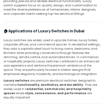
providing precise and reliable electrical functionality. Luxury
Dubai
switch suppliers focus on quality, design, and customization to
meet the diverse preferences of homeowners, interior designers,
ROSEMOUNT
and corporate clients seeking top-tier electrical fittings.
Flow
Meter
and
Transducer
🏠 Applications of Luxury Switches in Dubai
Suppliers
in
Luxury switches are widely used in upscale homes, luxury hotels,
Dubai
corporate offices, and commercial spaces. In residential settings,
they add a sophisticated touch to living rooms, bedrooms, and
D
kitchens while providing convenience through features like
LINK
dimming, remote control, and automated timers. In commercial
Cable
or hospitality projects, luxury switches contribute to an enhanced
and
user experience and reinforce the premium ambiance of the
Wires
space. They are particularly favored in interior designs that
emphasize elegance, modernity, and technological integration.
Suppliers
in
Luxury switches
are premium electrical switches designed to
Dubai
combine
functionality, aesthetics, and durability
. They are
widely used in
residential, commercial, and hospitality
Endress
spaces
where
style, convenience, and performance
are
Hauser
equally important.
Suppliers
in