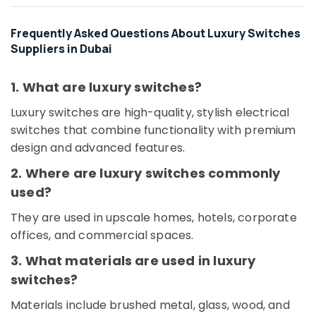
Dubai
Frequently Asked Questions About Luxury Switches
AIRTAC
Suppliers in Dubai
Pneumatic
Equipment
Suppliers
1. What are luxury switches?
in
Dubai
Luxury switches are high-quality, stylish electrical
SKF
switches that combine functionality with premium
BEARINGS
design and advanced features.
Mechanical
Equipment
2. Where are luxury switches commonly
Suppliers
used?
in
Dubai
They are used in upscale homes, hotels, corporate
Krishan
offices, and commercial spaces.
Electricals
3. What materials are used in luxury
Trading
Co
switches?
LLC
Materials include brushed metal, glass, wood, and
Datacom