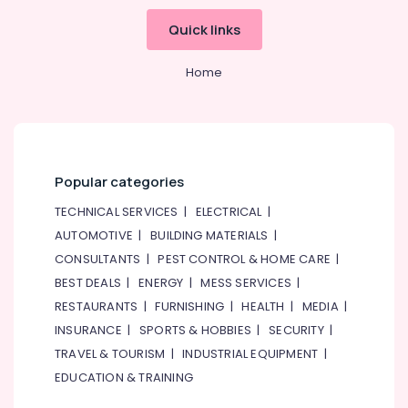
technicians
in
Quick links
Dubai
LED
Home
Lights
Suppliers
in
Dubai
ABB
Popular categories
Electrical
Switchgear
TECHNICAL SERVICES
|
ELECTRICAL
|
Suppliers
AUTOMOTIVE
|
BUILDING MATERIALS
|
in
CONSULTANTS
|
PEST CONTROL & HOME CARE
|
Dubai
BEST DEALS
|
ENERGY
|
MESS SERVICES
|
Electric
RESTAURANTS
|
FURNISHING
|
HEALTH
|
MEDIA
|
Fans
Suppliers
INSURANCE
|
SPORTS & HOBBIES
|
SECURITY
|
in
TRAVEL & TOURISM
|
INDUSTRIAL EQUIPMENT
|
Dubai
EDUCATION & TRAINING
Cable