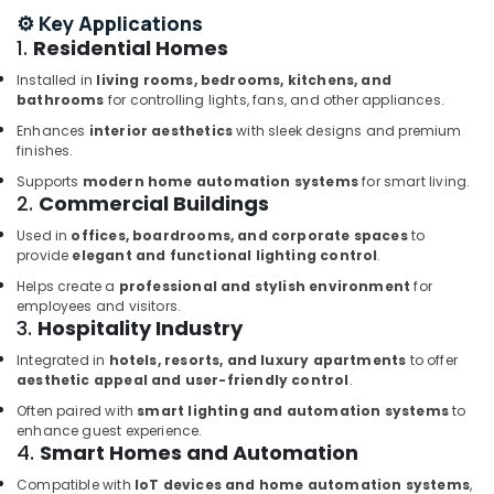
⚙️ Key Applications
Dubai
1.
Residential Homes
ROXTEC
Oilfield
Installed in
living rooms, bedrooms, kitchens, and
Equipment
bathrooms
for controlling lights, fans, and other appliances.
Suppliers
Enhances
interior aesthetics
with sleek designs and premium
in
finishes.
Dubai
Supports
modern home automation systems
for smart living.
CKD
2.
Commercial Buildings
Bearing
Used in
offices, boardrooms, and corporate spaces
to
Suppliers
provide
elegant and functional lighting control
.
in
Dubai
Helps create a
professional and stylish environment
for
employees and visitors.
Luxury
3.
Hospitality Industry
Switches
Integrated in
hotels, resorts, and luxury apartments
to offer
Suppliers
aesthetic appeal and user-friendly control
.
in
Dubai
Often paired with
smart lighting and automation systems
to
enhance guest experience.
YOKOGAWA
4.
Smart Homes and Automation
Inverter
and
Compatible with
IoT devices and home automation systems
,