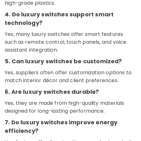
high-grade plastics.
Cable
And
4. Do luxury switches support smart
Wires
technology?
Suppliers
in
Yes, many luxury switches offer smart features
Dubai
such as remote control, touch panels, and voice
Home
assistant integration.
Wiring
Services
5. Can luxury switches be customized?
in
Dubai
Yes, suppliers often offer customization options to
Chint
match interior décor and client preferences.
Electrical
6. Are luxury switches durable?
Switchgear
Suppliers
Yes, they are made from high-quality materials
in
designed for long-lasting performance.
Dubai
RR
7. Do luxury switches improve energy
Cables
efficiency?
and
Wires