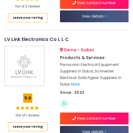
Suppliers
View contact number
Out of 2 reviews
In
Dubai
View details
Leave your rating
Nexa
Location
General
Trading
LV Link Electronics Co L L C
Dubai
LLC
FZ
Abudhabi
Deira - Dubai
ABB
Products & Services:
Sharjah
suppliers
Panasonic Electrical Equipment
in
Ajman
Suppliers In Dubai, Schneider
Dubai
Electrical Switchgear Suppliers In
Umm
HONEY
Duba
More..
Al
WELL
Since : 2022
Quwain
Central
5.0
Battery
Ras-Al-
System
Khaimah
Suppliers
Out of 1 reviews
in
View contact number
Fujairah
Dubai
Leave your rating
UAE
View details
DANFOSS