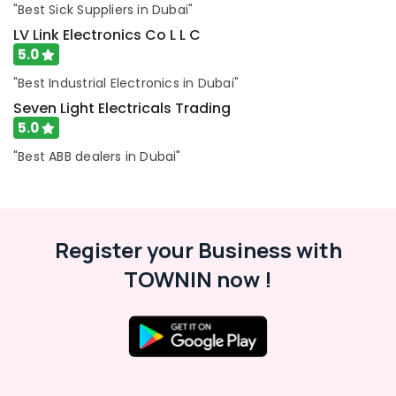
"Best Sick Suppliers in Dubai"
Fixture
Suppliers
LV Link Electronics Co L L C
in
5.0
Dubai
"Best Industrial Electronics in Dubai"
Duracell
Seven Light Electricals Trading
Battery
5.0
Suppliers
in
"Best ABB dealers in Dubai"
Dubai
SCHNEIDER
Suppliers
in
Register your Business with
Dubai
Lighting
TOWNIN now !
Products
Showrooms
in
Dubai
Licensed
electrical