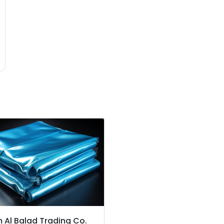
 Al Balad Trading Co.