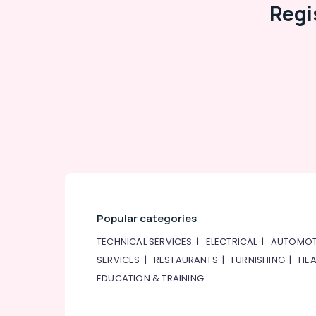
Regi
Popular categories
TECHNICAL SERVICES
|
ELECTRICAL
|
AUTOMOT
SERVICES
|
RESTAURANTS
|
FURNISHING
|
HEA
EDUCATION & TRAINING