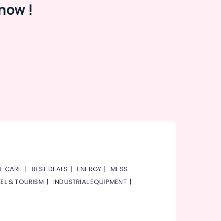
now !
E CARE
|
BEST DEALS
|
ENERGY
|
MESS
EL & TOURISM
|
INDUSTRIAL EQUIPMENT
|