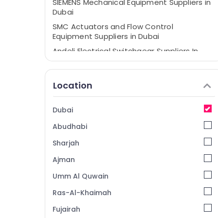
SIEMENS Mechanical Equipment Suppliers in
Dubai
SMC Actuators and Flow Control
Equipment Suppliers in Dubai
Andeli Electrical Switchgear Suppliers In
Dubai
Electrical Equipments in Dubai
Location
Insulation Materials in Dubai
Chint Electrical Switchgear Suppliers in
Dubai
Dubai
Abudhabi
LEGRAND Suppliers in Dubai
Panasonic Electrical Equipment Suppliers
Sharjah
in Dubai
Ajman
NAB TRADE Suppliers and Dealers in Dubai
Umm Al Quwain
Industrial Automation Parts in Dubai
Ras-Al-Khaimah
Admore Electrical Equipment Suppliers In
Dubai
Fujairah