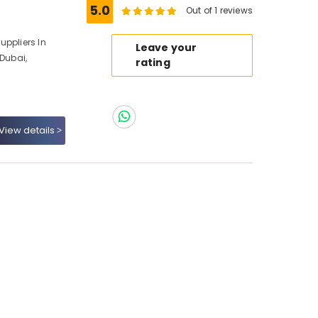
5.0
Out of 1 reviews
uppliers In
Leave your
 Dubai,
rating
View details