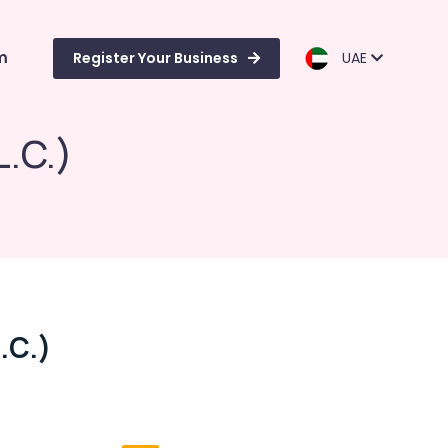
m
Register Your Business
UAE
L.C.)
.C.)