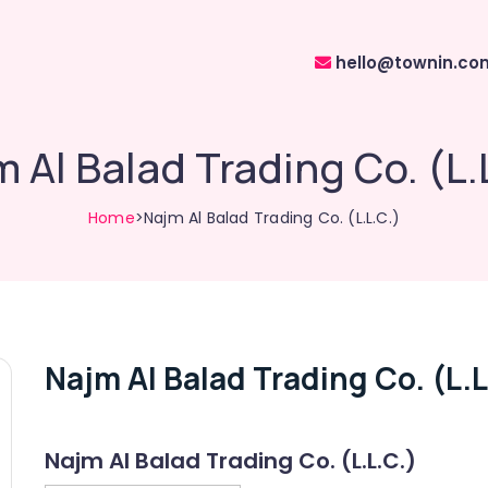
hello@townin.co
 Al Balad Trading Co. (L.
Home
>Najm Al Balad Trading Co. (L.L.C.)
Najm Al Balad Trading Co. (L.L
Najm Al Balad Trading Co. (L.L.C.)