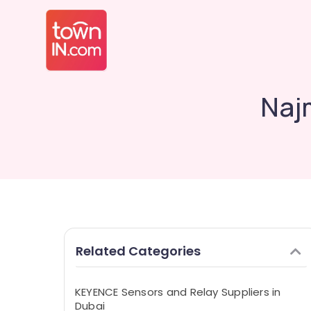
Najm
Related Categories
KEYENCE Sensors and Relay Suppliers in
Dubai