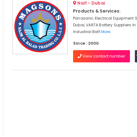
Naif - Dubai
Products & Services:
Panasonic Electrical Equipment S
Dubai, VARTA Battery Suppliers In
Industrial Batt
More..
Since : 2000
View contact number