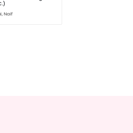
C.)
, Naif