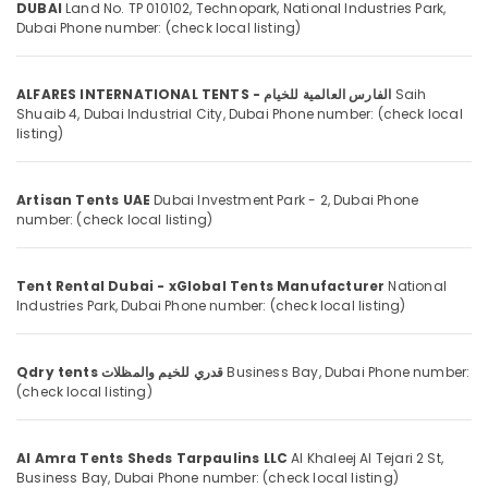
Mechanical
DUBAI
Land No. TP 010102, Technopark, National Industries Park,
Category
Dubai
Phone number: (check local listing)
Equipment
Suppliers
in
Advertising,
Dubai
ALFARES INTERNATIONAL TENTS - الفارس العالمية للخيام
Saih
Media &
Shuaib 4, Dubai Industrial City,
Dubai
Phone number: (check local
Promotions
Marine
listing)
Equipments
Air
in
Conditioning
Dubai
Artisan Tents UAE
Dubai Investment Park - 2,
Dubai
Phone
&
number: (check local listing)
VARTA
Refrigeration
Battery
Arts,
Suppliers
Tent Rental Dubai - xGlobal Tents Manufacturer
National
in
Events &
Industries Park,
Dubai
Phone number: (check local listing)
Dubai
Ocassion
LEGRAND
Automotive
Suppliers
Qdry tents قدري للخيم والمظلات
Business Bay,
Dubai
Phone number:
in
Restaurants
(check local listing)
Dubai
Resorts &
Sub
Bakeries
Marine
category
Al Amra Tents Sheds Tarpaulins LLC
Al Khaleej Al Tejari 2 St,
Safety
Consultants
Business Bay,
Dubai
Phone number: (check local listing)
Equipments