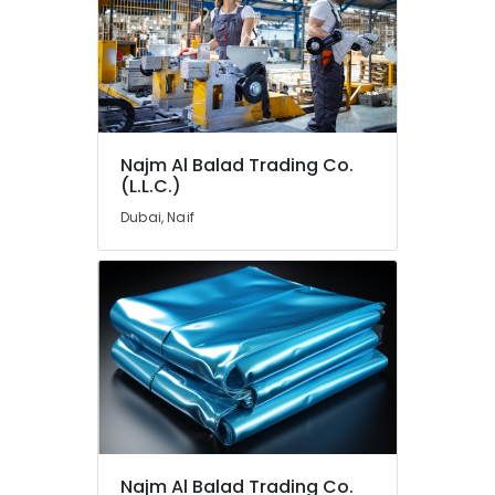
in
Dubai
Industrial
Batteries
Suppliers
in
Dubai
Najm Al Balad Trading Co.
Semi
(L.L.C.)
Conductor
Dubai, Naif
Components
in
Dubai
Admore
Electrical
Equipment
Suppliers
In
Dubai
Building
Materials
Najm Al Balad Trading Co.
in