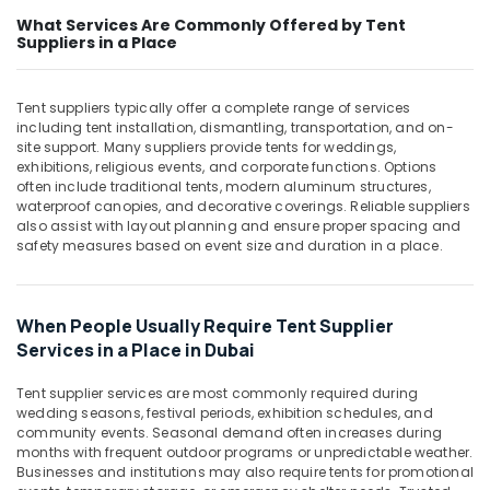
Office
Dubai
What Services Are Commonly Offered by Tent
Equipments
Suppliers in a Place
LS
& Supplies
Suppliers
in
Packaging
Tent suppliers typically offer a complete range of services
Dubai
& Printing
including tent installation, dismantling, transportation, and on-
Safety
site support. Many suppliers provide tents for weddings,
Safety
Equipments
exhibitions, religious events, and corporate functions. Options
&
often include traditional tents, modern aluminum structures,
in
Security
waterproof canopies, and decorative coverings. Reliable suppliers
Dubai
also assist with layout planning and ensure proper spacing and
Computer,
HAGER
safety measures based on event size and duration in a place.
IT &
Suppliers
Telecom
in
Dubai
Travel
When People Usually Require Tent Supplier
SCHNEIDER
&
Services in a Place in Dubai
Electrical
Tourism
Equipment
Tent supplier services are most commonly required during
Suppliers
Sports
wedding seasons, festival periods, exhibition schedules, and
in
&
community events. Seasonal demand often increases during
Dubai
months with frequent outdoor programs or unpredictable weather.
Hobbies
Businesses and institutions may also require tents for promotional
Industrial