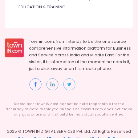
Dubai
EDUCATION & TRAINING
Industrial
Automation
Parts
in
Dubai
Townin.com, from intends to be the one source
Mitsubishi
comprehensive information platform for Business
Electric
and
Service across India and Middle East. For the
Servo
visitor, it is information at the moment he needs it,
Motor
just a click away or on his
mobile phone.
and
Inverter
Suppliers
in
Dubai
Tarpaulin
Disclaimer : townIN.com cannot be held responsible for the
accuracy of data displayed on the site. townIN.com does not claim
Suppliers
any guarantee and it should be individualistically verified.
in
Dubai
2025 © TOWN IN DIGITAL SERVICES Pvt. Ltd. All Rights Reserved
RUTTONSHA
Suppliers