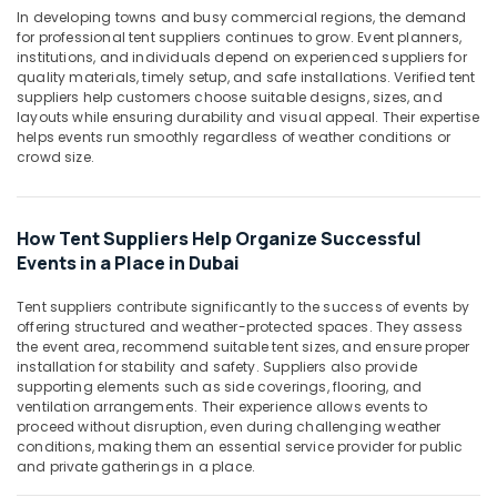
&
Mechanical
In developing towns and busy commercial regions, the demand
Beauty
Equipment
for professional tent suppliers continues to grow. Event planners,
Suppliers
institutions, and individuals depend on experienced suppliers for
Home,
quality materials, timely setup, and safe installations. Verified tent
in
Garden
suppliers help customers choose suitable designs, sizes, and
Dubai
layouts while ensuring durability and visual appeal. Their expertise
& Pets
Hand
helps events run smoothly regardless of weather conditions or
Tools
Industrial
crowd size.
in
Equipments
Dubai
&
Machinery
Najm
How Tent Suppliers Help Organize Successful
Al
Events in a Place in Dubai
Agriculture
Balad
&
Trading
Tent suppliers contribute significantly to the success of events by
Livestock
Co.
offering structured and weather-protected spaces. They assess
(L.L.C.)
the event area, recommend suitable tent sizes, and ensure proper
Medical &
installation for stability and safety. Suppliers also provide
AUTONICS
Pharmaceutical
supporting elements such as side coverings, flooring, and
Sensors
ventilation arrangements. Their experience allows events to
Metals
and
proceed without disruption, even during challenging weather
&
Relay
conditions, making them an essential service provider for public
Minerals
Suppliers
and private gatherings in a place.
in