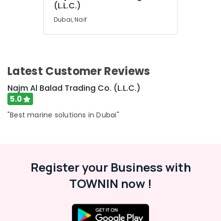
(L.L.C.)
Dubai
Dubai, Naif
OMRON
Suppliers
and
Dealers
in
Latest Customer Reviews
Dubai
FINDER
Najm Al Balad Trading Co. (L.L.C.)
Relay
5.0
Suppliers
"Best marine solutions in Dubai"
in
Dubai
Eaton
Electrical
Switchgear
Register your Business with
Suppliers
in
TOWNIN now !
Dubai
SQUARE
D