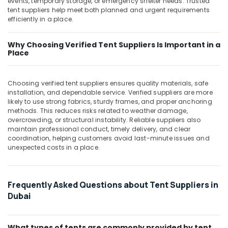
events, temporary storage, or emergency shelter needs. Trusted
Building,
Automation
tent suppliers help meet both planned and urgent requirements
Construction
Services
efficiently in a place.
& Real
in
Estate
Dubai
Why Choosing Verified Tent Suppliers Is Important in a
Air
Place
Measuring
Instruments
Conditioning
in
&
Choosing verified tent suppliers ensures quality materials, safe
Dubai
Refrigeration
installation, and dependable service. Verified suppliers are more
SEMIKRON
likely to use strong fabrics, sturdy frames, and proper anchoring
Advertising,
Suppliers
methods. This reduces risks related to weather damage,
Media &
and
overcrowding, or structural instability. Reliable suppliers also
Promotions
maintain professional conduct, timely delivery, and clear
Dealers
coordination, helping customers avoid last-minute issues and
in
Arts,
unexpected costs in a place.
Dubai
Events &
GE
Ocassion
Electrical
Frequently Asked Questions about Tent Suppliers in
Switchgear
Dubai
Suppliers
in
Dubai
What types of tents are commonly provided by tent