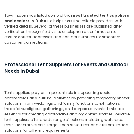
&
--No
in
Professionals
categories-
Dubai
Townin.com has listed some of the
most trusted tent suppliers
-
Education
SHRIDHAN
and dealers in Dubai
to help users find reliable providers with
&
verified details. Several of these businesses are published after
Suppliers
verification through field visits or telephonic confirmation to
and
Training
ensure correct addresses and contact numbers for smoother
Dealers
customer connections.
Electrical
in
&
Dubai
Electronics
MAGSONS
Professional Tent Suppliers for Events and Outdoor
Suppliers
Energy
Needs in Dubai
and
&
Dealers
Power
in
Dubai
Finance &
Tent suppliers play an important role in supporting social,
Insurance
commercial, and cultural activities by providing temporary shelter
Marine
solutions. From weddings and family functions to exhibitions,
Electrical
Furniture
trade fairs, religious gatherings, and corporate events, tents are
Components
&
essential for creating comfortable and organized spaces. Reliable
in
Furnishing
tent suppliers offer a wide range of options including waterproof
Dubai
tents, decorative tents, large-span structures, and custom-made
Health
solutions for different requirements.
ROCKWELL