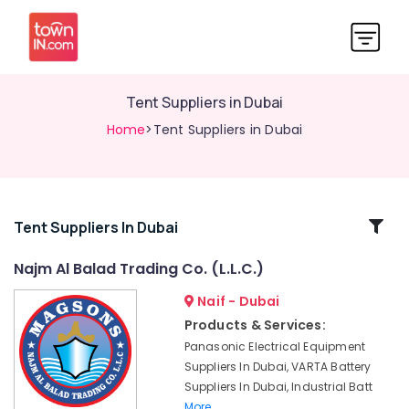
Tent Suppliers in Dubai
Home
>Tent Suppliers in Dubai
Related
Tent Suppliers In Dubai
Categories
Najm Al Balad Trading Co. (L.L.C.)
Naif - Dubai
SIEMENS
Mechanical
Products & Services:
Equipment
Panasonic Electrical Equipment
Suppliers
Suppliers In Dubai, VARTA Battery
in
Suppliers In Dubai, Industrial Batt
Dubai
More..