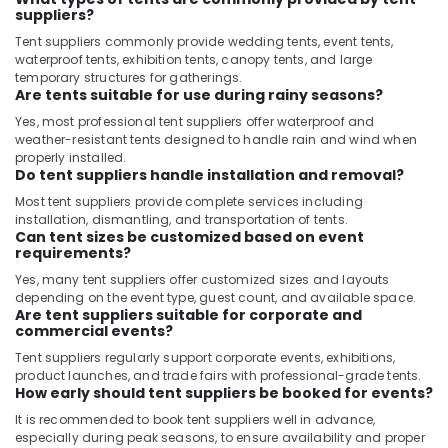
IFM
suppliers?
Suppliers
Tent suppliers commonly provide wedding tents, event tents,
in
waterproof tents, exhibition tents, canopy tents, and large
Dubai
temporary structures for gatherings.
Are tents suitable for use during rainy seasons?
Electrical
Equipments
Yes, most professional tent suppliers offer waterproof and
in
weather-resistant tents designed to handle rain and wind when
Dubai
properly installed.
Do tent suppliers handle installation and removal?
NAB
Most tent suppliers provide complete services including
TRADE
installation, dismantling, and transportation of tents.
Suppliers
Can tent sizes be customized based on event
and
requirements?
Dealers
Yes, many tent suppliers offer customized sizes and layouts
in
depending on the event type, guest count, and available space.
Dubai
Are tent suppliers suitable for corporate and
commercial events?
Andeli
Electrical
Tent suppliers regularly support corporate events, exhibitions,
product launches, and trade fairs with professional-grade tents.
Switchgear
How early should tent suppliers be booked for events?
Suppliers
In
It is recommended to book tent suppliers well in advance,
Dubai
especially during peak seasons, to ensure availability and proper