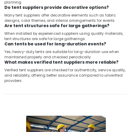
planning.
Belton
Do tent suppliers provide decorative options?
Cable
Many tent suppliers offer decorative elements such as fabric
And
designs, color themes, and interior arrangements for events.
Wire
Are tent structures safe for large gatherings?
Suppliers
When installed by experienced suppliers using quality materials,
in
tent structures are safe for large gatherings.
Dubai
Can tents be used for long-duration events?
BG
Yes, heavy-duty tents are suitable for long-duration use when
Electrical
maintained properly and checked periodically.
Equipment
What makes verified tent suppliers more reliable?
Suppliers
Verified tent suppliers are checked for authenticity, service quality,
in
and reliability, offering better assurance compared to unverified
Dubai
providers.
Tent
Suppliers
in
Dubai
Exide
Battery
Suppliers