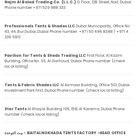
Najm Al Balad Trading Co. (L.L.C.)
G Floor, 12B Street,
Naif,
Dubai
in
Phone number +971 529 988 333
Dubai
Insulation
Location
Materials
Professionals Tents & Shades LLC
Dubai Municipality, Office No.
43, 44, Bur Dubai,
Dubai
Phone number: +971 50 496 8388 / +971 4
in
236 5912
Dubai
Dubai
Panasonic
Abudhabi
Electrical
Pavilion for Tents & Sheds Trading LLC
First Floor, Al Kazim
Equipment
Sharjah
Building, Office No. 03,
Al Garhoud, Dubai
Phone number: (check
Suppliers
local listing)
in
Ajman
Dubai
Umm
Tents & Fabric Shades LLC
Al Asmawi Building, Office 501, Dubai
KEYENCE
Al
Investment Park First,
Dubai
Phone number: (check local listing)
Sensors
Quwain
and
Relay
Ras-Al-
Star Tents
Al Khayal Building 105, 15B, Al Karama,
Dubai
Phone
Suppliers
Khaimah
number: (check local listing)
in
Fujairah
Dubai
WIKA
UAE
بيت النوخذة - BAITALNOKHADA TENTS FACTORY -HEAD OFFICE