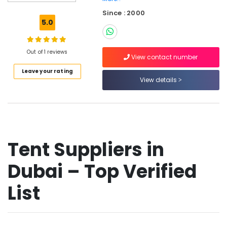
ABB
Since : 2000
Electrical
5.0
Switchgear
Suppliers
in
Out of 1 reviews
Dubai
View contact number
Leave your rating
YOKOGAWA
View details
Inverter
and
Servo
Motor
Suppliers
in
Tent Suppliers in
Dubai
OSRAM
Dubai – Top Verified
Suppliers
in
List
Dubai
Oil-
field
Equipments