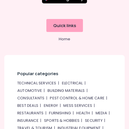
Electrical
Switchgear
Suppliers
in
Dubai
Quick links
Power
Tools
Home
Suppliers
In
Dubai
SICK
Sensor
Popular categories
Suppliers
in
TECHNICAL SERVICES
|
ELECTRICAL
|
Dubai
AUTOMOTIVE
|
BUILDING MATERIALS
|
SKF
CONSULTANTS
|
PEST CONTROL & HOME CARE
|
BEARINGS
BEST DEALS
|
ENERGY
|
MESS SERVICES
|
Mechanical
RESTAURANTS
|
FURNISHING
|
HEALTH
|
MEDIA
|
Equipment
Suppliers
INSURANCE
|
SPORTS & HOBBIES
|
SECURITY
|
in
TRAVEL & TOURISM
|
INDUSTRIAL EQUIPMENT
|