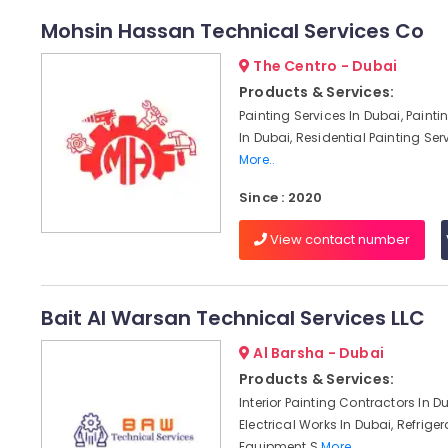
Mohsin Hassan Technical Services Co
The Centro - Dubai
Products & Services:
Painting Services In Dubai, Paint
In Dubai, Residential Painting Serv
More..
Since : 2020
View contact number
Bait Al Warsan Technical Services LLC
Al Barsha - Dubai
Products & Services:
Interior Painting Contractors In D
Electrical Works In Dubai, Refriger
Equipment S
More..