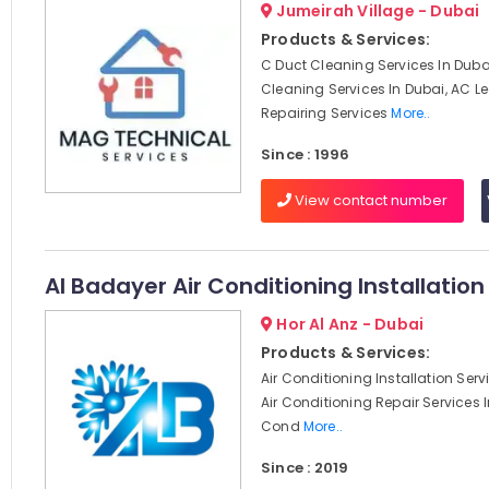
Jumeirah Village - Dubai
Products & Services:
C Duct Cleaning Services In Dubai
Cleaning Services In Dubai, AC 
Repairing Services
More..
Since : 1996
View contact number
Al Badayer Air Conditioning Installation
Hor Al Anz - Dubai
Products & Services:
Air Conditioning Installation Serv
Air Conditioning Repair Services I
Cond
More..
Since : 2019