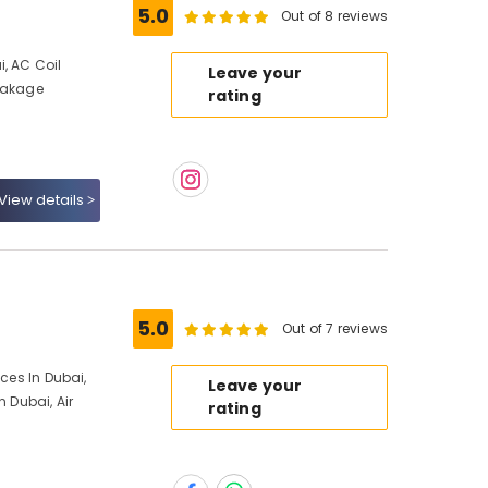
5.0
Out of 8 reviews
, AC Coil
Leave your
Leakage
rating
View details
5.0
Out of 7 reviews
ices In Dubai,
Leave your
n Dubai, Air
rating