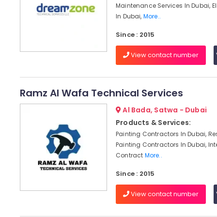
Maintenance Services In Dubai, El
In Dubai,
More..
Since : 2015
View contact number
Ramz Al Wafa Technical Services
Al Bada, Satwa - Dubai
Products & Services:
Painting Contractors In Dubai, Re
Painting Contractors In Dubai, Int
Contract
More..
Since : 2015
View contact number