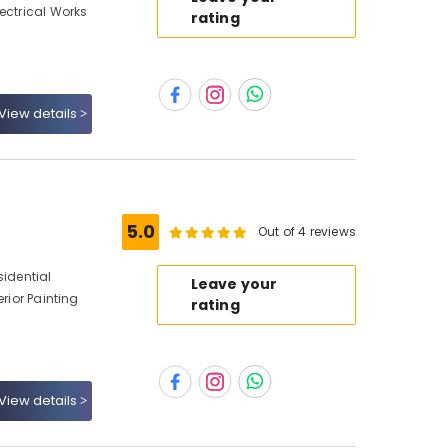
ectrical Works
rating
View details
5.0
Out of 4 reviews
sidential
Leave your
erior Painting
rating
View details