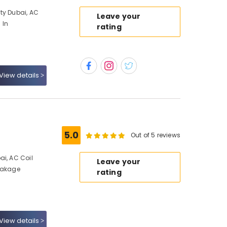
ty Dubai, AC
Leave your
 In
rating
View details
5.0
Out of 5 reviews
ai, AC Coil
Leave your
Leakage
rating
View details