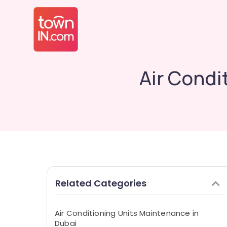
Air Condi
Related Categories
Air Conditioning Units Maintenance in
Dubai