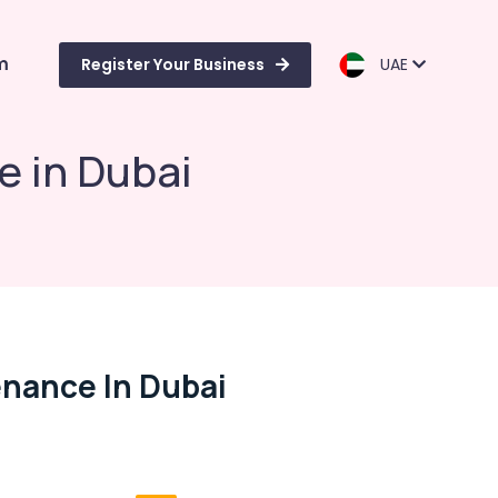
m
Register Your Business
UAE
e in Dubai
enance In Dubai