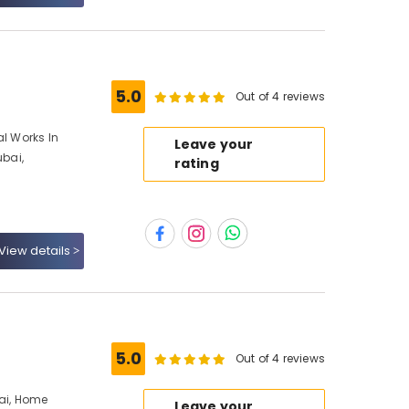
5.0
Out of 4 reviews
al Works In
Leave your
ubai,
rating
View details
5.0
Out of 4 reviews
bai, Home
Leave your