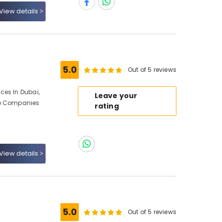
View details
5.0
Out of 5 reviews
ces In Dubai,
Leave your
ce Companies
rating
View details
5.0
Out of 5 reviews