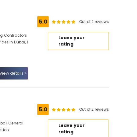
5.0
Out of 2 reviews
ing Contractors
Leave your
ices In Dubai, I
rating
View details
5.0
Out of 2 reviews
ubai, General
Leave your
ation
rating