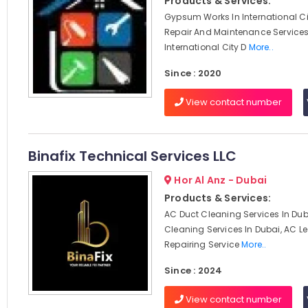
Products & Services:
Gypsum Works In International Ci
Repair And Maintenance Services
International City D
More..
Since : 2020
View contact number
Binafix Technical Services LLC
Hor Al Anz - Dubai
Products & Services:
AC Duct Cleaning Services In Dub
Cleaning Services In Dubai, AC 
Repairing Service
More..
Since : 2024
View contact number