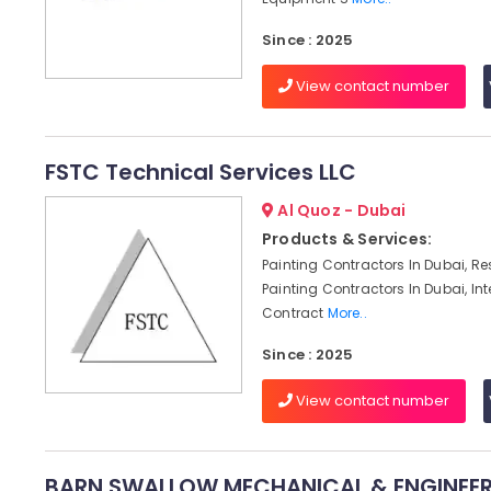
Since : 2025
View contact number
FSTC Technical Services LLC
Al Quoz - Dubai
Products & Services:
Painting Contractors In Dubai, Re
Painting Contractors In Dubai, Int
Contract
More..
Since : 2025
View contact number
BARN SWALLOW MECHANICAL & ENGINEER