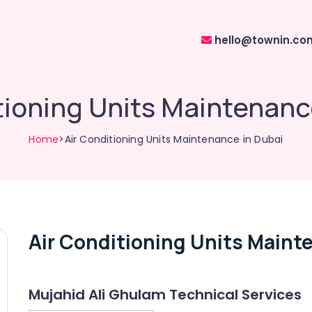
hello@townin.co
tioning Units Maintenanc
Home
>Air Conditioning Units Maintenance in Dubai
Air Conditioning Units Maint
Mujahid Ali Ghulam Technical Services