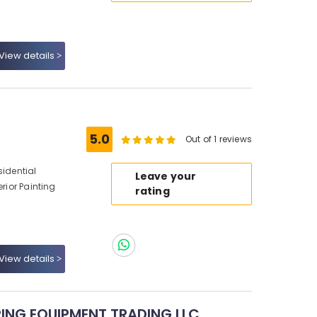
View details
5.0
Out of 1 reviews
sidential
Leave your
erior Painting
rating
View details
ING EQUIPMENT TRADING LLC