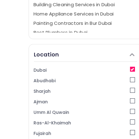
Building Cleaning Services in Dubai
Home Appliance Services in Dubai
Painting Contractors in Bur Dubai
Best Plumbers in Dubai
Villa Renovation Works in Dubai
AC Duct cleaning Services in Dubai
Location
24 Hours Plumbing Services in Dubai
Home Maintenance Services in Dubai
Dubai
Villa Electrical Repair & Maintenance Dubai
Abudhabi
Building Cleaning Services in Bur Dubai
Sharjah
Plumbers in JVC
Ajman
Electrical Companies in Dubai
Umm Al Quwain
Affordable Plumbing Services in Dubai
Ras-Al-Khaimah
Partition and False Ceiling Contractors in
Deira
Fujairah