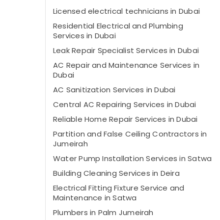
Licensed electrical technicians in Dubai
Residential Electrical and Plumbing
Services in Dubai
Leak Repair Specialist Services in Dubai
AC Repair and Maintenance Services in
Dubai
AC Sanitization Services in Dubai
Central AC Repairing Services in Dubai
Reliable Home Repair Services in Dubai
Partition and False Ceiling Contractors in
Jumeirah
Water Pump Installation Services in Satwa
Building Cleaning Services in Deira
Electrical Fitting Fixture Service and
Maintenance in Satwa
Plumbers in Palm Jumeirah