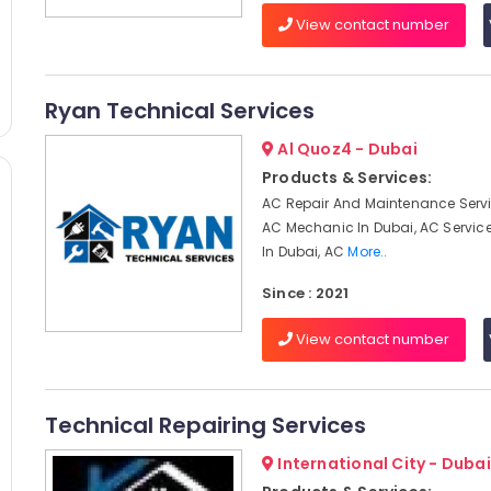
View contact number
Ryan Technical Services
Al Quoz4 - Dubai
Products & Services:
AC Repair And Maintenance Servi
AC Mechanic In Dubai, AC Servi
In Dubai, AC
More..
Since : 2021
View contact number
Technical Repairing Services
International City - Dubai