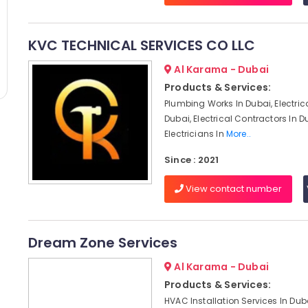
KVC TECHNICAL SERVICES CO LLC
Al Karama - Dubai
Products & Services:
Plumbing Works In Dubai, Electric
Dubai, Electrical Contractors In D
Electricians In
More..
Since : 2021
View contact number
Dream Zone Services
Al Karama - Dubai
Products & Services:
HVAC Installation Services In Du