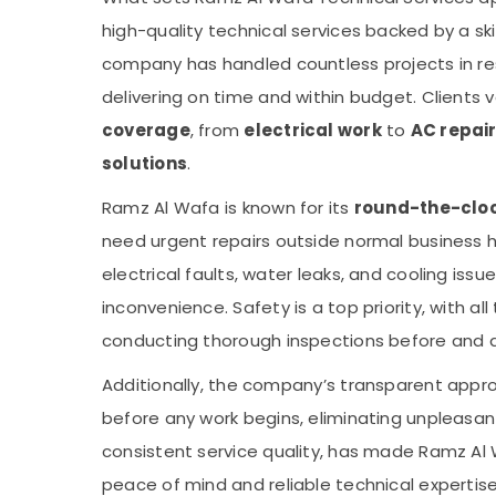
high-quality technical services backed by a ski
company has handled countless projects in res
delivering on time and within budget. Clients v
coverage
, from
electrical work
to
AC repai
solutions
.
Ramz Al Wafa is known for its
round-the-clock
need urgent repairs outside normal business h
electrical faults, water leaks, and cooling iss
inconvenience. Safety is a top priority, with al
conducting thorough inspections before and a
Additionally, the company’s transparent appr
before any work begins, eliminating unpleasant
consistent service quality, has made Ramz Al W
peace of mind and reliable technical expertise