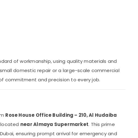
andard of workmanship, using quality materials and
a small domestic repair or a large-scale commercial
 of commitment and precision to every job.
rom
Rose House Office Building – 210, Al Hudaiba
y located
near Almaya Supermarket
. This prime
of Dubai, ensuring prompt arrival for emergency and