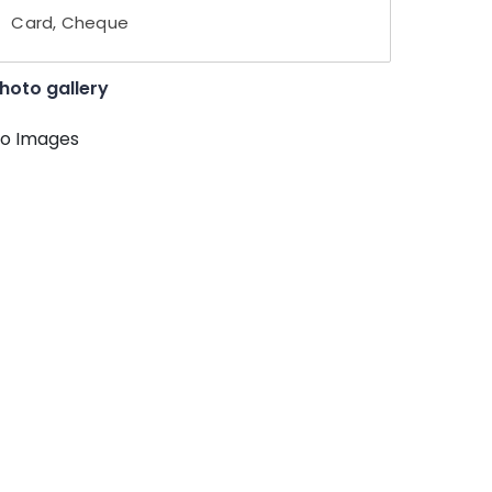
Card, Cheque
hoto gallery
o Images