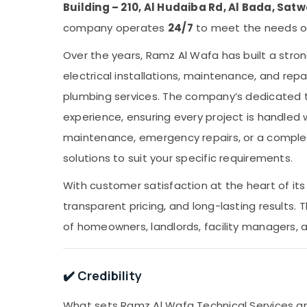
Building – 210, Al Hudaiba Rd, Al Bada, Satw
company operates
24/7
to meet the needs of
Over the years, Ramz Al Wafa has built a stron
electrical installations, maintenance, and repai
plumbing services. The company’s dedicated 
experience, ensuring every project is handled 
maintenance, emergency repairs, or a complete
solutions to suit your specific requirements.
With customer satisfaction at the heart of its
transparent pricing, and long-lasting results
of homeowners, landlords, facility managers, 
✔️ Credibility
What sets Ramz Al Wafa Technical Services apa