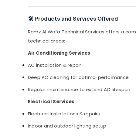
🛠️ Products and Services Offered
Ramz Al Wafa Technical Services offers a com
technical areas:
Air Conditioning Services
AC installation & repair
Deep AC cleaning for optimal performance
Regular maintenance to extend AC lifespan
Electrical Services
Electrical installations & repairs
Indoor and outdoor lighting setup