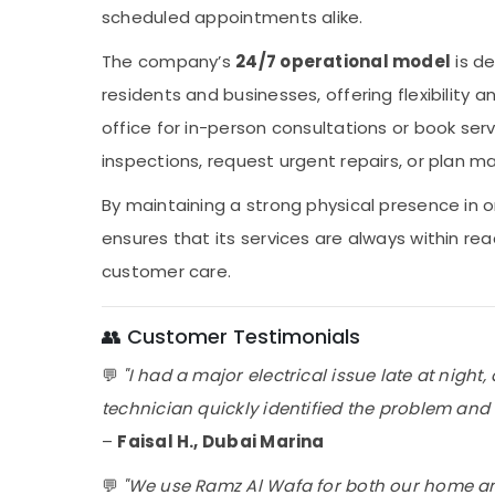
scheduled appointments alike.
The company’s
24/7 operational model
is de
residents and businesses, offering flexibility an
office for in-person consultations or book ser
inspections, request urgent repairs, or plan maj
By maintaining a strong physical presence in 
ensures that its services are always within r
customer care.
👥 Customer Testimonials
💬
"I had a major electrical issue late at nigh
technician quickly identified the problem and fi
–
Faisal H., Dubai Marina
💬
"We use Ramz Al Wafa for both our home an