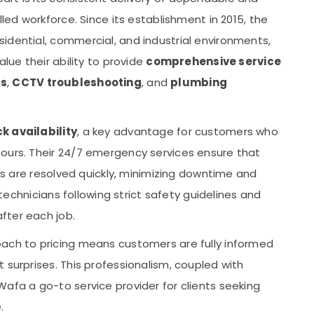
lled workforce. Since its establishment in 2015, the
idential, commercial, and industrial environments,
alue their ability to provide
comprehensive service
rs
,
CCTV troubleshooting
, and
plumbing
 availability
, a key advantage for customers who
ours. Their 24/7 emergency services ensure that
ues are resolved quickly, minimizing downtime and
l technicians following strict safety guidelines and
fter each job.
oach to pricing means customers are fully informed
 surprises. This professionalism, coupled with
afa a go-to service provider for clients seeking
.