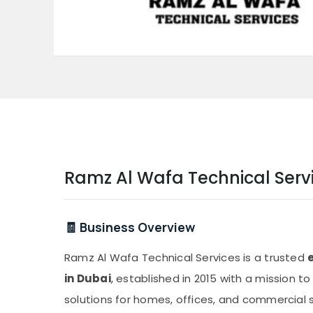
Ramz Al Wafa Technical Serv
🧾 Business Overview
Ramz Al Wafa Technical Services is a trusted
in Dubai
, established in 2015 with a mission to
solutions for homes, offices, and commercial 