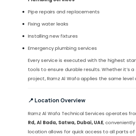
Pipe repairs and replacements
Fixing water leaks
Installing new fixtures
Emergency plumbing services
Every service is executed with the highest st
tools to ensure durable results. Whether it’s 
project, Ramz Al Wafa applies the same level
📍 Location Overview
Ramz Al Wafa Technical Services operates f
Rd, Al Bada, Satwa, Dubai, UAE
, convenientl
location allows for quick access to all parts 