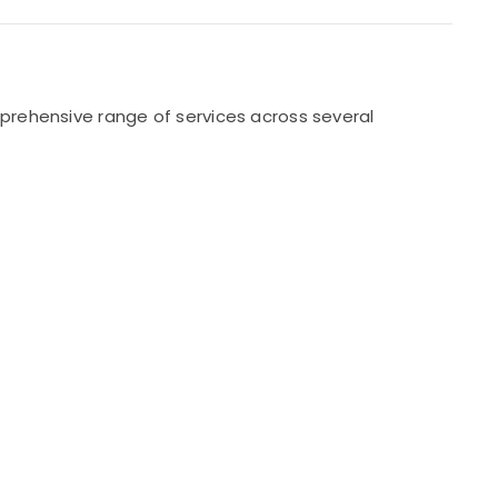
prehensive range of services across several