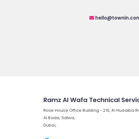
hello@townin.co
Ramz Al Wafa Technical Servi
Rose House Office Building - 210, Al Hudaiba R
Al Bada, Satwa,
Dubai,