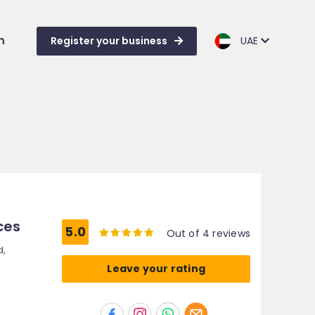
m
Register your business
UAE
ces
5.0
Out of 4 reviews
d,
Leave your rating