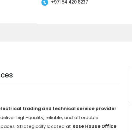
+971 54 420 8237
ices
electrical trading and technical service provider
 deliver high-quality, reliable, and affordable
spaces. Strategically located at
Rose House Office