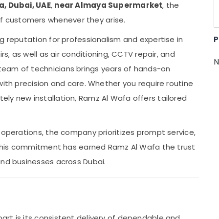
a, Dubai, UAE
,
near Almaya Supermarket
, the
 customers whenever they arise.
P
g reputation for professionalism and expertise in
rs, as well as air conditioning, CCTV repair, and
N
team of technicians brings years of hands-on
with precision and care. Whether you require routine
ly new installation, Ramz Al Wafa offers tailored
 operations, the company prioritizes prompt service,
. This commitment has earned Ramz Al Wafa the trust
and businesses across Dubai.
rt is its consistent delivery of dependable and