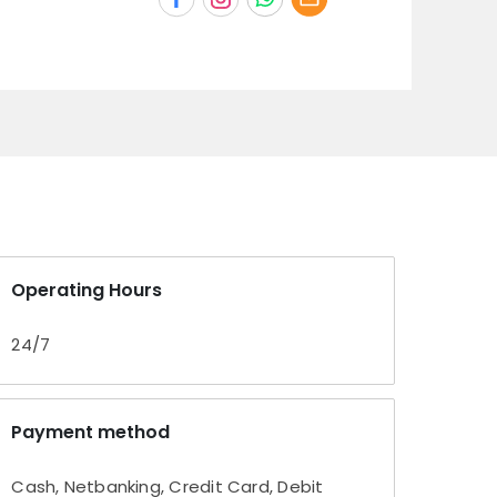
Operating Hours
24/7
Payment method
Cash, Netbanking, Credit Card, Debit