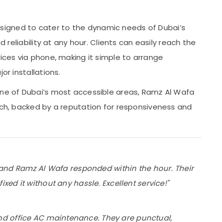
signed to cater to the dynamic needs of Dubai’s
d reliability at any hour. Clients can easily reach the
vices via phone, making it simple to arrange
or installations.
one of Dubai’s most accessible areas, Ramz Al Wafa
each, backed by a reputation for responsiveness and
t, and Ramz Al Wafa responded within the hour. Their
xed it without any hassle. Excellent service!"
d office AC maintenance. They are punctual,