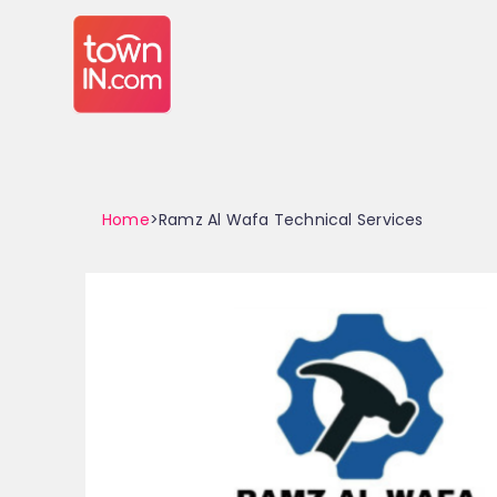
Home
>Ramz Al Wafa Technical Services