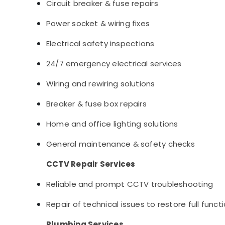
Circuit breaker & fuse repairs
Power socket & wiring fixes
Electrical safety inspections
24/7 emergency electrical services
Wiring and rewiring solutions
Breaker & fuse box repairs
Home and office lighting solutions
General maintenance & safety checks
CCTV Repair Services
Reliable and prompt CCTV troubleshooting
Repair of technical issues to restore full functi
Plumbing Services