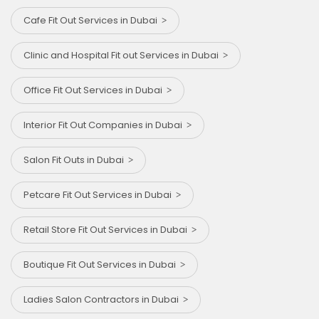
Cafe Fit Out Services in Dubai
Clinic and Hospital Fit out Services in Dubai
Office Fit Out Services in Dubai
Interior Fit Out Companies in Dubai
Salon Fit Outs in Dubai
Petcare Fit Out Services in Dubai
Retail Store Fit Out Services in Dubai
Boutique Fit Out Services in Dubai
Ladies Salon Contractors in Dubai