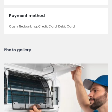
Payment method
Cash, Netbanking, Credit Card, Debit Card
Photo gallery