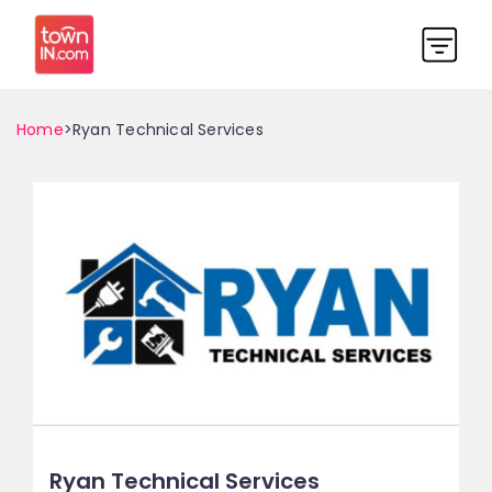
Home
>Ryan Technical Services
Ryan Technical Services