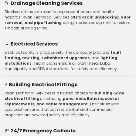
🌀
Drainage Cleaning Services
Blocked drains can lead to unpleasant odors and health
hazards. Ryan Technical Services offers
drain unblocking, odor
removal, and pipe flushing
using modern equipment to restore
smooth drainage flow.
💡
Electrical Services
Electrical safety is a top priority. The company provides
fault
finding, rewiring, switchboard upgrades,
and
lighting
installations
. Technicians ensure all work meets Dubai
Municipality and DEWA standards for safety and efficiency.
⚡
Building Electrical Fittings
Ryan Technical Services is a trusted choice for
building-wide
electrical fittings
, including
panel installations, socket
replacements, and cable management
. Their structured
approach ensures that both residential and commercial
properties are powered safely and effectively.
🚨
24/7 Emergency Callouts