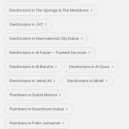
Electricians in The Springs & The Meadows
Electricians in JVC
Electricians in International City Dubai
Electricians in Al Furjan – Trusted Services
Electricians in Al Barsha
Electricians in Al Quoz
Electricians in Jebel Ali
Electricians in Mirdif
Plumbers in Dubai Marina
Plumbers in Downtown Dubai
Plumbers in Palm Jumeirah