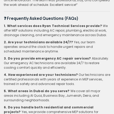
office renovation. The team was professional, tidy, and completed
the work ahead of schedule. Excellent service!”
❓ Frequently Asked Questions (FAQs)
1. What services does Ryan Technical Services provide?
We
offer MEP solutions including AC repair, plumbing, electrical work,
drainage cleaning, and emergency maintenance across Dubai.
2. Are your technicians available 24/7?
Yes, our team
operates around the clock to handle urgent repairs and
scheduled maintenance anytime.
3. Do you provide emergency AC repair services?
Absolutely.
Our emergency AC technicians are available 24/7 to restore
cooling comfort quickly and efficiently.
4. How experienced are your technicians?
Our technicians are
certified professionals with years of experience in MEP services,
trained in safety and advanced repair tools.
5. What areas in Dubai do you serve?
We cover all major
areas including Al Quoz, Business Bay, Jumeirah, Deira, and
surrounding neighborhoods.
6. Do you handle both residential and commercial
projects?
Yes, we provide comprehensive MEP solutions for