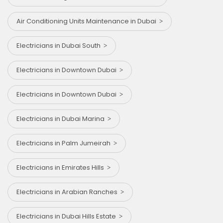
Air Conditioning Units Maintenance in Dubai
Electricians in Dubai South
Electricians in Downtown Dubai
Electricians in Downtown Dubai
Electricians in Dubai Marina
Electricians in Palm Jumeirah
Electricians in Emirates Hills
Electricians in Arabian Ranches
Electricians in Dubai Hills Estate