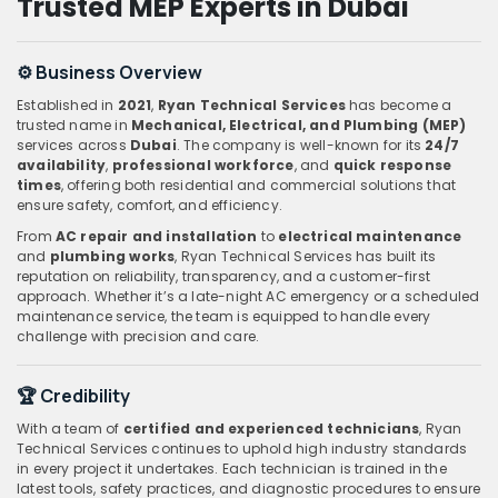
Trusted MEP Experts in Dubai
⚙️ Business Overview
Established in
2021
,
Ryan Technical Services
has become a
trusted name in
Mechanical, Electrical, and Plumbing (MEP)
services across
Dubai
. The company is well-known for its
24/7
availability
,
professional workforce
, and
quick response
times
, offering both residential and commercial solutions that
ensure safety, comfort, and efficiency.
From
AC repair and installation
to
electrical maintenance
and
plumbing works
, Ryan Technical Services has built its
reputation on reliability, transparency, and a customer-first
approach. Whether it’s a late-night AC emergency or a scheduled
maintenance service, the team is equipped to handle every
challenge with precision and care.
🏆 Credibility
With a team of
certified and experienced technicians
, Ryan
Technical Services continues to uphold high industry standards
in every project it undertakes. Each technician is trained in the
latest tools, safety practices, and diagnostic procedures to ensure