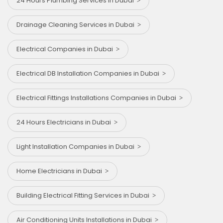
24 Hours Plumbing Services in Dubai
Drainage Cleaning Services in Dubai
Electrical Companies in Dubai
Electrical DB Installation Companies in Dubai
Electrical Fittings Installations Companies in Dubai
24 Hours Electricians in Dubai
Light Installation Companies in Dubai
Home Electricians in Dubai
Building Electrical Fitting Services in Dubai
Air Conditioning Units Installations in Dubai