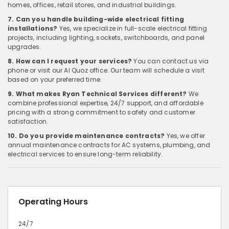
homes, offices, retail stores, and industrial buildings.
7. Can you handle building-wide electrical fitting
installations?
Yes, we specialize in full-scale electrical fitting
projects, including lighting, sockets, switchboards, and panel
upgrades.
8. How can I request your services?
You can contact us via
phone or visit our Al Quoz office. Our team will schedule a visit
based on your preferred time.
9. What makes Ryan Technical Services different?
We
combine professional expertise, 24/7 support, and affordable
pricing with a strong commitment to safety and customer
satisfaction.
10. Do you provide maintenance contracts?
Yes, we offer
annual maintenance contracts for AC systems, plumbing, and
electrical services to ensure long-term reliability.
Operating Hours
24/7