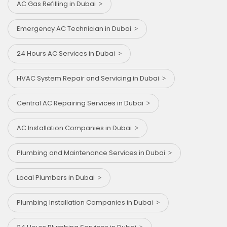
AC Gas Refilling in Dubai
Emergency AC Technician in Dubai
24 Hours AC Services in Dubai
HVAC System Repair and Servicing in Dubai
Central AC Repairing Services in Dubai
AC Installation Companies in Dubai
Plumbing and Maintenance Services in Dubai
Local Plumbers in Dubai
Plumbing Installation Companies in Dubai