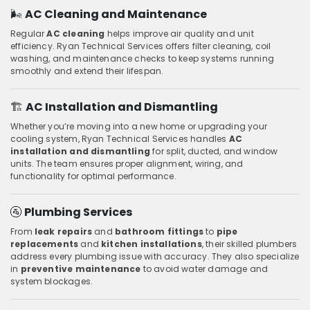
🌬️
AC Cleaning and Maintenance
Regular
AC cleaning
helps improve air quality and unit
efficiency. Ryan Technical Services offers filter cleaning, coil
washing, and maintenance checks to keep systems running
smoothly and extend their lifespan.
🏗️
AC Installation and Dismantling
Whether you’re moving into a new home or upgrading your
cooling system, Ryan Technical Services handles
AC
installation and dismantling
for split, ducted, and window
units. The team ensures proper alignment, wiring, and
functionality for optimal performance.
🚰
Plumbing Services
From
leak repairs
and
bathroom fittings
to
pipe
replacements
and
kitchen installations
, their skilled plumbers
address every plumbing issue with accuracy. They also specialize
in
preventive maintenance
to avoid water damage and
system blockages.