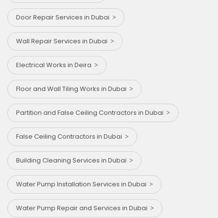
Door Repair Services in Dubai
Wall Repair Services in Dubai
Electrical Works in Deira
Floor and Wall Tiling Works in Dubai
Partition and False Ceiling Contractors in Dubai
False Ceiling Contractors in Dubai
Building Cleaning Services in Dubai
Water Pump Installation Services in Dubai
Water Pump Repair and Services in Dubai