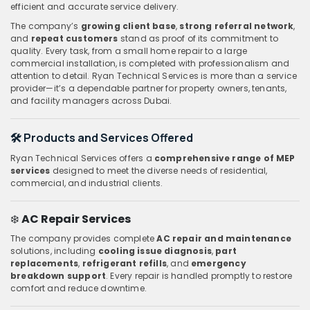
efficient and accurate service delivery.
The company’s
growing client base
,
strong referral network
,
and
repeat customers
stand as proof of its commitment to
quality. Every task, from a small home repair to a large
commercial installation, is completed with professionalism and
attention to detail. Ryan Technical Services is more than a service
provider—it’s a dependable partner for property owners, tenants,
and facility managers across Dubai.
🛠️ Products and Services Offered
Ryan Technical Services offers a
comprehensive range of MEP
services
designed to meet the diverse needs of residential,
commercial, and industrial clients.
❄️
AC Repair Services
The company provides complete
AC repair and maintenance
solutions, including
cooling issue diagnosis
,
part
replacements
,
refrigerant refills
, and
emergency
breakdown support
. Every repair is handled promptly to restore
comfort and reduce downtime.