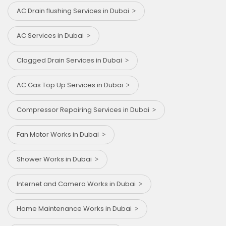
AC Drain flushing Services in Dubai
AC Services in Dubai
Clogged Drain Services in Dubai
AC Gas Top Up Services in Dubai
Compressor Repairing Services in Dubai
Fan Motor Works in Dubai
Shower Works in Dubai
Internet and Camera Works in Dubai
Home Maintenance Works in Dubai