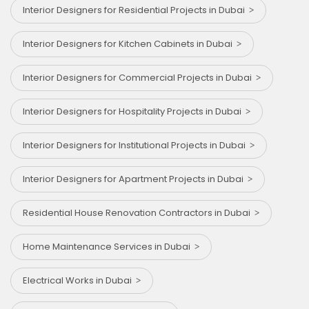
Interior Designers for Residential Projects in Dubai
Interior Designers for Kitchen Cabinets in Dubai
Interior Designers for Commercial Projects in Dubai
Interior Designers for Hospitality Projects in Dubai
Interior Designers for Institutional Projects in Dubai
Interior Designers for Apartment Projects in Dubai
Residential House Renovation Contractors in Dubai
Home Maintenance Services in Dubai
Electrical Works in Dubai