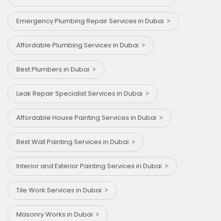
Emergency Plumbing Repair Services in Dubai
Affordable Plumbing Services in Dubai
Best Plumbers in Dubai
Leak Repair Specialist Services in Dubai
Affordable House Painting Services in Dubai
Best Wall Painting Services in Dubai
Interior and Exterior Painting Services in Dubai
Tile Work Services in Dubai
Masonry Works in Dubai