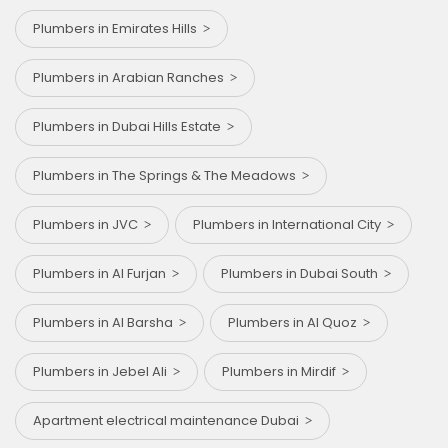
Plumbers in Emirates Hills
Plumbers in Arabian Ranches
Plumbers in Dubai Hills Estate
Plumbers in The Springs & The Meadows
Plumbers in JVC
Plumbers in International City
Plumbers in Al Furjan
Plumbers in Dubai South
Plumbers in Al Barsha
Plumbers in Al Quoz
Plumbers in Jebel Ali
Plumbers in Mirdif
Apartment electrical maintenance Dubai