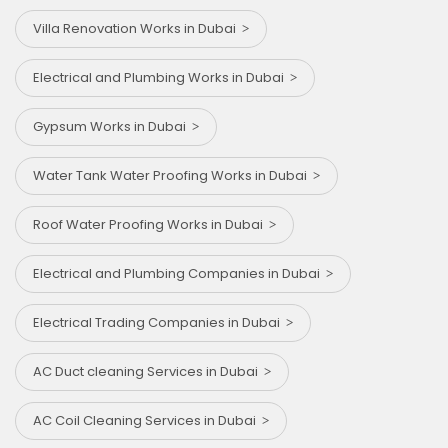
Villa Renovation Works in Dubai
Electrical and Plumbing Works in Dubai
Gypsum Works in Dubai
Water Tank Water Proofing Works in Dubai
Roof Water Proofing Works in Dubai
Electrical and Plumbing Companies in Dubai
Electrical Trading Companies in Dubai
AC Duct cleaning Services in Dubai
AC Coil Cleaning Services in Dubai