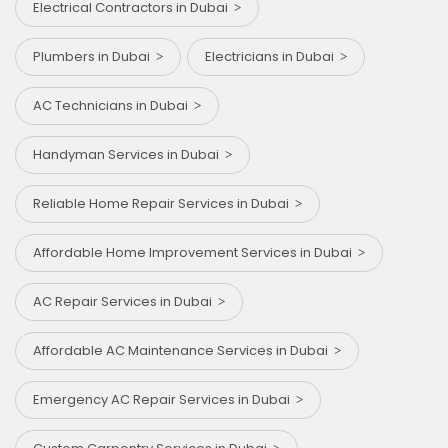
Electrical Contractors in Dubai
Plumbers in Dubai
Electricians in Dubai
AC Technicians in Dubai
Handyman Services in Dubai
Reliable Home Repair Services in Dubai
Affordable Home Improvement Services in Dubai
AC Repair Services in Dubai
Affordable AC Maintenance Services in Dubai
Emergency AC Repair Services in Dubai