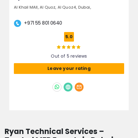
Al Khail MAll, Al Quoz,
Al Quoz4,
Dubai,
+971 55 801 0640
5.0
Out of 5 reviews
Leave your rating
Ryan Technical Services –