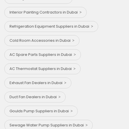
Interior Painting Contractors in Dubai
Refrigeration Equipment Suppliers in Dubai
Cold Room Accessories in Dubai
AC Spare Parts Suppliers in Dubai
AC Thermostat Suppliers in Dubai
Exhaust Fan Dealers in Dubai
⁠Duct Fan Dealers in Dubai
Goulds Pump Suppliers in Dubai
Sewage Water Pump Suppliers in Dubai