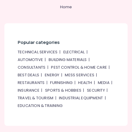
Home
Popular categories
TECHNICAL SERVICES
|
ELECTRICAL
|
AUTOMOTIVE
|
BUILDING MATERIALS
|
CONSULTANTS
|
PEST CONTROL & HOME CARE
|
BEST DEALS
|
ENERGY
|
MESS SERVICES
|
RESTAURANTS
|
FURNISHING
|
HEALTH
|
MEDIA
|
INSURANCE
|
SPORTS & HOBBIES
|
SECURITY
|
TRAVEL & TOURISM
|
INDUSTRIAL EQUIPMENT
|
EDUCATION & TRAINING