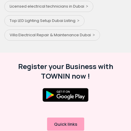
Licensed electrical technicians in Dubai
Top LED Lighting Setup Dubai Listing
Villa Electrical Repair & Maintenance Dubai
Register your Business with
TOWNIN now !
Quick links