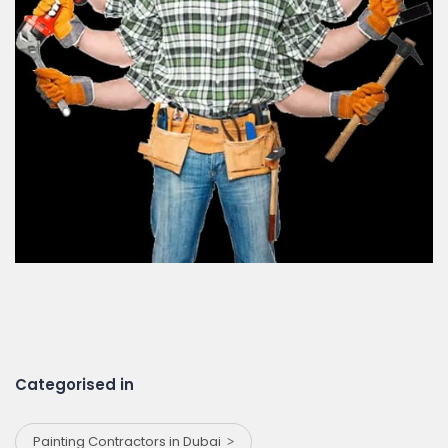
Categorised in
Painting Contractors in Dubai