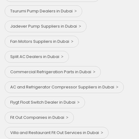
Tsurumi Pump Dealers in Dubai
⁠Jadever Pump Suppliers in Dubai
Fan Motors Suppliers in Dubai
Split AC Dealers in Dubai
Commercial Refrigeration Parts in Dubai
AC and Refrigerator Compressor Suppliers in Dubai
Flygt Float Switch Dealer in Dubai
Fit Out Companies in Dubai
Villa and Restaurant Fit Out Services in Dubai