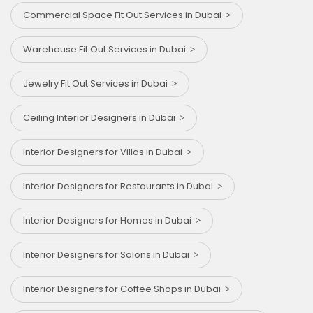
Commercial Space Fit Out Services in Dubai
Warehouse Fit Out Services in Dubai
Jewelry Fit Out Services in Dubai
Ceiling Interior Designers in Dubai
Interior Designers for Villas in Dubai
Interior Designers for Restaurants in Dubai
Interior Designers for Homes in Dubai
Interior Designers for Salons in Dubai
Interior Designers for Coffee Shops in Dubai