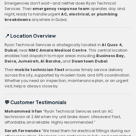
Emergencies don’t wait—and neither does Ryan Technical
Services. Their
emergency response team
operates day and
night, ready to handle urgent
AC, electrical, or plumbing
breakdowns
anywhere in Dubai.
📍 Location Overview
Ryan Technical Services is strategically located in
Al Quoz 4,
Dubai
, near
NMC Amala Medical Centre
. This central location
enables fast dispatch to major areas including
Business Bay,
Deira, Jumeirah, Al Barsha,
and
Downtown Dubai
.
Their
mobile technician fleet
ensures timely service delivery
across the city, supported by modern tools and GPS coordination.
Whether you need an inspection, maintenance plan, or an urgent
visit, help is always close by.
💬 Customer Testimonials
Mohammed Irfan
“Ryan Technical Services sent an AC
technician at 2 AM when my unit broke down. Lifesavers! Fast,
affordable, and reliable. Highly recommended.”
Sarah Fernandes
“We hired them for electrical fittings during our