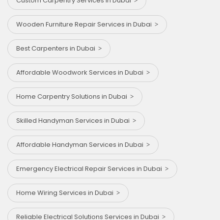
Custom Carpentry Services in Dubai
Wooden Furniture Repair Services in Dubai
Best Carpenters in Dubai
Affordable Woodwork Services in Dubai
Home Carpentry Solutions in Dubai
Skilled Handyman Services in Dubai
Affordable Handyman Services in Dubai
Emergency Electrical Repair Services in Dubai
Home Wiring Services in Dubai
Reliable Electrical Solutions Services in Dubai