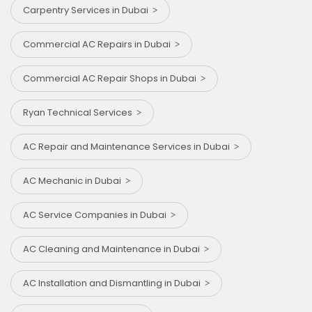
Carpentry Services in Dubai
Commercial AC Repairs in Dubai
Commercial AC Repair Shops in Dubai
Ryan Technical Services
AC Repair and Maintenance Services in Dubai
AC Mechanic in Dubai
AC Service Companies in Dubai
AC Cleaning and Maintenance in Dubai
AC Installation and Dismantling in Dubai