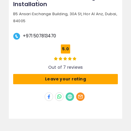
Installation
B5 Ansari Exchange Building, 30A St,
Hor Al Anz,
Dubai,
84005
+971 507813470
5.0
Out of 7 reviews
Leave your rating