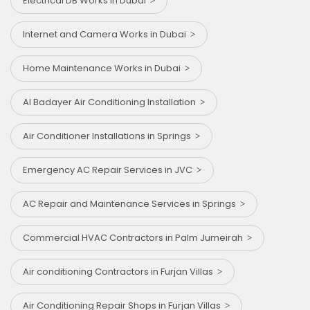
Electrical DB Works in Dubai
Internet and Camera Works in Dubai
Home Maintenance Works in Dubai
Al Badayer Air Conditioning Installation
Air Conditioner Installations in Springs
Emergency AC Repair Services in JVC
AC Repair and Maintenance Services in Springs
Commercial HVAC Contractors in Palm Jumeirah
Air conditioning Contractors in Furjan Villas
Air Conditioning Repair Shops in Furjan Villas