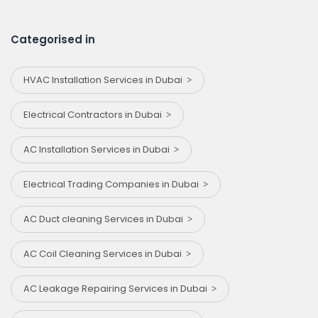
Categorised in
HVAC Installation Services in Dubai
Electrical Contractors in Dubai
AC Installation Services in Dubai
Electrical Trading Companies in Dubai
AC Duct cleaning Services in Dubai
AC Coil Cleaning Services in Dubai
AC Leakage Repairing Services in Dubai