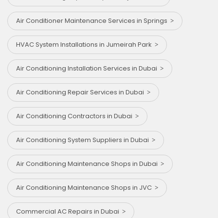
Air Conditioner Maintenance Services in Springs
HVAC System Installations in Jumeirah Park
Air Conditioning Installation Services in Dubai
Air Conditioning Repair Services in Dubai
Air Conditioning Contractors in Dubai
Air Conditioning System Suppliers in Dubai
Air Conditioning Maintenance Shops in Dubai
Air Conditioning Maintenance Shops in JVC
Commercial AC Repairs in Dubai