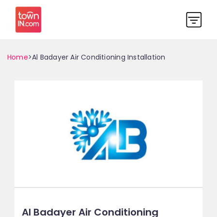
Home
>Al Badayer Air Conditioning Installation
Al Badayer Air Conditioning