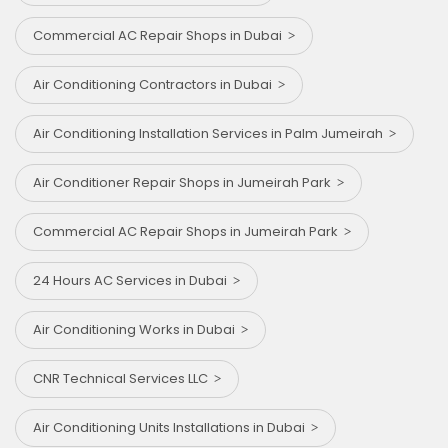
Commercial AC Repair Shops in Dubai
Air Conditioning Contractors in Dubai
Air Conditioning Installation Services in Palm Jumeirah
Air Conditioner Repair Shops in Jumeirah Park
Commercial AC Repair Shops in Jumeirah Park
24 Hours AC Services in Dubai
Air Conditioning Works in Dubai
CNR Technical Services LLC
Air Conditioning Units Installations in Dubai