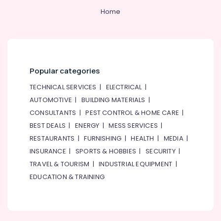
Home
Popular categories
TECHNICAL SERVICES
|
ELECTRICAL
|
AUTOMOTIVE
|
BUILDING MATERIALS
|
CONSULTANTS
|
PEST CONTROL & HOME CARE
|
BEST DEALS
|
ENERGY
|
MESS SERVICES
|
RESTAURANTS
|
FURNISHING
|
HEALTH
|
MEDIA
|
INSURANCE
|
SPORTS & HOBBIES
|
SECURITY
|
TRAVEL & TOURISM
|
INDUSTRIAL EQUIPMENT
|
EDUCATION & TRAINING