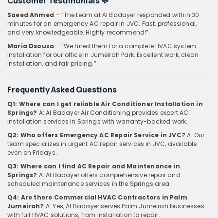
Customer Testimonials
💬
Saeed Ahmed
– “The team at Al Badayer responded within 30
minutes for an emergency AC repair in JVC. Fast, professional,
and very knowledgeable. Highly recommend!”
Maria Dsouza
– “We hired them for a complete HVAC system
installation for our office in Jumeirah Park. Excellent work, clean
installation, and fair pricing.”
Frequently Asked Questions
Q1: Where can I get reliable Air Conditioner Installation in
Springs?
A: Al Badayer Air Conditioning provides expert AC
installation services in Springs with warranty-backed work.
Q2: Who offers Emergency AC Repair Service in JVC?
A: Our
team specializes in urgent AC repair services in JVC, available
even on Fridays.
Q3: Where can I find AC Repair and Maintenance in
Springs?
A: Al Badayer offers comprehensive repair and
scheduled maintenance services in the Springs area.
Q4: Are there Commercial HVAC Contractors in Palm
Jumeirah?
A: Yes, Al Badayer serves Palm Jumeirah businesses
with full HVAC solutions, from installation to repair.