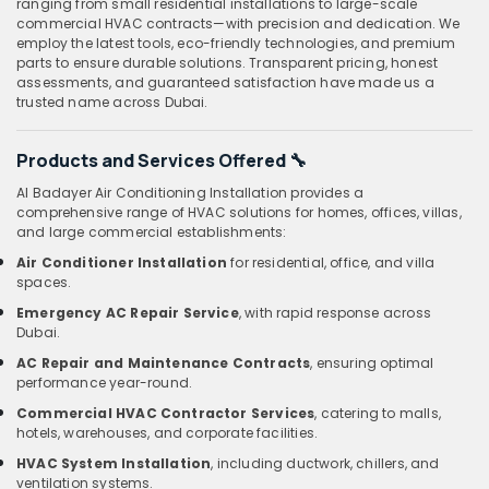
ranging from small residential installations to large-scale
commercial HVAC contracts—with precision and dedication. We
employ the latest tools, eco-friendly technologies, and premium
parts to ensure durable solutions. Transparent pricing, honest
assessments, and guaranteed satisfaction have made us a
trusted name across Dubai.
Products and Services Offered
🔧
Al Badayer Air Conditioning Installation provides a
comprehensive range of HVAC solutions for homes, offices, villas,
and large commercial establishments:
Air Conditioner Installation
for residential, office, and villa
spaces.
Emergency AC Repair Service
, with rapid response across
Dubai.
AC Repair and Maintenance Contracts
, ensuring optimal
performance year-round.
Commercial HVAC Contractor Services
, catering to malls,
hotels, warehouses, and corporate facilities.
HVAC System Installation
, including ductwork, chillers, and
ventilation systems.