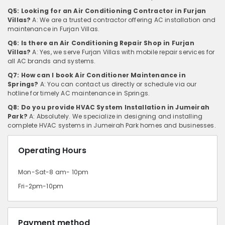
Q5: Looking for an Air Conditioning Contractor in Furjan
Villas?
A: We are a trusted contractor offering AC installation and
maintenance in Furjan Villas.
Q6: Is there an Air Conditioning Repair Shop in Furjan
Villas?
A: Yes, we serve Furjan Villas with mobile repair services for
all AC brands and systems.
Q7: How can I book Air Conditioner Maintenance in
Springs?
A: You can contact us directly or schedule via our
hotline for timely AC maintenance in Springs.
Q8: Do you provide HVAC System Installation in Jumeirah
Park?
A: Absolutely. We specialize in designing and installing
complete HVAC systems in Jumeirah Park homes and businesses.
Operating Hours
Mon-Sat-8 am- 10pm
Fri-2pm-10pm
Payment method