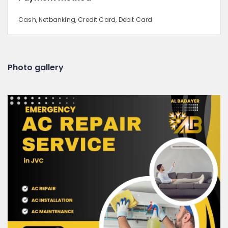
Cash, Netbanking, Credit Card, Debit Card
Photo gallery