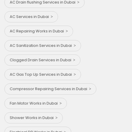
AC Drain flushing Services in Dubai
AC Services in Dubai
AC Repairing Works in Dubai
AC Sanitization Services in Dubai
Clogged Drain Services in Dubai
AC Gas Top Up Services in Dubai
Compressor Repairing Services in Dubai
Fan Motor Works in Dubai
Shower Works in Dubai