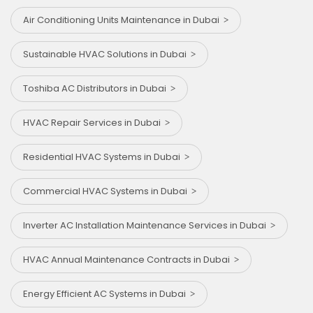
Air Conditioning Units Maintenance in Dubai
Sustainable HVAC Solutions in Dubai
Toshiba AC Distributors in Dubai
HVAC Repair Services in Dubai
Residential HVAC Systems in Dubai
Commercial HVAC Systems in Dubai
Inverter AC Installation Maintenance Services in Dubai
HVAC Annual Maintenance Contracts in Dubai
Energy Efficient AC Systems in Dubai