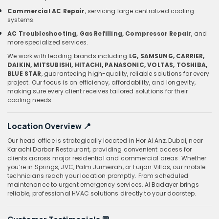
Commercial AC Repair
, servicing large centralized cooling
systems.
AC Troubleshooting, Gas Refilling, Compressor Repair
, and
more specialized services.
We work with leading brands including
LG, SAMSUNG, CARRIER,
DAIKIN, MITSUBISHI, HITACHI, PANASONIC, VOLTAS, TOSHIBA,
BLUE STAR
, guaranteeing high-quality, reliable solutions for every
project. Our focus is on efficiency, affordability, and longevity,
making sure every client receives tailored solutions for their
cooling needs.
Location Overview
📍
Our head office is strategically located in Hor Al Anz, Dubai, near
Karachi Darbar Restaurant, providing convenient access for
clients across major residential and commercial areas. Whether
you’re in Springs, JVC, Palm Jumeirah, or Furjan Villas, our mobile
technicians reach your location promptly. From scheduled
maintenance to urgent emergency services, Al Badayer brings
reliable, professional HVAC solutions directly to your doorstep.