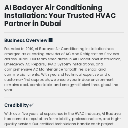
Al Badayer Air Conditioning
Installation: Your Trusted HVAC
Partner in Dubai
Business Overview
🏢
Founded in 2019, Al Badayer Air Conditioning Installation has
emerged as a leading provider of AC and Refrigeration Services
across Dubai. Our team specializes in Air Conditioner Installation,
Emergency AC Repairs, HVAC System Installations, and
comprehensive AC Maintenance for both residential and
commercial clients. With years of technical expertise and a
customer-first approach, we ensure your indoor environment
remains cool, comfortable, and energy-efficient throughout the
year.
Credibility
✅
With over five years of experience in the HVAC industry, Al Badayer
has earned a reputation for reliability, professionalism, and high-
quality service. Our certified technicians handle each project—