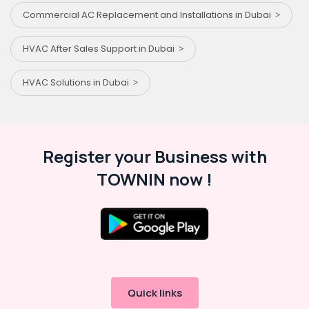
Commercial AC Replacement and Installations in Dubai
HVAC After Sales Support in Dubai
HVAC Solutions in Dubai
Register your Business with
TOWNIN now !
Quick links