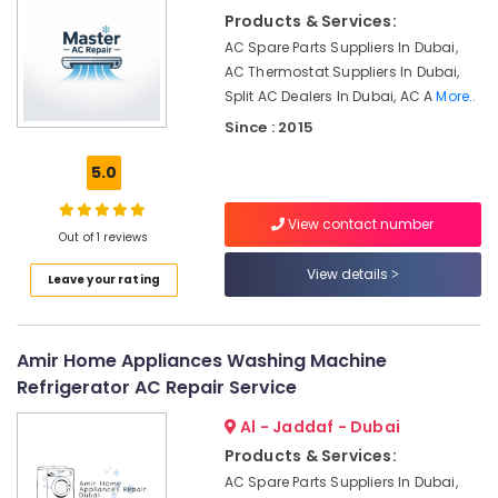
in
&
Products & Services:
Dubai
Beauty
AC Spare Parts Suppliers In Dubai,
Air
Home,
AC Thermostat Suppliers In Dubai,
Conditioner
Garden
Split AC Dealers In Dubai, AC A
More..
Repair
& Pets
Shops
Since : 2015
in
Industrial
Jumeirah
5.0
Equipments
Park
&
Al
View contact number
Machinery
Out of 1 reviews
Badayer
Air
Agriculture
View details
Leave your rating
Conditioning
&
Installation
Livestock
Energy
Medical &
Amir Home Appliances Washing Machine
Efficient
Pharmaceutical
Refrigerator AC Repair Service
AC
Systems
Metals
Al - Jaddaf - Dubai
in
&
Products & Services:
Dubai
Minerals
AC Spare Parts Suppliers In Dubai,
Air