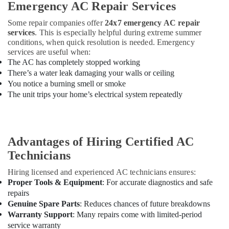
Emergency AC Repair Services
in
Dubai
Some repair companies offer
24x7 emergency AC repair
Water
services
. This is especially helpful during extreme summer
Tank
conditions, when quick resolution is needed. Emergency
Water
services are useful when:
Proofing
The AC has completely stopped working
Works
There’s a water leak damaging your walls or ceiling
in
You notice a burning smell or smoke
Dubai
The unit trips your home’s electrical system repeatedly
Drainage
Cleaning
Services
in
Advantages of Hiring Certified AC
Dubai
Technicians
Building
Hiring licensed and experienced AC technicians ensures:
Cleaning
Proper Tools & Equipment
: For accurate diagnostics and safe
Services
repairs
in
Dubai
Genuine Spare Parts
: Reduces chances of future breakdowns
Warranty Support
: Many repairs come with limited-period
Plumbers
service warranty