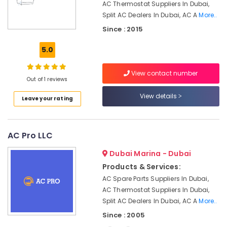
Office
AC Thermostat Suppliers In Dubai,
Conditioner
Equipments
Split AC Dealers In Dubai, AC A
More..
Installations
& Supplies
in
Since : 2015
Springs
Packaging
5.0
AC
& Printing
Leakage
Safety
Repairing
View contact number
Out of 1 reviews
&
Services
in
Security
View details
Leave your rating
Dubai
Computer,
AC
IT &
Services
Telecom
AC Pro LLC
in
Dubai
Travel
Dubai Marina - Dubai
&
AC
Products & Services:
Tourism
Coil
AC Spare Parts Suppliers In Dubai,
Cleaning
Sports
AC Thermostat Suppliers In Dubai,
Services
&
Split AC Dealers In Dubai, AC A
More..
in
Hobbies
Dubai
Since : 2005