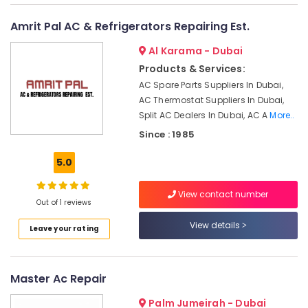
&
--No
Services
Professionals
categories-
Amrit Pal AC & Refrigerators Repairing Est.
in
-
Springs
Education
Al Karama - Dubai
&
AC
Products & Services:
Gas
Training
AC Spare Parts Suppliers In Dubai,
Top
Electrical
AC Thermostat Suppliers In Dubai,
Up
&
Split AC Dealers In Dubai, AC A
More..
Services
Electronics
in
Since : 1985
Dubai
Energy
5.0
Air
&
Conditioning
Power
Repair
View contact number
Out of 1 reviews
Services
Finance &
in
Insurance
View details
Leave your rating
Dubai
Furniture
Internet
&
and
Furnishing
Master Ac Repair
Camera
Works
Health
Palm Jumeirah - Dubai