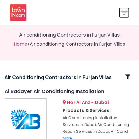
Air conditioning Contractors in Furjan Villas
Home
>Air conditioning Contractors in Furjan Villas
Related
Air Conditioning Contractors In Furjan Villas
Categories
Al Badayer Air Conditioning Installation
Hor Al Anz - Dubai
24
Hours
Products & Services:
AC
Air Conditioning Installation
Services
Services In Dubai, Air Conditioning
in
Repair Services In Dubai, Air Cond
Dubai
More..