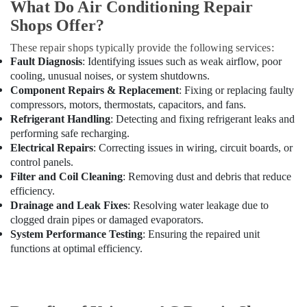
Maintenance
What Do Air Conditioning Repair
Services
Shops Offer?
in
Dubai
These repair shops typically provide the following services:
Fault Diagnosis
: Identifying issues such as weak airflow, poor
AC
cooling, unusual noises, or system shutdowns.
Cleaning
Component Repairs & Replacement
: Fixing or replacing faulty
and
Maintenance
compressors, motors, thermostats, capacitors, and fans.
in
Refrigerant Handling
: Detecting and fixing refrigerant leaks and
Dubai
performing safe recharging.
Electrical Repairs
: Correcting issues in wiring, circuit boards, or
Emergency
control panels.
AC
Filter and Coil Cleaning
: Removing dust and debris that reduce
Repair
efficiency.
Services
Drainage and Leak Fixes
: Resolving water leakage due to
in
clogged drain pipes or damaged evaporators.
Dubai
System Performance Testing
: Ensuring the repaired unit
Building
functions at optimal efficiency.
Materials
in
Dubai
AC