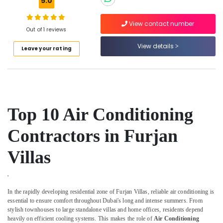
5.0
Works
in
Dubai
View contact number
Out of 1 reviews
Air
View details
Conditioning
Leave your rating
System
Suppliers
in
Dubai
Shower
Top 10 Air Conditioning
Works
in
Contractors in Furjan
Dubai
Air
Villas
Conditioning
Repair
Shops
'
in
In the rapidly developing residential zone of Furjan Villas, reliable air conditioning is
Furjan
essential to ensure comfort throughout Dubai's long and intense summers. From
Villas
stylish townhouses to large standalone villas and home offices, residents depend
heavily on efficient cooling systems. This makes the role of
Air Conditioning
Electrical