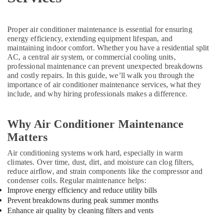
Spare
Parts
Suppliers
Proper air conditioner maintenance is essential for ensuring
in
energy efficiency, extending equipment lifespan, and
Dubai
maintaining indoor comfort. Whether you have a residential split
AC, a central air system, or commercial cooling units,
AC
professional maintenance can prevent unexpected breakdowns
Servicing
and costly repairs. In this guide, we’ll walk you through the
in
importance of air conditioner maintenance services, what they
Dubai
include, and why hiring professionals makes a difference.
Rokn
Alfan
Why Air Conditioner Maintenance
Air
Conditioner
Matters
Spare
Air conditioning systems work hard, especially in warm
Parts
climates. Over time, dust, dirt, and moisture can clog filters,
Trading
reduce airflow, and strain components like the compressor and
And
condenser coils. Regular maintenance helps:
Repairing
Improve energy efficiency and reduce utility bills
L
Prevent breakdowns during peak summer months
L
Enhance air quality by cleaning filters and vents
C