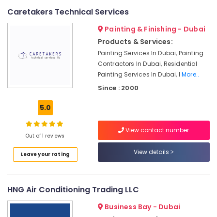
LLC
Caretakers Technical Services
Clogged
Painting & Finishing - Dubai
Drain
Products & Services:
Services
in
Painting Services In Dubai, Painting
Dubai
Contractors In Dubai, Residential
Painting Services In Dubai, I
More..
Commercial
AC
Since : 2000
Repair
Shops
5.0
in
Dubai
View contact number
Out of 1 reviews
Commercial
AC
View details
Leave your rating
Replacement
and
Installations
in
HNG Air Conditioning Trading LLC
Dubai
Business Bay - Dubai
Commercial