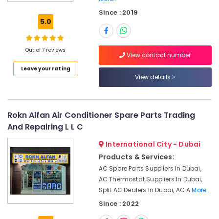
Electrical
Since : 2019
Trading
5.0
Companies
in
Dubai
Out of 7 reviews
View contact number
HVAC
Leave your rating
Installation
View details
Services
in
Dubai
Air
Rokn Alfan Air Conditioner Spare Parts Trading
Conditioning
And Repairing L L C
Works
in
International City - Dubai
Dubai
Products & Services:
Air
AC Spare Parts Suppliers In Dubai,
Conditioning
AC Thermostat Suppliers In Dubai,
Contractors
Split AC Dealers In Dubai, AC A
More..
in
Since : 2022
Dubai