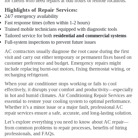
for clients who need repairs at odd hours or remote locations.
City
Highlights of Repair Services:
Cold
24/7 emergency availability
Room
Fast response times (often within 1-2 hours)
Accessories
Trained mobile technicians equipped with diagnostic tools
in
Tailored service for both
residential and commercial systems
Dubai
Full-system inspections to prevent future issues
Plumbing
AC contractors usually diagnose the root cause during the first
Works
visit and carry out either temporary or permanent fixes based on
in
customer preference and budget. Emergency repairs might
Dubai
include replacing burnt-out motors, fixing thermostat wiring, or
recharging refrigerant.
Affordable
Home
When your air conditioner stops working or fails to cool
Improvement
effectively, it disrupts your comfort and productivity—especially
Services
in hot and humid climates. Air Conditioning Repair Services are
in
essential to restore your cooling system to optimal performance.
Whether it’s a minor issue or a major fault, professional AC
Dubai
repair services ensure a safe, accurate, and long-lasting solution.
Interior
Let’s explore everything you need to know about AC repair—
Fit
from common problems to repair processes, benefits of hiring
Out
professionals, and FAQs.
Companies