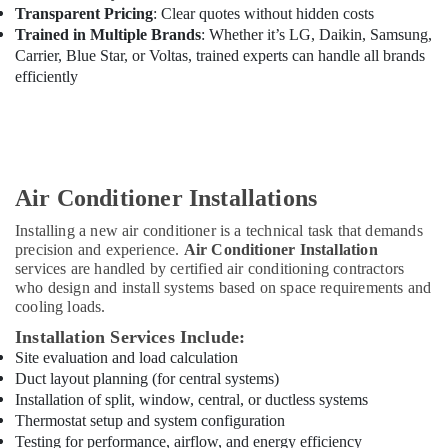
in
Transparent Pricing
: Clear quotes without hidden costs
Dubai
Trained in Multiple Brands
: Whether it’s LG, Daikin, Samsung,
Hills
Carrier, Blue Star, or Voltas, trained experts can handle all brands
Estate
efficiently
Refrigeration
Equipment
Suppliers
in
Dubai
Air Conditioner Installations
Plumbing
and
Installing a new air conditioner is a technical task that demands
Maintenance
precision and experience.
Air Conditioner Installation
Services
services are handled by certified air conditioning contractors
in
who design and install systems based on space requirements and
Dubai
cooling loads.
Plumbers
Installation Services Include:
in
Site evaluation and load calculation
Palm
Duct layout planning (for central systems)
Jumeirah
Installation of split, window, central, or ductless systems
Electricians
Thermostat setup and system configuration
in
Testing for performance, airflow, and energy efficiency