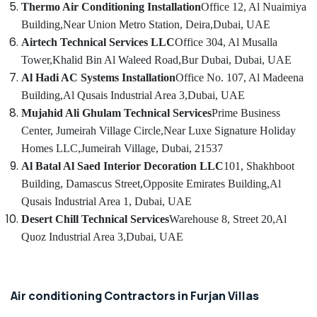
HVAC
Thermo Air Conditioning Installation
Office 12, Al Nuaimiya
Solutions
Building,
Near Union Metro Station, Deira,
Dubai, UAE
in
Airtech Technical Services LLC
Office 304, Al Musalla
Dubai
Tower,
Khalid Bin Al Waleed Road,
Bur Dubai, Dubai, UAE
Air
Al Hadi AC Systems Installation
Office No. 107, Al Madeena
Conditioning
Building,
Al Qusais Industrial Area 3,
Dubai, UAE
Maintenance
Shops
Mujahid Ali Ghulam Technical Services
Prime Business
in
Center, Jumeirah Village Circle,
Near Luxe Signature Holiday
JVC
Homes LLC,
Jumeirah Village, Dubai, 21537
Emergency
Al Batal Al Saed Interior Decoration LLC
101, Shakhboot
AC
Building, Damascus Street,
Opposite Emirates Building,
Al
Repair
Qusais Industrial Area 1, Dubai, UAE
Services
in
Desert Chill Technical Services
Warehouse 8, Street 20,
Al
JVC
Quoz Industrial Area 3,
Dubai, UAE
AC
Duct
cleaning
Air conditioning Contractors in Furjan Villas
Services
in