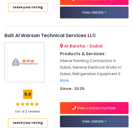
Category
AC
Leave your rating
Sanitization
View details
Services
Advertising,
in
Media &
Dubai
Promotions
Bait Al Warsan Technical Services LLC
Air
Air
Conditioning
Al Barsha - Dubai
Maintenance
Conditioning
Products & Services:
Shops
&
Interior Painting Contractors In
in
Refrigeration
Dubai
Dubai, General Electrical Works In
Arts,
Dubai, Refrigeration Equipment S
HVAC
Events &
More..
System
Ocassion
Installations
Since : 2025
5.0
in
Automotive
Jumeirah
Park
Restaurants
View contact number
Out of 2 reviews
Resorts &
AC
Sub
Bakeries
Repair
View details
category
Leave your rating
and
Consultants
Maintenance