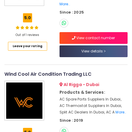
in
More..
Dubai
Since : 2025
5.0
Compressor
Repairing
Services
Out of 1 reviews
in
View contact number
Dubai
Leave your rating
Air
View details
Conditioner
Maintenance
Services
Wind Cool Air Condition Trading LLC
in
Springs
Al Rigga - Dubai
Electrical
Products & Services:
DB
AC Spare Parts Suppliers In Dubai,
Works
AC Thermostat Suppliers In Dubai,
in
Split AC Dealers In Dubai, AC A
More..
Dubai
Since : 2019
Fan
Motor