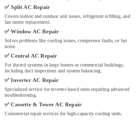
Services
✅
Split AC Repair
in
Covers indoor and outdoor unit issues, refrigerant refilling, and
Dubai
fan motor replacement.
Plumbers
✅
Window AC Repair
in
Arabian
Solves problems like cooling issues, compressor faults, or fan
Ranches
noise.
Best
✅
Central AC Repair
Carpenters
For ducted systems in large homes or commercial buildings,
in
including duct inspections and system balancing.
Dubai
✅
Inverter AC Repair
Interior
Designers
Specialized service for inverter-based units requiring advanced
for
troubleshooting.
Homes
✅
Cassette & Tower AC Repair
in
Dubai
Commercial repair services for high-capacity cooling units.
Fan
Motors
Suppliers