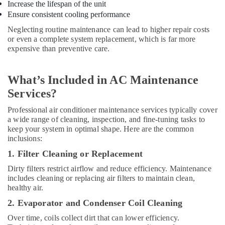
Increase the lifespan of the unit
AC
Ensure consistent cooling performance
Repairing
Neglecting routine maintenance can lead to higher repair costs
Services
or even a complete system replacement, which is far more
in
expensive than preventive care.
Dubai
AC
and
What’s Included in AC Maintenance
Refrigerator
Services?
Compressor
Suppliers
Professional air conditioner maintenance services typically cover
in
a wide range of cleaning, inspection, and fine-tuning tasks to
Dubai
keep your system in optimal shape. Here are the common
inclusions:
AC
Gas
1. Filter Cleaning or Replacement
Refilling
Dirty filters restrict airflow and reduce efficiency. Maintenance
in
includes cleaning or replacing air filters to maintain clean,
Dubai
healthy air.
AC
2. Evaporator and Condenser Coil Cleaning
Repair
Services
Over time, coils collect dirt that can lower efficiency.