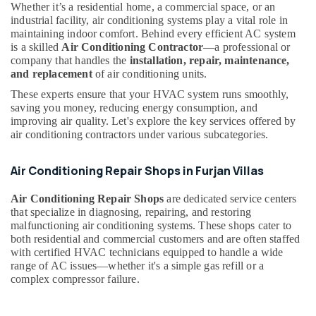
Whether it’s a residential home, a commercial space, or an
Dubai
industrial facility, air conditioning systems play a vital role in
HVAC
maintaining indoor comfort. Behind every efficient AC system
After
is a skilled
Air Conditioning Contractor
—a professional or
Sales
company that handles the
installation, repair, maintenance,
Support
and replacement
of air conditioning units.
in
These experts ensure that your HVAC system runs smoothly,
Dubai
saving you money, reducing energy consumption, and
Inverter
improving air quality. Let's explore the key services offered by
AC
air conditioning contractors under various subcategories.
Installation
Maintenance
Air Conditioning Repair Shops in Furjan Villas
Services
in
Air Conditioning Repair Shops
are dedicated service centers
Dubai
that specialize in diagnosing, repairing, and restoring
malfunctioning air conditioning systems. These shops cater to
Air
both residential and commercial customers and are often staffed
Conditioning
with certified HVAC technicians equipped to handle a wide
Contractors
range of AC issues—whether it's a simple gas refill or a
in
complex compressor failure.
Dubai
AC