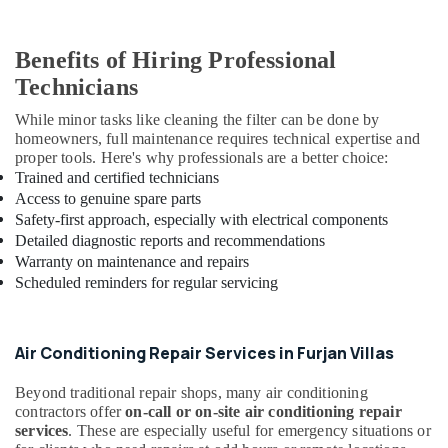
Office
Fit
Benefits of Hiring Professional
Out
Services
Technicians
in
Dubai
While minor tasks like cleaning the filter can be done by
homeowners, full maintenance requires technical expertise and
Building
proper tools. Here's why professionals are a better choice:
Electrical
Trained and certified technicians
Fitting
Access to genuine spare parts
Services
Safety-first approach, especially with electrical components
in
Detailed diagnostic reports and recommendations
Dubai
Warranty on maintenance and repairs
Interior
Scheduled reminders for regular servicing
Designers
for
Villas
Air Conditioning Repair Services in Furjan Villas
in
Dubai
Beyond traditional repair shops, many air conditioning
Plumbers
contractors offer
on-call or on-site air conditioning repair
in
services
. These are especially useful for emergency situations or
International