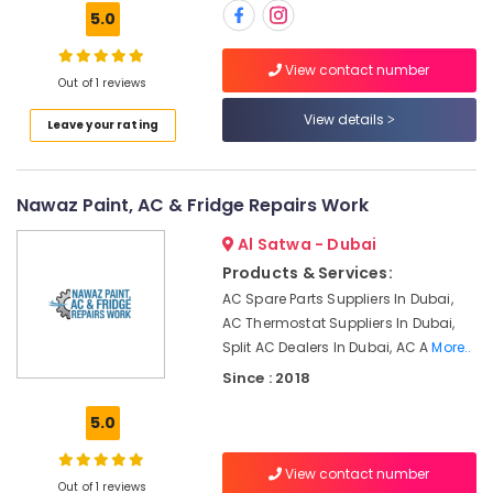
Building,
Toshiba
5.0
AC
Construction
Distributors
& Real
View contact number
in
Estate
Out of 1 reviews
Dubai
Air
View details
HVAC
Leave your rating
Conditioning
Annual
&
Maintenance
Refrigeration
Contracts
Nawaz Paint, AC & Fridge Repairs Work
in
Advertising,
Dubai
Al Satwa - Dubai
Media &
Home
Promotions
Products & Services:
Maintenance
AC Spare Parts Suppliers In Dubai,
Arts,
Works
AC Thermostat Suppliers In Dubai,
Events &
in
Split AC Dealers In Dubai, AC A
More..
Dubai
Ocassion
Since : 2018
Air
conditioning
5.0
Contractors
in
View contact number
Furjan
Out of 1 reviews