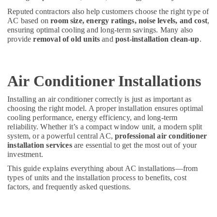
Dubai
Reputed contractors also help customers choose the right type of
Villa
AC based on
room size, energy ratings, noise levels, and cost
,
ensuring optimal cooling and long-term savings. Many also
and
provide
removal of old units
and
post-installation clean-up
.
Restaurant
Fit
Out
Services
Air Conditioner Installations
in
Dubai
Installing an air conditioner correctly is just as important as
Electricians
choosing the right model. A proper installation ensures optimal
in
cooling performance, energy efficiency, and long-term
Mirdif
reliability. Whether it’s a compact window unit, a modern split
system, or a powerful central AC,
professional air conditioner
Interior
installation services
are essential to get the most out of your
Designers
investment.
for
Coffee
This guide explains everything about AC installations—from
Shops
types of units and the installation process to benefits, cost
in
factors, and frequently asked questions.
Dubai
Carpentry