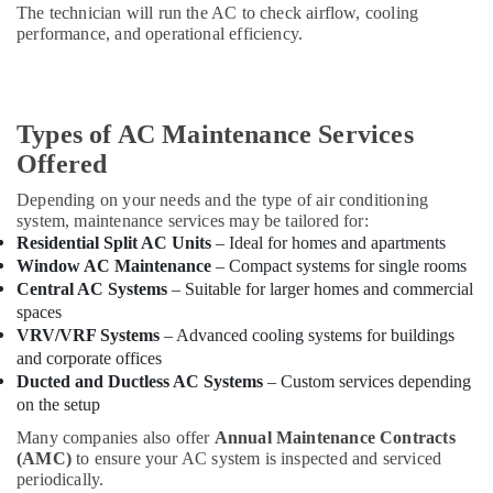
The technician will run the AC to check airflow, cooling
Dubai
performance, and operational efficiency.
Interior
Painting
Contractors
in
Types of AC Maintenance Services
Dubai
Offered
False
Ceiling
Depending on your needs and the type of air conditioning
Contractors
system, maintenance services may be tailored for:
in
Residential Split AC Units
– Ideal for homes and apartments
Dubai
Window AC Maintenance
– Compact systems for single rooms
Central AC Systems
– Suitable for larger homes and commercial
Electricians
spaces
in
Dubai
VRV/VRF Systems
– Advanced cooling systems for buildings
South
and corporate offices
Ducted and Ductless AC Systems
– Custom services depending
Home
on the setup
Carpentry
Solutions
Many companies also offer
Annual Maintenance Contracts
in
(AMC)
to ensure your AC system is inspected and serviced
Dubai
periodically.