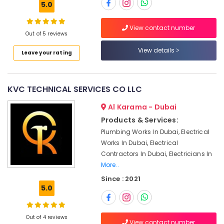
Commercial
5.0
HVAC
Systems
View contact number
in
Out of 5 reviews
Location
Dubai
View details
Leave your rating
AC
Dubai
Installation
Services
Abudhabi
in
KVC TECHNICAL SERVICES CO LLC
Dubai
Sharjah
Al Karama - Dubai
Sustainable
Ajman
Products & Services:
HVAC
Plumbing Works In Dubai, Electrical
Solutions
Umm
in
Works In Dubai, Electrical
Al
Dubai
Contractors In Dubai, Electricians In
Quwain
More..
Air
Ras-Al-
Conditioning
Since : 2021
Khaimah
Installation
5.0
Services
Fujairah
in
Dubai
Out of 4 reviews
UAE
View contact number