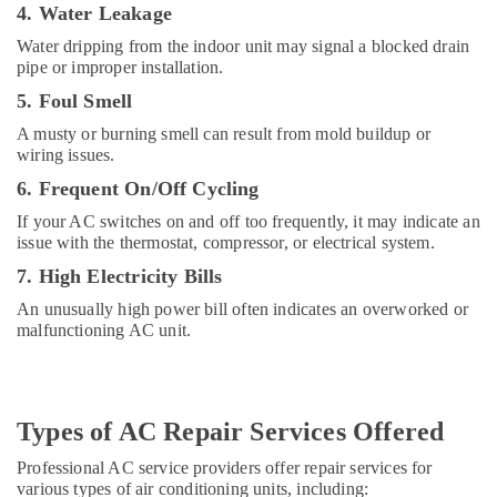
4. Water Leakage
Top
LED
Water dripping from the indoor unit may signal a blocked drain
Lighting
pipe or improper installation.
Setup
5. Foul Smell
Dubai
Listing
A musty or burning smell can result from mold buildup or
wiring issues.
Retail
Store
6. Frequent On/Off Cycling
Fit
If your AC switches on and off too frequently, it may indicate an
Out
issue with the thermostat, compressor, or electrical system.
Services
in
7. High Electricity Bills
Dubai
An unusually high power bill often indicates an overworked or
Cafe
malfunctioning AC unit.
Fit
Out
Services
in
Types of AC Repair Services Offered
Dubai
Professional AC service providers offer repair services for
Door
various types of air conditioning units, including:
Repair