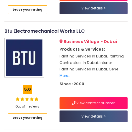
Villas
View details
Leave your rating
Residential
HVAC
Systems
in
Btu Electromechanical Works LLC
Dubai
Business Village - Dubai
HVAC
Products & Services:
Repair
Services
Painting Services In Dubai, Painting
in
Contractors In Dubai, Interior
Dubai
Painting Services In Dubai, Gene
Commercial
More..
AC
Since : 2000
Repair
5.0
Shops
in
View contact number
Jumeirah
Out of 1 reviews
Park
View details
Leave your rating
CNR
Technical
Services