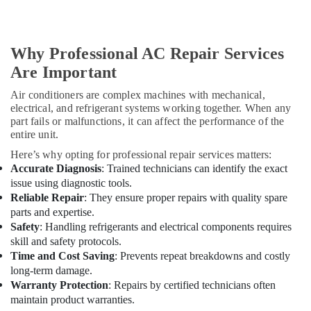
in
Dubai
Clinic
Why Professional AC Repair Services
and
Are Important
Hospital
Fit
Air conditioners are complex machines with mechanical,
out
electrical, and refrigerant systems working together. When any
Services
part fails or malfunctions, it can affect the performance of the
in
entire unit.
Dubai
Here’s why opting for professional repair services matters:
Interior
Accurate Diagnosis
: Trained technicians can identify the exact
Designers
issue using diagnostic tools.
for
Reliable Repair
: They ensure proper repairs with quality spare
Hospitality
parts and expertise.
Projects
Safety
: Handling refrigerants and electrical components requires
in
skill and safety protocols.
Dubai
Time and Cost Saving
: Prevents repeat breakdowns and costly
Emergency
long-term damage.
AC
Warranty Protection
: Repairs by certified technicians often
Technician
maintain product warranties.
in