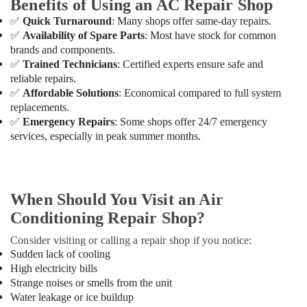
Benefits of Using an AC Repair Shop
Mechanics
✅
Quick Turnaround
: Many shops offer same-day repairs.
in
✅
Availability of Spare Parts
: Most have stock for common
Dubai
brands and components.
Professional
✅
Trained Technicians
: Certified experts ensure safe and
AC
reliable repairs.
Cleaning
✅
Affordable Solutions
: Economical compared to full system
Services
replacements.
in
✅
Emergency Repairs
: Some shops offer 24/7 emergency
Dubai
services, especially in peak summer months.
Split
AC
Dealers
in
When Should You Visit an Air
Dubai
Conditioning Repair Shop?
AC
Thermostat
Consider visiting or calling a repair shop if you notice:
Suppliers
Sudden lack of cooling
in
High electricity bills
Dubai
Strange noises or smells from the unit
Water leakage or ice buildup
AC