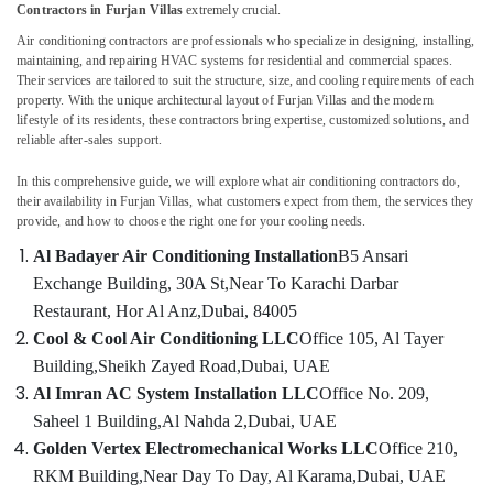
Contractors in Furjan Villas
extremely crucial.
Contractors
in
Air conditioning contractors are professionals who specialize in designing, installing,
Dubai
maintaining, and repairing HVAC systems for residential and commercial spaces.
Their services are tailored to suit the structure, size, and cooling requirements of each
Commercial
property. With the unique architectural layout of Furjan Villas and the modern
HVAC
lifestyle of its residents, these contractors bring expertise, customized solutions, and
Contractors
reliable after-sales support.
in
Palm
In this comprehensive guide, we will explore what air conditioning contractors do,
their availability in Furjan Villas, what customers expect from them, the services they
Jumeirah
provide, and how to choose the right one for your cooling needs.
Air
Al Badayer Air Conditioning Installation
B5 Ansari
Conditioning
Units
Exchange Building, 30A St,
Near To Karachi Darbar
Maintenance
Restaurant, Hor Al Anz,
Dubai, 84005
in
Cool & Cool Air Conditioning LLC
Office 105, Al Tayer
Dubai
Building,
Sheikh Zayed Road,
Dubai, UAE
AC
Al Imran AC System Installation LLC
Office No. 209,
Repairing
Saheel 1 Building,
Al Nahda 2,
Dubai, UAE
Works
in
Golden Vertex Electromechanical Works LLC
Office 210,
Dubai
RKM Building,
Near Day To Day, Al Karama,
Dubai, UAE