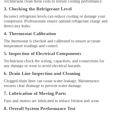
in
Technicians clean these coils to restore cooling performance.
Dubai
3. Checking the Refrigerant Level
Electricians
Incorrect refrigerant levels can reduce cooling or damage your
in
compressor. Professionals ensure optimal refrigerant charge and
Dubai
detect any leaks.
Hills
4. Thermostat Calibration
Estate
Goulds
The thermostat is checked and calibrated to ensure accurate
temperature readings and control.
Pump
Suppliers
5. Inspection of Electrical Components
in
Technicians check the wiring, capacitors, and connections for
Dubai
any damage or wear to avoid electrical hazards.
Electricians
6. Drain Line Inspection and Cleaning
in
Emirates
Clogged drain lines can cause water leakage. Maintenance
Hills
ensures clear drainage to prevent water damage.
Water
7. Lubrication of Moving Parts
Pump
Fans and motors are lubricated to reduce friction and wear.
Installation
Services
8. Overall System Performance Test
in