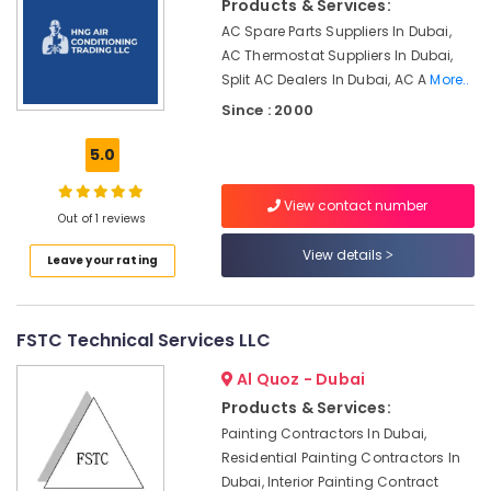
Products & Services:
AC
AC Spare Parts Suppliers In Dubai,
Repairs
in
AC Thermostat Suppliers In Dubai,
Dubai
Split AC Dealers In Dubai, AC A
More..
Since : 2000
AC
Drain
5.0
flushing
Services
in
View contact number
Dubai
Out of 1 reviews
Air
View details
Leave your rating
Conditioning
Installation
Services
FSTC Technical Services LLC
in
Palm
Al Quoz - Dubai
Jumeirah
Products & Services:
Air
Painting Contractors In Dubai,
Conditioning
Residential Painting Contractors In
Units
Dubai, Interior Painting Contract
Installations