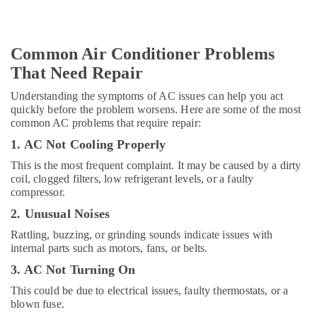
Dubai
Licensed
electrical
Common Air Conditioner Problems
technicians
That Need Repair
in
Dubai
Understanding the symptoms of AC issues can help you act
Jewelry
quickly before the problem worsens. Here are some of the most
Fit
common AC problems that require repair:
Out
1. AC Not Cooling Properly
Services
in
This is the most frequent complaint. It may be caused by a dirty
Dubai
coil, clogged filters, low refrigerant levels, or a faulty
compressor.
Electricians
2. Unusual Noises
in
Downtown
Rattling, buzzing, or grinding sounds indicate issues with
Dubai
internal parts such as motors, fans, or belts.
Painting
3. AC Not Turning On
Works
This could be due to electrical issues, faulty thermostats, or a
in
blown fuse.
Dubai