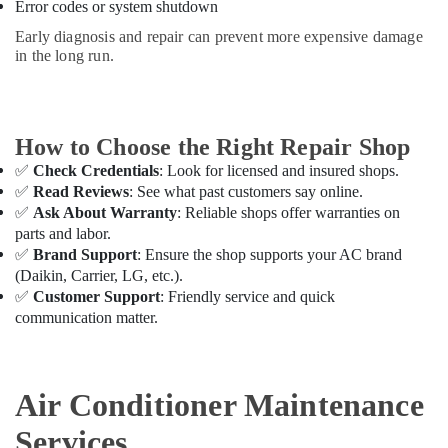
Technicians
Error codes or system shutdown
in
Early diagnosis and repair can prevent more expensive damage
Dubai
in the long run.
AC
Service
Companies
in
How to Choose the Right Repair Shop
Dubai
✅
Check Credentials
: Look for licensed and insured shops.
AC
✅
Read Reviews
: See what past customers say online.
Installation
✅
Ask About Warranty
: Reliable shops offer warranties on
and
parts and labor.
Dismantling
✅
Brand Support
: Ensure the shop supports your AC brand
in
(Daikin, Carrier, LG, etc.).
Dubai
✅
Customer Support
: Friendly service and quick
Affordable
communication matter.
AC
Maintenance
Services
Air Conditioner Maintenance
in
Dubai
Services
AC