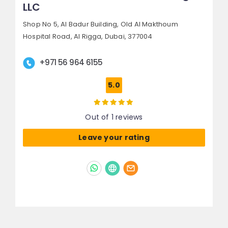
LLC
Shop No 5, Al Badur Building, Old Al Makthoum
Hospital Road,
Al Rigga,
Dubai, 377004
+971 56 964 6155
5.0
Out of 1 reviews
Leave your rating