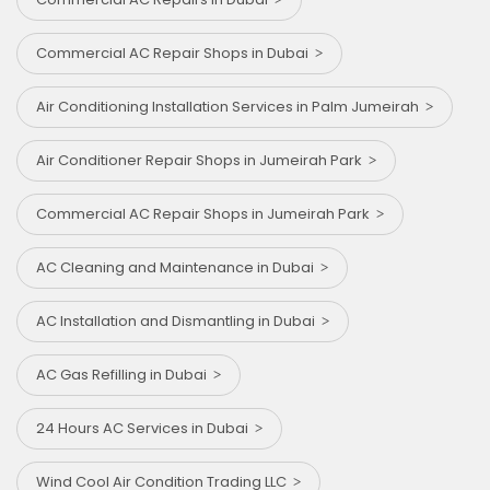
Commercial AC Repair Shops in Dubai
Air Conditioning Installation Services in Palm Jumeirah
Air Conditioner Repair Shops in Jumeirah Park
Commercial AC Repair Shops in Jumeirah Park
AC Cleaning and Maintenance in Dubai
AC Installation and Dismantling in Dubai
AC Gas Refilling in Dubai
24 Hours AC Services in Dubai
Wind Cool Air Condition Trading LLC