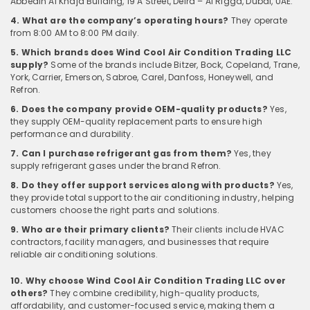
Abbedin Al Khaja Building, 19 A Street, Deira – Al Rigga, Dubai, UAE.
4. What are the company’s operating hours?
They operate
from 8:00 AM to 8:00 PM daily.
5. Which brands does Wind Cool Air Condition Trading LLC
supply?
Some of the brands include Bitzer, Bock, Copeland, Trane,
York, Carrier, Emerson, Sabroe, Carel, Danfoss, Honeywell, and
Refron.
6. Does the company provide OEM-quality products?
Yes,
they supply OEM-quality replacement parts to ensure high
performance and durability.
7. Can I purchase refrigerant gas from them?
Yes, they
supply refrigerant gases under the brand Refron.
8. Do they offer support services along with products?
Yes,
they provide total support to the air conditioning industry, helping
customers choose the right parts and solutions.
9. Who are their primary clients?
Their clients include HVAC
contractors, facility managers, and businesses that require
reliable air conditioning solutions.
10. Why choose Wind Cool Air Condition Trading LLC over
others?
They combine credibility, high-quality products,
affordability, and customer-focused service, making them a