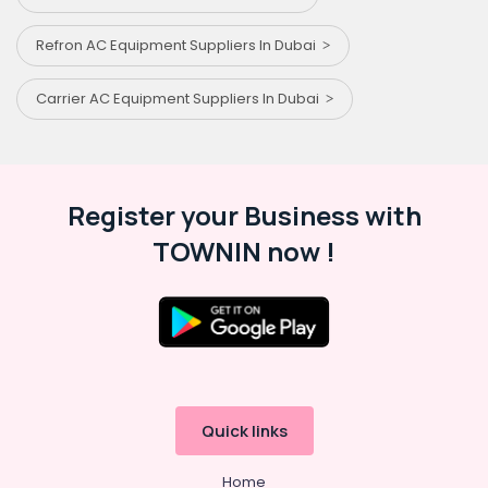
Refron AC Equipment Suppliers In Dubai
Carrier AC Equipment Suppliers In Dubai
Register your Business with
TOWNIN now !
Quick links
Home