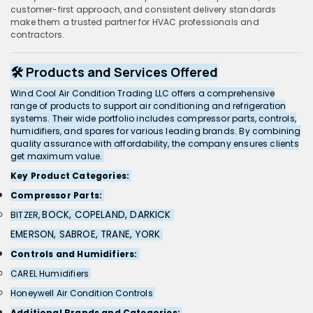
customer-first approach, and consistent delivery standards
make them a trusted partner for HVAC professionals and
contractors.
🛠️ Products and Services Offered
Wind Cool Air Condition Trading LLC offers a comprehensive
range of products to support air conditioning and refrigeration
systems. Their wide portfolio includes compressor parts, controls,
humidifiers, and spares for various leading brands. By combining
quality assurance with affordability, the company ensures clients
get maximum value.
Key Product Categories:
Compressor Parts:
BOCK,
COPELAND,
DARKICK
BITZER,
EMERSON,
SABROE,
TRANE,
YORK
Controls and Humidifiers:
CAREL Humidifiers
Honeywell Air Condition Controls
Additional Brands and Categories: