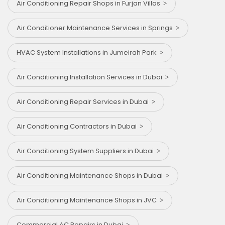
Air Conditioning Repair Shops in Furjan Villas
Air Conditioner Maintenance Services in Springs
HVAC System Installations in Jumeirah Park
Air Conditioning Installation Services in Dubai
Air Conditioning Repair Services in Dubai
Air Conditioning Contractors in Dubai
Air Conditioning System Suppliers in Dubai
Air Conditioning Maintenance Shops in Dubai
Air Conditioning Maintenance Shops in JVC
Commercial AC Repairs in Dubai