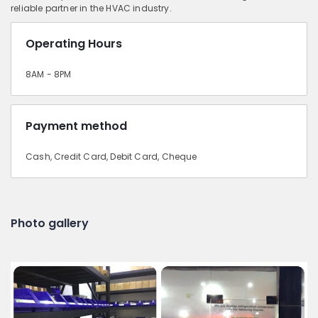
reliable partner in the HVAC industry.
Operating Hours
8AM - 8PM
Payment method
Cash, Credit Card, Debit Card, Cheque
Photo gallery