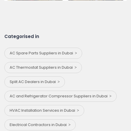
Categorised in
AC Spare Parts Suppliers in Dubai
AC Thermostat Suppliers in Dubai
Split AC Dealers in Dubai
AC and Refrigerator Compressor Suppliers in Dubai
HVAC Installation Services in Dubai
Electrical Contractors in Dubai