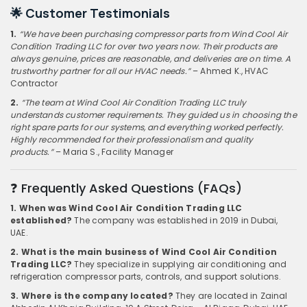
🌟 Customer Testimonials
1.
“We have been purchasing compressor parts from Wind Cool Air
Condition Trading LLC for over two years now. Their products are
always genuine, prices are reasonable, and deliveries are on time. A
trustworthy partner for all our HVAC needs.”
– Ahmed K., HVAC
Contractor
2.
“The team at Wind Cool Air Condition Trading LLC truly
understands customer requirements. They guided us in choosing the
right spare parts for our systems, and everything worked perfectly.
Highly recommended for their professionalism and quality
products.”
– Maria S., Facility Manager
❓ Frequently Asked Questions (FAQs)
1. When was Wind Cool Air Condition Trading LLC
established?
The company was established in 2019 in Dubai,
UAE.
2. What is the main business of Wind Cool Air Condition
Trading LLC?
They specialize in supplying air conditioning and
refrigeration compressor parts, controls, and support solutions.
3. Where is the company located?
They are located in Zainal