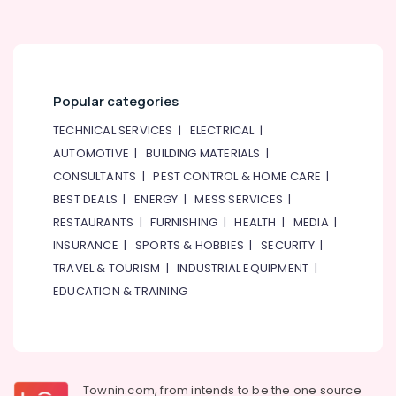
Popular categories
TECHNICAL SERVICES
|
ELECTRICAL
|
AUTOMOTIVE
|
BUILDING MATERIALS
|
CONSULTANTS
|
PEST CONTROL & HOME CARE
|
BEST DEALS
|
ENERGY
|
MESS SERVICES
|
RESTAURANTS
|
FURNISHING
|
HEALTH
|
MEDIA
|
INSURANCE
|
SPORTS & HOBBIES
|
SECURITY
|
TRAVEL & TOURISM
|
INDUSTRIAL EQUIPMENT
|
EDUCATION & TRAINING
Townin.com, from intends to be the one source