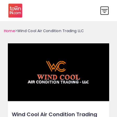
Home
>Wind Cool Air Condition Trading LLC
Wind Cool Air Condition Trading