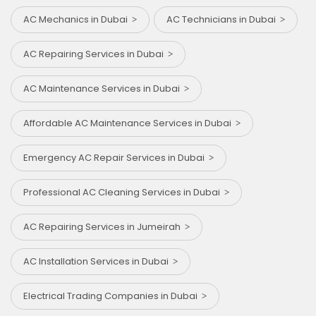
AC Mechanics in Dubai
AC Technicians in Dubai
AC Repairing Services in Dubai
AC Maintenance Services in Dubai
Affordable AC Maintenance Services in Dubai
Emergency AC Repair Services in Dubai
Professional AC Cleaning Services in Dubai
AC Repairing Services in Jumeirah
AC Installation Services in Dubai
Electrical Trading Companies in Dubai