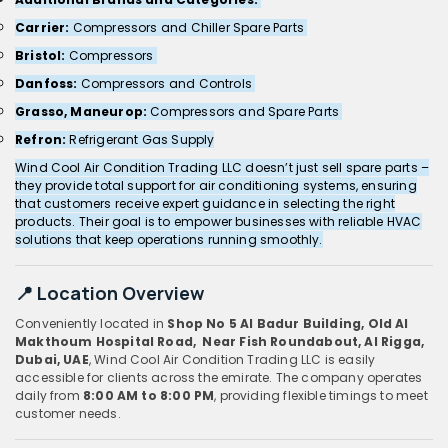
Carrier:
Compressors and Chiller Spare Parts
Bristol:
Compressors
Danfoss:
Compressors and Controls
Grasso, Maneurop:
Compressors and Spare Parts
Refron:
Refrigerant Gas Supply
Wind Cool Air Condition Trading LLC doesn’t just sell spare parts –
they provide total support for air conditioning systems, ensuring
that customers receive expert guidance in selecting the right
products. Their goal is to empower businesses with reliable HVAC
solutions that keep operations running smoothly.
📍 Location Overview
Conveniently located in
Shop No 5 Al Badur Building, Old Al
Makthoum Hospital Road, Near Fish Roundabout, Al Rigga,
Dubai, UAE
, Wind Cool Air Condition Trading LLC is easily
accessible for clients across the emirate. The company operates
daily from
8:00 AM to 8:00 PM
, providing flexible timings to meet
customer needs.