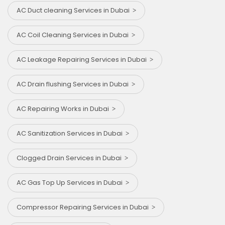
AC Duct cleaning Services in Dubai
AC Coil Cleaning Services in Dubai
AC Leakage Repairing Services in Dubai
AC Drain flushing Services in Dubai
AC Repairing Works in Dubai
AC Sanitization Services in Dubai
Clogged Drain Services in Dubai
AC Gas Top Up Services in Dubai
Compressor Repairing Services in Dubai