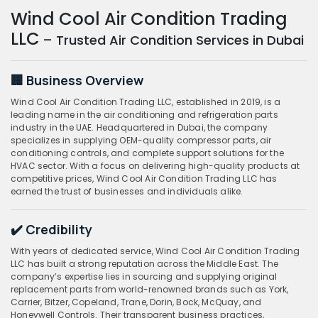
Wind Cool Air Condition Trading
LLC
– Trusted Air Condition Services in Dubai
🏢 Business Overview
Wind Cool Air Condition Trading LLC, established in 2019, is a
leading name in the air conditioning and refrigeration parts
industry in the UAE. Headquartered in Dubai, the company
specializes in supplying OEM-quality compressor parts, air
conditioning controls, and complete support solutions for the
HVAC sector. With a focus on delivering high-quality products at
competitive prices, Wind Cool Air Condition Trading LLC has
earned the trust of businesses and individuals alike.
✔️ Credibility
With years of dedicated service, Wind Cool Air Condition Trading
LLC has built a strong reputation across the Middle East. The
company’s expertise lies in sourcing and supplying original
replacement parts from world-renowned brands such as York,
Carrier, Bitzer, Copeland, Trane, Dorin, Bock, McQuay, and
Honeywell Controls. Their transparent business practices,