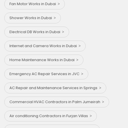
Fan Motor Works in Dubai
Shower Works in Dubai
Electrical DB Works in Dubai
Internet and Camera Works in Dubai
Home Maintenance Works in Dubai
Emergency AC Repair Services in JVC
AC Repair and Maintenance Services in Springs
Commercial HVAC Contractors in Palm Jumeirah
Air conditioning Contractors in Furjan Villas