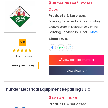
Jumeriah Golf Estates -
Partition
Dubai
and
Products & Services:
False
Ceiling
Painting Services In Dubai, Painting
Contractors
Contractors In Dubai, Residential
in
Painting Services In Dubai, I
More..
Satwa
Since : 2015
5.0
Floor
and
Wall
Tiling
Out of 1 reviews
View contact number
Works
Leave your rating
in
View details
Jumeirah
Ventilation
and
Air
Thunder Electrical Equipment Repairing L L C
Filtration
Systems
Satwa - Dubai
Maintenance
Products & Services:
Services