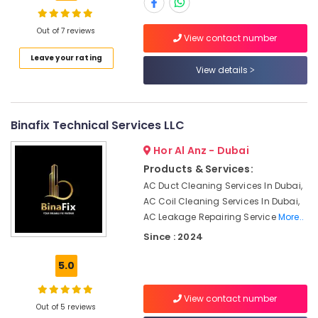
Maintenance
Services
in
Out of 7 reviews
View contact number
Dubai
Location
Leave your rating
Electricians
View details
in
Dubai
JVC
Top
Abudhabi
Binafix Technical Services LLC
LED
Sharjah
Lighting
Hor Al Anz - Dubai
Setup
Ajman
Products & Services:
Dubai
AC Duct Cleaning Services In Dubai,
Listing
Umm
AC Coil Cleaning Services In Dubai,
Al
Water
AC Leakage Repairing Service
More..
Quwain
Pump
Since : 2024
Repair
Ras-Al-
and
Khaimah
5.0
Services
in
Fujairah
Jumeirah
View contact number
Out of 5 reviews
UAE
Air