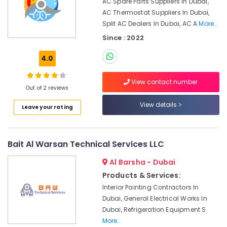
AC Spare Parts Suppliers In Dubai,
Dubai
AC Thermostat Suppliers In Dubai,
Central
Split AC Dealers In Dubai, AC A
More..
AC
Since : 2022
Repairing
Services
4.0
in
Dubai
View contact number
Building
Out of 2 reviews
Cleaning
View details
Leave your rating
Services
in
Bur
Dubai
Bait Al Warsan Technical Services LLC
AC
Al Barsha - Dubai
Installation
Services
Products & Services:
in
Interior Painting Contractors In
Bur
Dubai, General Electrical Works In
Dubai
Dubai, Refrigeration Equipment S
Commercial
More..