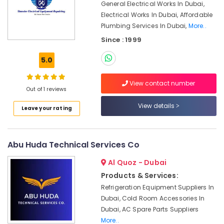
General Electrical Works In Dubai,
in
Electrical Works In Dubai, Affordable
Jumeirah
Plumbing Services In Dubai,
More..
Internet
Since : 1999
and
Camera
5.0
Works
in
Dubai
View contact number
Out of 1 reviews
Villa
View details
Electrical
Leave your rating
Repair
&
Maintenance
Abu Huda Technical Services Co
Dubai
Al Quoz - Dubai
Commercial
AC
Products & Services:
Repairs
Refrigeration Equipment Suppliers In
in
Dubai, Cold Room Accessories In
Dubai
Dubai, AC Spare Parts Suppliers
Building
More..