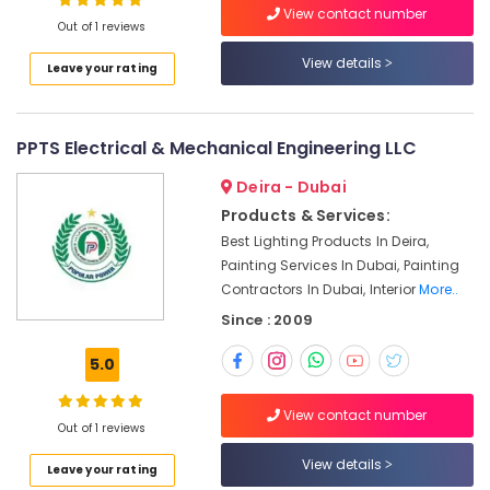
Installation
View contact number
Out of 1 reviews
Services
in
View details
Leave your rating
Jumeirah
Door
Repair
PPTS Electrical & Mechanical Engineering LLC
Services
in
Deira - Dubai
Dubai
Products & Services:
Electrical
Best Lighting Products In Deira,
Contractors
Painting Services In Dubai, Painting
in
Contractors In Dubai, Interior
More..
Dubai
Since : 2009
Best
Wall
5.0
Painting
Services
View contact number
in
Out of 1 reviews
Dubai
View details
Roof
Leave your rating