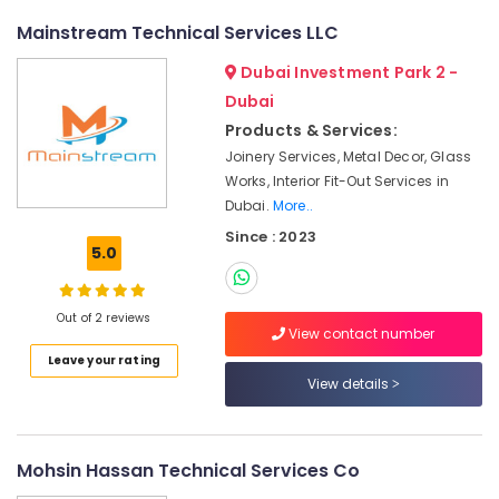
Licensed
Mainstream Technical Services LLC
electrical
technicians
Dubai Investment Park 2 -
in
Dubai
Dubai
Products & Services:
Villa
Joinery Services, Metal Decor, Glass
Renovation
Works, Interior Fit-Out Services in
Works
Dubai.
More..
in
Dubai
Since : 2023
5.0
Electrical
Companies
in
Out of 2 reviews
View contact number
Dubai
Leave your rating
AC
View details
Technicians
in
Dubai
Mohsin Hassan Technical Services Co
Commercial
Electrical