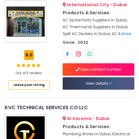
&
Water
International City - Dubai
Beauty
Pump
Products & Services:
Maintenance
Home,
AC Spare Parts Suppliers In Dubai,
Services
Garden
AC Thermostat Suppliers In Dubai,
in
& Pets
Split AC Dealers In Dubai, AC A
More..
Jumeirah
Since : 2022
Painting
Industrial
Contractors
Equipments
5.0
in
&
Jumeirah
Machinery
View contact number
Gypsum
Out of 5 reviews
Agriculture
Works
&
View details
in
Leave your rating
Livestock
Dubai
Medical &
HVAC
System
Pharmaceutical
KVC TECHNICAL SERVICES CO LLC
Repair
Metals
and
Al Karama - Dubai
&
Servicing
Products & Services:
Minerals
in
Plumbing Works In Dubai, Electrical
Dubai