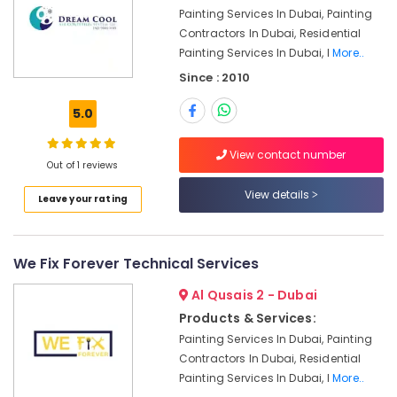
Painting Services In Dubai, Painting
Dubai
Contractors In Dubai, Residential
Electrical
Painting Services In Dubai, I
More..
Fitting
Fixture
Since : 2010
Service
and
5.0
Maintenance
in
View contact number
Jumeirah
Out of 1 reviews
Water
View details
Leave your rating
Pump
Repair
and
We Fix Forever Technical Services
Services
in
Al Qusais 2 - Dubai
Satwa
Products & Services:
False
Painting Services In Dubai, Painting
Ceiling
Contractors In Dubai, Residential
Contractors
in
Painting Services In Dubai, I
More..
Deira