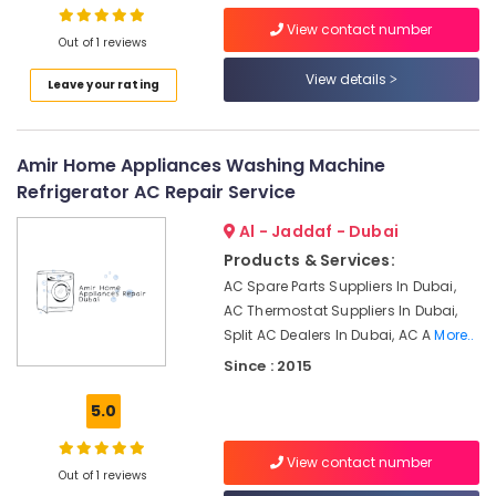
Bur
View contact number
Dubai
Out of 1 reviews
24
View details
Leave your rating
Hours
Electricians
in
Dubai
Amir Home Appliances Washing Machine
Water
Refrigerator AC Repair Service
Tank
Al - Jaddaf - Dubai
Water
Proofing
Products & Services:
Works
AC Spare Parts Suppliers In Dubai,
in
AC Thermostat Suppliers In Dubai,
Dubai
Split AC Dealers In Dubai, AC A
More..
Home
Since : 2015
Wiring
Services
5.0
in
Dubai
View contact number
Partition
Out of 1 reviews