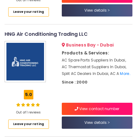
in
Out of 1 reviews
Deira
View details
Leave your rating
Water
Pump
Repair
HNG Air Conditioning Trading LLC
and
Services
Business Bay - Dubai
in
Deira
Products & Services:
AC Spare Parts Suppliers In Dubai,
Home
AC Thermostat Suppliers In Dubai,
Appliance
Services
Split AC Dealers In Dubai, AC A
More..
in
Since : 2000
Dubai
5.0
AC
Installation
Services
View contact number
Out of 1 reviews
in
Deira
View details
Leave your rating
Water
Pump