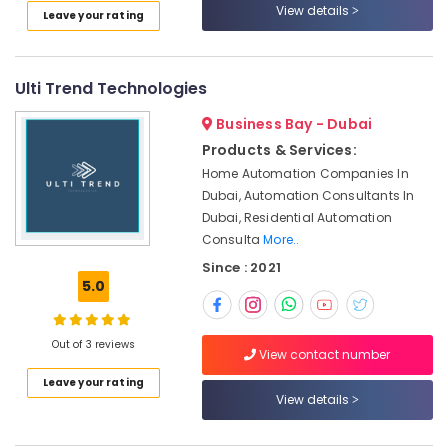
Ceiling
View details
Leave your rating
Contractors
in
Satwa
Ulti Trend Technologies
Skilled
Handyman
Business Bay - Dubai
Services
Products & Services:
in
Home Automation Companies In
Dubai
Dubai, Automation Consultants In
AC
Dubai, Residential Automation
Installation
Consulta
More..
Services
Since : 2021
in
5.0
Jumeirah
AC
Gas
Out of 3 reviews
View contact number
Top
Up
Leave your rating
Services
View details
in
Dubai