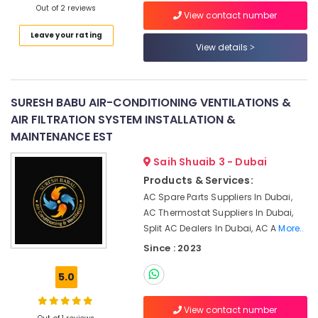
Out of 2 reviews
Floor
View contact number
and
Leave your rating
Wall
View details
Tiling
Works
in
Satwa
SURESH BABU AIR-CONDITIONING VENTILATIONS &
AIR FILTRATION SYSTEM INSTALLATION &
Plumbers
in
MAINTENANCE EST
Palm
Saih Shuaib 3 - Dubai
Jumeirah
Products & Services:
Electrical
AC Spare Parts Suppliers In Dubai,
Works
in
AC Thermostat Suppliers In Dubai,
Satwa
Split AC Dealers In Dubai, AC A
More..
Partition
Since : 2023
and
False
5.0
Ceiling
Contractors
View contact number