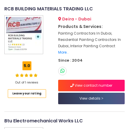
Repair
RCB BUILDING MATERIALS TRADING LLC
and
Services
Deira - Dubai
in
Products & Services:
Dubai
Painting Contractors In Dubai,
Ventilation
Residential Painting Contractors In
and
Dubai, Interior Painting Contract
Air
More..
Filtration
Systems
Since : 2004
Installation
5.0
Services
in
Jumeirah
Out of 1 reviews
View contact number
Building
Leave your rating
Cleaning
View details
Services
in
Jumeirah
Btu Electromechanical Works LLC
AC
Gas