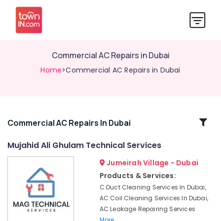
Commercial AC Repairs in Dubai
Home
>Commercial AC Repairs in Dubai
Related
Commercial AC Repairs In Dubai
Categories
Mujahid Ali Ghulam Technical Services
Jumeirah Village - Dubai
Apartment
electrical
Products & Services:
maintenance
C Duct Cleaning Services In Dubai,
Dubai
AC Coil Cleaning Services In Dubai,
Washing
AC Leakage Repairing Services
Machine
More..