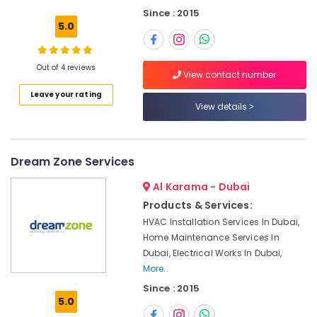
Building,
Leak
Since : 2015
Construction
Repair
5.0
& Real
Specialist
Estate
Services
in
Out of 4 reviews
Air
View contact number
Dubai
Conditioning
Leave your rating
Electrical
&
View details
Works
Refrigeration
in
Advertising,
Deira
Media &
Dream Zone Services
Carpentry
Promotions
Services
Al Karama - Dubai
in
Arts,
Products & Services:
Dubai
Events &
HVAC Installation Services In Dubai,
Floor
Ocassion
Home Maintenance Services In
and
Dubai, Electrical Works In Dubai,
Wall
More..
Tiling
Works
Since : 2015
in
5.0
Bur