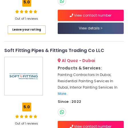
5.0
Dubai
Water
View contact number
Out of 1 reviews
Pump
Repair
View details
Leave your rating
and
Services
in
Bur
Soft Fitting Pipes & Fittings Trading Co LLC
Dubai
Al Quoz - Dubai
Affordable
Products & Services:
AC
Maintenance
Painting Contractors In Dubai,
Services
Residential Painting Services In
in
Dubai, Interior Painting Services In
Dubai
More..
AC
Since : 2022
Leakage
5.0
Repairing
Services
in
Out of 1 reviews
View contact number