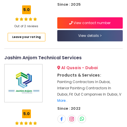
AC
Since : 2025
Repair
5.0
Shops
in
View contact number
Dubai
Out of 2 reviews
Best
View details
Leave your rating
Plumbers
in
Dubai
Jashim Anjom Technical Services
Floor
and
Al Qusais - Dubai
Wall
Products & Services:
Tiling
Works
Painting Contractors In Dubai,
in
Interior Painting Contractors In
Deira
Dubai, Fit Out Companies In Dubai, V
More..
Electrical
DB
Since : 2022
Works
5.0
in
Dubai