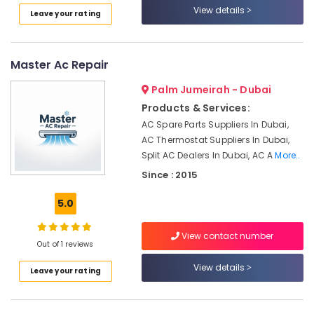
and
View details
Leave your rating
False
Ceiling
Contractors
in
Master Ac Repair
Bur
Dubai
Palm Jumeirah - Dubai
Plumbers
Products & Services:
in
AC Spare Parts Suppliers In Dubai,
JVC
AC Thermostat Suppliers In Dubai,
Split AC Dealers In Dubai, AC A
More..
Electrical
Fitting
Since : 2015
and
Fixing
5.0
Works
in
View contact number
Jumeirah
Out of 1 reviews
Affordable
View details
Leave your rating
Handyman
Services
in