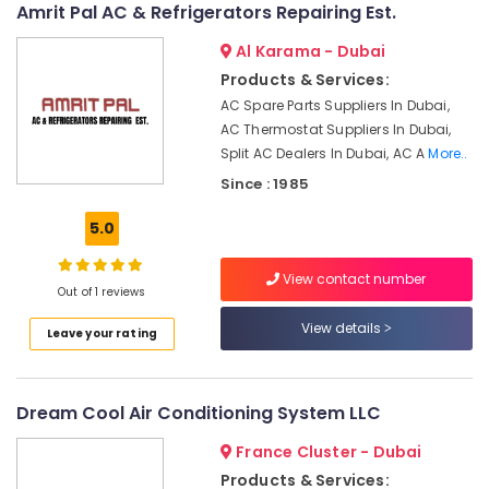
Dubai
Amrit Pal AC & Refrigerators Repairing Est.
AC
Al Karama - Dubai
Repairing
Products & Services:
Services
in
AC Spare Parts Suppliers In Dubai,
Dubai
AC Thermostat Suppliers In Dubai,
Split AC Dealers In Dubai, AC A
More..
AC
Installation
Since : 1985
Services
in
5.0
Satwa
Electrical
View contact number
Out of 1 reviews
DB
Installation
View details
Leave your rating
Companies
in
Dubai
Dream Cool Air Conditioning System LLC
AC
Installation
France Cluster - Dubai
Services
Products & Services:
in