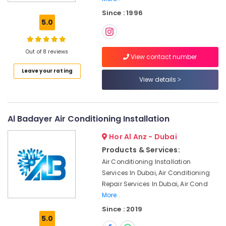
Installation
Since : 1996
Services
5.0
in
Jumeirah
Building
Out of 8 reviews
View contact number
Electrical
Leave your rating
Fitting
View details
Services
in
Dubai
Painting
Al Badayer Air Conditioning Installation
Contractors
Hor Al Anz - Dubai
in
Bur
Products & Services:
Dubai
Air Conditioning Installation
Shower
Services In Dubai, Air Conditioning
Works
Repair Services In Dubai, Air Cond
in
More..
Dubai
Since : 2019
5.0
Home