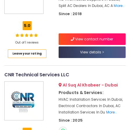
Services
Split AC Dealers In Dubai, AC A
More..
in
Dubai
Since : 2018
Electrical
5.0
Works
in
View contact number
Jumeirah
Out of 1 reviews
Floor
View details
Leave your rating
and
Wall
Tiling
Works
CNR Technical Services LLC
in
Dubai
Al Suq Al Khabeer - Dubai
Masonry
Products & Services:
Works
HVAC Installation Services In Dubai,
in
Electrical Contractors In Dubai, AC
Dubai
Installation Services In Du
More..
Home
Since : 2025
Electricians
in