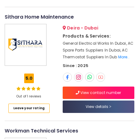
Water
Proofing
Works
Sithara Home Maintenance
in
Dubai
Deira - Dubai
24
Products & Services:
Hours
General Electrical Works In Dubai, AC
AC
Spare Parts Suppliers In Dubai, AC
Services
Thermostat Suppliers In Dub
More..
in
Since : 2025
Dubai
AC
5.0
Drain
flushing
View contact number
Services
Out of 1 reviews
in
Dubai
View details
Leave your rating
Mujahid
Ali
Ghulam
Workman Technical Services
Technical