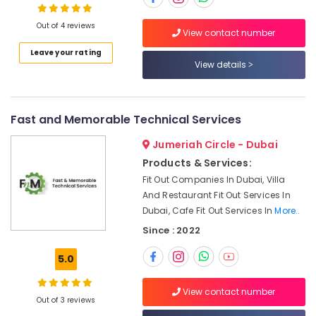
Dubai
Out of 4 reviews
Emergency
View contact number
AC
Leave your rating
Technician
View details
in
Dubai
AC
Fast and Memorable Technical Services
Sanitization
Services
Jumeriah Circle - Dubai
in
Products & Services:
Dubai
Fit Out Companies In Dubai, Villa
Electrical
And Restaurant Fit Out Services In
Fitting
Dubai, Cafe Fit Out Services In
More..
Fixture
Since : 2022
Service
and
5.0
Maintenance
in
Satwa
View contact number
Out of 3 reviews
False