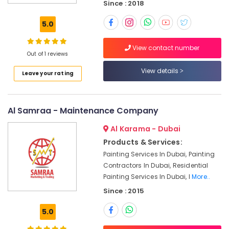
Since : 2018
24
5.0
Hours
Plumbing
Services
View contact number
Out of 1 reviews
in
Dubai
View details
Leave your rating
Air
Conditioning
Units
Al Samraa - Maintenance Company
Maintenance
in
Al Karama - Dubai
Dubai
Products & Services:
Water
Painting Services In Dubai, Painting
Pump
Contractors In Dubai, Residential
Installation
Painting Services In Dubai, I
More..
Services
in
Since : 2015
Bur
Dubai
5.0
Refrigerator