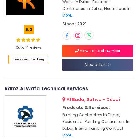
Office
Works In Dubai, Electrical
Electricians
Equipments
Contractors In Dubai, Electricians In
in
& Supplies
More..
Dubai
Since : 2021
Packaging
False
5.0
& Printing
Ceiling
Contractors
Safety
in
Out of 4 reviews
&
View contact number
Dubai
Security
Leave your rating
Emergency
View details
Computer,
AC
IT &
Repair
Telecom
Services
in
Ramz Al Wafa Technical Services
Travel
Dubai
&
Al Bada, Satwa - Dubai
Plumbing
Tourism
Products & Services:
and
Maintenance
Sports
Painting Contractors In Dubai,
Services
&
Residential Painting Contractors In
in
Hobbies
Dubai, Interior Painting Contract
Dubai
More..