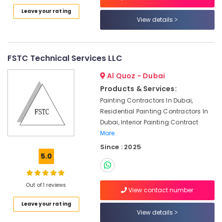
Dubai
Leave your rating
Emergency
View details
Electrical
Repair
Services
in
FSTC Technical Services LLC
Dubai
Al Quoz - Dubai
Air
Products & Services:
Conditioner
Repair
Painting Contractors In Dubai,
and
Residential Painting Contractors In
Maintenance
Dubai, Interior Painting Contract
Services
More..
in
Since : 2025
Deira
5.0
Electrical
Fittings
Installations
Out of 1 reviews
View contact number
Companies
in
Leave your rating
View details
Dubai