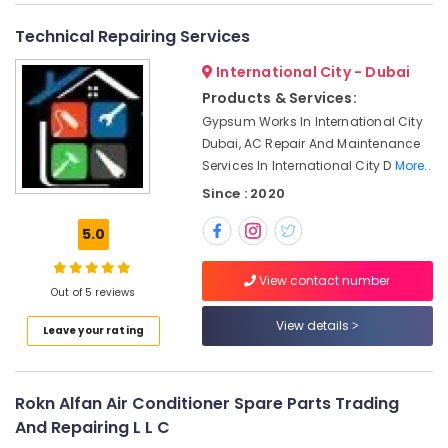
&
--No
Services
Professionals
categories-
Technical Repairing Services
in
-
Dubai
Education
International City - Dubai
&
Painting
Products & Services:
Contractors
Training
Gypsum Works In International City
in
Electrical
Dubai, AC Repair And Maintenance
Deira
&
Services In International City D
More..
Split
Electronics
Since : 2020
AC
Installation
Energy
5.0
Services
&
in
Power
Jumeirah
View contact number
Out of 5 reviews
Finance &
Residential
Insurance
View details
Electrical
Leave your rating
and
Furniture
Plumbing
&
Services
Furnishing
Rokn Alfan Air Conditioner Spare Parts Trading
in
And Repairing L L C
Dubai
Health