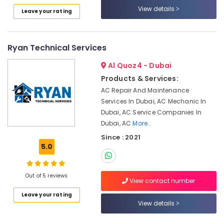
Category
Conditioner
View details
Leave your rating
Repair
and
Advertising,
Maintenance
Media &
Ryan Technical Services
Services
Promotions
in
Al Quoz4 - Dubai
Satwa
Air
Products & Services:
Water
Conditioning
AC Repair And Maintenance
Pump
&
Services In Dubai, AC Mechanic In
Installation
Refrigeration
Dubai, AC Service Companies In
Services
Arts,
in
Dubai, AC
More..
Jumeirah
Events &
Since : 2021
Ocassion
5.0
Gas
Cooker
Automotive
Installation
Out of 5 reviews
Services
Restaurants
View contact number
in
Resorts &
Sub
Leave your rating
Jumeirah
Bakeries
View details
category
Building
Consultants
Cleaning