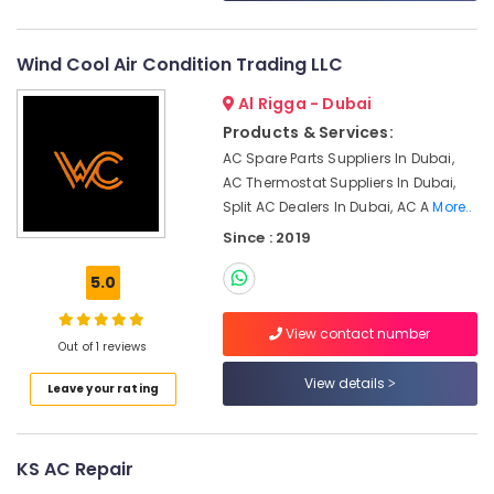
Partition
and
False
Wind Cool Air Condition Trading LLC
Ceiling
Contractors
Al Rigga - Dubai
in
Products & Services:
Dubai
AC Spare Parts Suppliers In Dubai,
Painting
AC Thermostat Suppliers In Dubai,
Contractors
Split AC Dealers In Dubai, AC A
More..
in
Since : 2019
Satwa
AC
5.0
Mechanics
in
View contact number
Dubai
Out of 1 reviews
Reliable
View details
Leave your rating
Electrical
Solutions
Services
in
KS AC Repair
Dubai