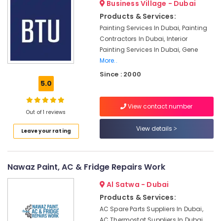
Business Village - Dubai
Refilling
Products & Services:
in
Dubai
Painting Services In Dubai, Painting
Contractors In Dubai, Interior
Water
Painting Services In Dubai, Gene
Pump
More..
Installation
Services
Since : 2000
in
5.0
Deira
Handyman
View contact number
Out of 1 reviews
Services
in
View details
Leave your rating
Dubai
Light
Installation
Nawaz Paint, AC & Fridge Repairs Work
Companies
in
Al Satwa - Dubai
Dubai
Products & Services:
AC
AC Spare Parts Suppliers In Dubai,
Maintenance
AC Thermostat Suppliers In Dubai,