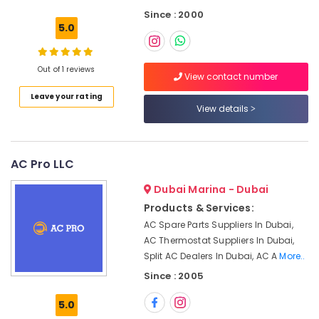
Cleaning
Since : 2000
Services
5.0
in
Deira
AC
Out of 1 reviews
View contact number
Coil
Leave your rating
Cleaning
View details
Services
in
Dubai
AC Pro LLC
Electrical
Contractors
Dubai Marina - Dubai
in
Jumeirah
Products & Services:
AC Spare Parts Suppliers In Dubai,
Electrical
AC Thermostat Suppliers In Dubai,
Fitting
Fixture
Split AC Dealers In Dubai, AC A
More..
Service
Since : 2005
and
Maintenance
5.0
in