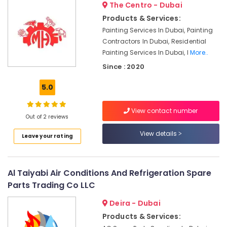
The Centro - Dubai
and
Plumbing
Products & Services:
Services
Painting Services In Dubai, Painting
in
Contractors In Dubai, Residential
Dubai
Painting Services In Dubai, I
More..
Fan
Since : 2020
Motor
Works
5.0
in
Dubai
View contact number
Out of 2 reviews
Refrigerators
Repairs
View details
Leave your rating
in
Dubai
Air
Al Taiyabi Air Conditions And Refrigeration Spare
Conditioner
Repair
Parts Trading Co LLC
and
Deira - Dubai
Maintenance
Services
Products & Services:
in