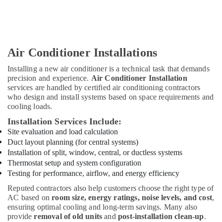
Suppliers
In
Dubai
Wind
Cool
Air Conditioner Installations
Air
Condition
Installing a new air conditioner is a technical task that demands
Trading
precision and experience.
Air Conditioner Installation
LLC
services are handled by certified air conditioning contractors
who design and install systems based on space requirements and
AC
cooling loads.
Repairing
Installation Services Include:
Services
in
Site evaluation and load calculation
Jumeirah
Duct layout planning (for central systems)
Installation of split, window, central, or ductless systems
Thermostat setup and system configuration
Testing for performance, airflow, and energy efficiency
Reputed contractors also help customers choose the right type of
AC based on
room size, energy ratings, noise levels, and cost
,
ensuring optimal cooling and long-term savings. Many also
provide
removal of old units
and
post-installation clean-up
.