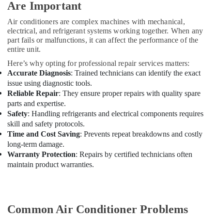
Are Important
in
Dubai
Air conditioners are complex machines with mechanical,
electrical, and refrigerant systems working together. When any
All
part fails or malfunctions, it can affect the performance of the
brand
entire unit.
Washing
Machines
Here’s why opting for professional repair services matters:
Repairs
Accurate Diagnosis
: Trained technicians can identify the exact
in
issue using diagnostic tools.
Dubai
Reliable Repair
: They ensure proper repairs with quality spare
parts and expertise.
Stoves
Repairs
Safety
: Handling refrigerants and electrical components requires
in
skill and safety protocols.
Dubai
Time and Cost Saving
: Prevents repeat breakdowns and costly
long-term damage.
Amir
Warranty Protection
: Repairs by certified technicians often
Home
maintain product warranties.
Appliances
Washing
Machine
Refrigerator
AC
Common Air Conditioner Problems
Repair