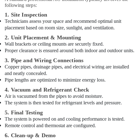
following steps:
1. Site Inspection
Technicians assess your space and recommend optimal unit
placement based on room size, sunlight, and ventilation.
2. Unit Placement & Mounting
Wall brackets or ceiling mounts are securely fixed.
Proper clearance is ensured around both indoor and outdoor units.
3. Pipe and Wiring Connections
Copper pipes, drainage pipes, and electrical wiring are installed
and neatly concealed.
Pipe lengths are optimized to minimize energy loss.
4. Vacuum and Refrigerant Check
Air is vacuumed from the pipes to avoid moisture.
The system is then tested for refrigerant levels and pressure.
5. Final Testing
The system is powered on and cooling performance is tested.
Remote control and thermostat are configured.
6. Clean-up & Demo