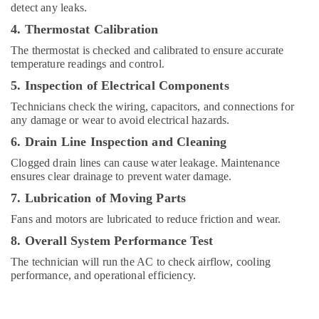
detect any leaks.
Suppliers
in
4. Thermostat Calibration
Dubai
The thermostat is checked and calibrated to ensure accurate
AC
temperature readings and control.
Cleaning
5. Inspection of Electrical Components
and
Maintenance
Technicians check the wiring, capacitors, and connections for
in
any damage or wear to avoid electrical hazards.
Dubai
6. Drain Line Inspection and Cleaning
AC
Clogged drain lines can cause water leakage. Maintenance
Servicing
ensures clear drainage to prevent water damage.
in
Dubai
7. Lubrication of Moving Parts
AC
Fans and motors are lubricated to reduce friction and wear.
Maintenance
8. Overall System Performance Test
Services
in
The technician will run the AC to check airflow, cooling
Dubai
performance, and operational efficiency.
AC
Installation