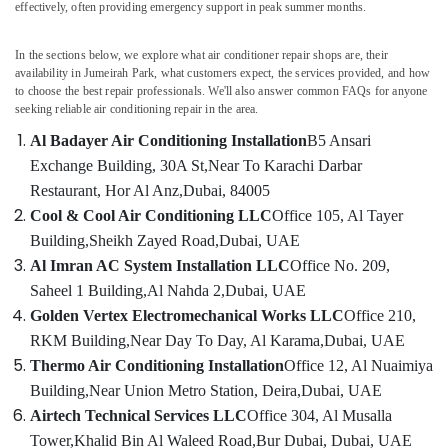
effectively, often providing emergency support in peak summer months.
in
Dubai
In the sections below, we explore what air conditioner repair shops are, their
Al
availability in Jumeirah Park, what customers expect, the services provided, and how
Badayer
to choose the best repair professionals. We'll also answer common FAQs for anyone
Air
seeking reliable air conditioning repair in the area.
Conditioning
Installation
Al Badayer Air Conditioning Installation
B5 Ansari
Exchange Building, 30A St,
Near To Karachi Darbar
Commercial
AC
Restaurant, Hor Al Anz,
Dubai, 84005
Repair
Cool & Cool Air Conditioning LLC
Office 105, Al Tayer
Shops
Building,
Sheikh Zayed Road,
Dubai, UAE
in
Al Imran AC System Installation LLC
Office No. 209,
Dubai
Saheel 1 Building,
Al Nahda 2,
Dubai, UAE
Electrical
Golden Vertex Electromechanical Works LLC
Office 210,
DB
Works
RKM Building,
Near Day To Day, Al Karama,
Dubai, UAE
in
Thermo Air Conditioning Installation
Office 12, Al Nuaimiya
Dubai
Building,
Near Union Metro Station, Deira,
Dubai, UAE
AC
Airtech Technical Services LLC
Office 304, Al Musalla
Installation
Tower,
Khalid Bin Al Waleed Road,
Bur Dubai, Dubai, UAE