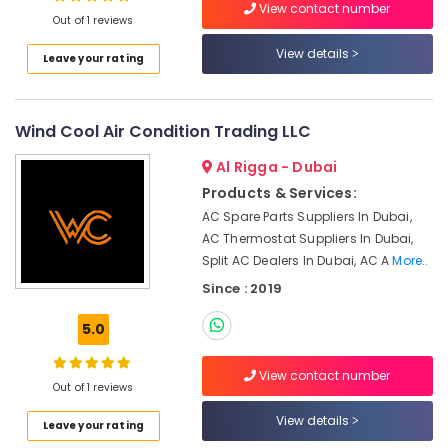
View contact number
Conditioner
Out of 1 reviews
Installations
View details
in
Leave your rating
Springs
AC
Leakage
Wind Cool Air Condition Trading LLC
Repairing
Al Rigga - Dubai
Services
in
Products & Services:
Dubai
AC Spare Parts Suppliers In Dubai,
Electrical
AC Thermostat Suppliers In Dubai,
Trading
Split AC Dealers In Dubai, AC A
More..
Companies
Since : 2019
in
Dubai
5.0
Residential
HVAC
View contact number
Systems
Out of 1 reviews
in
View details
Dubai
Leave your rating