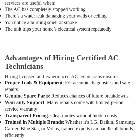
&
services are useful when:
AIR
The AC has completely stopped working
FILTRATION
There’s a water leak damaging your walls or ceiling
SYSTEM
You notice a burning smell or smoke
INSTALLATION
The unit trips your home’s electrical system repeatedly
&
MAINTENANCE
EST
Appliance
Advantages of Hiring Certified AC
Installations
Technicians
in
Dubai
Hiring licensed and experienced AC technicians ensures:
Refron
Proper Tools & Equipment
: For accurate diagnostics and safe
AC
repairs
Equipment
Genuine Spare Parts
: Reduces chances of future breakdowns
Suppliers
Warranty Support
: Many repairs come with limited-period
In
service warranty
Dubai
Transparent Pricing
: Clear quotes without hidden costs
Trained in Multiple Brands
: Whether it’s LG, Daikin, Samsung,
Carrier
Carrier, Blue Star, or Voltas, trained experts can handle all brands
AC
Equipment
efficiently