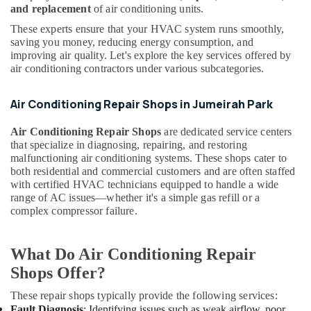
and replacement
of air conditioning units.
Drain
Services
These experts ensure that your HVAC system runs smoothly,
in
saving you money, reducing energy consumption, and
Dubai
improving air quality. Let's explore the key services offered by
air conditioning contractors under various subcategories.
Air
Conditioning
Works
Air Conditioning Repair Shops in Jumeirah Park
in
Dubai
Air Conditioning Repair Shops
are dedicated service centers
that specialize in diagnosing, repairing, and restoring
Air
malfunctioning air conditioning systems. These shops cater to
Conditioning
both residential and commercial customers and are often staffed
System
with certified HVAC technicians equipped to handle a wide
Suppliers
range of AC issues—whether it's a simple gas refill or a
in
complex compressor failure.
Dubai
Internet
What Do Air Conditioning Repair
and
Camera
Shops Offer?
Works
in
These repair shops typically provide the following services:
Dubai
Fault Diagnosis
: Identifying issues such as weak airflow, poor