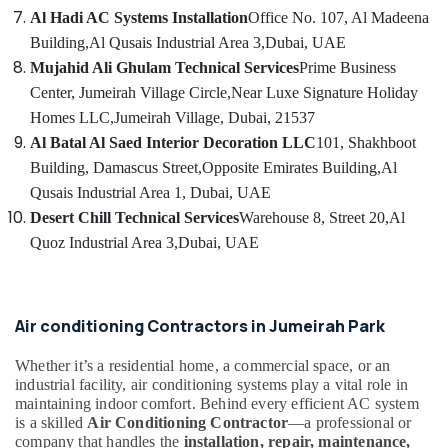
Services
Al Hadi AC Systems Installation
Office No. 107, Al Madeena
in
Dubai
Building,
Al Qusais Industrial Area 3,
Dubai, UAE
Mujahid Ali Ghulam Technical Services
Prime Business
Air
Conditioning
Center, Jumeirah Village Circle,
Near Luxe Signature Holiday
Repair
Homes LLC,
Jumeirah Village, Dubai, 21537
Services
Al Batal Al Saed Interior Decoration LLC
101, Shakhboot
in
Building, Damascus Street,
Opposite Emirates Building,
Al
Dubai
Qusais Industrial Area 1, Dubai, UAE
Air
Desert Chill Technical Services
Warehouse 8, Street 20,
Al
Conditioning
Installation
Quoz Industrial Area 3,
Dubai, UAE
Services
in
Dubai
Air conditioning Contractors in Jumeirah Park
Commercial
HVAC
Whether it’s a residential home, a commercial space, or an
Systems
industrial facility, air conditioning systems play a vital role in
in
maintaining indoor comfort. Behind every efficient AC system
Dubai
is a skilled
Air Conditioning Contractor
—a professional or
company that handles the
installation, repair, maintenance,
Clogged