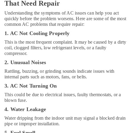
That Need Repair
Service
Understanding the symptoms of AC issues can help you act
All
quickly before the problem worsens. Here are some of the most
brand
common AC problems that require repair:
Dryers
Repairs
1. AC Not Cooling Properly
in
This is the most frequent complaint. It may be caused by a dirty
Dubai
coil, clogged filters, low refrigerant levels, or a faulty
All
compressor.
Type
2. Unusual Noises
Ovens
Repairs
Rattling, buzzing, or grinding sounds indicate issues with
in
internal parts such as motors, fans, or belts.
Dubai
3. AC Not Turning On
Home
This could be due to electrical issues, faulty thermostats, or a
Appliance
blown fuse.
Services
in
4. Water Leakage
Dubai
Water dripping from the indoor unit may signal a blocked drain
All
pipe or improper installation.
Type
5. Foul Smell