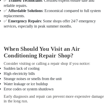
✅
Trained Technicians
: Certified experts ensure safe and
Services
reliable repairs.
in
✅
Affordable Solutions
: Economical compared to full system
Dubai
replacements.
Inverter
✅
Emergency Repairs
: Some shops offer 24/7 emergency
AC
services, especially in peak summer months.
Installation
Maintenance
Services
in
When Should You Visit an Air
Dubai
Conditioning Repair Shop?
AC
Sanitization
Consider visiting or calling a repair shop if you notice:
Services
Sudden lack of cooling
in
High electricity bills
Dubai
Strange noises or smells from the unit
Energy
Water leakage or ice buildup
Efficient
Error codes or system shutdown
AC
Early diagnosis and repair can prevent more expensive damage
Systems
in the long run.
in
Dubai