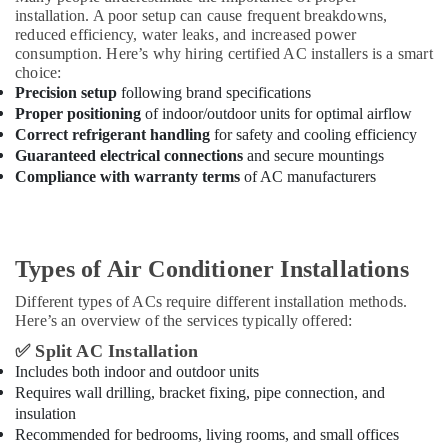
installation. A poor setup can cause frequent breakdowns,
reduced efficiency, water leaks, and increased power
consumption. Here’s why hiring certified AC installers is a smart
choice:
Precision setup
following brand specifications
Proper positioning
of indoor/outdoor units for optimal airflow
Correct refrigerant handling
for safety and cooling efficiency
Guaranteed electrical connections
and secure mountings
Compliance with warranty terms
of AC manufacturers
Types of Air Conditioner Installations
Different types of ACs require different installation methods.
Here’s an overview of the services typically offered:
✅
Split AC Installation
Includes both indoor and outdoor units
Requires wall drilling, bracket fixing, pipe connection, and
insulation
Recommended for bedrooms, living rooms, and small offices