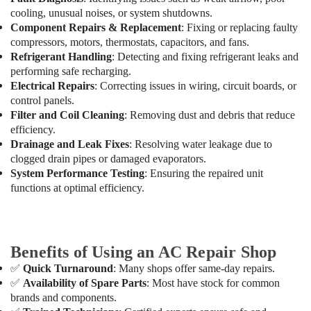
cooling, unusual noises, or system shutdowns.
AC
Component Repairs & Replacement
: Fixing or replacing faulty
Gas
compressors, motors, thermostats, capacitors, and fans.
Top
Refrigerant Handling
: Detecting and fixing refrigerant leaks and
Up
performing safe recharging.
Services
Electrical Repairs
: Correcting issues in wiring, circuit boards, or
in
control panels.
Dubai
Filter and Coil Cleaning
: Removing dust and debris that reduce
Home
efficiency.
Maintenance
Drainage and Leak Fixes
: Resolving water leakage due to
Works
clogged drain pipes or damaged evaporators.
in
System Performance Testing
: Ensuring the repaired unit
Dubai
functions at optimal efficiency.
Air
Conditioning
Contractors
in
Benefits of Using an AC Repair Shop
Dubai
✅
Quick Turnaround
: Many shops offer same-day repairs.
AC
✅
Availability of Spare Parts
: Most have stock for common
Coil
brands and components.
Cleaning