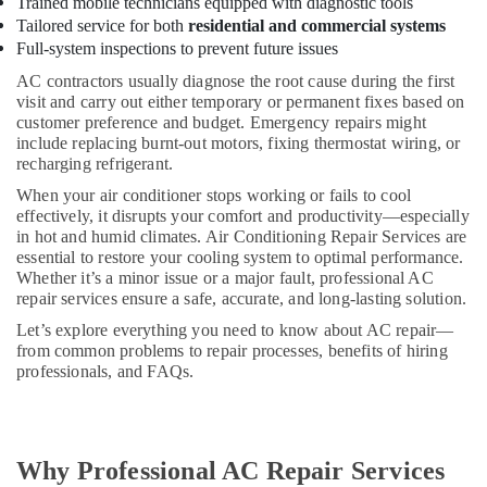
in
Trained mobile technicians equipped with diagnostic tools
Dubai
Tailored service for both
residential and commercial systems
Full-system inspections to prevent future issues
Amrit
Pal
AC contractors usually diagnose the root cause during the first
AC
visit and carry out either temporary or permanent fixes based on
&
customer preference and budget. Emergency repairs might
include replacing burnt-out motors, fixing thermostat wiring, or
Refrigerators
recharging refrigerant.
Repairing
Est.
When your air conditioner stops working or fails to cool
effectively, it disrupts your comfort and productivity—especially
Refrigerators
in hot and humid climates. Air Conditioning Repair Services are
Repairs
essential to restore your cooling system to optimal performance.
in
Whether it’s a minor issue or a major fault, professional AC
Dubai
repair services ensure a safe, accurate, and long-lasting solution.
Master
Let’s explore everything you need to know about AC repair—
Ac
from common problems to repair processes, benefits of hiring
Repair
professionals, and FAQs.
AC
Repair
and
Maintenance
Why Professional AC Repair Services
Services