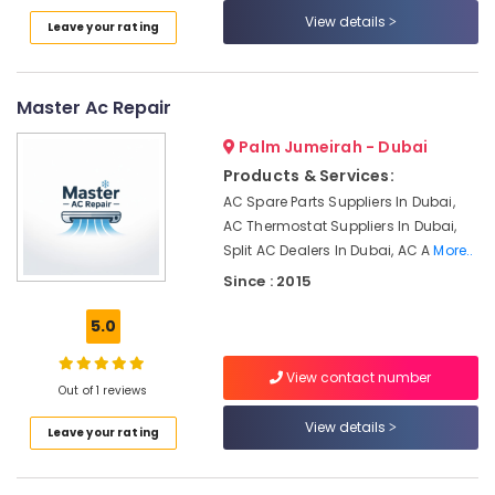
conditioning
Category
View details
Leave your rating
Contractors
in
Furjan
Advertising,
Villas
Media &
Master Ac Repair
Promotions
AC
Palm Jumeirah - Dubai
Services
Air
in
Products & Services:
Conditioning
Dubai
AC Spare Parts Suppliers In Dubai,
&
AC Thermostat Suppliers In Dubai,
CNR
Refrigeration
Technical
Split AC Dealers In Dubai, AC A
More..
Arts,
Services
Since : 2015
LLC
Events &
Ocassion
5.0
AC
Duct
Automotive
cleaning
View contact number
Out of 1 reviews
Services
Restaurants
in
Resorts &
View details
Sub
Leave your rating
Dubai
Bakeries
category
Sustainable
Consultants
HVAC