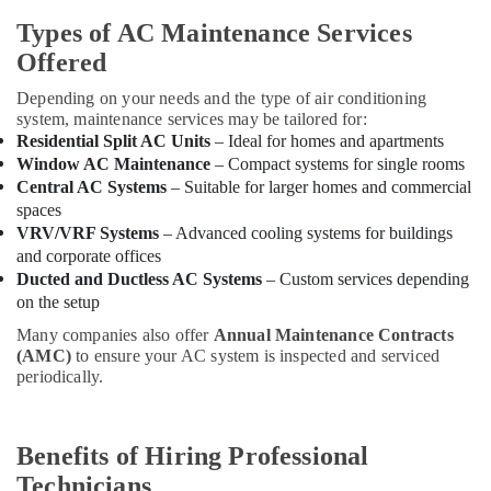
and
Types of AC Maintenance Services
Dismantling
in
Offered
Dubai
Depending on your needs and the type of air conditioning
Building
system, maintenance services may be tailored for:
Materials
Residential Split AC Units
– Ideal for homes and apartments
in
Window AC Maintenance
– Compact systems for single rooms
Dubai
Central AC Systems
– Suitable for larger homes and commercial
AC
spaces
Mechanics
VRV/VRF Systems
– Advanced cooling systems for buildings
in
and corporate offices
Dubai
Ducted and Ductless AC Systems
– Custom services depending
on the setup
AC
Thermostat
Many companies also offer
Annual Maintenance Contracts
Suppliers
(AMC)
to ensure your AC system is inspected and serviced
in
periodically.
Dubai
AC
Technicians
Benefits of Hiring Professional
in
Technicians