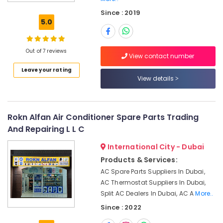
Air
Since : 2019
Conditioning
5.0
Maintenance
Shops
in
Out of 7 reviews
Dubai
View contact number
Leave your rating
Air
View details
Conditioning
Installation
Services
in
Rokn Alfan Air Conditioner Spare Parts Trading
Palm
And Repairing L L C
Jumeirah
Air
International City - Dubai
Conditioning
Products & Services:
Contractors
AC Spare Parts Suppliers In Dubai,
in
AC Thermostat Suppliers In Dubai,
Dubai
Split AC Dealers In Dubai, AC A
More..
HVAC
Since : 2022
Repair
Services