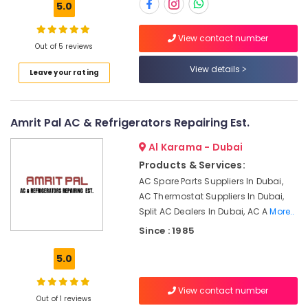
5.0
in
Dubai
View contact number
HVAC
Out of 5 reviews
Location
System
View details
Installations
Leave your rating
in
Dubai
Jumeirah
Park
Abudhabi
Amrit Pal AC & Refrigerators Repairing Est.
Air
Sharjah
Al Karama - Dubai
Conditioner
Repair
Ajman
Products & Services:
Shops
AC Spare Parts Suppliers In Dubai,
Umm
in
AC Thermostat Suppliers In Dubai,
Al
Jumeirah
Split AC Dealers In Dubai, AC A
More..
Quwain
Park
Since : 1985
Electrical
Ras-Al-
Contractors
Khaimah
5.0
in
Fujairah
Dubai
View contact number
Air
Out of 1 reviews
UAE