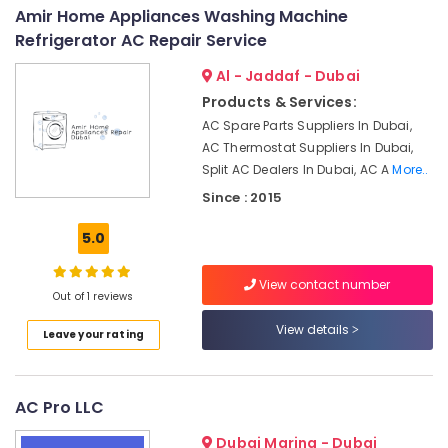
&
--No
Amir Home Appliances Washing Machine
Solutions
Professionals
categories-
Refrigerator AC Repair Service
in
-
Dubai
Education
Al - Jaddaf - Dubai
&
Air
Products & Services:
Conditioning
Training
AC Spare Parts Suppliers In Dubai,
Units
Electrical
AC Thermostat Suppliers In Dubai,
Maintenance
&
in
Split AC Dealers In Dubai, AC A
More..
Electronics
Dubai
Since : 2015
HVAC
Energy
5.0
Annual
&
Maintenance
Power
Contracts
View contact number
Out of 1 reviews
in
Finance &
Dubai
Insurance
View details
Leave your rating
Commercial
Furniture
AC
&
Repairs
Furnishing
AC Pro LLC
in
Dubai
Health
Dubai Marina - Dubai