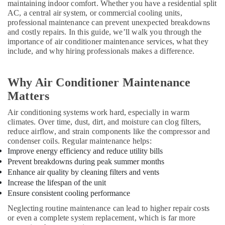
Repairing
maintaining indoor comfort. Whether you have a residential split
Services
AC, a central air system, or commercial cooling units,
in
professional maintenance can prevent unexpected breakdowns
Dubai
and costly repairs. In this guide, we’ll walk you through the
importance of air conditioner maintenance services, what they
AC
include, and why hiring professionals makes a difference.
Gas
Refilling
in
Why Air Conditioner Maintenance
Dubai
Matters
Emergency
AC
Air conditioning systems work hard, especially in warm
Repair
climates. Over time, dust, dirt, and moisture can clog filters,
reduce airflow, and strain components like the compressor and
Services
condenser coils. Regular maintenance helps:
in
Improve energy efficiency and reduce utility bills
Dubai
Prevent breakdowns during peak summer months
Affordable
Enhance air quality by cleaning filters and vents
AC
Increase the lifespan of the unit
Maintenance
Ensure consistent cooling performance
Services
in
Neglecting routine maintenance can lead to higher repair costs
Dubai
or even a complete system replacement, which is far more