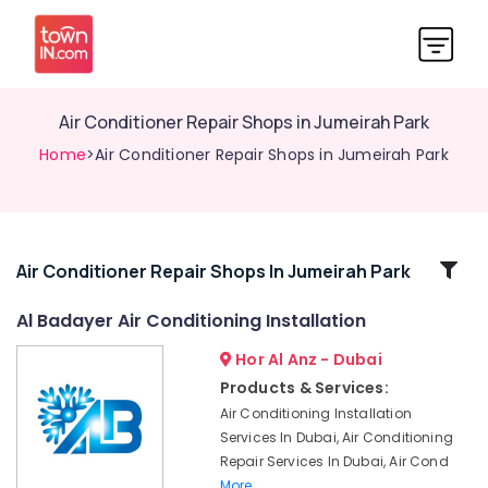
Air Conditioner Repair Shops in Jumeirah Park
Home
>Air Conditioner Repair Shops in Jumeirah Park
Related
Air Conditioner Repair Shops In Jumeirah Park
Categories
Al Badayer Air Conditioning Installation
Hor Al Anz - Dubai
HVAC
After
Products & Services:
Sales
Air Conditioning Installation
Support
Services In Dubai, Air Conditioning
in
Repair Services In Dubai, Air Cond
Dubai
More..