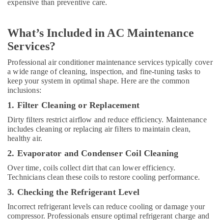
expensive than preventive care.
Split
AC
Dealers
What’s Included in AC Maintenance
in
Services?
Dubai
Professional
Professional air conditioner maintenance services typically cover
AC
a wide range of cleaning, inspection, and fine-tuning tasks to
Cleaning
keep your system in optimal shape. Here are the common
inclusions:
Services
in
1. Filter Cleaning or Replacement
Dubai
Dirty filters restrict airflow and reduce efficiency. Maintenance
AC
includes cleaning or replacing air filters to maintain clean,
Spare
healthy air.
Parts
2. Evaporator and Condenser Coil Cleaning
Suppliers
in
Over time, coils collect dirt that can lower efficiency.
Dubai
Technicians clean these coils to restore cooling performance.
AC
3. Checking the Refrigerant Level
and
Incorrect refrigerant levels can reduce cooling or damage your
Refrigerator
compressor. Professionals ensure optimal refrigerant charge and
Compressor