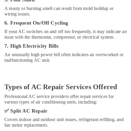
brand
Dishwashers
A musty or burning smell can result from mold buildup or
wiring issues.
Repairs
in
6. Frequent On/Off Cycling
Dubai
If your AC switches on and off too frequently, it may indicate an
AC
issue with the thermostat, compressor, or electrical system.
Pro
7. High Electricity Bills
LLC
An unusually high power bill often indicates an overworked or
AC
malfunctioning AC unit.
Mechanic
in
Dubai
Good
Types of AC Repair Services Offered
To
Good
Professional AC service providers offer repair services for
Technical
various types of air conditioning units, including:
AC
✅
Split AC Repair
Repair
Services
Covers indoor and outdoor unit issues, refrigerant refilling, and
fan motor replacement.
Emergency