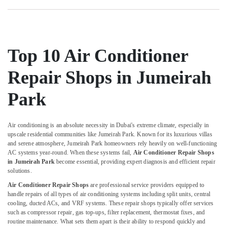
AC
Repair
and
Maintenance
Services
Top 10 Air Conditioner
in
Springs
Repair Shops in Jumeirah
AC
Drain
Park
flushing
Services
in
Air conditioning is an absolute necessity in Dubai's extreme climate, especially in
Dubai
upscale residential communities like Jumeirah Park. Known for its luxurious villas
and serene atmosphere, Jumeirah Park homeowners rely heavily on well-functioning
AC
AC systems year-round. When these systems fail,
Air Conditioner Repair Shops
Repairing
in Jumeirah Park
become essential, providing expert diagnosis and efficient repair
Works
solutions.
in
Air Conditioner Repair Shops
are professional service providers equipped to
Dubai
handle repairs of all types of air conditioning systems including split units, central
Compressor
cooling, ducted ACs, and VRF systems. These repair shops typically offer services
Repairing
such as compressor repair, gas top-ups, filter replacement, thermostat fixes, and
Services
routine maintenance. What sets them apart is their ability to respond quickly and