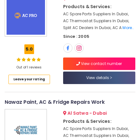
&
Air
Products & Services:
Beauty
Conditioning
AC Spare Parts Suppliers In Dubai,
Maintenance
Home,
AC Thermostat Suppliers In Dubai,
Shops
Garden
Split AC Dealers In Dubai, AC A
More..
in
& Pets
JVC
Since : 2005
Commercial
Industrial
5.0
AC
Equipments
Replacement
&
and
View contact number
Machinery
Out of 1 reviews
Installations
in
Agriculture
View details
Leave your rating
Dubai
&
Livestock
HVAC
Solutions
Medical &
Nawaz Paint, AC & Fridge Repairs Work
in
Pharmaceutical
Dubai
Al Satwa - Dubai
Metals
Commercial
Products & Services:
&
HVAC
AC Spare Parts Suppliers In Dubai,
Minerals
Contractors
AC Thermostat Suppliers In Dubai,
in