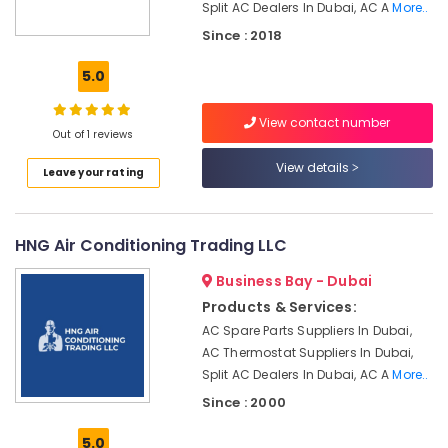
Office
Split AC Dealers In Dubai, AC A
More..
Palm
Equipments
Jumeirah
Since : 2018
& Supplies
Emergency
5.0
AC
Packaging
Repair
& Printing
Services
View contact number
Out of 1 reviews
Safety
in
&
JVC
View details
Leave your rating
Security
Shower
Works
Computer,
in
IT &
HNG Air Conditioning Trading LLC
Dubai
Telecom
Business Bay - Dubai
24
Travel
Hours
Products & Services:
&
AC
AC Spare Parts Suppliers In Dubai,
Tourism
Services
AC Thermostat Suppliers In Dubai,
in
Sports
Split AC Dealers In Dubai, AC A
More..
Dubai
&
Since : 2000
HVAC
Hobbies
Installation
5.0