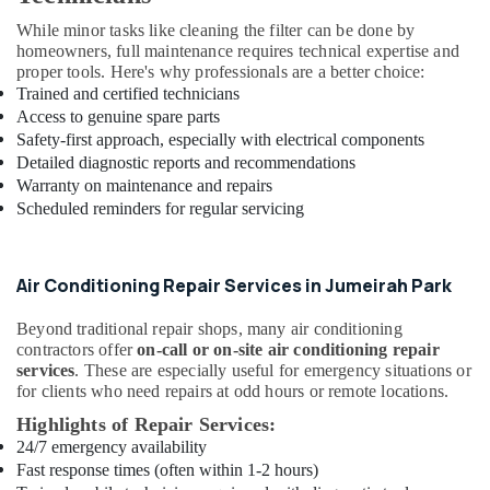
Dubai
While minor tasks like cleaning the filter can be done by
AC
homeowners, full maintenance requires technical expertise and
Repair
proper tools. Here's why professionals are a better choice:
Services
Trained and certified technicians
in
Access to genuine spare parts
Dubai
Safety-first approach, especially with electrical components
Rokn
Detailed diagnostic reports and recommendations
Alfan
Warranty on maintenance and repairs
Air
Scheduled reminders for regular servicing
Conditioner
Spare
Parts
Air Conditioning Repair Services in Jumeirah Park
Trading
And
Repairing
Beyond traditional repair shops, many air conditioning
contractors offer
on-call or on-site air conditioning repair
L
services
. These are especially useful for emergency situations or
L
for clients who need repairs at odd hours or remote locations.
C
Highlights of Repair Services:
AC
24/7 emergency availability
Service
Fast response times (often within 1-2 hours)
Companies