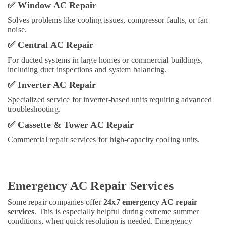
AC
✅
Window AC Repair
Technician
Solves problems like cooling issues, compressor faults, or fan
in
noise.
Dubai
✅
Central AC Repair
Nawaz
Paint,
For ducted systems in large homes or commercial buildings,
AC
including duct inspections and system balancing.
&
✅
Inverter AC Repair
Fridge
Repairs
Specialized service for inverter-based units requiring advanced
Work
troubleshooting.
HNG
✅
Cassette & Tower AC Repair
Air
Commercial repair services for high-capacity cooling units.
Conditioning
Trading
LLC
SURESH
Emergency AC Repair Services
BABU
AIR-
Some repair companies offer
24x7 emergency AC repair
CONDITIONING
services
. This is especially helpful during extreme summer
VENTILATIONS
conditions, when quick resolution is needed. Emergency