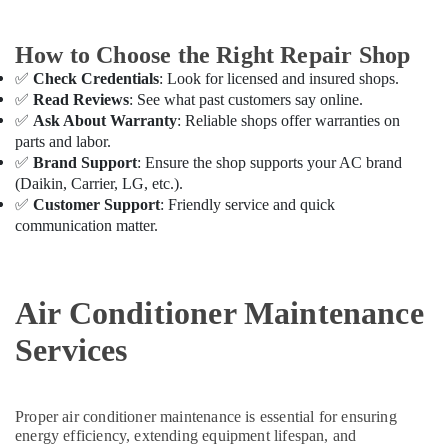
Air
Conditioning
How to Choose the Right Repair Shop
Repair
✅
Check Credentials
: Look for licensed and insured shops.
Shops
✅
Read Reviews
: See what past customers say online.
in
Furjan
✅
Ask About Warranty
: Reliable shops offer warranties on
Villas
parts and labor.
✅
Brand Support
: Ensure the shop supports your AC brand
Air
(Daikin, Carrier, LG, etc.).
Conditioning
✅
Customer Support
: Friendly service and quick
Units
communication matter.
Installations
in
Dubai
Air
Air Conditioner Maintenance
Conditioner
Maintenance
Services
Services
in
Springs
Proper air conditioner maintenance is essential for ensuring
AC
energy efficiency, extending equipment lifespan, and