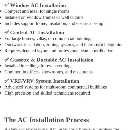
✅
Window AC Installation
Compact and ideal for single rooms
Installed on window frames or wall cutouts
Includes support frame, insulation, and electrical setup
✅
Central AC Installation
For large homes, villas, or commercial buildings
Ductwork installation, zoning systems, and thermostat integration
Requires detailed layout and professional team coordination
✅
Cassette & Ductable AC Installation
Installed in ceilings for even cooling
Common in offices, showrooms, and restaurants
✅
VRF/VRV System Installation
Advanced systems for multi-room commercial buildings
High precision and skilled technicians required
The AC Installation Process
A standard professional AC installation typically involves the