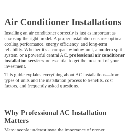
Air Conditioner Installations
Installing an air conditioner correctly is just as important as
choosing the right model. A proper installation ensures optimal
cooling performance, energy efficiency, and long-term
reliability. Whether it’s a compact window unit, a modern split
system, or a powerful central AC,
professional air conditioner
installation services
are essential to get the most out of your
investment.
This guide explains everything about AC installations—from
types of units and the installation process to benefits, cost
factors, and frequently asked questions.
Why Professional AC Installation
Matters
Many people underestimate the importance of proper