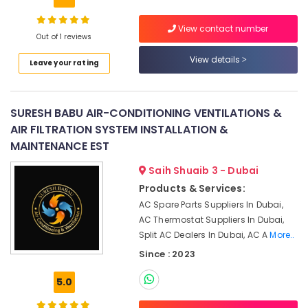
Building,
Services
in
Construction
View contact number
Dubai
& Real
Out of 1 reviews
Estate
Commercial
View details
Leave your rating
AC
Air
Repair
Conditioning
Shops
&
in
SURESH BABU AIR-CONDITIONING VENTILATIONS &
Refrigeration
Jumeirah
AIR FILTRATION SYSTEM INSTALLATION &
Park
Advertising,
MAINTENANCE EST
Toshiba
Media &
AC
Promotions
Saih Shuaib 3 - Dubai
Distributors
Products & Services:
Arts,
in
AC Spare Parts Suppliers In Dubai,
Events &
Dubai
AC Thermostat Suppliers In Dubai,
Ocassion
Fan
Split AC Dealers In Dubai, AC A
More..
Motor
Since : 2023
Works
in
5.0
Dubai
Air