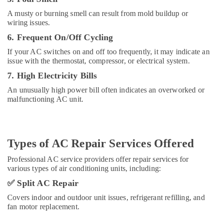
in
A musty or burning smell can result from mold buildup or
Al
wiring issues.
Barsha
6. Frequent On/Off Cycling
24
Hours
If your AC switches on and off too frequently, it may indicate an
Electricians
issue with the thermostat, compressor, or electrical system.
in
7. High Electricity Bills
Dubai
An unusually high power bill often indicates an overworked or
Custom
malfunctioning AC unit.
Carpentry
Services
in
Dubai
Types of AC Repair Services Offered
Interior
Designers
Professional AC service providers offer repair services for
for
various types of air conditioning units, including:
Commercial
✅
Split AC Repair
Projects
in
Covers indoor and outdoor unit issues, refrigerant refilling, and
Dubai
fan motor replacement.