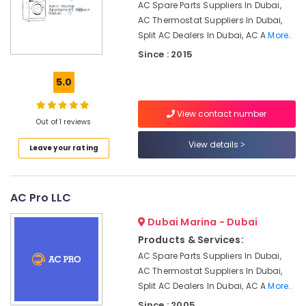
AC Spare Parts Suppliers In Dubai,
Office
Residential
AC Thermostat Suppliers In Dubai,
Equipments
HVAC
Split AC Dealers In Dubai, AC A
More..
& Supplies
Systems
Since : 2015
in
Packaging
Dubai
5.0
& Printing
Commercial
Safety
AC
View contact number
&
Repair
Out of 1 reviews
Shops
Security
View details
Leave your rating
in
Computer,
Jumeirah
IT &
Park
Telecom
AC Pro LLC
CNR
Technical
Travel
Dubai Marina - Dubai
Services
&
LLC
Products & Services:
Tourism
AC Spare Parts Suppliers In Dubai,
AC
Sports
AC Thermostat Suppliers In Dubai,
Repairing
&
Works
Split AC Dealers In Dubai, AC A
More..
Hobbies
in
Since : 2005