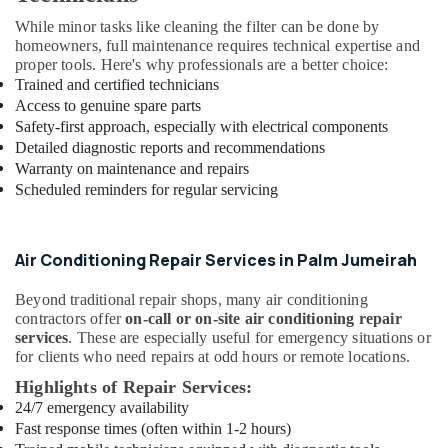
in
While minor tasks like cleaning the filter can be done by
Al
homeowners, full maintenance requires technical expertise and
Furjan
proper tools. Here's why professionals are a better choice:
–
Trained and certified technicians
Trusted
Access to genuine spare parts
Services
Safety-first approach, especially with electrical components
Electricians
Detailed diagnostic reports and recommendations
in
Warranty on maintenance and repairs
JVC
Scheduled reminders for regular servicing
Fit
Out
Companies
Air Conditioning Repair Services in Palm Jumeirah
in
Dubai
Beyond traditional repair shops, many air conditioning
contractors offer
on-call or on-site air conditioning repair
Plumbing
services
. These are especially useful for emergency situations or
and
for clients who need repairs at odd hours or remote locations.
Maintenance
Services
Highlights of Repair Services:
in
24/7 emergency availability
Dubai
Fast response times (often within 1-2 hours)