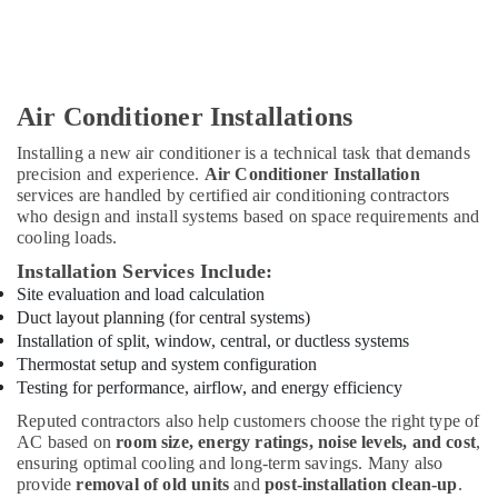
Light
Installation
Companies
in
Air Conditioner Installations
Dubai
Installing a new air conditioner is a technical task that demands
Electricians
precision and experience.
Air Conditioner Installation
in
services are handled by certified air conditioning contractors
Al
who design and install systems based on space requirements and
Barsha
cooling loads.
Apartment
Installation Services Include:
electrical
Site evaluation and load calculation
maintenance
Duct layout planning (for central systems)
Dubai
Installation of split, window, central, or ductless systems
Masonry
Thermostat setup and system configuration
Works
Testing for performance, airflow, and energy efficiency
in
Dubai
Reputed contractors also help customers choose the right type of
AC based on
room size, energy ratings, noise levels, and cost
,
Goulds
ensuring optimal cooling and long-term savings. Many also
Pump
provide
removal of old units
and
post-installation clean-up
.