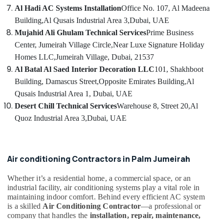
Installation
Al Hadi AC Systems Installation
Office No. 107, Al Madeena
Services
Building,
Al Qusais Industrial Area 3,
Dubai, UAE
in
Dubai
Mujahid Ali Ghulam Technical Services
Prime Business
Center, Jumeirah Village Circle,
Near Luxe Signature Holiday
HVAC
After
Homes LLC,
Jumeirah Village, Dubai, 21537
Sales
Al Batal Al Saed Interior Decoration LLC
101, Shakhboot
Support
Building, Damascus Street,
Opposite Emirates Building,
Al
in
Qusais Industrial Area 1, Dubai, UAE
Dubai
Desert Chill Technical Services
Warehouse 8, Street 20,
Al
HVAC
Quoz Industrial Area 3,
Dubai, UAE
Solutions
in
Dubai
Energy
Air conditioning Contractors in Palm Jumeirah
Efficient
AC
Whether it’s a residential home, a commercial space, or an
Systems
industrial facility, air conditioning systems play a vital role in
in
maintaining indoor comfort. Behind every efficient AC system
Dubai
is a skilled
Air Conditioning Contractor
—a professional or
company that handles the
installation, repair, maintenance,
AC