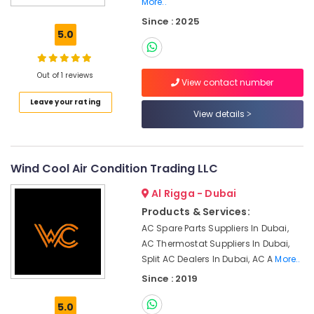
More..
Commercial
Since : 2025
AC
5.0
Repairs
in
Dubai
Out of 1 reviews
View contact number
Air
Leave your rating
Conditioner
View details
Installations
in
Springs
Wind Cool Air Condition Trading LLC
Sustainable
HVAC
Al Rigga - Dubai
Solutions
in
Products & Services:
Dubai
AC Spare Parts Suppliers In Dubai,
AC Thermostat Suppliers In Dubai,
AC
Split AC Dealers In Dubai, AC A
More..
Sanitization
Services
Since : 2019
in
Dubai
5.0