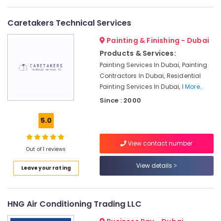
in
Dubai
Caretakers Technical Services
AC
Painting & Finishing - Dubai
Repair
and
Products & Services:
Maintenance
Painting Services In Dubai, Painting
Services
Contractors In Dubai, Residential
in
Painting Services In Dubai, I
More..
Springs
Since : 2000
Air
Conditioning
5.0
Repair
Services
View contact number
in
Out of 1 reviews
Dubai
View details
Leave your rating
Air
Conditioner
Repair
Shops
HNG Air Conditioning Trading LLC
in
Jumeirah