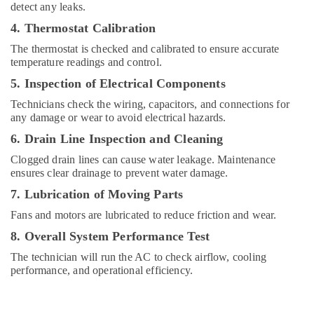
detect any leaks.
Renovation
Works
4. Thermostat Calibration
in
The thermostat is checked and calibrated to ensure accurate
Dubai
temperature readings and control.
Home
5. Inspection of Electrical Components
Wiring
Services
Technicians check the wiring, capacitors, and connections for
in
any damage or wear to avoid electrical hazards.
Dubai
6. Drain Line Inspection and Cleaning
Plumbers
Clogged drain lines can cause water leakage. Maintenance
in
ensures clear drainage to prevent water damage.
The
Springs
7. Lubrication of Moving Parts
&
Fans and motors are lubricated to reduce friction and wear.
The
Meadows
8. Overall System Performance Test
Local
The technician will run the AC to check airflow, cooling
Plumbers
performance, and operational efficiency.
in
Dubai