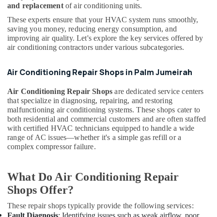
and replacement
of air conditioning units.
Service
Companies
These experts ensure that your HVAC system runs smoothly,
in
saving you money, reducing energy consumption, and
Dubai
improving air quality. Let's explore the key services offered by
air conditioning contractors under various subcategories.
Building
Materials
Air Conditioning Repair Shops in Palm Jumeirah
in
Dubai
Air Conditioning Repair Shops
are dedicated service centers
Affordable
that specialize in diagnosing, repairing, and restoring
AC
malfunctioning air conditioning systems. These shops cater to
Maintenance
both residential and commercial customers and are often staffed
Services
with certified HVAC technicians equipped to handle a wide
in
range of AC issues—whether it's a simple gas refill or a
Dubai
complex compressor failure.
Split
AC
What Do Air Conditioning Repair
Dealers
Shops Offer?
in
Dubai
These repair shops typically provide the following services:
AC
Fault Diagnosis
: Identifying issues such as weak airflow, poor