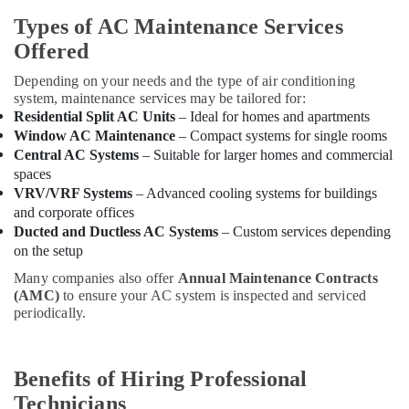
Reliable
Home
Types of AC Maintenance Services
Repair
Offered
Services
in
Depending on your needs and the type of air conditioning
Dubai
system, maintenance services may be tailored for:
Residential Split AC Units
– Ideal for homes and apartments
Electricians
Window AC Maintenance
– Compact systems for single rooms
in
Central AC Systems
– Suitable for larger homes and commercial
International
spaces
City
VRV/VRF Systems
– Advanced cooling systems for buildings
Dubai
and corporate offices
Exhaust
Ducted and Ductless AC Systems
– Custom services depending
Fan
on the setup
Dealers
in
Many companies also offer
Annual Maintenance Contracts
Dubai
(AMC)
to ensure your AC system is inspected and serviced
periodically.
Electricians
in
Jebel
Benefits of Hiring Professional
Ali
Technicians
Electricians