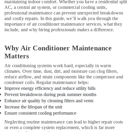
maintaining indoor comfort. Whether you have a residential split
AC, a central air system, or commercial cooling units,
AC
professional maintenance can prevent unexpected breakdowns
Repairing
and costly repairs. In this guide, we’ll walk you through the
Services
importance of air conditioner maintenance services, what they
in
include, and why hiring professionals makes a difference.
Dubai
AC
Spare
Why Air Conditioner Maintenance
Parts
Matters
Suppliers
in
Air conditioning systems work hard, especially in warm
Dubai
climates. Over time, dust, dirt, and moisture can clog filters,
reduce airflow, and strain components like the compressor and
Rokn
condenser coils. Regular maintenance helps:
Alfan
Improve energy efficiency and reduce utility bills
Air
Prevent breakdowns during peak summer months
Conditioner
Enhance air quality by cleaning filters and vents
Spare
Increase the lifespan of the unit
Parts
Ensure consistent cooling performance
Trading
And
Neglecting routine maintenance can lead to higher repair costs
Repairing
or even a complete system replacement, which is far more
L