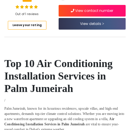
Compressor
Repairing
View contact number
Out of 1 reviews
Services
in
View details
Leave your rating
Dubai
AC
Duct
cleaning
Services
in
Top 10 Air Conditioning
Dubai
Installation Services in
Air
Conditioner
Maintenance
Palm Jumeirah
Services
in
/
Springs
Palm Jumeirah, known for its luxurious residences, upscale villas, and high-end
Shower
apartments, demands top-tier climate control solutions. Whether you are moving into
Works
a new waterfront apartment or upgrading an old cooling system in a villa,
Air
in
Conditioning Installation Services in Palm Jumeirah
are vital to ensure year-
Dubai
round comfort in Dubai's extreme weather.