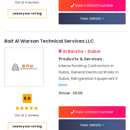
in
UAE
Out of 4 reviews
View contact number
Palm
Category
Jumeirah
Leave your rating
View details
HVAC
Advertising,
Annual
Media &
Maintenance
Promotions
Contracts
Bait Al Warsan Technical Services LLC
in
Air
Dubai
Al Barsha - Dubai
Conditioning
Products & Services:
Air
&
Conditioning
Refrigeration
Interior Painting Contractors In
Installation
Dubai, General Electrical Works In
Arts,
Services
Dubai, Refrigeration Equipment S
in
Events &
More..
Palm
Ocassion
Since : 2025
Jumeirah
5.0
Automotive
AC
Drain
Restaurants
View contact number
flushing
Resorts &
Out of 2 reviews
Sub
Services
Bakeries
category
View details
in
Leave your rating