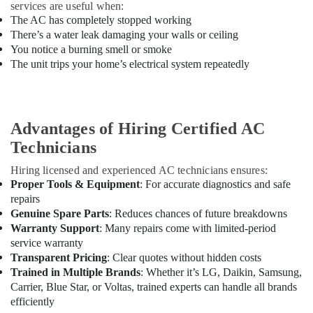
Projects
services are useful when:
in
The AC has completely stopped working
Dubai
There’s a water leak damaging your walls or ceiling
You notice a burning smell or smoke
Best
The unit trips your home’s electrical system repeatedly
Carpenters
in
Dubai
Plumbers
Advantages of Hiring Certified AC
in
Al
Technicians
Furjan
Hiring licensed and experienced AC technicians ensures:
Plumbers
Proper Tools & Equipment
: For accurate diagnostics and safe
in
repairs
Emirates
Genuine Spare Parts
: Reduces chances of future breakdowns
Hills
Warranty Support
: Many repairs come with limited-period
Water
service warranty
Pump
Transparent Pricing
: Clear quotes without hidden costs
Installation
Trained in Multiple Brands
: Whether it’s LG, Daikin, Samsung,
Services
Carrier, Blue Star, or Voltas, trained experts can handle all brands
in
efficiently
Dubai