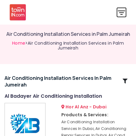
Air Conditioning Installation Services in Palm Jumeirah
Home
>Air Conditioning Installation Services in Palm
Jumeirah
Air Conditioning Installation Services In Palm
Related
Jumeirah
Categories
Al Badayer Air Conditioning Installation
Commercial
Hor Al Anz - Dubai
AC
Products & Services:
Repair
Air Conditioning Installation
Shops
Services In Dubai, Air Conditioning
in
Repair Services In Dubai, Air Cond
Dubai