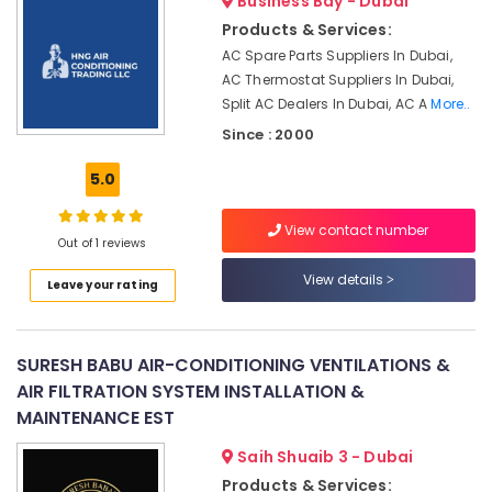
Business Bay - Dubai
Park
Products & Services:
Commercial
AC Spare Parts Suppliers In Dubai,
AC
AC Thermostat Suppliers In Dubai,
Replacement
Split AC Dealers In Dubai, AC A
More..
and
Since : 2000
Installations
in
5.0
Dubai
AC
View contact number
Installation
Out of 1 reviews
Services
View details
in
Leave your rating
Dubai
HVAC
Installation
SURESH BABU AIR-CONDITIONING VENTILATIONS &
Services
AIR FILTRATION SYSTEM INSTALLATION &
in
MAINTENANCE EST
Dubai
Saih Shuaib 3 - Dubai
Air
Conditioning
Products & Services: