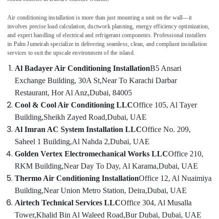
Air
Air conditioning installation is more than just mounting a unit on the wall—it
Conditioning
involves precise load calculation, ductwork planning, energy efficiency optimization,
Maintenance
and expert handling of electrical and refrigerant components. Professional installers
Shops
in Palm Jumeirah specialize in delivering seamless, clean, and compliant installation
in
services to suit the upscale environment of the island.
Dubai
Al Badayer Air Conditioning Installation
B5 Ansari
Air
Exchange Building, 30A St,
Near To Karachi Darbar
conditioning
Restaurant, Hor Al Anz,
Dubai, 84005
Contractors
in
Cool & Cool Air Conditioning LLC
Office 105, Al Tayer
Furjan
Building,
Sheikh Zayed Road,
Dubai, UAE
Villas
Al Imran AC System Installation LLC
Office No. 209,
Air
Saheel 1 Building,
Al Nahda 2,
Dubai, UAE
Conditioning
Golden Vertex Electromechanical Works LLC
Office 210,
Units
RKM Building,
Near Day To Day, Al Karama,
Dubai, UAE
Installations
in
Thermo Air Conditioning Installation
Office 12, Al Nuaimiya
Dubai
Building,
Near Union Metro Station, Deira,
Dubai, UAE
Air
Airtech Technical Services LLC
Office 304, Al Musalla
Conditioning
Tower,
Khalid Bin Al Waleed Road,
Bur Dubai, Dubai, UAE