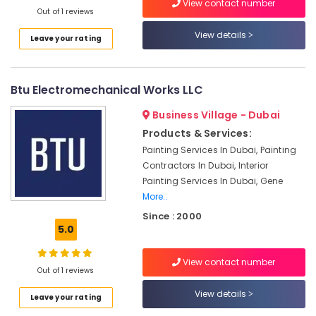
View contact number
Commercial
Out of 1 reviews
HVAC
View details
Systems
Leave your rating
in
Dubai
Electrical
Btu Electromechanical Works LLC
Trading
Business Village - Dubai
Companies
in
Products & Services:
Dubai
Painting Services In Dubai, Painting
Emergency
Contractors In Dubai, Interior
AC
Painting Services In Dubai, Gene
Repair
More..
Services
Since : 2000
in
5.0
JVC
Inverter
View contact number
AC
Out of 1 reviews
Installation
View details
Maintenance
Leave your rating
Services