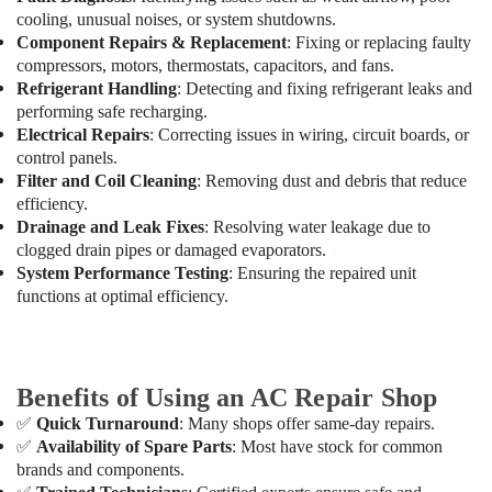
Maintenance
cooling, unusual noises, or system shutdowns.
Services
Component Repairs & Replacement
: Fixing or replacing faulty
in
compressors, motors, thermostats, capacitors, and fans.
Dubai
Refrigerant Handling
: Detecting and fixing refrigerant leaks and
AC
performing safe recharging.
Repair
Electrical Repairs
: Correcting issues in wiring, circuit boards, or
Services
control panels.
in
Filter and Coil Cleaning
: Removing dust and debris that reduce
Dubai
efficiency.
Drainage and Leak Fixes
: Resolving water leakage due to
AC
clogged drain pipes or damaged evaporators.
Gas
System Performance Testing
: Ensuring the repaired unit
Refilling
functions at optimal efficiency.
in
Dubai
AC
Cleaning
Benefits of Using an AC Repair Shop
and
Maintenance
✅
Quick Turnaround
: Many shops offer same-day repairs.
in
✅
Availability of Spare Parts
: Most have stock for common
Dubai
brands and components.