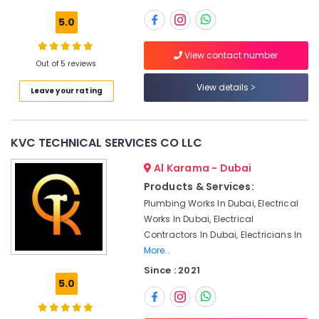
HVAC
5.0
Repair
Services
View contact number
in
Out of 5 reviews
Location
Dubai
View details
Leave your rating
Air
Dubai
Conditioning
Contractors
Abudhabi
in
KVC TECHNICAL SERVICES CO LLC
Dubai
Sharjah
Al Karama - Dubai
Air
Ajman
Conditioning
Products & Services:
Repair
Umm
Plumbing Works In Dubai, Electrical
Shops
Al
Works In Dubai, Electrical
in
Quwain
Contractors In Dubai, Electricians In
Furjan
More..
Villas
Ras-Al-
Since : 2021
Khaimah
Commercial
5.0
HVAC
Fujairah
Contractors