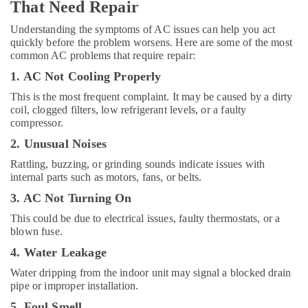
in
That Need Repair
Jebel
Ali
Understanding the symptoms of AC issues can help you act
quickly before the problem worsens. Here are some of the most
Plumbers
common AC problems that require repair:
in
1. AC Not Cooling Properly
Dubai
Hills
This is the most frequent complaint. It may be caused by a dirty
Estate
coil, clogged filters, low refrigerant levels, or a faulty
compressor.
Affordable
Home
2. Unusual Noises
Improvement
Rattling, buzzing, or grinding sounds indicate issues with
Services
internal parts such as motors, fans, or belts.
in
Dubai
3. AC Not Turning On
Villa
This could be due to electrical issues, faulty thermostats, or a
Electrical
blown fuse.
Repair
4. Water Leakage
&
Maintenance
Water dripping from the indoor unit may signal a blocked drain
Dubai
pipe or improper installation.
Plumbers
5. Foul Smell