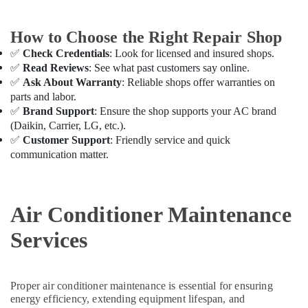
Thermostat
Suppliers
How to Choose the Right Repair Shop
in
Dubai
✅
Check Credentials
: Look for licensed and insured shops.
✅
Read Reviews
: See what past customers say online.
AC
✅
Ask About Warranty
: Reliable shops offer warranties on
and
parts and labor.
Refrigerator
✅
Brand Support
: Ensure the shop supports your AC brand
Compressor
(Daikin, Carrier, LG, etc.).
Suppliers
✅
Customer Support
: Friendly service and quick
in
Dubai
communication matter.
AC
Servicing
in
Air Conditioner Maintenance
Dubai
Services
AC
Installation
and
Dismantling
Proper air conditioner maintenance is essential for ensuring
in
energy efficiency, extending equipment lifespan, and
Dubai