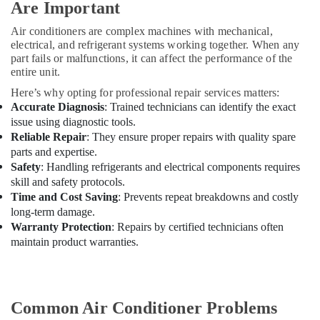
Are Important
Dubai
Jewelry
Air conditioners are complex machines with mechanical,
Fit
electrical, and refrigerant systems working together. When any
Out
part fails or malfunctions, it can affect the performance of the
Services
entire unit.
in
Here’s why opting for professional repair services matters:
Dubai
Accurate Diagnosis
: Trained technicians can identify the exact
KVC
issue using diagnostic tools.
TECHNICAL
Reliable Repair
: They ensure proper repairs with quality spare
SERVICES
parts and expertise.
CO
Safety
: Handling refrigerants and electrical components requires
LLC
skill and safety protocols.
Time and Cost Saving
: Prevents repeat breakdowns and costly
Water
long-term damage.
Pump
Warranty Protection
: Repairs by certified technicians often
Repair
and
maintain product warranties.
Services
in
Dubai
Common Air Conditioner Problems
Plumbers