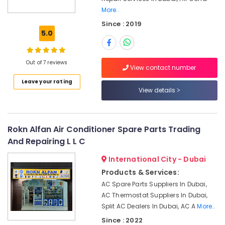
More..
Fan
Since : 2019
Motor
5.0
Works
in
Dubai
Out of 7 reviews
View contact number
Air
Conditioning
Leave your rating
Works
View details
in
Dubai
Electrical
Rokn Alfan Air Conditioner Spare Parts Trading
DB
And Repairing L L C
Works
in
International City - Dubai
Dubai
Products & Services:
Air
AC Spare Parts Suppliers In Dubai,
Conditioning
AC Thermostat Suppliers In Dubai,
Contractors
Split AC Dealers In Dubai, AC A
More..
in
Since : 2022
Dubai