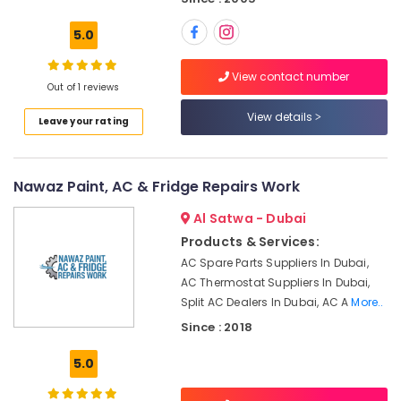
Dubai
Building,
5.0
AC
Construction
Services
& Real
in
Estate
View contact number
Out of 1 reviews
Dubai
Air
Air
View details
Leave your rating
Conditioning
Conditioning
&
Maintenance
Refrigeration
Shops
Nawaz Paint, AC & Fridge Repairs Work
in
Advertising,
JVC
Media &
Al Satwa - Dubai
Electrical
Promotions
Products & Services:
Contractors
AC Spare Parts Suppliers In Dubai,
Arts,
in
AC Thermostat Suppliers In Dubai,
Events &
Dubai
Split AC Dealers In Dubai, AC A
More..
Ocassion
Clogged
Since : 2018
Drain
Services
5.0
in
Dubai