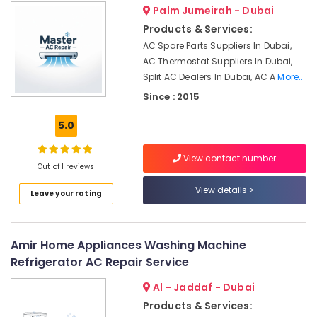
Health
Palm Jumeirah - Dubai
Maintenance
&
Works
Products & Services:
Beauty
in
AC Spare Parts Suppliers In Dubai,
Dubai
Home,
AC Thermostat Suppliers In Dubai,
Garden
Air
Split AC Dealers In Dubai, AC A
More..
& Pets
Conditioning
Since : 2015
Units
Industrial
Maintenance
5.0
Equipments
in
&
Dubai
Machinery
View contact number
Al
Out of 1 reviews
Badayer
Agriculture
View details
Leave your rating
Air
&
Conditioning
Livestock
Installation
Medical &
Amir Home Appliances Washing Machine
AC
Pharmaceutical
Coil
Refrigerator AC Repair Service
Cleaning
Metals
Al - Jaddaf - Dubai
Services
&
in
Products & Services:
Minerals
Dubai