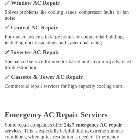
Sewage
✅
Window AC Repair
Water
Solves problems like cooling issues, compressor faults, or fan
Pump
noise.
Suppliers
in
✅
Central AC Repair
Dubai
For ducted systems in large homes or commercial buildings,
Commercial
including duct inspections and system balancing.
Refrigeration
✅
Inverter AC Repair
Parts
in
Specialized service for inverter-based units requiring advanced
Dubai
troubleshooting.
Electrical
✅
Cassette & Tower AC Repair
Fittings
Commercial repair services for high-capacity cooling units.
Installations
Companies
in
Dubai
Emergency AC Repair Services
Interior
Designers
Some repair companies offer
24x7 emergency AC repair
for
services
. This is especially helpful during extreme summer
Hospitality
conditions, when quick resolution is needed. Emergency