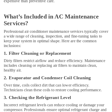
expensive than preventive care.
L
C
What’s Included in AC Maintenance
Floor
and
Services?
Wall
Professional air conditioner maintenance services typically cover
Tiling
a wide range of cleaning, inspection, and fine-tuning tasks to
Works
keep your system in optimal shape. Here are the common
in
inclusions:
Dubai
1. Filter Cleaning or Replacement
Emergency
Electrical
Dirty filters restrict airflow and reduce efficiency. Maintenance
Repair
includes cleaning or replacing air filters to maintain clean,
Services
healthy air.
in
2. Evaporator and Condenser Coil Cleaning
Dubai
Over time, coils collect dirt that can lower efficiency.
Carpentry
Technicians clean these coils to restore cooling performance.
Services
in
3. Checking the Refrigerant Level
Dubai
Incorrect refrigerant levels can reduce cooling or damage your
Villa
compressor. Professionals ensure optimal refrigerant charge and