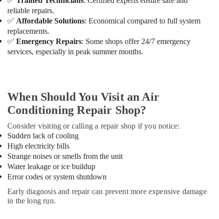
✅
Trained Technicians
: Certified experts ensure safe and
Professional
reliable repairs.
AC
Cleaning
✅
Affordable Solutions
: Economical compared to full system
Services
replacements.
in
✅
Emergency Repairs
: Some shops offer 24/7 emergency
Dubai
services, especially in peak summer months.
Emergency
AC
Repair
Services
When Should You Visit an Air
in
Conditioning Repair Shop?
Dubai
Consider visiting or calling a repair shop if you notice:
AC
Sudden lack of cooling
Technicians
High electricity bills
in
Strange noises or smells from the unit
Dubai
Water leakage or ice buildup
AC
Error codes or system shutdown
Mechanics
Early diagnosis and repair can prevent more expensive damage
in
in the long run.
Dubai
AC