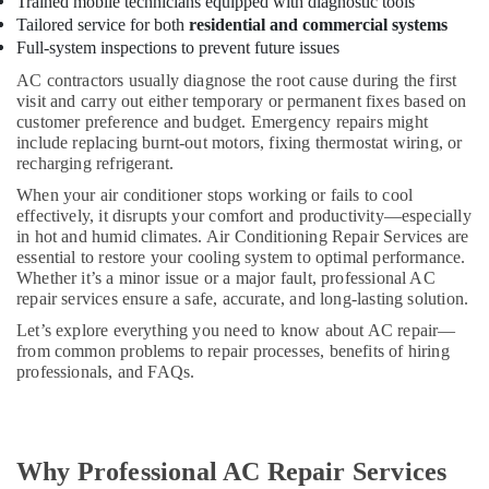
Trained mobile technicians equipped with diagnostic tools
Reliable
Tailored service for both
residential and commercial systems
Electrical
Full-system inspections to prevent future issues
Solutions
Services
AC contractors usually diagnose the root cause during the first
in
visit and carry out either temporary or permanent fixes based on
Dubai
customer preference and budget. Emergency repairs might
include replacing burnt-out motors, fixing thermostat wiring, or
⁠Duct
recharging refrigerant.
Fan
Dealers
When your air conditioner stops working or fails to cool
in
effectively, it disrupts your comfort and productivity—especially
Dubai
in hot and humid climates. Air Conditioning Repair Services are
essential to restore your cooling system to optimal performance.
Leak
Whether it’s a minor issue or a major fault, professional AC
Repair
repair services ensure a safe, accurate, and long-lasting solution.
Specialist
Let’s explore everything you need to know about AC repair—
Services
from common problems to repair processes, benefits of hiring
in
professionals, and FAQs.
Dubai
Cold
Room
Accessories
Why Professional AC Repair Services
in