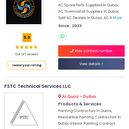
System
AC Spare Parts Suppliers In Dubai,
Suppliers
AC Thermostat Suppliers In Dubai,
in
Split AC Dealers In Dubai, AC A
More..
Dubai
Since : 2023
Toshiba
AC
5.0
Distributors
in
View contact number
Dubai
Out of 1 reviews
HVAC
View details
Leave your rating
System
Installations
in
Jumeirah
FSTC Technical Services LLC
Park
Al Quoz - Dubai
Internet
and
Products & Services:
Camera
Painting Contractors In Dubai,
Works
Residential Painting Contractors In
in
Dubai, Interior Painting Contract
Dubai