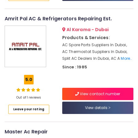
Consultants
Dubai
&
--No
AC
Professionals
categories-
Leakage
Amrit Pal AC & Refrigerators Repairing Est.
-
Repairing
Education
Services
Al Karama - Dubai
&
in
Products & Services:
Training
Dubai
AC Spare Parts Suppliers In Dubai,
Electrical
24
AC Thermostat Suppliers In Dubai,
&
Hours
Split AC Dealers In Dubai, AC A
More..
Electronics
AC
Since : 1985
Services
Energy
in
5.0
&
Dubai
Power
AC
View contact number
Gas
Finance &
Out of 1 reviews
Top
Insurance
View details
Up
Leave your rating
Furniture
Services
&
in
Dubai
Furnishing
Master Ac Repair
Home