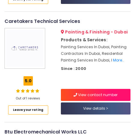
Conditioning
Installation
Services
Caretakers Technical Services
in
Dubai
Painting & Finishing - Dubai
HVAC
Products & Services:
Annual
Painting Services In Dubai, Painting
Maintenance
Contractors In Dubai, Residential
Contracts
Painting Services In Dubai, I
More..
in
Since : 2000
Dubai
Commercial
5.0
HVAC
Systems
View contact number
in
Out of 1 reviews
Dubai
View details
Leave your rating
Air
Conditioning
Contractors
in
Btu Electromechanical Works LLC