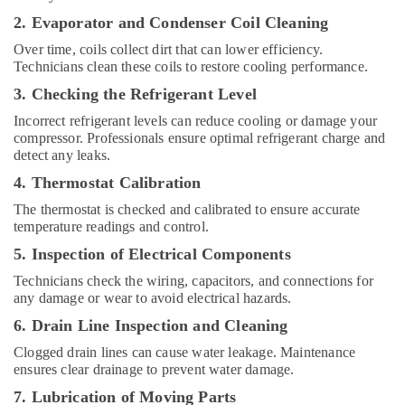
and
Wall
2. Evaporator and Condenser Coil Cleaning
Tiling
Over time, coils collect dirt that can lower efficiency.
Works
Technicians clean these coils to restore cooling performance.
in
Dubai
3. Checking the Refrigerant Level
KVC
Incorrect refrigerant levels can reduce cooling or damage your
TECHNICAL
compressor. Professionals ensure optimal refrigerant charge and
SERVICES
detect any leaks.
CO
4. Thermostat Calibration
LLC
The thermostat is checked and calibrated to ensure accurate
Electricians
temperature readings and control.
in
5. Inspection of Electrical Components
Jebel
Ali
Technicians check the wiring, capacitors, and connections for
any damage or wear to avoid electrical hazards.
Local
Plumbers
6. Drain Line Inspection and Cleaning
in
Clogged drain lines can cause water leakage. Maintenance
Dubai
ensures clear drainage to prevent water damage.
Electricians
7. Lubrication of Moving Parts
in