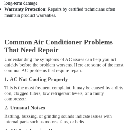
Mirdif
long-term damage.
Interior
Warranty Protection
: Repairs by certified technicians often
Designers
maintain product warranties.
for
Institutional
Projects
in
Common Air Conditioner Problems
Dubai
That Need Repair
Electricians
in
Understanding the symptoms of AC issues can help you act
Downtown
quickly before the problem worsens. Here are some of the most
Dubai
common AC problems that require repair:
Interior
1. AC Not Cooling Properly
Designers
This is the most frequent complaint. It may be caused by a dirty
for
coil, clogged filters, low refrigerant levels, or a faulty
Commercial
compressor.
Projects
2. Unusual Noises
in
Dubai
Rattling, buzzing, or grinding sounds indicate issues with
internal parts such as motors, fans, or belts.
Building
Electrical