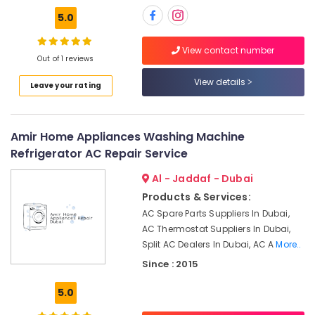
Distributors
5.0
in
Dubai
View contact number
Energy
Out of 1 reviews
Efficient
AC
View details
Leave your rating
Systems
in
Dubai
Amir Home Appliances Washing Machine
Air
Refrigerator AC Repair Service
Conditioning
Installation
Al - Jaddaf - Dubai
Services
Products & Services:
in
AC Spare Parts Suppliers In Dubai,
Palm
Jumeirah
AC Thermostat Suppliers In Dubai,
Split AC Dealers In Dubai, AC A
More..
Shower
Works
Since : 2015
in
Dubai
5.0
AC