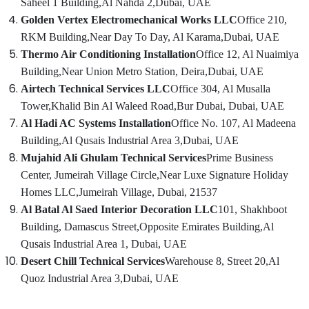
Saheel 1 Building,
Al Nahda 2,
Dubai, UAE
AC
Cleaning
Golden Vertex Electromechanical Works LLC
Office 210,
and
RKM Building,
Near Day To Day, Al Karama,
Dubai, UAE
Maintenance
Thermo Air Conditioning Installation
Office 12, Al Nuaimiya
in
Building,
Near Union Metro Station, Deira,
Dubai, UAE
Dubai
Airtech Technical Services LLC
Office 304, Al Musalla
AC
Tower,
Khalid Bin Al Waleed Road,
Bur Dubai, Dubai, UAE
Spare
Parts
Al Hadi AC Systems Installation
Office No. 107, Al Madeena
Suppliers
Building,
Al Qusais Industrial Area 3,
Dubai, UAE
in
Mujahid Ali Ghulam Technical Services
Prime Business
Dubai
Center, Jumeirah Village Circle,
Near Luxe Signature Holiday
Split
Homes LLC,
Jumeirah Village, Dubai, 21537
AC
Al Batal Al Saed Interior Decoration LLC
101, Shakhboot
Dealers
in
Building, Damascus Street,
Opposite Emirates Building,
Al
Dubai
Qusais Industrial Area 1, Dubai, UAE
AC
Desert Chill Technical Services
Warehouse 8, Street 20,
Al
Repairing
Quoz Industrial Area 3,
Dubai, UAE
Services
in