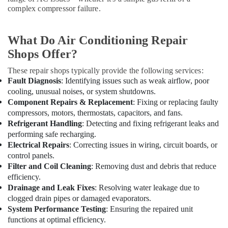
Dubai
complex compressor failure.
AC
Mechanics
What Do Air Conditioning Repair
in
Dubai
Shops Offer?
AC
These repair shops typically provide the following services:
Installation
Fault Diagnosis
: Identifying issues such as weak airflow, poor
and
cooling, unusual noises, or system shutdowns.
Dismantling
Component Repairs & Replacement
: Fixing or replacing faulty
in
compressors, motors, thermostats, capacitors, and fans.
Dubai
Refrigerant Handling
: Detecting and fixing refrigerant leaks and
AC
performing safe recharging.
Gas
Electrical Repairs
: Correcting issues in wiring, circuit boards, or
Refilling
control panels.
in
Filter and Coil Cleaning
: Removing dust and debris that reduce
Dubai
efficiency.
Drainage and Leak Fixes
: Resolving water leakage due to
Professional
clogged drain pipes or damaged evaporators.
AC
Cleaning
System Performance Testing
: Ensuring the repaired unit
Services
functions at optimal efficiency.