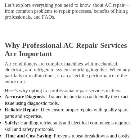
Solutions
Let’s explore everything you need to know about AC repair—
in
from common problems to repair processes, benefits of hiring
Dubai
professionals, and FAQs.
Emergency
Electrical
Repair
Services
Why Professional AC Repair Services
in
Are Important
Dubai
Air conditioners are complex machines with mechanical,
Electricians
electrical, and refrigerant systems working together. When any
in
part fails or malfunctions, it can affect the performance of the
Mirdif
entire unit.
Electrical
Here’s why opting for professional repair services matters:
and
Accurate Diagnosis
: Trained technicians can identify the exact
Plumbing
issue using diagnostic tools.
Works
Reliable Repair
: They ensure proper repairs with quality spare
in
parts and expertise.
Dubai
Safety
: Handling refrigerants and electrical components requires
Plumbers
skill and safety protocols.
in
Time and Cost Saving
: Prevents repeat breakdowns and costly