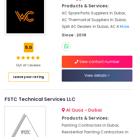
Shops
&
Products & Services:
in
Beauty
Dubai
AC Spare Parts Suppliers In Dubai,
Home,
AC Thermostat Suppliers In Dubai,
Compressor
Garden
Split AC Dealers In Dubai, AC A
More..
Repairing
& Pets
Services
Since : 2019
in
Industrial
Dubai
5.0
Equipments
Electrical
&
DB
View contact number
Machinery
Out of 1 reviews
Works
in
Agriculture
View details
Leave your rating
Dubai
&
Livestock
Electrical
Contractors
Medical &
FSTC Technical Services LLC
in
Pharmaceutical
Dubai
Al Quoz - Dubai
Metals
Clogged
Products & Services:
&
Drain
Painting Contractors In Dubai,
Minerals
Services
Residential Painting Contractors In
in