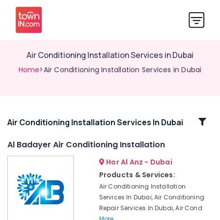
Air Conditioning Installation Services in Dubai
Home
>Air Conditioning Installation Services in Dubai
Related
Air Conditioning Installation Services In Dubai
Categories
Al Badayer Air Conditioning Installation
Hor Al Anz - Dubai
Air
Conditioner
Products & Services:
Repair
Air Conditioning Installation
Shops
Services In Dubai, Air Conditioning
in
Repair Services In Dubai, Air Cond
Jumeirah
More..