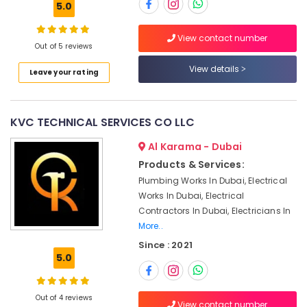
5.0
Suppliers
in
Dubai
View contact number
Out of 5 reviews
Location
Residential
View details
HVAC
Leave your rating
Systems
Dubai
in
Dubai
Abudhabi
KVC TECHNICAL SERVICES CO LLC
Air
Sharjah
Al Karama - Dubai
Conditioning
Repair
Ajman
Products & Services:
Services
Plumbing Works In Dubai, Electrical
Umm
in
Works In Dubai, Electrical
Al
Dubai
Contractors In Dubai, Electricians In
Quwain
Air
More..
Conditioning
Ras-Al-
Since : 2021
Contractors
Khaimah
5.0
in
Fujairah
Dubai
Inverter
Out of 4 reviews
UAE
View contact number