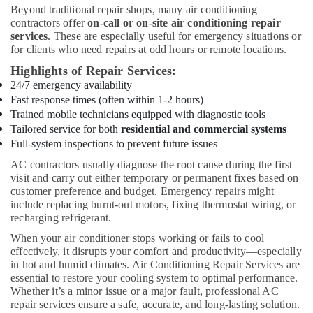
Beyond traditional repair shops, many air conditioning
in
contractors offer
on-call or on-site air conditioning repair
Dubai
services
. These are especially useful for emergency situations or
Fan
for clients who need repairs at odd hours or remote locations.
Motors
Highlights of Repair Services:
Suppliers
24/7 emergency availability
in
Fast response times (often within 1-2 hours)
Dubai
Trained mobile technicians equipped with diagnostic tools
Plumbers
Tailored service for both
residential and commercial systems
in
Full-system inspections to prevent future issues
Jebel
AC contractors usually diagnose the root cause during the first
Ali
visit and carry out either temporary or permanent fixes based on
Electricians
customer preference and budget. Emergency repairs might
in
include replacing burnt-out motors, fixing thermostat wiring, or
The
recharging refrigerant.
Springs
When your air conditioner stops working or fails to cool
&
effectively, it disrupts your comfort and productivity—especially
The
in hot and humid climates. Air Conditioning Repair Services are
Meadows
essential to restore your cooling system to optimal performance.
Home
Whether it’s a minor issue or a major fault, professional AC
repair services ensure a safe, accurate, and long-lasting solution.
Carpentry