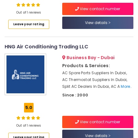
Repair
Services
View contact number
Out of 1 reviews
in
Dubai
View details
Leave your rating
AC
Sanitization
Services
HNG Air Conditioning Trading LLC
in
Dubai
Business Bay - Dubai
Internet
Products & Services:
and
AC Spare Parts Suppliers In Dubai,
Camera
AC Thermostat Suppliers In Dubai,
Works
Split AC Dealers In Dubai, AC A
More..
in
Dubai
Since : 2000
Sustainable
5.0
HVAC
Solutions
View contact number
in
Out of 1 reviews
Dubai
View details
Air
Leave your rating