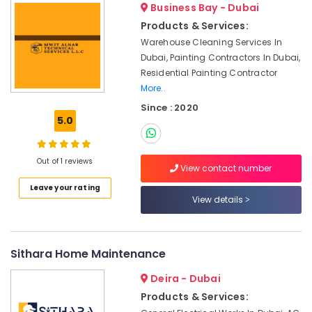
Business Bay - Dubai
in
Dubai
Products & Services:
Air
Warehouse Cleaning Services In
conditioning
Dubai, Painting Contractors In Dubai,
Contractors
Residential Painting Contractor
in
More..
Furjan
Since : 2020
Villas
5.0
Air
Conditioning
Units
Out of 1 reviews
View contact number
Maintenance
in
Leave your rating
View details
Dubai
Commercial
AC
Repairs
Sithara Home Maintenance
in
Deira - Dubai
Dubai
Products & Services:
Affordable