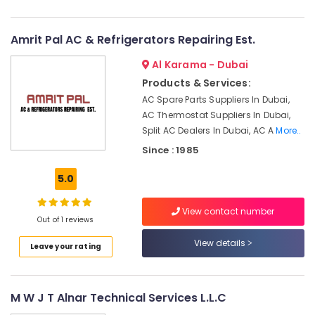
HVAC
System
Installations
Amrit Pal AC & Refrigerators Repairing Est.
in
Jumeirah
Al Karama - Dubai
Park
Products & Services:
AC
AC Spare Parts Suppliers In Dubai,
Leakage
AC Thermostat Suppliers In Dubai,
Repairing
Split AC Dealers In Dubai, AC A
More..
Services
Since : 1985
in
Dubai
5.0
Home
Maintenance
View contact number
Works
Out of 1 reviews
in
View details
Dubai
Leave your rating
HVAC
After
Sales
M W J T Alnar Technical Services L.L.C
Support