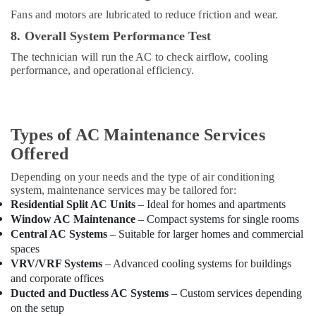
Dubai
Fans and motors are lubricated to reduce friction and wear.
Hills
8. Overall System Performance Test
Estate
The technician will run the AC to check airflow, cooling
Skilled
performance, and operational efficiency.
Handyman
Services
in
Dubai
Types of AC Maintenance Services
Warehouse
Fit
Offered
Out
Depending on your needs and the type of air conditioning
Services
system, maintenance services may be tailored for:
in
Residential Split AC Units
– Ideal for homes and apartments
Dubai
Window AC Maintenance
– Compact systems for single rooms
Plumbers
Central AC Systems
– Suitable for larger homes and commercial
in
spaces
Dubai
VRV/VRF Systems
– Advanced cooling systems for buildings
Hills
and corporate offices
Estate
Ducted and Ductless AC Systems
– Custom services depending
Petcare
on the setup