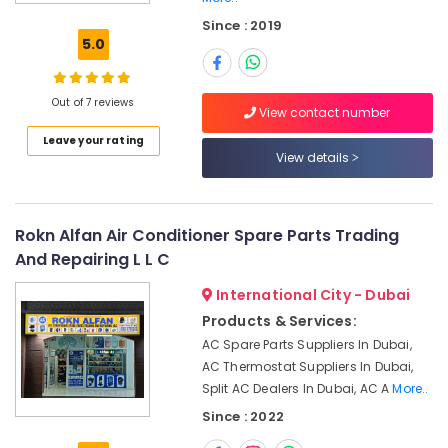
Park
Since : 2019
Emergency
5.0
AC
Repair
Services
Out of 7 reviews
in
View contact number
JVC
Leave your rating
View details
Air
Conditioner
Maintenance
Services
Rokn Alfan Air Conditioner Spare Parts Trading
in
And Repairing L L C
Springs
Electrical
International City - Dubai
Trading
Products & Services:
Companies
AC Spare Parts Suppliers In Dubai,
in
AC Thermostat Suppliers In Dubai,
Dubai
Split AC Dealers In Dubai, AC A
More..
Air
Since : 2022
Conditioning
System