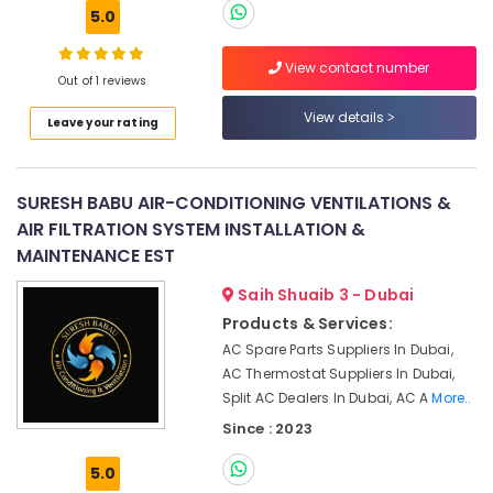
Building,
Repair
5.0
and
Construction
Maintenance
& Real
View contact number
Services
Estate
Out of 1 reviews
in
Air
Springs
View details
Leave your rating
Conditioning
Air
&
Conditioning
Refrigeration
Repair
SURESH BABU AIR-CONDITIONING VENTILATIONS &
Shops
Advertising,
AIR FILTRATION SYSTEM INSTALLATION &
in
Media &
MAINTENANCE EST
Furjan
Promotions
Villas
Saih Shuaib 3 - Dubai
Arts,
Commercial
Products & Services:
Events &
AC
AC Spare Parts Suppliers In Dubai,
Repair
Ocassion
AC Thermostat Suppliers In Dubai,
Shops
Split AC Dealers In Dubai, AC A
More..
in
Jumeirah
Since : 2023
Park
5.0
HVAC