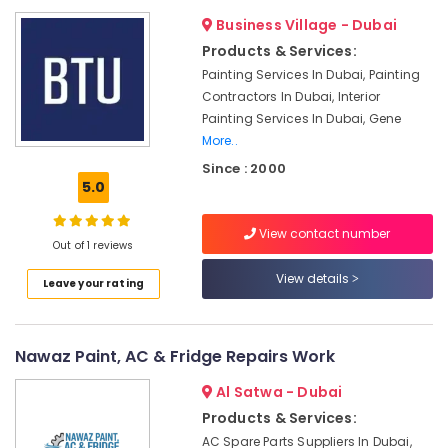
Dubai
Business Village - Dubai
Fan
Products & Services:
Motor
Works
Painting Services In Dubai, Painting
in
Contractors In Dubai, Interior
Dubai
Painting Services In Dubai, Gene
AC
More..
Drain
Since : 2000
flushing
5.0
Services
in
View contact number
Dubai
Out of 1 reviews
AC
View details
Leave your rating
Installation
Services
in
Dubai
Nawaz Paint, AC & Fridge Repairs Work
AC
Al Satwa - Dubai
Repairing
Products & Services:
Works
in
AC Spare Parts Suppliers In Dubai,