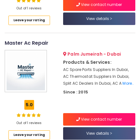
View contact number
Duct
Out of 1 reviews
cleaning
Services
View details
Leave your rating
in
Dubai
Air
Master Ac Repair
Conditioner
Installations
Palm Jumeirah - Dubai
in
Products & Services:
Springs
AC Spare Parts Suppliers In Dubai,
HVAC
AC Thermostat Suppliers In Dubai,
Solutions
Split AC Dealers In Dubai, AC A
More..
in
Since : 2015
Dubai
Air
5.0
Conditioning
Maintenance
View contact number
Shops
Out of 1 reviews
in
JVC
View details
Leave your rating