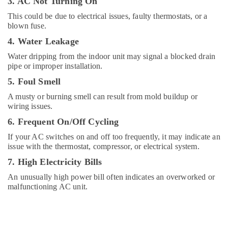
3. AC Not Turning On
Fitting
This could be due to electrical issues, faulty thermostats, or a
Services
blown fuse.
in
Dubai
4. Water Leakage
Building
Water dripping from the indoor unit may signal a blocked drain
Cleaning
pipe or improper installation.
Services
5. Foul Smell
in
Dubai
A musty or burning smell can result from mold buildup or
wiring issues.
Electrical
Companies
6. Frequent On/Off Cycling
in
If your AC switches on and off too frequently, it may indicate an
Dubai
issue with the thermostat, compressor, or electrical system.
Water
7. High Electricity Bills
Pump
Installation
An unusually high power bill often indicates an overworked or
Services
malfunctioning AC unit.
in
Dubai
Electricians