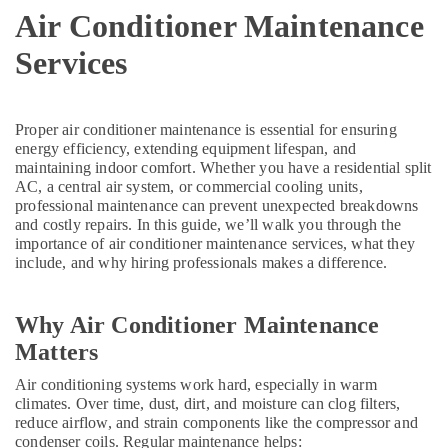
and
Air Conditioner Maintenance
Restaurant
Services
Fit
Out
Services
in
Proper air conditioner maintenance is essential for ensuring
Dubai
energy efficiency, extending equipment lifespan, and
Electricians
maintaining indoor comfort. Whether you have a residential split
in
AC, a central air system, or commercial cooling units,
professional maintenance can prevent unexpected breakdowns
International
and costly repairs. In this guide, we’ll walk you through the
City
importance of air conditioner maintenance services, what they
Dubai
include, and why hiring professionals makes a difference.
Carpentry
Services
in
Why Air Conditioner Maintenance
Dubai
Matters
Plumbers
Air conditioning systems work hard, especially in warm
in
climates. Over time, dust, dirt, and moisture can clog filters,
Emirates
reduce airflow, and strain components like the compressor and
Hills
condenser coils. Regular maintenance helps: