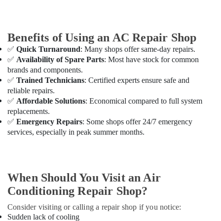
in
Dubai
Residential
Benefits of Using an AC Repair Shop
House
Renovation
✅
Quick Turnaround
: Many shops offer same-day repairs.
Contractors
✅
Availability of Spare Parts
: Most have stock for common
in
brands and components.
Dubai
✅
Trained Technicians
: Certified experts ensure safe and
Best
reliable repairs.
Carpenters
✅
Affordable Solutions
: Economical compared to full system
in
replacements.
Dubai
✅
Emergency Repairs
: Some shops offer 24/7 emergency
services, especially in peak summer months.
Door
Repair
Services
in
Dubai
When Should You Visit an Air
Wall
Conditioning Repair Shop?
Repair
Consider visiting or calling a repair shop if you notice:
Services
Sudden lack of cooling
in