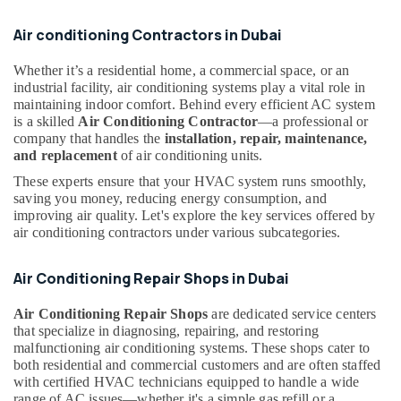
Dubai
Air conditioning Contractors in Dubai
Rokn
Alfan
Air
Whether it’s a residential home, a commercial space, or an
industrial facility, air conditioning systems play a vital role in
Conditioner
maintaining indoor comfort. Behind every efficient AC system
Spare
is a skilled
Air Conditioning Contractor
—a professional or
Parts
company that handles the
installation, repair, maintenance,
Trading
and replacement
of air conditioning units.
And
Repairing
These experts ensure that your HVAC system runs smoothly,
L
saving you money, reducing energy consumption, and
L
improving air quality. Let's explore the key services offered by
C
air conditioning contractors under various subcategories.
AC
Maintenance
Air Conditioning Repair Shops in Dubai
Services
in
Air Conditioning Repair Shops
are dedicated service centers
Dubai
that specialize in diagnosing, repairing, and restoring
malfunctioning air conditioning systems. These shops cater to
AC
both residential and commercial customers and are often staffed
Technicians
with certified HVAC technicians equipped to handle a wide
in
range of AC issues—whether it's a simple gas refill or a