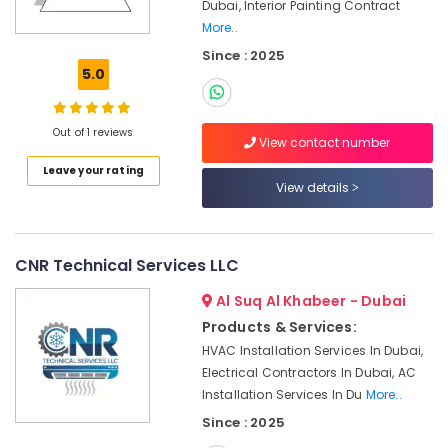
Office
Dubai, Interior Painting Contract
Dubai
Equipments
More..
Commercial
& Supplies
Since : 2025
AC
5.0
Replacement
Packaging
and
& Printing
Installations
Out of 1 reviews
Safety
in
View contact number
&
Dubai
Leave your rating
Security
View details
AC
Coil
Computer,
Cleaning
IT &
Services
Telecom
CNR Technical Services LLC
in
Dubai
Travel
Al Suq Al Khabeer - Dubai
&
Air
Products & Services:
Tourism
Conditioning
HVAC Installation Services In Dubai,
Works
Sports
Electrical Contractors In Dubai, AC
in
&
Installation Services In Du
More..
Dubai
Hobbies
Since : 2025
AC