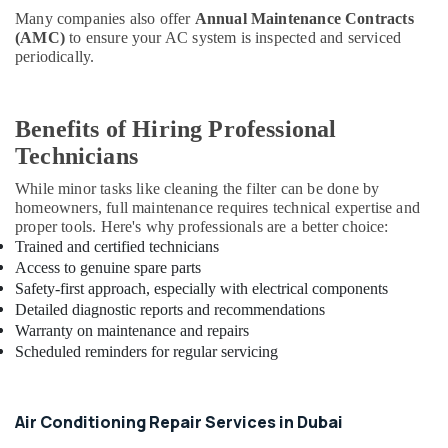
Fit
Many companies also offer
Annual Maintenance Contracts
Out
(AMC)
to ensure your AC system is inspected and serviced
Services
periodically.
in
Dubai
Exhaust
Benefits of Hiring Professional
Fan
Technicians
Dealers
in
While minor tasks like cleaning the filter can be done by
Dubai
homeowners, full maintenance requires technical expertise and
Electricians
proper tools. Here's why professionals are a better choice:
in
Trained and certified technicians
Arabian
Access to genuine spare parts
Ranches
Safety-first approach, especially with electrical components
Detailed diagnostic reports and recommendations
Best
Warranty on maintenance and repairs
Plumbers
Scheduled reminders for regular servicing
in
Dubai
Refrigeration
Air Conditioning Repair Services in Dubai
Equipment
Suppliers