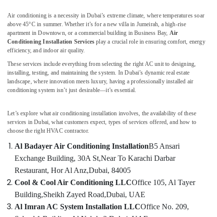
AC
Air conditioning is a necessity in Dubai’s extreme climate, where temperatures soar
Thermostat
above 45°C in summer. Whether it’s for a new villa in Jumeirah, a high-rise
Suppliers
apartment in Downtown, or a commercial building in Business Bay,
Air
in
Conditioning Installation Services
play a crucial role in ensuring comfort, energy
Dubai
efficiency, and indoor air quality.
AC
These services include everything from selecting the right AC unit to designing,
Service
installing, testing, and maintaining the system. In Dubai’s dynamic real estate
Companies
landscape, where innovation meets luxury, having a professionally installed air
in
conditioning system isn’t just desirable—it’s essential.
Dubai
AC
Let’s explore what air conditioning installation involves, the availability of these
services in Dubai, what customers expect, types of services offered, and how to
Servicing
choose the right HVAC contractor.
in
Dubai
Al Badayer Air Conditioning Installation
B5 Ansari
Emergency
Exchange Building, 30A St,
Near To Karachi Darbar
AC
Restaurant, Hor Al Anz,
Dubai, 84005
Repair
Cool & Cool Air Conditioning LLC
Office 105, Al Tayer
Services
Building,
Sheikh Zayed Road,
Dubai, UAE
in
Dubai
Al Imran AC System Installation LLC
Office No. 209,