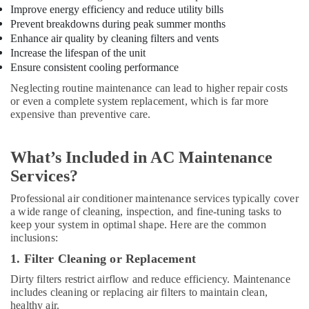
Plumbers
Improve energy efficiency and reduce utility bills
in
Prevent breakdowns during peak summer months
International
Enhance air quality by cleaning filters and vents
City
Increase the lifespan of the unit
Ensure consistent cooling performance
24
Hours
Neglecting routine maintenance can lead to higher repair costs
Electricians
or even a complete system replacement, which is far more
in
expensive than preventive care.
Dubai
Light
What’s Included in AC Maintenance
Installation
Companies
Services?
in
Professional air conditioner maintenance services typically cover
Dubai
a wide range of cleaning, inspection, and fine-tuning tasks to
Affordable
keep your system in optimal shape. Here are the common
Handyman
inclusions:
Services
1. Filter Cleaning or Replacement
in
Dubai
Dirty filters restrict airflow and reduce efficiency. Maintenance
includes cleaning or replacing air filters to maintain clean,
Floor
healthy air.