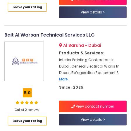
AC
Category
Leave your rating
Installation
View details
Maintenance
Services
Advertising,
in
Media &
Dubai
Promotions
Bait Al Warsan Technical Services LLC
24
Air
Al Barsha - Dubai
Hours
Conditioning
AC
Products & Services:
&
Services
Interior Painting Contractors In
Refrigeration
in
Dubai, General Electrical Works In
Dubai
Arts,
Dubai, Refrigeration Equipment S
Air
Events &
More..
Conditioning
Ocassion
Since : 2025
Units
5.0
Automotive
Installations
in
Restaurants
View contact number
Dubai
Out of 2 reviews
Resorts &
Sub
Al
Bakeries
View details
category
Leave your rating
Badayer
Consultants
Air