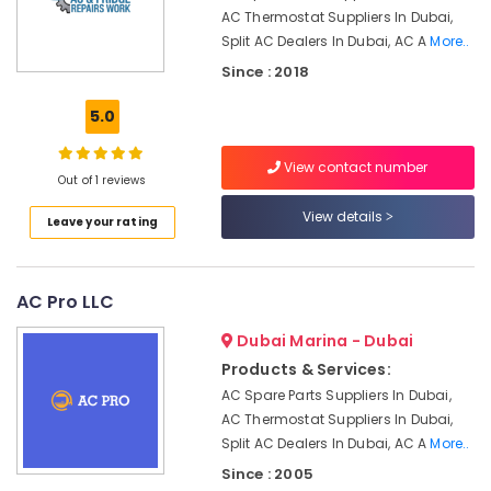
Dubai
AC Thermostat Suppliers In Dubai,
Split AC Dealers In Dubai, AC A
More..
AC
Services
Since : 2018
in
Dubai
5.0
AC
Gas
View contact number
Out of 1 reviews
Top
Up
View details
Leave your rating
Services
in
Dubai
AC Pro LLC
Commercial
HVAC
Dubai Marina - Dubai
Contractors
Products & Services:
in
AC Spare Parts Suppliers In Dubai,
Palm
Jumeirah
AC Thermostat Suppliers In Dubai,
Split AC Dealers In Dubai, AC A
More..
Toshiba
Since : 2005
AC