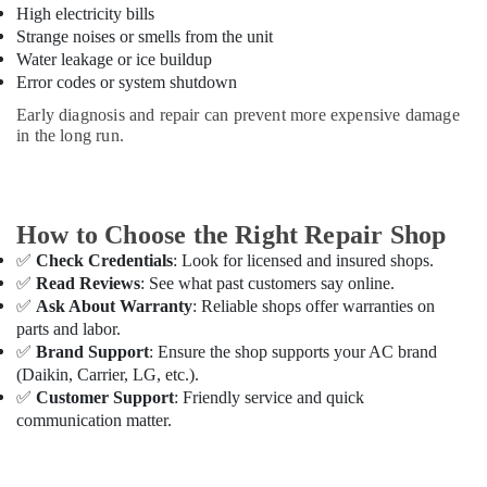
High electricity bills
Dubai
Strange noises or smells from the unit
Affordable
Water leakage or ice buildup
Woodwork
Error codes or system shutdown
Services
in
Early diagnosis and repair can prevent more expensive damage
Dubai
in the long run.
Home
Maintenance
Services
How to Choose the Right Repair Shop
in
Dubai
✅
Check Credentials
: Look for licensed and insured shops.
✅
Read Reviews
: See what past customers say online.
False
✅
Ask About Warranty
: Reliable shops offer warranties on
Ceiling
parts and labor.
Contractors
✅
Brand Support
: Ensure the shop supports your AC brand
in
Dubai
(Daikin, Carrier, LG, etc.).
✅
Customer Support
: Friendly service and quick
Electricians
communication matter.
in
Dubai
Villa