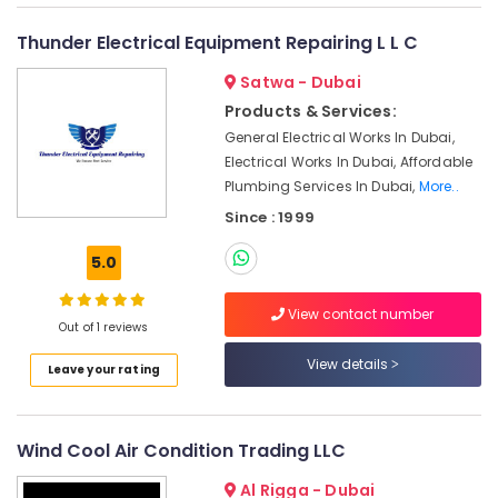
Conditioning
&
--No
Installation
Professionals
categories-
Thunder Electrical Equipment Repairing L L C
-
HVAC
Education
Satwa - Dubai
Installation
&
Services
Products & Services:
Training
in
General Electrical Works In Dubai,
Dubai
Electrical
Electrical Works In Dubai, Affordable
&
Plumbing Services In Dubai,
More..
Air
Electronics
Conditioning
Since : 1999
Maintenance
Energy
Shops
5.0
&
in
Power
Dubai
View contact number
Out of 1 reviews
CNR
Finance &
Technical
Insurance
View details
Leave your rating
Services
Furniture
LLC
&
Commercial
Furnishing
Wind Cool Air Condition Trading LLC
AC
Repair
Health
Al Rigga - Dubai