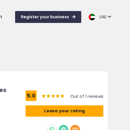
m
Register your business
UAE
ces
5.0
Out of 1 reviews
Leave your rating