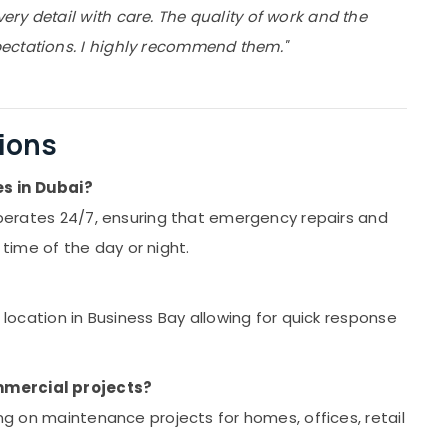
ry detail with care. The quality of work and the
ectations. I highly recommend them."
ions
s in Dubai?
 operates 24/7, ensuring that emergency repairs and
ime of the day or night.
 location in Business Bay allowing for quick response
mmercial projects?
ing on maintenance projects for homes, offices, retail