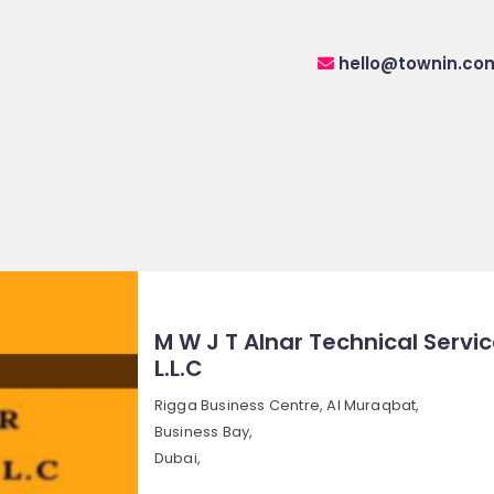
hello@townin.co
M W J T Alnar Technical Servi
L.L.C
Rigga Business Centre, Al Muraqbat,
Business Bay,
Dubai,