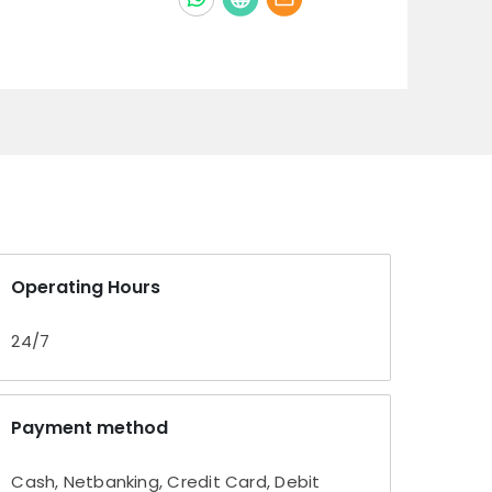
Operating Hours
24/7
Payment method
Cash, Netbanking, Credit Card, Debit