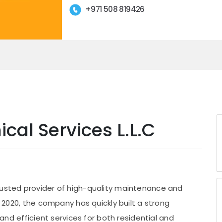
+971 508 819426
cal Services L.L.C
rusted provider of high-quality maintenance and
in 2020, the company has quickly built a strong
, and efficient services for both residential and