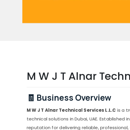
M W J T Alnar Techni
🧾 Business Overview
M W J T Alnar Technical Services L.L.C
is a t
technical solutions in Dubai, UAE. Established 
reputation for delivering reliable, professional