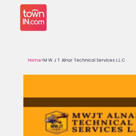
Home
>M W J T Alnar Technical Services L.L.C