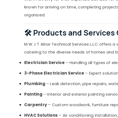
known for arriving on time, completing projec
organized.
🛠️ Products and Services
M W J T Alnar Technical Services L.L.C offers 
catering to the diverse needs of homes and bus
Electrician Service
– Handling all types of ele
3-Phase Electrician Service
– Expert solutio
Plumbing
– Leak detection, pipe repairs, wate
Painting
– Interior and exterior painting servi
Carpentry
– Custom woodwork, furniture repair
HVAC Solutions
– Air conditioning installatio