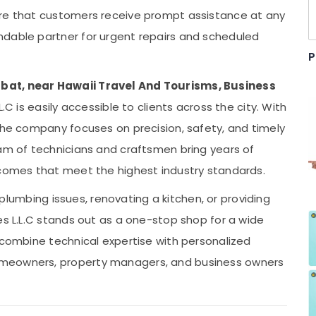
ure that customers receive prompt assistance at any
ndable partner for urgent repairs and scheduled
P
bat, near Hawaii Travel And Tourisms, Business
L.C is easily accessible to clients across the city. With
 the company focuses on precision, safety, and timely
eam of technicians and craftsmen bring years of
tcomes that meet the highest industry standards.
g plumbing issues, renovating a kitchen, or providing
es L.L.C stands out as a one-stop shop for a wide
 combine technical expertise with personalized
omeowners, property managers, and business owners