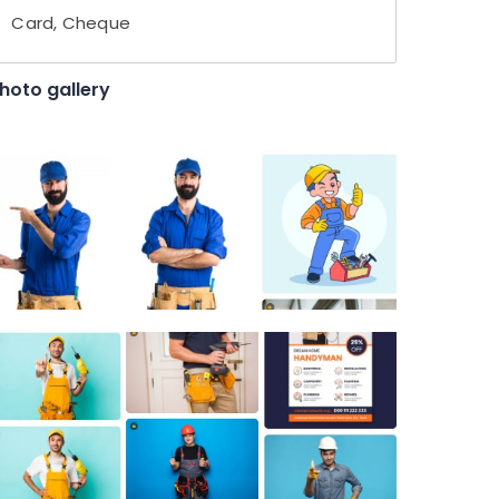
Card, Cheque
hoto gallery