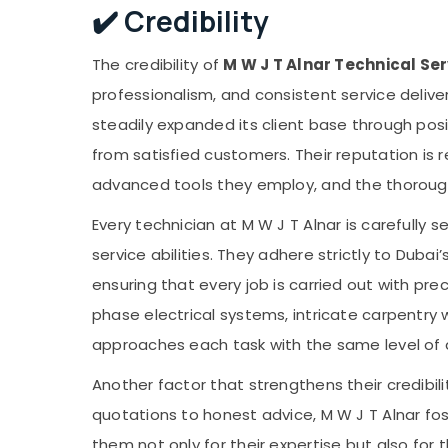
✔️ Credibility
The credibility of
M W J T Alnar Technical Ser
professionalism, and consistent service delive
steadily expanded its client base through pos
from satisfied customers. Their reputation is r
advanced tools they employ, and the thorough t
Every technician at M W J T Alnar is carefully se
service abilities. They adhere strictly to Dubai
ensuring that every job is carried out with pr
phase electrical systems, intricate carpentry 
approaches each task with the same level of 
Another factor that strengthens their credibil
quotations to honest advice, M W J T Alnar fos
them not only for their expertise but also for 