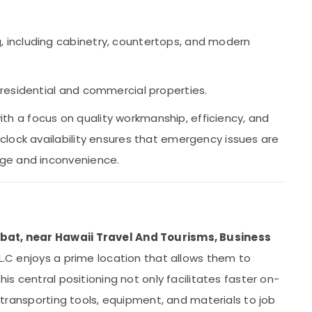
 including cabinetry, countertops, and modern
 residential and commercial properties.
 with a focus on quality workmanship, efficiency, and
lock availability ensures that emergency issues are
ge and inconvenience.
bat, near Hawaii Travel And Tourisms, Business
L.L.C enjoys a prime location that allows them to
his central positioning not only facilitates faster on-
or transporting tools, equipment, and materials to job