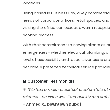
locations.
Being based in Business Bay, a key commercial
needs of corporate offices, retail spaces, and 
visiting the office can expect a warm receptio
booking process.
With their commitment to serving clients at a
emergencies—whether electrical, plumbing, o
level of accessibility and responsiveness is o
become a preferred technical service provider 
👥 Customer Testimonials
💬
"We had a major electrical problem late at 
minutes. The issue was fixed quickly and safely. 
–
Ahmed R., Downtown Dubai