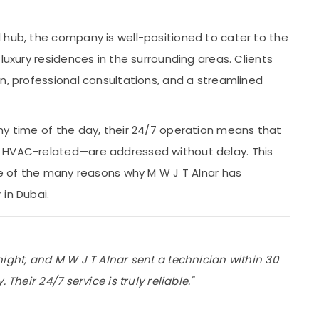
 hub, the company is well-positioned to cater to the
luxury residences in the surrounding areas. Clients
n, professional consultations, and a streamlined
ny time of the day, their 24/7 operation means that
r HVAC-related—are addressed without delay. This
ne of the many reasons why M W J T Alnar has
in Dubai.
night, and M W J T Alnar sent a technician within 30
Their 24/7 service is truly reliable."