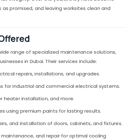
ts as promised, and leaving worksites clean and
 Offered
a wide range of specialized maintenance solutions,
inesses in Dubai. Their services include:
ctrical repairs, installations, and upgrades.
ns for industrial and commercial electrical systems.
r heater installation, and more.
ces using premium paints for lasting results.
s, and installation of doors, cabinets, and fixtures.
n, maintenance, and repair for optimal cooling