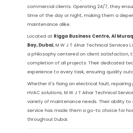
commercial clients. Operating 24/7, they ens
time of the day or night, making them a depe
maintenance alike.
Located at
Rigga Business Centre, Al Muraq
Bay, Dubai
, M W J T Alnar Technical Services L.
a philosophy centered on client satisfaction,
completion of all projects. Their dedicated t
experience to every task, ensuring quality ou
Whether it's fixing an electrical fault, repairin
HVAC solutions, M W J T Alnar Technical Servic
variety of maintenance needs. Their ability to
service has made them a go-to choice for h
throughout Dubai.