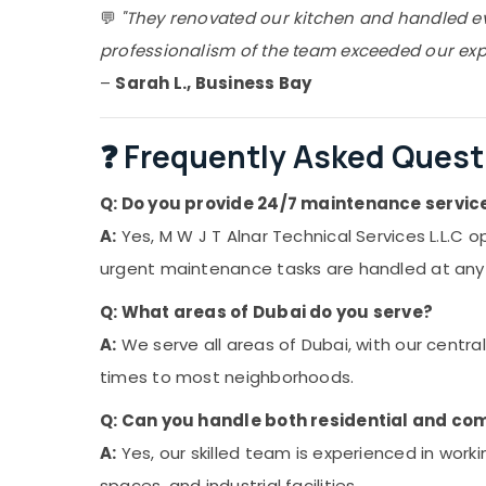
💬
"They renovated our kitchen and handled eve
professionalism of the team exceeded our exp
–
Sarah L., Business Bay
❓ Frequently Asked Quest
Q: Do you provide 24/7 maintenance service
A:
Yes, M W J T Alnar Technical Services L.L.C
urgent maintenance tasks are handled at any t
Q: What areas of Dubai do you serve?
A:
We serve all areas of Dubai, with our central
times to most neighborhoods.
Q: Can you handle both residential and co
A:
Yes, our skilled team is experienced in work
spaces, and industrial facilities.