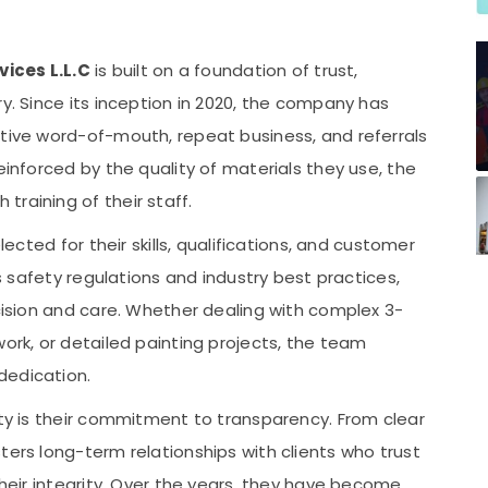
vices L.L.C
is built on a foundation of trust,
ry. Since its inception in 2020, the company has
itive word-of-mouth, repeat business, and referrals
einforced by the quality of materials they use, the
raining of their staff.
lected for their skills, qualifications, and customer
’s safety regulations and industry best practices,
ecision and care. Whether dealing with complex 3-
work, or detailed painting projects, the team
dedication.
ity is their commitment to transparency. From clear
ters long-term relationships with clients who trust
their integrity. Over the years, they have become