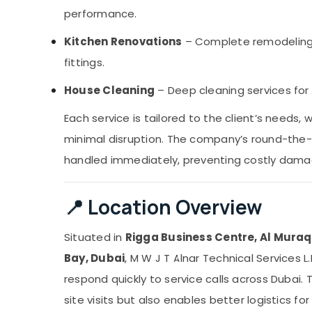
performance.
Kitchen Renovations
– Complete remodeling,
fittings.
House Cleaning
– Deep cleaning services for
Each service is tailored to the client’s needs,
minimal disruption. The company’s round-the-c
handled immediately, preventing costly dama
📍 Location Overview
Situated in
Rigga Business Centre, Al Muraq
Bay, Dubai
, M W J T Alnar Technical Services 
respond quickly to service calls across Dubai. T
site visits but also enables better logistics f