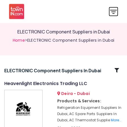
ELECTRONIC Component Suppliers in Dubai
Home
>ELECTRONIC Component Suppliers in Dubai
Related
ELECTRONIC Component Suppliers In Dubai
Categories
Heavenlight Electronics Trading LLC
Deira - Dubai
Building
Materials
Products & Services:
in
Refrigeration Equipment Suppliers In
Dubai
Dubai, AC Spare Parts Suppliers In
AUTONICS
Dubai, AC Thermostat Supplie
More..
Sensors