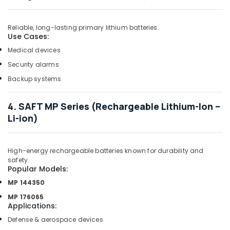
Dubai
D
Reliable, long-lasting primary lithium batteries.
LINK
Use Cases:
Cable
Medical devices
and
Wires
Security alarms
Suppliers
Backup systems
in
Dubai
4. SAFT MP Series (Rechargeable Lithium-Ion –
Refrigeration
Li-ion)
Equipment
Suppliers
in
Dubai
High-energy rechargeable batteries known for durability and
safety.
HLG
Popular Models:
320H
MP 144350
24A
Suppliers
MP 176065
Applications
:
in
Dubai
Defense & aerospace devices