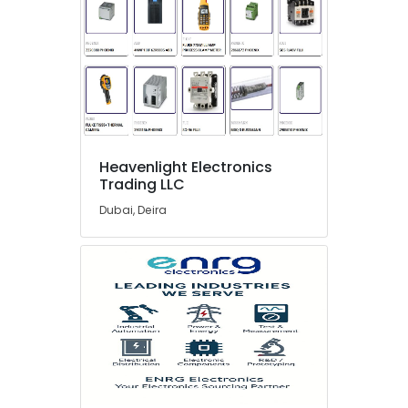
in
Dubai
SQUARE
D
Electrical
Switchgear
Suppliers
in
Dubai
Heavenlight Electronics
Trading LLC
A6D630
AN01
Dubai, Deira
01
Suppliers
in
Dubai
ELECTRONIC
Component
Suppliers
in
Dubai
Datacom