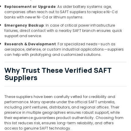
and
Replacement or Upgrade
: As older battery systems age,
Relay
companies often reach out to SAFT suppliers to replace Ni-Cd
Suppliers
banks with newer Ni-Cd or lithium systems.
in
Dubai
Emergency Backup
: In case of critical power infrastructure
failures, direct contact with a nearby SAFT branch ensures quick
Admore
support and service.
Electrical
Research & Development
: For specialized needs—such as
Equipment
aerospace, defense, or custom industrial applications—suppliers
Suppliers
can help with prototyping and customized solutions.
In
Dubai
Why Trust These Verified SAFT
RR
Suppliers
Cables
and
Wires
Suppliers
These suppliers have been carefully vetted for credibility and
in
performance. Many operate under the official SAFT umbrella,
Dubai
including joint ventures, distributors, and regional offices. Their
presence in multiple geographies ensures robust support, while
ABB
their experience guarantees product authenticity. Choosing from
Electrical
this list reduces risk, ensures long-term reliability, and offers
Switchgear
access to genuine SAFT technology.