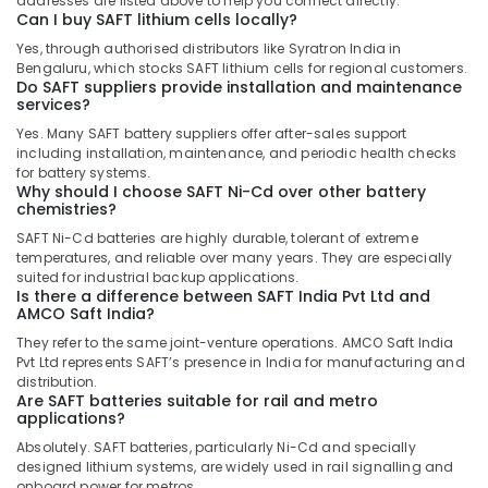
addresses are listed above to help you connect directly.
Dubai
Can I buy SAFT lithium cells locally?
Marine
Yes, through authorised distributors like Syratron India in
Safety
Bengaluru, which stocks SAFT lithium cells for regional customers.
Do SAFT suppliers provide installation and maintenance
Equipments
services?
in
Dubai
Yes. Many SAFT battery suppliers offer after-sales support
including installation, maintenance, and periodic health checks
VARTA
for battery systems.
Battery
Why should I choose SAFT Ni-Cd over other battery
Suppliers
chemistries?
in
SAFT Ni-Cd batteries are highly durable, tolerant of extreme
Dubai
temperatures, and reliable over many years. They are especially
suited for industrial backup applications.
RT
Is there a difference between SAFT India Pvt Ltd and
125B
AMCO Saft India?
Suppliers
They refer to the same joint-venture operations. AMCO Saft India
in
Pvt Ltd represents SAFT’s presence in India for manufacturing and
Dubai
distribution.
Are SAFT batteries suitable for rail and metro
RAMWAY
applications?
Battery
Suppliers
Absolutely. SAFT batteries, particularly Ni-Cd and specially
designed lithium systems, are widely used in rail signalling and
in
onboard power for metros.