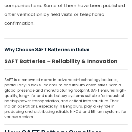
Building,
in
companies here. Some of them have been published
Construction
Dubai
& Real
after verification by field visits or telephonic
SAFT
Estate
confirmation.
LS33600
Air
Suppliers
in
Conditioning
Dubai
&
Why Choose SAFT Batteries in Dubai
Refrigeration
Schneider
Electric
Advertising,
SAFT Batteries – Reliability & Innovation
Suppliers
Media &
in
Promotions
Dubai
SAFT is a renowned name in advanced-technology batteries,
Arts,
Electrical
particularly in nickel-cadmium and lithium chemistries. With a
Events &
Equipments
global presence and manufacturing footprint, SAFT ensures high-
in
Ocassion
quality, long-life, and safe battery systems suitable for industrial
backup power, transportation, and critical infrastructure. Their
Dubai
Indian operations, especially in Bengaluru, play a key role in
EDR
producing and distributing reliable Ni-Cd and lithium systems for
120
various sectors.
24
Suppliers