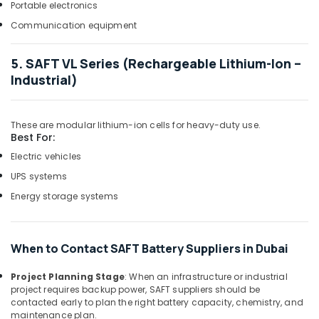
ROSEMOUNT
Portable electronics
Flow
Communication equipment
Meter
and
Transducer
5. SAFT VL Series (Rechargeable Lithium-Ion –
Suppliers
Industrial)
in
Dubai
SCHNEIDER
These are modular lithium-ion cells for heavy-duty use.
Best For:
Electrical
Equipment
Electric vehicles
Suppliers
UPS systems
in
Dubai
Energy storage systems
Marine
Electrical
Components
When to Contact SAFT Battery Suppliers in Dubai
in
Dubai
Project Planning Stage
: When an infrastructure or industrial
project requires backup power, SAFT suppliers should be
KEYENCE
contacted early to plan the right battery capacity, chemistry, and
Sensors
maintenance plan.