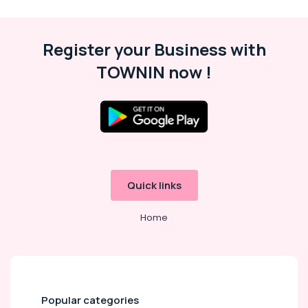
S4D500
AM03
01
Register your Business with
Suppliers
TOWNIN now !
in
Dubai
SAFT
LS14500
Suppliers
in
Dubai
Automation
Quick links
Spares
Suppliers
Home
in
Dubai
Eaton
Electrical
Switchgear
Suppliers
Popular categories