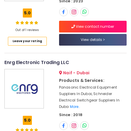
Since : 2023
and
Relay
5.0
Suppliers
in
View contact number
Dubai
Out of 1 reviews
NDR
View details
Leave your rating
240
24
Suppliers
in
Enrg Electronic Trading LLC
Dubai
Naif - Dubai
SMC
Actuators
Products & Services:
and
Panasonic Electrical Equipment
Flow
Suppliers In Dubai, Schneider
Control
Electrical Switchgear Suppliers In
Equipment
Duba
More..
Suppliers
Since : 2018
in
5.0
Dubai
MEANWELL