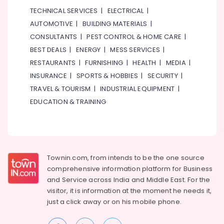
in
TECHNICAL SERVICES
|
ELECTRICAL
|
Dubai
AUTOMOTIVE
|
BUILDING MATERIALS
|
ALLEN
BRADLEY
CONSULTANTS
|
PEST CONTROL & HOME CARE
|
Suppliers
BEST DEALS
|
ENERGY
|
MESS SERVICES
|
in
RESTAURANTS
|
FURNISHING
|
HEALTH
|
MEDIA
|
Dubai
INSURANCE
|
SPORTS & HOBBIES
|
SECURITY
|
Duracell
TRAVEL & TOURISM
|
INDUSTRIAL EQUIPMENT
|
Battery
Suppliers
EDUCATION & TRAINING
in
Dubai
SKF
BEARINGS
Mechanical
Townin.com, from intends to be the one source
Equipment
comprehensive information platform for Business
Suppliers
and
Service across India and Middle East. For the
in
visitor, it is information at the moment he needs it,
Dubai
just a click away or on his
mobile phone.
SICK
Sensor