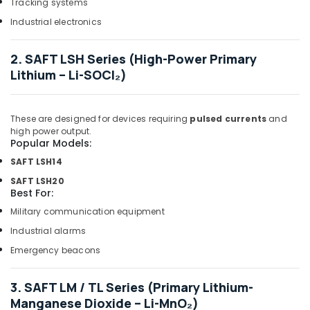
Dubai
Tracking systems
Marine
Industrial electronics
Equipments
in
2. SAFT LSH Series (High-Power Primary
Dubai
Lithium – Li-SOCl₂)
Ducab
Cable
And
These are designed for devices requiring
pulsed currents
and
Wires
high power output.
Suppliers
Popular Models:
in
SAFT LSH14
Dubai
SAFT LSH20
FINDER
Best For:
Relay
Military communication equipment
Suppliers
in
Industrial alarms
Dubai
Emergency beacons
SAFT
Battery
3. SAFT LM / TL Series (Primary Lithium-
Suppliers
Manganese Dioxide – Li-MnO₂)
in