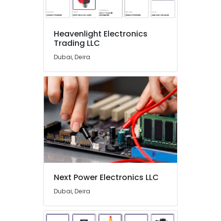
in
Dubai
COOLING
Heavenlight Electronics
Fan
Trading LLC
Suppliers
Dubai, Deira
in
Dubai
OMRON
Suppliers
and
Dealers
in
Dubai
SCHNEIDER
Suppliers
in
Next Power Electronics LLC
Dubai
Dubai, Deira
Industrial
Automation
Services