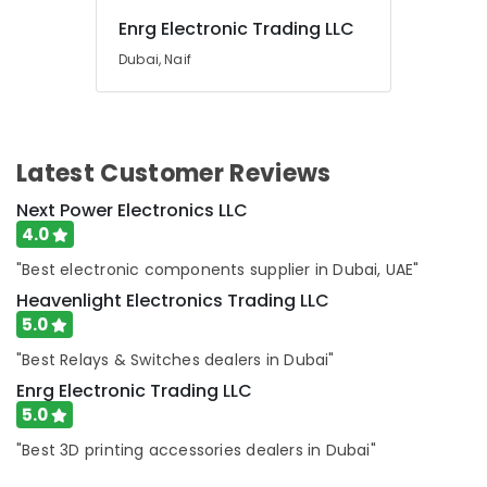
Cable
Enrg Electronic Trading LLC
And
Dubai, Naif
Wires
Suppliers
in
Dubai
BOSCH
Latest Customer Reviews
REXROTH
Transmitters
Next Power Electronics LLC
and
4.0
Flow
"Best electronic components supplier in Dubai, UAE"
Meter
Suppliers
Heavenlight Electronics Trading LLC
in
5.0
Dubai
"Best Relays & Switches dealers in Dubai"
SDR
Enrg Electronic Trading LLC
240
24
5.0
Suppliers
"Best 3D printing accessories dealers in Dubai"
in
Dubai