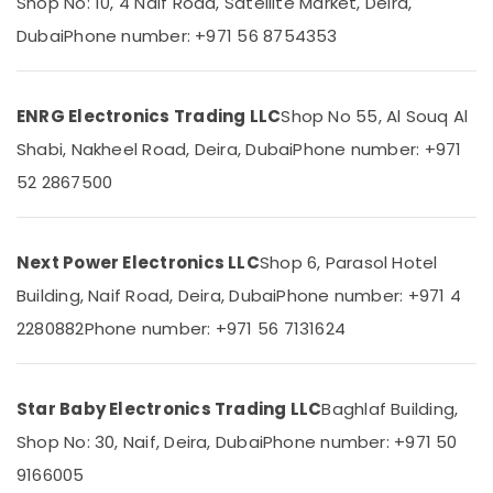
Shop No: 10, 4 Naif Road, Satellite Market, Deira,
T
&
--No
Suppliers
Professionals
Dubai
Phone number: +971 56 8754353
categories-
in
-
Education
Dubai
&
DANFOSS
ENRG Electronics Trading LLC
Shop No 55, Al Souq Al
Training
Displays
Shabi, Nakheel Road, Deira, Dubai
Phone number: +971
and
Electrical
Invertor
52 2867500
&
Suppliers
Electronics
in
Dubai
Energy
Next Power Electronics LLC
Shop 6, Parasol Hotel
&
Industrial
Power
Building, Naif Road, Deira, Dubai
Phone number: +971 4
Batteries
Suppliers
2280882
Phone number: +971 56 7131624
Finance &
in
Insurance
Dubai
Furniture
AC
Star Baby Electronics Trading LLC
Baghlaf Building,
&
and
Refrigerator
Furnishing
Shop No: 30, Naif, Deira, Dubai
Phone number: +971 50
Compressor
9166005
Health
Suppliers