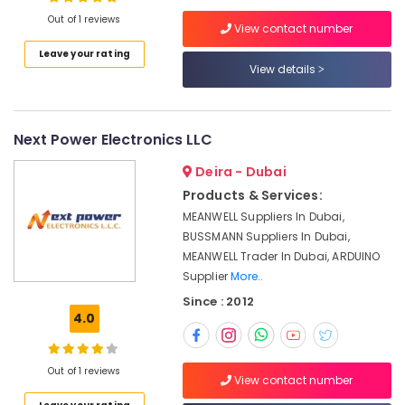
Suppliers
Out of 1 reviews
View contact number
in
Dubai
Leave your rating
View details
Location
GE
Electrical
Switchgear
Dubai
Suppliers
Next Power Electronics LLC
in
Abudhabi
Dubai
Deira - Dubai
Sharjah
AIRTAC
Products & Services:
Pneumatic
Ajman
MEANWELL Suppliers In Dubai,
Equipment
BUSSMANN Suppliers In Dubai,
Umm
Suppliers
MEANWELL Trader In Dubai, ARDUINO
Al
in
Supplier
More..
Quwain
Dubai
Since : 2012
SCHNEIDER
Ras-Al-
4.0
Electric
Khaimah
luxury
Fujairah
Switches
Out of 1 reviews
View contact number
and
UAE
Wiring