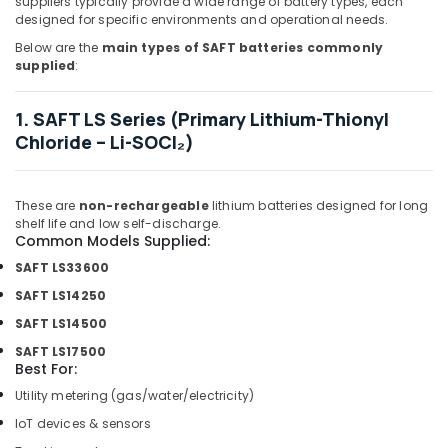
suppliers typically provide a wide range of battery types, each
Suppliers
designed for specific environments and operational needs.
in
Below are the
main types of SAFT batteries commonly
Dubai
supplied
:
NMB
FAN
1. SAFT LS Series (Primary Lithium-Thionyl
Suppliers
Chloride – Li-SOCl₂)
in
Dubai
Crabtree
These are
non-rechargeable
lithium batteries designed for long
Electrical
shelf life and low self-discharge.
Switchgear
Common Models Supplied:
Suppliers
SAFT LS33600
in
SAFT LS14250
Dubai
SAFT LS14500
Belton
Cable
SAFT LS17500
Best For:
And
Wire
Utility metering (gas/water/electricity)
Suppliers
IoT devices & sensors
in