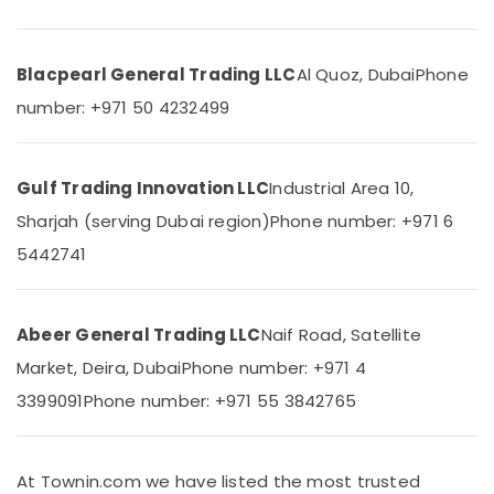
24
Office
Suppliers
Equipments
in
& Supplies
Dubai
Blacpearl General Trading LLC
Al Quoz, Dubai
Phone
Packaging
HDR
number: +971 50 4232499
& Printing
60
24
Safety
Suppliers
&
Gulf Trading Innovation LLC
Industrial Area 10,
in
Security
Dubai
Sharjah (serving Dubai region)
Phone number: +971 6
Computer,
FLUKE
5442741
IT &
Suppliers
Telecom
in
Dubai
Travel
Abeer General Trading LLC
Naif Road, Satellite
PANASONIC
&
Market, Deira, Dubai
Phone number: +971 4
Battery
Tourism
Suppliers
3399091
Phone number: +971 55 3842765
in
Sports
Dubai
&
Hobbies
Battery
At Townin.com we have listed the most trusted
Suppliers