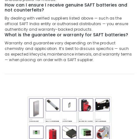
Dubai
How can I ensure I receive genuine SAFT batteries and
not counterfeits?
W2S130
AA03
By dealing with verified suppliers listed above — such as the
01
official SAFT India entity or authorised distributors — you ensure
Suppliers
authenticity and warranty-backed products.
What is the guarantee or warranty for SAFT batteries?
in
Dubai
Warranty and guarantee vary depending on the product
chemistry and application. It’s best to discuss specifics — such
AC
as expected lifecycle, maintenance intervals, and warranty terms
Spare
— when placing an order with a SAFT supplier.
Parts
Suppliers
in
Dubai
Electric
Fans
Suppliers
in
Dubai
Semi
Conductor
Components