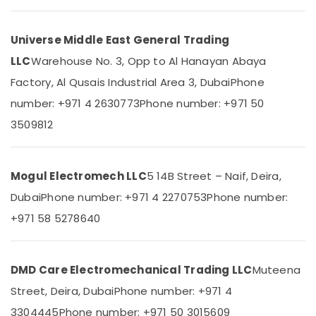
&
in
Beauty
Dubai
Universe Middle East General Trading
Industrial
Home,
Automation
Garden
LLC
Warehouse No. 3, Opp to Al Hanayan Abaya
Parts
& Pets
Factory, Al Qusais Industrial Area 3, Dubai
Phone
in
Dubai
Industrial
number: +971 4 2630773
Phone number: +971 50
Equipments
WDR
3509812
&
240
Machinery
24
Suppliers
Agriculture
Mogul Electromech LLC
5 14B Street – Naif, Deira,
in
&
Dubai
Dubai
Phone number: +971 4 2270753
Phone number:
Livestock
Endress
+971 58 5278640
Medical &
Hauser
Suppliers
Pharmaceutical
in
Metals
Dubai
DMD Care Electromechanical Trading LLC
Muteena
&
MDR
Street, Deira, Dubai
Phone number: +971 4
Minerals
60
3304445
Phone number: +971 50 3015609