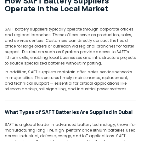
How SAFT Battery Suppliers
in
Operate in the Local Market
Dubai
ROXTEC
Oilfield
SAFT battery suppliers typically operate through corporate offices
Equipment
and regional branches. These offices serve as production, sales,
Suppliers
and service centers. Customers can directly contact the head
in
office for large orders or outreach via regional branches for faster
Dubai
support. Distributors such as Syratron provide access to SAFT’s
lithium cells, enabling local businesses and infrastructure projects
MDR
to source specialized batteries without importing.
40
24
In addition, SAFT suppliers maintain after-sales service networks
Suppliers
in major cities. This ensures timely maintenance, replacement,
and technical support — essential for critical applications like
in
telecom backup, rail signalling, and industrial power systems.
Dubai
Heavenlight
Electronics
What Types of SAFT Batteries Are Supplied in Dubai
Trading
LLC
SAFT is a global leader in advanced battery technology, known for
HLG
manufacturing long-life, high-performance lithium batteries used
240H
across industrial, defense, energy, and IoT applications. SAFT
24A