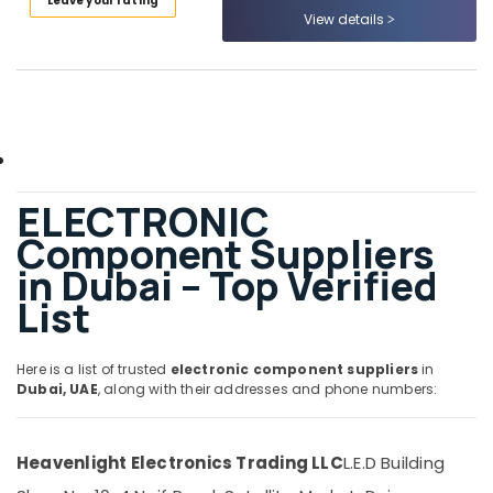
Leave your rating
Category
Accessories
View details
Suppliers
in
Advertising,
Dubai
Media &
EBM
Promotions
Fan
Air
Suppliers
in
Conditioning
ELECTRONIC
Dubai
&
Refrigeration
Component Suppliers
EBMPAPST
Suppliers
in Dubai – Top Verified
Arts,
in
Events &
List
Dubai
Ocassion
SEMIKRON
Automotive
Suppliers
Here is a list of trusted
electronic component suppliers
in
and
Dubai, UAE
, along with their addresses and phone numbers:
Restaurants
Dealers
Resorts &
in
Sub
Bakeries
Dubai
category
Heavenlight Electronics Trading LLC
L.E.D Building
Consultants
UNI