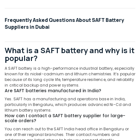
Suppliers
in
Dubai
Frequently Asked Questions About SAFT Battery
Exide
Suppliers in Dubai
Battery
Suppliers
in
What is a SAFT battery and why is it
Dubai
popular?
SAFT
LS26500
A SAFT battery is a high-performance industrial battery, especially
Suppliers
known for its nickel-cadmium and lithium chemistries. It’s popular
in
because of its long cycle life, temperature resilience, and reliability
Dubai
in critical backup and power systems.
Are SAFT batteries manufactured in India?
ROSEMOUNT
Yes. SAFT has a manufacturing and operations base in India,
Pressure
particularly in Bengaluru, which produces advanced Ni-Cd and
Transmitter
lithium battery systems.
and
How can I contact a SAFT battery supplier for large-
Butterfly
scale orders?
Valves
You can reach out to the SAFT India head office in Bengaluru or
Suppliers
one of their regional branches. Their contact numbers and
in