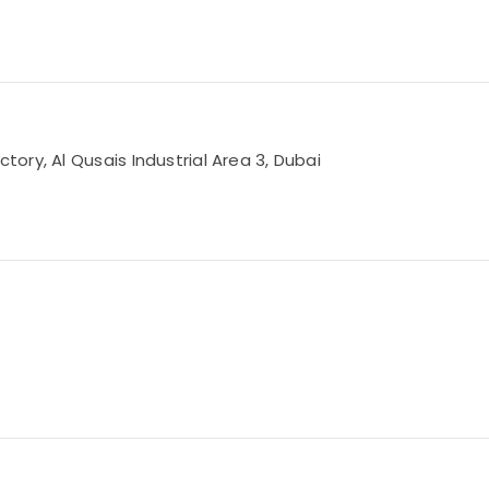
ry, Al Qusais Industrial Area 3, Dubai