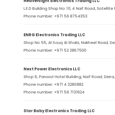
Heavenlight Electronics Trading LLC
Sports & Hobbies
SKF BEARINGS Mechanical Equipment
L.E.D Building Shop No: 10, 4 Naif Road, Satellite
Suppliers in Dubai
Building, Construction & Real Estate
Phone number: +971 56 8754353
OMRON Suppliers and Dealers in Dubai
Air Conditioning & Refrigeration
GE Electrical Switchgear Suppliers in Dubai
Advertising, Media & Promotions
FISCHER Mechanical Equipment Suppliers in
ENRG Electronics Trading LLC
Arts, Events & Ocassion
Dubai
Shop No 55, Al Souq Al Shabi, Nakheel Road, De
Crabtree Electrical Switchgear Suppliers in
Phone number: +971 52 2867500
Dubai
SICK Sensor Suppliers in Dubai
ROSEMOUNT Pressure Transmitter and
Next Power Electronics LLC
Butterfly Valves Suppliers in Dubai
Shop 6, Parasol Hotel Building, Naif Road, Deira
ARDUINO Suppliers in Dubai
Phone number: +971 4 2280882
MEANWELL Suppliers in Dubai
Phone number: +971 56 7131624
SAFT LS14250 Suppliers in Dubai
A6D630 AN01 01 Suppliers in Dubai
WDR 240 24 Suppliers in Dubai
Star Baby Electronics Trading LLC