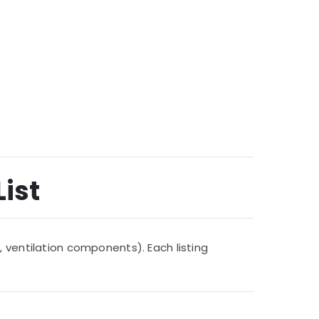
List
, ventilation components). Each listing