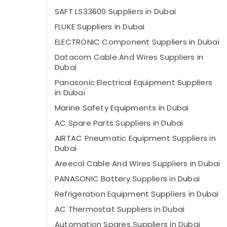
SAFT LS33600 Suppliers in Dubai
FLUKE Suppliers in Dubai
ELECTRONIC Component Suppliers in Dubai
Datacom Cable And Wires Suppliers in
Dubai
Panasonic Electrical Equipment Suppliers
in Dubai
Marine Safety Equipments in Dubai
AC Spare Parts Suppliers in Dubai
AIRTAC Pneumatic Equipment Suppliers in
Dubai
Areecol Cable And Wires Suppliers in Dubai
PANASONIC Battery Suppliers in Dubai
Refrigeration Equipment Suppliers in Dubai
AC Thermostat Suppliers in Dubai
Automation Spares Suppliers in Dubai