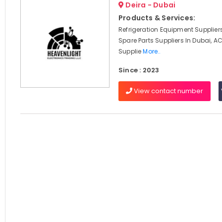
Deira - Dubai
Products & Services:
Refrigeration Equipment Suppliers
Spare Parts Suppliers In Dubai, 
Supplie
More..
Since : 2023
View contact number