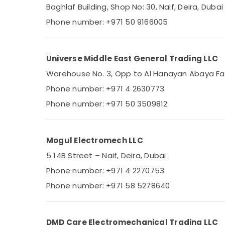
SQUARE D Safety Equipment Suppliers in
Baghlaf Building, Shop No: 30, Naif, Deira, Dubai
Dubai
Phone number: +971 50 9166005
SDR 240 24 Suppliers in Dubai
ROSEMOUNT Flow Meter and Transducer
Suppliers in Dubai
Universe Middle East General Trading LLC
SCHNEIDER Electric luxury Switches and
Warehouse No. 3, Opp to Al Hanayan Abaya Facto
Wiring Accessories Suppliers in Dubai
Phone number: +971 4 2630773
Electrical Equipments in Dubai
Phone number: +971 50 3509812
Astlux Cable And Wires Suppliers in Dubai
Battery Suppliers in Dubai
Mogul Electromech LLC
ALLEN BRADLEY Suppliers in Dubai
5 14B Street – Naif, Deira, Dubai
RT 125B Suppliers in Dubai
Phone number: +971 4 2270753
HLG 240H 24A Suppliers in Dubai
Phone number: +971 58 5278640
HITACHI Bearings and Mechanical
Equipment Suppliers in Dubai
Marine Electrical Components in Dubai
DMD Care Electromechanical Trading LLC