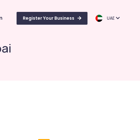
m
Register Your Business
UAE
ai