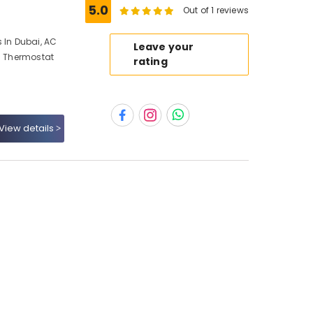
5.0
Out of 1 reviews
 In Dubai, AC
Leave your
AC Thermostat
rating
View details