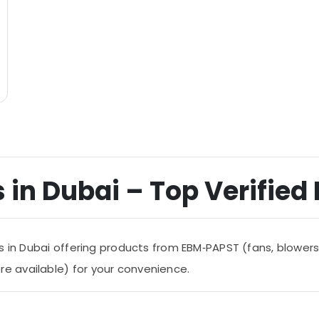
 in Dubai – Top Verified 
s in Dubai offering products from EBM‑PAPST (fans, blowers
 available) for your convenience.