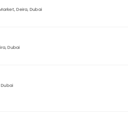
 Market, Deira, Dubai
ira, Dubai
, Dubai