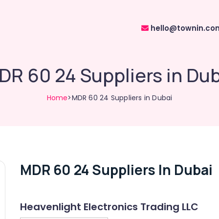
hello@townin.co
DR 60 24 Suppliers in Dub
Home
>MDR 60 24 Suppliers in Dubai
MDR 60 24 Suppliers In Dubai
Heavenlight Electronics Trading LLC