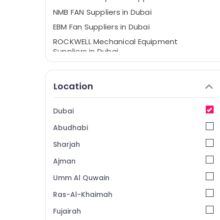
NMB FAN Suppliers in Dubai
EBM Fan Suppliers in Dubai
ROCKWELL Mechanical Equipment
Suppliers in Dubai
Duracell Battery Suppliers in Dubai
Electric Fans Suppliers in Dubai
Location
Belton Cable And Wire Suppliers in Dubai
HLG 320H 24A Suppliers in Dubai
Dubai
KEYENCE Sensors and Relay Suppliers in
Abudhabi
Dubai
Sharjah
WIKA Mechanical Equipment Suppliers in
Dubai
Ajman
SCHNEIDER Suppliers in Dubai
Umm Al Quwain
Siemens Suppliers in Dubai
Ras-Al-Khaimah
MEANWELL Trader in Dubai
Fujairah
Industrial Automation Services in Dubai