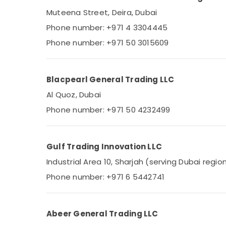
Ducab Cable And Wires Suppliers in Dubai
Muteena Street, Deira, Dubai
Schneider Electrical Switchgear Suppliers
Phone number: +971 4 3304445
in Dubai
Phone number: +971 50 3015609
Marine Equipments in Dubai
Industrial Automation Parts in Dubai
SAFT Battery Suppliers in Dubai
Blacpearl General Trading LLC
BOSCH REXROTH Transmitters and Flow
Al Quoz, Dubai
Meter Suppliers in Dubai
Phone number: +971 50 4232499
SAFT LS14500 Suppliers in Dubai
EBMPAPST Suppliers in Dubai
MDR 60 12 Suppliers in Dubai
Gulf Trading Innovation LLC
FINDER Relay Suppliers in Dubai
Industrial Area 10, Sharjah (serving Dubai regio
AUTONICS Sensors and Relay Suppliers in
Phone number: +971 6 5442741
Dubai
Bajaj Electric Fan Suppliers in Dubai
Abeer General Trading LLC
Exide Battery Suppliers in Dubai