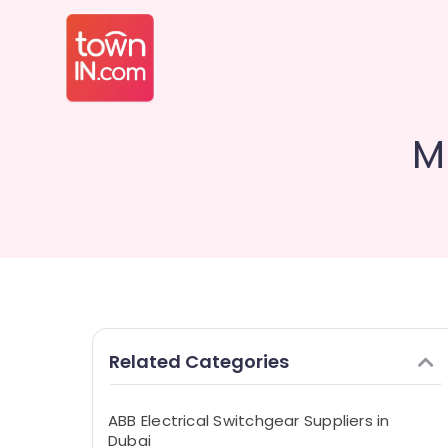
M
Related Categories
ABB Electrical Switchgear Suppliers in
Dubai