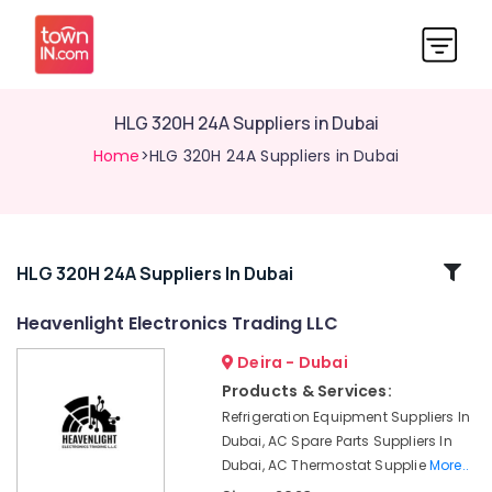
HLG 320H 24A Suppliers in Dubai
Home
>HLG 320H 24A Suppliers in Dubai
Related
HLG 320H 24A Suppliers In Dubai
Categories
Heavenlight Electronics Trading LLC
Deira - Dubai
ROXTEC
Oilfield
Products & Services:
Equipment
Refrigeration Equipment Suppliers In
Suppliers
Dubai, AC Spare Parts Suppliers In
in
Dubai, AC Thermostat Supplie
More..
Dubai