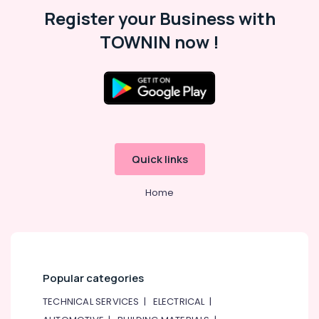
12
Register your Business with
Suppliers
in
TOWNIN now !
Dubai
Semi
Conductor
Components
in
Dubai
PANASONIC
Quick links
Battery
Suppliers
in
Home
Dubai
AC
and
Refrigerator
Compressor
Popular categories
Suppliers
in
TECHNICAL SERVICES
|
ELECTRICAL
|
Dubai