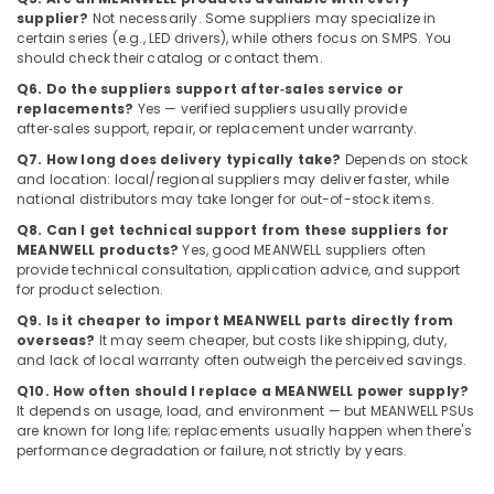
Suppliers
supplier?
Not necessarily. Some suppliers may specialize in
certain series (e.g., LED drivers), while others focus on SMPS. You
in
should check their catalog or contact them.
Dubai
Q6. Do the suppliers support after‑sales service or
EBMPAPST
replacements?
Yes — verified suppliers usually provide
Suppliers
after‑sales support, repair, or replacement under warranty.
in
Q7. How long does delivery typically take?
Depends on stock
Dubai
and location: local/regional suppliers may deliver faster, while
Electric
national distributors may take longer for out-of-stock items.
Fans
Q8. Can I get technical support from these suppliers for
Suppliers
MEANWELL products?
Yes, good MEANWELL suppliers often
in
provide technical consultation, application advice, and support
Dubai
for product selection.
MEANWELL
Q9. Is it cheaper to import MEANWELL parts directly from
Trader
overseas?
It may seem cheaper, but costs like shipping, duty,
in
and lack of local warranty often outweigh the perceived savings.
Dubai
Q10. How often should I replace a MEANWELL power supply?
It depends on usage, load, and environment — but MEANWELL PSUs
Ducab
are known for long life; replacements usually happen when there's
Cable
performance degradation or failure, not strictly by years.
And
Wires