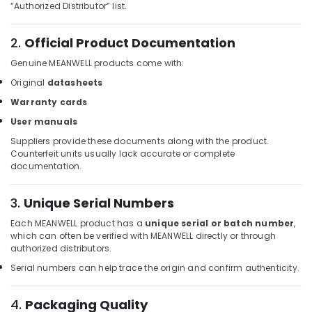
Building,
Equipment
“Authorized Distributor” list.
Suppliers
Construction
in
& Real
2.
Official Product Documentation
Dubai
Estate
Genuine MEANWELL products come with:
SQUARE
Air
D
Original
datasheets
Conditioning
Electrical
&
Warranty cards
Switchgear
Refrigeration
Suppliers
User manuals
in
Advertising,
Suppliers provide these documents along with the product.
Dubai
Counterfeit units usually lack accurate or complete
Media &
documentation.
Siemens
Promotions
Suppliers
Arts,
in
3.
Unique Serial Numbers
Events &
Dubai
Each MEANWELL product has a
unique serial or batch number
,
Ocassion
W2S130
which can often be verified with MEANWELL directly or through
AA03
authorized distributors.
01
Serial numbers can help trace the origin and confirm authenticity.
Suppliers
in
4.
Packaging Quality
Dubai