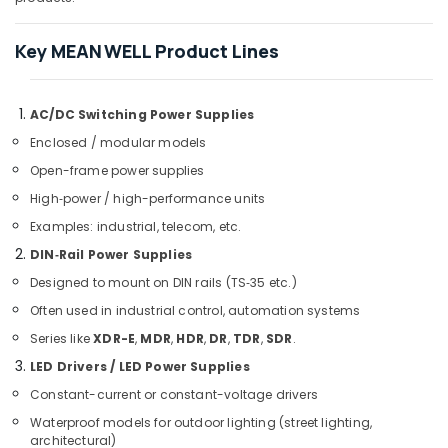
Heavenlight
Key MEAN WELL Product Lines
Electronics
Trading
LLC
AC/DC Switching Power Supplies
DANFOSS
Displays
Enclosed / modular models
and
Open-frame power supplies
Invertor
Suppliers
High‑power / high-performance units
in
Examples: industrial, telecom, etc.
Dubai
DIN‑Rail Power Supplies
Eaton
Designed to mount on DIN rails (TS‑35 etc.)
Electrical
Switchgear
Often used in industrial control, automation systems
Suppliers
Series like
XDR-E
,
MDR
,
HDR
,
DR
,
TDR
,
SDR
.
in
LED Drivers / LED Power Supplies
Dubai
Constant-current or constant-voltage drivers
ROSEMOUNT
Pressure
Waterproof models for outdoor lighting (street lighting,
Transmitter
architectural)