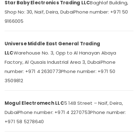
Equipments
Star Baby Electronics Trading LLC
Baghlaf Building,
Category
in
Shop No: 30, Naif, Deira, Dubai
Phone number: +971 50
Dubai
Advertising,
9166005
IFM
Media &
Suppliers
Promotions
in
Dubai
Universe Middle East General Trading
Air
SCHNEIDER
Conditioning
LLC
Warehouse No. 3, Opp to Al Hanayan Abaya
Suppliers
&
Factory, Al Qusais Industrial Area 3, Dubai
Phone
in
Refrigeration
Dubai
number: +971 4 2630773
Phone number: +971 50
Arts,
WIKA
3509812
Events &
Mechanical
Ocassion
Equipment
Suppliers
Automotive
Mogul Electromech LLC
5 14B Street – Naif, Deira,
in
Dubai
Restaurants
Dubai
Phone number: +971 4 2270753
Phone number:
Resorts &
Areecol
Sub
+971 58 5278640
Bakeries
Cable
category
And
Consultants
Wires