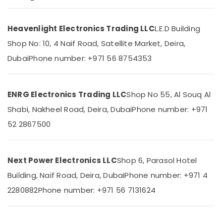
NDR
240
Heavenlight Electronics Trading LLC
L.E.D Building
24
Location
Suppliers
Shop No: 10, 4 Naif Road, Satellite Market, Deira,
in
Dubai
Phone number: +971 56 8754353
Dubai
Dubai
SKF
Abudhabi
BEARINGS
ENRG Electronics Trading LLC
Shop No 55, Al Souq Al
Mechanical
Sharjah
Equipment
Shabi, Nakheel Road, Deira, Dubai
Phone number: +971
Suppliers
Ajman
52 2867500
in
Umm
Dubai
Al
SCHNEIDER
Quwain
Next Power Electronics LLC
Shop 6, Parasol Hotel
Electrical
Equipment
Ras-Al-
Building, Naif Road, Deira, Dubai
Phone number: +971 4
Suppliers
Khaimah
2280882
Phone number: +971 56 7131624
in
Fujairah
Dubai
Electrical
UAE