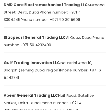
&
--No
DMD Care Electromechanical Trading LLC
Muteena
Suppliers
Professionals
categories-
in
Street, Deira, Dubai
Phone number: +971 4
-
Dubai
Education
3304445
Phone number: +971 50 3015609
&
S4D500
AM03
Training
01
Electrical
Suppliers
Blacpearl General Trading LLC
Al Quoz, Dubai
Phone
&
in
number: +971 50 4232499
Electronics
Dubai
EDR
Energy
120
&
Gulf Trading Innovation LLC
Industrial Area 10,
24
Power
Suppliers
Sharjah (serving Dubai region)
Phone number: +971 6
in
Finance &
5442741
Dubai
Insurance
ARDUINO
Furniture
Suppliers
&
Abeer General Trading LLC
Naif Road, Satellite
in
Furnishing
Dubai
Market, Deira, Dubai
Phone number: +971 4
Health
MDR