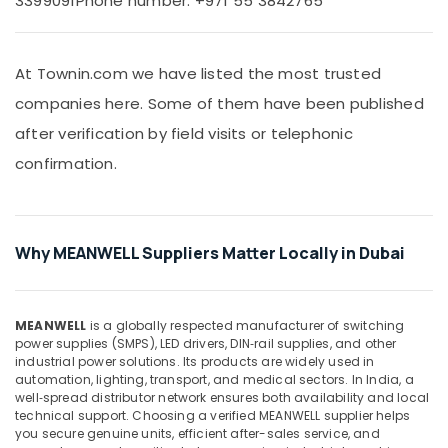
3399091
Phone number: +971 55 3842765
&
60
Beauty
24
Suppliers
Home,
in
At Townin.com we have listed the most trusted
Garden
Dubai
companies here. Some of them have been published
& Pets
MEANWELL
after verification by field visits or telephonic
Suppliers
Industrial
in
confirmation.
Equipments
Dubai
&
Machinery
VARTA
Battery
Agriculture
Suppliers
Why MEANWELL Suppliers Matter Locally in Dubai
&
in
Livestock
Dubai
Medical &
COOLING
MEANWELL
is a globally respected manufacturer of switching
Fan
Pharmaceutical
power supplies (SMPS), LED drivers, DIN‑rail supplies, and other
Suppliers
industrial power solutions. Its products are widely used in
Metals
automation, lighting, transport, and medical sectors. In India, a
in
&
well‑spread distributor network ensures both availability and local
Dubai
technical support. Choosing a verified MEANWELL supplier helps
Minerals
WDR
you secure genuine units, efficient after-sales service, and