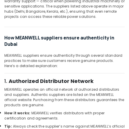
240
warranty support — critical when powering industrial machinery or
Office
sensitive applications. The suppliers listed above operate in major
24
Equipments
hubs (Delhi, Bangalore, Kerala, etc.), ensuring that even remote
Suppliers
& Supplies
projects can access these reliable power solutions.
in
Dubai
Packaging
& Printing
GE
How MEANWELL suppliers ensure authenticity in
Gas
Safety
Dubai
Detection
&
System
Security
Suppliers
MEANWELL suppliers ensure authenticity through several standard
practices to make sure customers receive genuine products.
in
Computer,
Here’s a detailed explanation:
Dubai
IT &
Telecom
ROCKWELL
1.
Authorized Distributor Network
Mechanical
Travel
Equipment
MEANWELL operates an official network of authorized distributors
&
Suppliers
and suppliers. Authentic suppliers are listed on the MEANWELL
Tourism
in
official website. Purchasing from these distributors guarantees the
Dubai
products are genuine.
Sports
SQUARE
How it works:
MEANWELL verifies distributors with proper
&
certification and agreements.
D
Hobbies
Safety
Tip:
Always check the supplier’s name against MEANWELL’s official