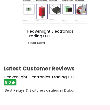
in
Dubai
A6D630
AN01
01
Suppliers
Heavenlight Electronics
in
Trading LLC
Dubai
Dubai, Deira
RAMWAY
Battery
Suppliers
in
Dubai
Latest Customer Reviews
Automation
Heavenlight Electronics Trading LLC
Spares
5.0
Suppliers
in
"Best Relays & Switches dealers in Dubai"
Dubai
MDR
60