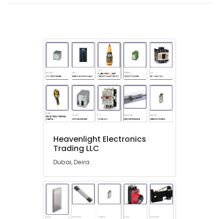
Suppliers
in
Dubai
HLG
320H
24A
Suppliers
in
Dubai
BOSCH
REXROTH
Transmitters
and
Heavenlight Electronics
Flow
Trading LLC
Meter
Suppliers
Dubai, Deira
in
Dubai
FINDER
Relay
Suppliers