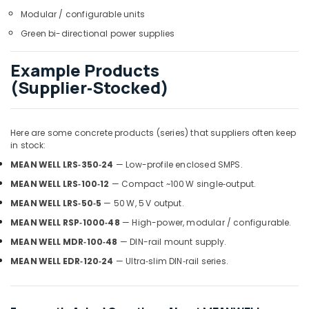
Dubai
Modular / configurable units
Marine
Green bi-directional power supplies
Safety
Equipments
Example Products
in
(Supplier‑Stocked)
Dubai
RASPBERRY
PI
Suppliers
Here are some concrete products (series) that suppliers often keep
in stock:
in
Dubai
MEAN WELL LRS‑350‑24
— Low-profile enclosed SMPS.
Endress
MEAN WELL LRS‑100‑12
— Compact ~100 W single‑output.
Hauser
MEAN WELL LRS‑50‑5
— 50 W, 5 V output.
Suppliers
in
MEAN WELL RSP‑1000‑48
— High-power, modular / configurable.
Dubai
MEAN WELL MDR‑100‑48
— DIN-rail mount supply.
ABB
MEAN WELL EDR‑120‑24
— Ultra‑slim DIN‑rail series.
Electrical
Switchgear
Suppliers