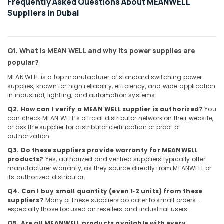
Frequently Asked Questions About MEANWELL
in
Suppliers in Dubai
Dubai
KEYENCE
Sensors
and
Q1. What is MEAN WELL and why its power supplies are
Relay
popular?
Suppliers
in
MEAN WELL is a top manufacturer of standard switching power
supplies, known for high reliability, efficiency, and wide application
Dubai
in industrial, lighting, and automation systems.
ALLEN
Q2. How can I verify a MEAN WELL supplier is authorized?
You
BRADLEY
can check MEAN WELL’s official distributor network on their website,
Suppliers
or ask the supplier for distributor certification or proof of
in
authorization.
Dubai
Q3. Do these suppliers provide warranty for MEANWELL
MDR
products?
Yes, authorized and verified suppliers typically offer
40
manufacturer warranty, as they source directly from MEANWELL or
24
its authorized distributor.
Suppliers
Q4. Can I buy small quantity (even 1‑2 units) from these
in
suppliers?
Many of these suppliers do cater to small orders —
Dubai
especially those focused on resellers and industrial users.
FLUKE
Q5. Are all MEANWELL products available with every