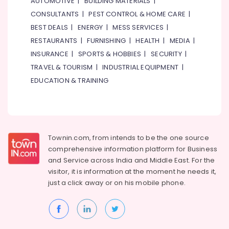
AUTOMOTIVE
|
BUILDING MATERIALS
|
FISCHER
CONSULTANTS
|
PEST CONTROL & HOME CARE
|
Mechanical
BEST DEALS
|
ENERGY
|
MESS SERVICES
|
Equipment
Suppliers
RESTAURANTS
|
FURNISHING
|
HEALTH
|
MEDIA
|
in
INSURANCE
|
SPORTS & HOBBIES
|
SECURITY
|
Dubai
TRAVEL & TOURISM
|
INDUSTRIAL EQUIPMENT
|
Building
EDUCATION & TRAINING
Materials
in
Dubai
AUTONICS
Sensors
Townin.com, from intends to be the one source
and
comprehensive information platform for Business
Relay
and
Service across India and Middle East. For the
Suppliers
in
visitor, it is information at the moment he needs it,
Dubai
just a click away or on his
mobile phone.
Industrial
Batteries
Suppliers
in