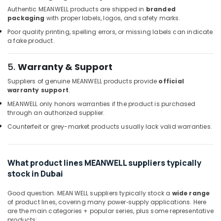
K2S165
Authentic MEANWELL products are shipped in
branded
AA75
packaging
with proper labels, logos, and safety marks.
06
Poor quality printing, spelling errors, or missing labels can indicate
Suppliers
a fake product.
in
Dubai
5.
Warranty & Support
SICK
Suppliers of genuine MEANWELL products provide
official
Sensor
warranty support
.
Suppliers
in
MEANWELL only honors warranties if the product is purchased
Dubai
through an authorized supplier.
ELECTRONIC
Counterfeit or grey-market products usually lack valid warranties.
Component
Suppliers
in
What product lines MEANWELL suppliers typically
Dubai
stock in Dubai
Fan
Motors
Good question. MEAN WELL suppliers typically stock a
wide range
Suppliers
of product lines, covering many power‑supply applications. Here
in
are the main categories + popular series, plus some representative
products:
Dubai