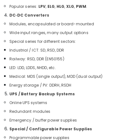
and
Popular series:
LPV
,
ELG
,
HLG
,
XLG
,
PWM
.
Butterfly
DC‑DC Converters
Valves
Suppliers
Modules, encapsulated or board-mounted
in
Wide input ranges, many output options
Dubai
Special series for different sectors:
GE
Electrical
Industrial / ICT: SD, RSD, DDR
Switchgear
Railway: RSD, DDR (EN50155)
Suppliers
LED: LDD, LDDS, NHDD, etc.
in
Dubai
Medical: MDS (single output), MDD (dual output)
Marine
Energy storage / PV: DDRH, RSDH
Electrical
UPS / Battery Backup Systems
Components
Online UPS systems
in
Dubai
Redundant modules
Duracell
Emergency / buffer power supplies
Battery
Special / Configurable Power Supplies
Suppliers
in
Programmable power supplies