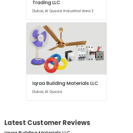
Trading LLC
Dubai, Al Qusais Industrial Area 2
Iqraa Building Materials LLC
Dubai, Al Qusais
Latest Customer Reviews
Iqraa Building Materials LLC