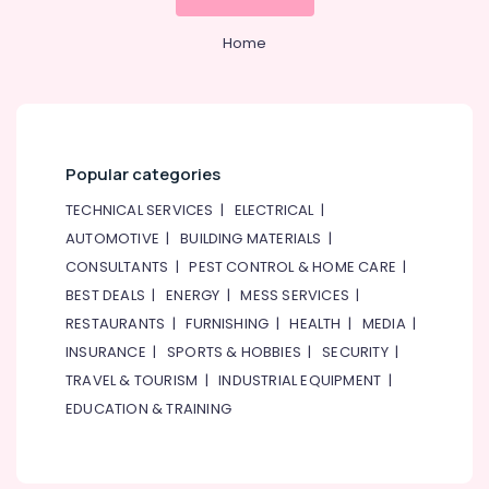
Home
Popular categories
TECHNICAL SERVICES
|
ELECTRICAL
|
AUTOMOTIVE
|
BUILDING MATERIALS
|
CONSULTANTS
|
PEST CONTROL & HOME CARE
|
BEST DEALS
|
ENERGY
|
MESS SERVICES
|
RESTAURANTS
|
FURNISHING
|
HEALTH
|
MEDIA
|
INSURANCE
|
SPORTS & HOBBIES
|
SECURITY
|
TRAVEL & TOURISM
|
INDUSTRIAL EQUIPMENT
|
EDUCATION & TRAINING