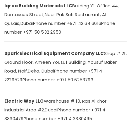
In
Category
Iqraa Building Materials LLC
Building Y1, Office 44,
Dubai
Damascus Street,
Near Pak Sufi Restaurant, Al
Kludi
Advertising,
Rak
Qusais,
Dubai
Phone number +971 42 64 6616
Phone
Media &
supplier
number +971 50 532 2950
Promotions
in
Dubai
Air
Schneider
Conditioning
Spark Electrical Equipment Company LLC
Shop # 21,
Electric
&
Suppliers
Refrigeration
Ground Floor, Ameen Yousuf Building, Yousuf Baker
in
Road, Naif,
Deira, Dubai
Phone number +971 4
Arts,
Dubai
Events &
2229529
Phone number +971 50 6253793
GROHE
Ocassion
Tapware
in
Automotive
Dubai
Electric Way LLC
Warehouse # 10, Ras Al Khor
Restaurants
ABB
Industrial Area #2,
Dubai
Phone number +971 4
Resorts &
Electrical
Sub
Bakeries
3330479
Phone number +971 4 3330495
Switchgear
category
Suppliers
Consultants
in