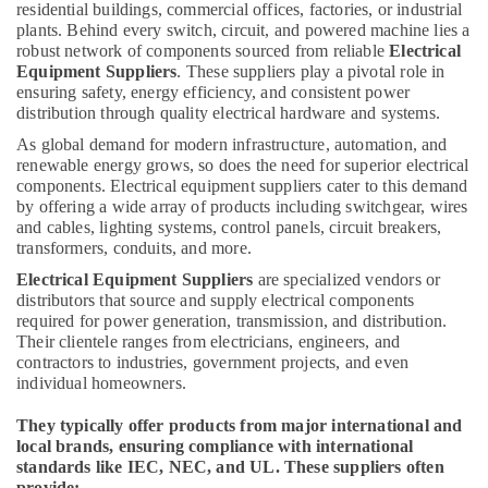
Building,
residential buildings, commercial offices, factories, or industrial
Adhesives
Construction
plants. Behind every switch, circuit, and powered machine lies a
and
& Real
robust network of components sourced from reliable
Electrical
Glues
Equipment Suppliers
. These suppliers play a pivotal role in
Estate
Suppliers
ensuring safety, energy efficiency, and consistent power
in
Air
distribution through quality electrical hardware and systems.
Dubai
Conditioning
As global demand for modern infrastructure, automation, and
Berger
&
renewable energy grows, so does the need for superior electrical
Paints
Refrigeration
components. Electrical equipment suppliers cater to this demand
Suppliers
by offering a wide array of products including switchgear, wires
Advertising,
In
and cables, lighting systems, control panels, circuit breakers,
Dubai
Media &
transformers, conduits, and more.
Promotions
Building
Electrical Equipment Suppliers
are specialized vendors or
Materials
distributors that source and supply electrical components
Arts,
in
required for power generation, transmission, and distribution.
Events &
Their clientele ranges from electricians, engineers, and
Dubai
Ocassion
contractors to industries, government projects, and even
NC
individual homeowners.
Electricals
Suppliers
They typically offer products from major international and
In
local brands, ensuring compliance with international
Dubai
standards like IEC, NEC, and UL. These suppliers often
provide: