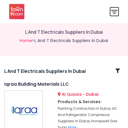
L And T Electricals Suppliers In Dubai
Home
>L And T Electricals Suppliers In Dubai
Related
L And T Electricals Suppliers In Dubai
Categories
Iqraa Building Materials LLC
Al Qusais - Dubai
Power
Tools
Products & Services:
Suppliers
Painting Contractors In Dubai, AC
In
And Refrigerator Compressor
Dubai
Suppliers In Dubai, Honeywell Gas
BOSCH
Supp
More..