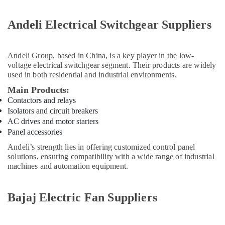
Gypsumna
Gypsum
Suppliers
Andeli Electrical Switchgear Suppliers
In
Dubai
Andeli Group
, based in China, is a key player in the low-
ABB
voltage electrical switchgear segment. Their products are widely
suppliers
used in both residential and industrial environments.
in
Dubai
Main Products:
Contactors and relays
Plumbing
Isolators and circuit breakers
Suppliers
AC drives and motor starters
in
Dubai
Panel accessories
Cosmoplast
Andeli’s strength lies in offering customized control panel
solutions, ensuring compatibility with a wide range of industrial
Plumbing
machines and automation equipment.
Material
Suppliers
in
Bajaj Electric Fan Suppliers
Dubai
Terrain
Plumbing