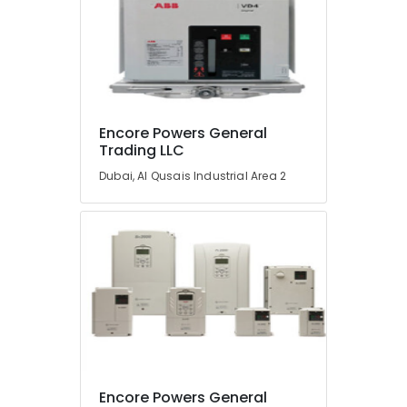
Encore Powers General
Trading LLC
Dubai, Al Qusais Industrial Area 2
Encore Powers General