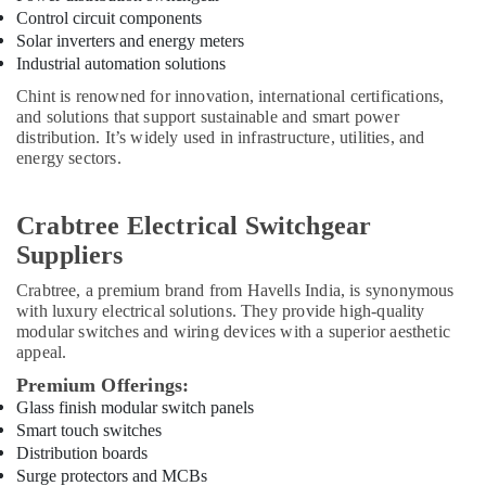
Power
Control circuit components
Tools
Solar inverters and energy meters
Suppliers
Industrial automation solutions
In
Dubai
Chint is renowned for innovation, international certifications,
and solutions that support sustainable and smart power
SCHNEIDER
distribution. It’s widely used in infrastructure, utilities, and
Electric
energy sectors.
luxury
Switches
and
Crabtree Electrical Switchgear
Wiring
Suppliers
Accessories
Suppliers
Crabtree
, a premium brand from Havells India, is synonymous
in
with luxury electrical solutions. They provide high-quality
Dubai
modular switches and wiring devices with a superior aesthetic
appeal.
Laticrete
Adhesives
Premium Offerings:
Suppliers
Glass finish modular switch panels
In
Smart touch switches
Dubai
Distribution boards
L
Surge protectors and MCBs