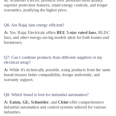
A:
Schneider Electric products offer premium build quality,
Suppliers
superior protection features, smart energy controls, and longer
in
warranties, justifying the higher price.
Dubai
Measuring
Q6: Are Bajaj fans energy efficient?
Instruments
in
A:
Yes. Bajaj Electricals offers
BEE 5-star rated fans
, BLDC
Dubai
fans, and other energy-saving models ideal for both homes and
businesses.
Automation
Spares
Suppliers
Q7: Can I combine products from different suppliers in my
in
electrical setup?
Dubai
A:
While it's technically possible, using products from the same
Encore
brand ensures better compatibility, design uniformity, and
Powers
warranty support.
General
Trading
LLC
Q8: Which brand is best for industrial automation?
Battery
A:
Eaton, GE, Schneider
, and
Chint
offer comprehensive
Suppliers
industrial automation and control systems tailored for various
in
industries.