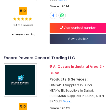
REXROTH
Since : 2014
Transmitters
5.0
and
Flow
Meter
Out of 3 reviews
Suppliers
View contact number
in
Leave your rating
Dubai
View details
Gypsum
Interior
Designers
Encore Powers General Trading LLC
in
Dubai
Al Qusais Industrial Area 2 -
Stanley
Dubai
Power
Products & Services:
Tools
EBMPAPST Suppliers In Dubai,
Suppliers
MEANWELL Suppliers In Dubai,
In
BUSSMANN Suppliers In Dubai, ALLEN
Dubai
BRADLEY
More..
Mapei
5.0
Since : 2023
Adhesives