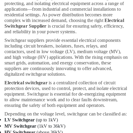
protecting, and isolating electrical equipment across a range of
Gipline
applications—from industrial and commercial installations to
Gypsum
residential settings. As power distribution becomes more
Suppliers
complex with increased demand, choosing the right
Electrical
In
Switchgear Supplier
is crucial for ensuring safety, efficiency,
Dubai
and reliability in your power systems.
O
Switchgear suppliers provide essential electrical components
General
including circuit breakers, isolators, fuses, relays, and
AC
contactors, used in low voltage (LV), medium voltage (MV),
Equipment
and high voltage (HV) applications. With the rising emphasis on
Suppliers
smart grids, automation, and energy conservation, these
In
suppliers are continuously innovating to offer advanced,
Dubai
digitalized switchgear solutions.
Plumbing
Electrical switchgear
is a centralized collection of circuit
Fixtures
protection devices, used to control, protect, and isolate electrical
in
equipment. Switchgear is essential for de-energizing equipment
Dubai
to allow maintenance work and to clear faults downstream,
ensuring the safety of both equipment and operators.
Novatherm
Plumbing
Depending on the voltage level, switchgear can be classified as:
Suppliers
LV Switchgear
(up to 1kV)
In
MV Switchgear
(1kV to 36kV)
Dubai
HV Switchgear
(above 36kV)