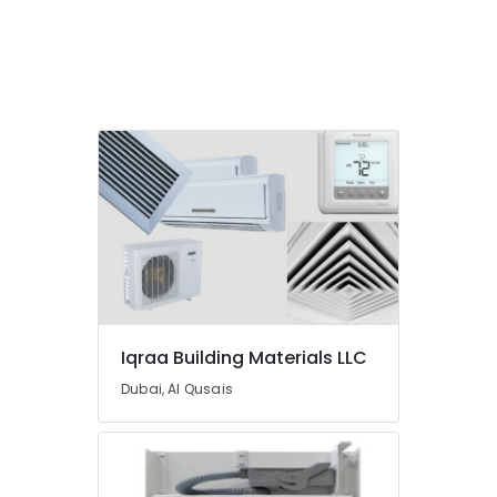
Dubai
BUSSMANN
Suppliers
in
Dubai
NMB
FAN
Suppliers
in
Dubai
Iqraa Building Materials LLC
Dubai, Al Qusais