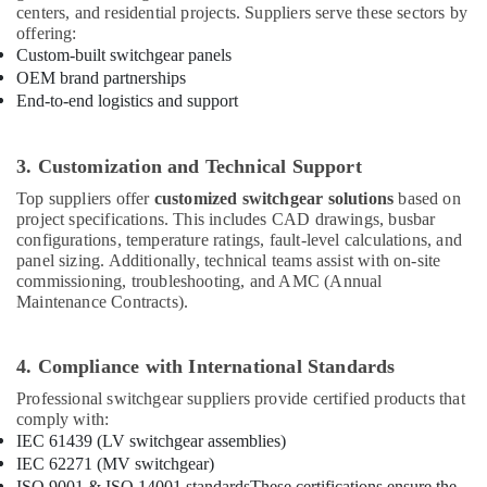
Materials
centers, and residential projects. Suppliers serve these sectors by
Suppliers
offering:
in
Custom-built switchgear panels
Dubai
OEM brand partnerships
End-to-end logistics and support
COOLING
Fan
Suppliers
3. Customization and Technical Support
in
Dubai
Top suppliers offer
customized switchgear solutions
based on
project specifications. This includes CAD drawings, busbar
FLUKE
configurations, temperature ratings, fault-level calculations, and
Suppliers
panel sizing. Additionally, technical teams assist with on-site
in
commissioning, troubleshooting, and AMC (Annual
Dubai
Maintenance Contracts).
Electrical
Equipments
4. Compliance with International Standards
in
Dubai
Professional switchgear suppliers provide certified products that
comply with:
MEANWELL
IEC 61439 (LV switchgear assemblies)
Trader
in
IEC 62271 (MV switchgear)
Dubai
ISO 9001 & ISO 14001 standards
These certifications ensure the