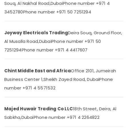
&
Souq, Al Nakhal Road,
Dubai
Phone number +971 4
In
Beauty
Dubai
3452780
Phone number +971 50 7251294
Hisense
Home,
AC
Garden
Equipment
& Pets
Joyway Electricals Trading
Deira Souq, Ground Floor,
Suppliers
In
Industrial
Al Musalla Road,
Dubai
Phone number +971 50
Dubai
Equipments
7251294
Phone number +971 4 4417607
&
Carrier
Machinery
AC
Equipment
Agriculture
Chint Middle East and Africa
Office 2101, Jumeirah
Suppliers
&
In
Business Center 1,
Sheikh Zayed Road, Dubai
Phone
Livestock
Dubai
number +971 4 5571532
Medical &
Sanitary
Ware
Pharmaceutical
Suppliers
Metals
Majed Huwair Trading Co LLC
18th Street, Deira, Al
in
&
Dubai
Sabkha,
Dubai
Phone number +971 4 2264822
Minerals
SCHNEIDER