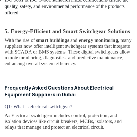
quality, safety, and environmental performance of the products
Semi
offered.
Conductor
Components
in
5. Energy-Efficient and Smart Switchgear Solutions
Dubai
With the rise of
smart buildings
and
energy monitoring
, many
Industrial
suppliers now offer intelligent switchgear systems that integrate
Automation
with SCADA or BMS systems. These digital switchgears allow
Services
remote monitoring, diagnostics, and predictive maintenance,
in
enhancing overall system efficiency.
Dubai
SEMIKRON
Suppliers
Frequently Asked Questions About Electrical
and
Equipment Suppliers in Dubai
Dealers
in
Dubai
Q1: What is electrical switchgear?
A:
Electrical switchgear includes control, protection, and
Safety
isolation devices like circuit breakers, MCBs, isolators, and
Equipments
relays that manage and protect an electrical circuit.
in
Dubai