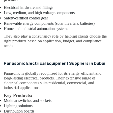
LEGRAND
Suppliers
Electrical hardware and fittings
in
Low, medium, and high voltage components
Dubai
Safety-certified control gear
Renewable energy components (solar inverters, batteries)
Painting
Home and industrial automation systems
Contractors
in
They also play a consultancy role by helping clients choose the
Dubai
right products based on application, budget, and compliance
needs.
Refron
AC
Equipment
Suppliers
Panasonic Electrical Equipment Suppliers in Dubai
In
Dubai
Panasonic
is globally recognized for its energy-efficient and
long-lasting electrical products. Their extensive range of
Paints
electrical components suits residential, commercial, and
Suppliers
industrial applications.
In
Dubai
Key Products:
Modular switches and sockets
AQUATHERM
Lighting solutions
UPVC
Distribution boards
Pipes