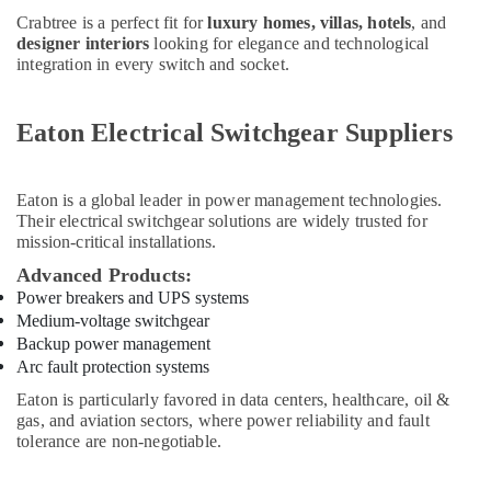
And
Crabtree is a perfect fit for
luxury homes, villas, hotels
, and
T
designer interiors
looking for elegance and technological
Electricals
integration in every switch and socket.
Suppliers
In
Dubai
Eaton Electrical Switchgear Suppliers
Bluestar
AC
Equipment
Eaton
is a global leader in power management technologies.
Suppliers
Their electrical switchgear solutions are widely trusted for
In
mission-critical installations.
Dubai
Advanced Products:
Iqraa
Power breakers and UPS systems
Building
Medium-voltage switchgear
Materials
Backup power management
LLC
Arc fault protection systems
Gypsum
Eaton is particularly favored in data centers, healthcare, oil &
Suppliers
gas, and aviation sectors, where power reliability and fault
In
tolerance are non-negotiable.
Dubai