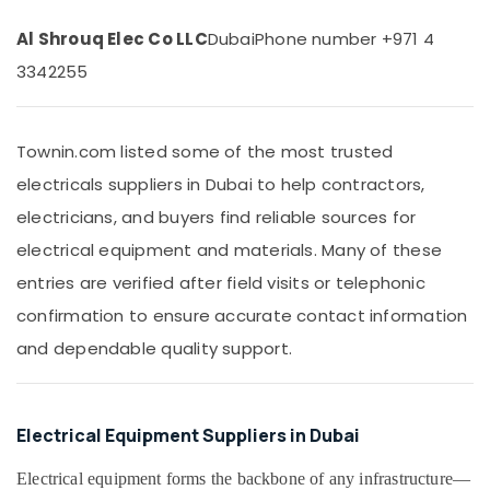
Suppliers
Office
in
Equipments
Al Shrouq Elec Co LLC
Dubai
Phone number +971 4
Dubai
& Supplies
3342255
Bosch
Packaging
Power
& Printing
Tools
Suppliers
Townin.com listed some of the most trusted
Safety
In
&
electricals suppliers in Dubai to help contractors,
Dubai
Security
electricians, and buyers find reliable sources for
Atlas
Computer,
Plumbing
electrical equipment and materials. Many of these
IT &
Suppliers
entries are verified after field visits or telephonic
Telecom
In
Dubai
confirmation to ensure accurate contact information
Travel
ABB
&
and dependable quality support.
Wiring
Tourism
Accessories
Suppliers
Sports
in
&
Electrical Equipment Suppliers in Dubai
Dubai
Hobbies
Electrical equipment forms the backbone of any infrastructure—
Asmaco