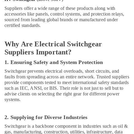
RR
Suppliers offer a wide range of these products along with
Cables
accessories like panels, control systems, and protection relays,
and
sourced from leading global brands or manufactured under
Wires
certified standards.
Suppliers
in
Why Are Electrical Switchgear
Dubai
Suppliers Important?
Panasonic
Electrical
1. Ensuring Safety and System Protection
Equipment
Suppliers
Switchgear prevents electrical overloads, short circuits, and
in
faults from spreading across an entire network. Trusted suppliers
Dubai
provide components tested to meet international safety standards
such as IEC, ANSI, or BIS. Their role is not just to sell but to
Milano
advise clients on selecting the right gear for different power
Sanitary
systems.
Suppliers
In
Dubai
2. Supplying for Diverse Industries
Grohe
Switchgear is a backbone component in industries such as oil &
Plumbing
gas, manufacturing, construction, utilities, infrastructure, data