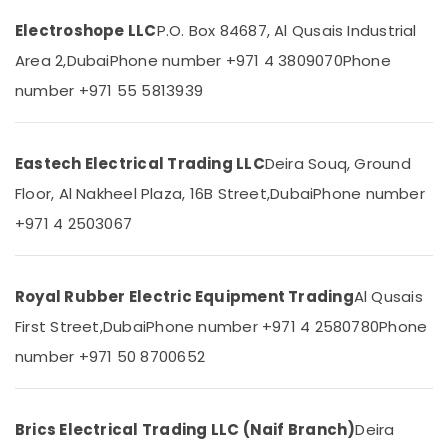
&
--No
Dubai
Electroshope LLC
P.O. Box 84687, Al Qusais Industrial
Professionals
categories-
Honeywell
-
Area 2,
Dubai
Phone number +971 4 3809070
Phone
Education
Gas
&
Suppliers
number +971 55 5813939
in
Training
Al
Electrical
Qusais
Eastech Electrical Trading LLC
Deira Souq, Ground
&
Dowsil
Electronics
Floor, Al Nakheel Plaza, 16B Street,
Dubai
Phone number
Adhesives
Suppliers
Energy
+971 4 2503067
In
&
Dubai
Power
Ducab
Royal Rubber Electric Equipment Trading
Al Qusais
Finance &
Electrical
Insurance
First Street,
Dubai
Phone number +971 4 2580780
Phone
Suppliers
In
Furniture
number +971 50 8700652
Dubai
&
Boral
Furnishing
Gypsum
Brics Electrical Trading LLC (Naif Branch)
Deira
Health
Suppliers