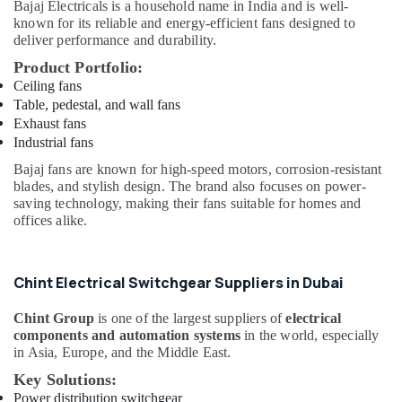
Bajaj Electricals
is a household name in India and is well-
Suppliers
known for its reliable and energy-efficient fans designed to
In
deliver performance and durability.
Dubai
Product Portfolio:
Jotun
Ceiling fans
Paints
Table, pedestal, and wall fans
Suppliers
Exhaust fans
In
Industrial fans
Dubai
Bajaj fans are known for high-speed motors, corrosion-resistant
SCHNEIDER
blades, and stylish design. The brand also focuses on power-
Electrical
saving technology, making their fans suitable for homes and
Equipment
offices alike.
Suppliers
in
Dubai
Chint Electrical Switchgear Suppliers in Dubai
PVC
Pipes
Chint Group
is one of the largest suppliers of
electrical
Dealers
components and automation systems
in the world, especially
in
in Asia, Europe, and the Middle East.
Dubai
Key Solutions:
Makita
Power distribution switchgear