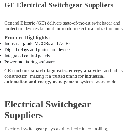
Raktherm
GE Electrical Switchgear Suppliers
Plumbing
Suppliers
In
General Electric (GE)
delivers state-of-the-art switchgear and
Dubai
protection devices tailored for modern electrical infrastructures.
PANASONIC
Product Highlights:
Battery
Industrial-grade MCCBs and ACBs
Suppliers
Digital relays and protection devices
in
Dubai
Integrated control panels
Power monitoring software
Schneider
Electrical
GE combines
smart diagnostics, energy analytics
, and robust
Switchgear
construction, making it a trusted brand for
industrial
automation and energy management
systems worldwide.
Suppliers
in
Dubai
Electrical Switchgear
National
Paints
Suppliers
Suppliers
In
Dubai
Electrical switchgear plays a critical role in controlling,