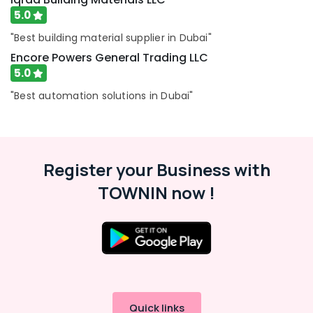
5.0
"Best building material supplier in Dubai"
Encore Powers General Trading LLC
5.0
"Best automation solutions in Dubai"
Register your Business with
TOWNIN now !
Quick links