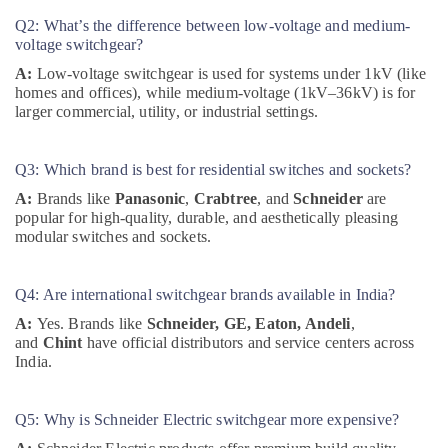
Industrial
Q2: What’s the difference between low-voltage and medium-
Automation
voltage switchgear?
Parts
A:
Low-voltage switchgear is used for systems under 1kV (like
in
homes and offices), while medium-voltage (1kV–36kV) is for
Dubai
larger commercial, utility, or industrial settings.
ALLEN
BRADLEY
Q3: Which brand is best for residential switches and sockets?
Suppliers
in
A:
Brands like
Panasonic
,
Crabtree
, and
Schneider
are
Dubai
popular for high-quality, durable, and aesthetically pleasing
modular switches and sockets.
EBM
Fan
Suppliers
Q4: Are international switchgear brands available in India?
in
Dubai
A:
Yes. Brands like
Schneider, GE, Eaton, Andeli
,
and
Chint
have official distributors and service centers across
MEANWELL
India.
Suppliers
in
Dubai
Q5: Why is Schneider Electric switchgear more expensive?
EBMPAPST