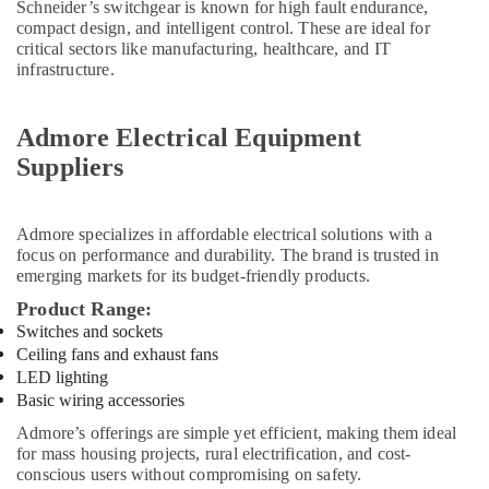
Schneider’s switchgear is known for high fault endurance,
Sanitary
compact design, and intelligent control. These are ideal for
Suppliers
critical sectors like manufacturing, healthcare, and IT
In
infrastructure.
Dubai
Terraco
Adhesives
Admore Electrical Equipment
Suppliers
Suppliers
In
Dubai
Honeywell
Admore
specializes in affordable electrical solutions with a
Thermostat
focus on performance and durability. The brand is trusted in
Suppliers
emerging markets for its budget-friendly products.
in
Product Range:
Al
Switches and sockets
Qusais
Ceiling fans and exhaust fans
Pattex
LED lighting
Adhesives
Basic wiring accessories
Suppliers
Admore’s offerings are simple yet efficient, making them ideal
In
for mass housing projects, rural electrification, and cost-
Dubai
conscious users without compromising on safety.