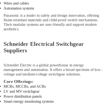
Wires and cables
in
Automation systems
Dubai
Panasonic is a leader in safety and design innovation, offering
AC
flame-retardant materials and child-proof switch mechanisms.
and
Their modular systems are user-friendly and support modern
Refrigerator
aesthetics.
Compressor
Suppliers
in
Schneider Electrical Switchgear
Dubai
Suppliers
Knauf
Gypsum
Suppliers
Schneider Electric
is a global powerhouse in energy
In
management and automation. It offers a broad spectrum of low-
Dubai
voltage and medium-voltage switchgear solutions.
AQUATHERM
Core Offerings:
Pipe
MCBs, MCCBs, and ACBs
Fittings
LV and MV switchgear
in
Power distribution panels
Dubai
Smart energy monitoring systems
Aceko