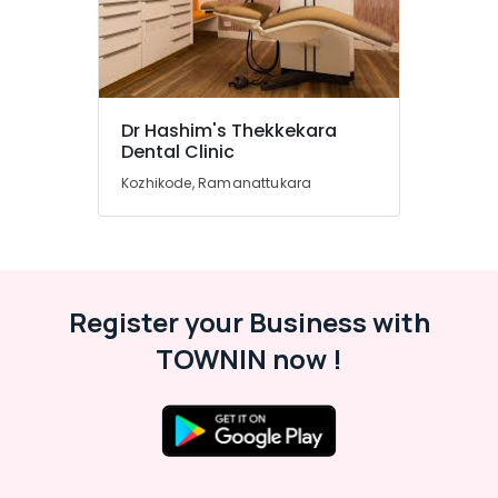
Speciality
Dental
Clinics
in
Narikkuni
Dr Hashim's Thekkekara
Paedodontist
Dental Clinic
Doctors
in
Kozhikode, Ramanattukara
Kozhikode
Elite
Dental
Studio
Dental
Register your Business with
Implant
TOWNIN now !
Centers
in
Beypore
Orthodontist
Doctors
in