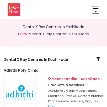
Dental X Ray Centres in Kozhikode
Home
>Dental X Ray Centres in Kozhikode
Related
Dental X Ray Centres In Kozhikode
Categories
Adhithi Poly Clinic
Meenchandha - Kozhikode
Composite
Restoration
Products & Services:
Centers
Adhithi Poly Clinic, Meenchanda,
in
Kozhikode, Reviews, Contact number,
Narikkuni
Phone number, Address, Map, Bes
Root
More..