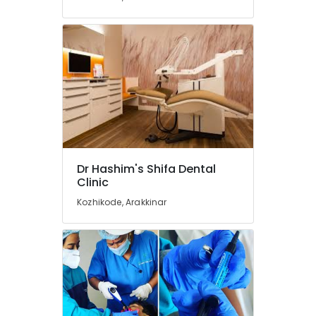
in
Kozhikode
Dental
Clinics
in
Kozhikode
Dental
Surgeons
in
Koyilandy
Orthodontist
Dr Hashim's Shifa Dental
Doctors
Clinic
in
Kozhikode, Arakkinar
Koyilandy
Multi
Speciality
Dental
Clinics
in
Kozhikode