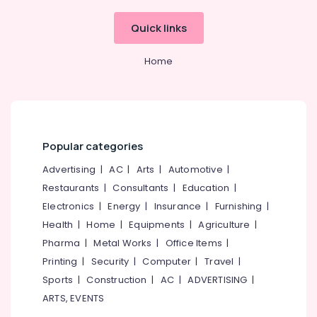
Beypore
Dental
Quick links
Whitening
Centers
Home
in
Beypore
Multi
Speciality
Dental
Clinics
Popular categories
in
Advertising
|
AC
|
Arts
|
Automotive
|
Beypore
Restaurants
|
Consultants
|
Education
|
Dental
Brace
Electronics
|
Energy
|
Insurance
|
Furnishing
|
Fixing
Health
|
Home
|
Equipments
|
Agriculture
|
Services
Pharma
|
Metal Works
|
Office Items
|
in
Printing
|
Security
|
Computer
|
Travel
|
Beypore
Sports
|
Construction
|
AC
|
ADVERTISING
|
Paedodontist
Doctors
ARTS, EVENTS
in