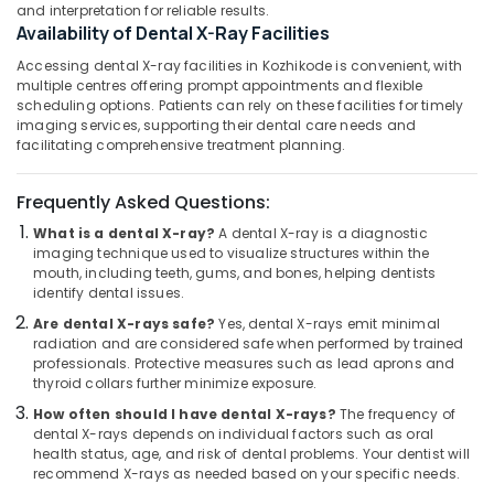
Building,
in
and interpretation for reliable results.
Koyilandy
Construction
Availability of Dental X-Ray Facilities
& Real
Dental
Accessing dental X-ray facilities in Kozhikode is convenient, with
Estate
Brace
multiple centres offering prompt appointments and flexible
Fixing
scheduling options. Patients can rely on these facilities for timely
Air
imaging services, supporting their dental care needs and
Services
Conditioning
facilitating comprehensive treatment planning.
in
&
Kozhikode
Refrigeration
Frequently Asked Questions:
Orthodontist
Advertising,
Doctors
What is a dental X-ray?
A dental X-ray is a diagnostic
in
Media &
imaging technique used to visualize structures within the
Narikkuni
Promotions
mouth, including teeth, gums, and bones, helping dentists
identify dental issues.
Orthodontic
Arts,
Are dental X-rays safe?
Yes, dental X-rays emit minimal
Treatment
Events &
radiation and are considered safe when performed by trained
Centers
Ocassion
professionals. Protective measures such as lead aprons and
in
thyroid collars further minimize exposure.
Narikkuni
How often should I have dental X-rays?
The frequency of
Root
dental X-rays depends on individual factors such as oral
Canal
health status, age, and risk of dental problems. Your dentist will
Doctors
recommend X-rays as needed based on your specific needs.
in