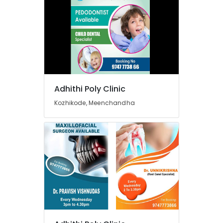
Services
in
Koyilandy
Dental
Filling
Services
in
Narikkuni
Adhithi Poly Clinic
Dental
Kozhikode, Meenchandha
Hospitals
in
Narikkuni
Paedodontic
Centers
in
Kozhikode
Root
Canal
Treatment
Centers