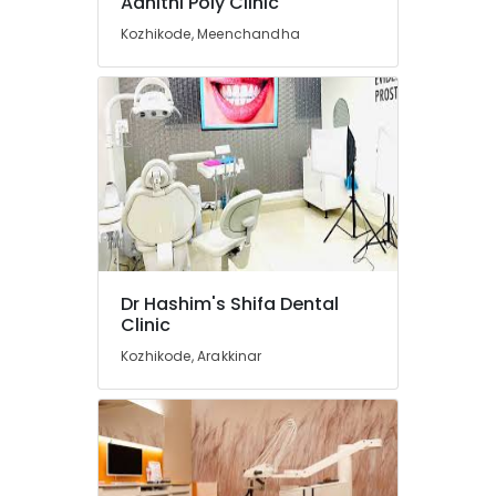
Adhithi Poly Clinic
in
Koyilandy
Kozhikode, Meenchandha
Dental
Radiologists
in
Koyilandy
Dental
Hospitals
in
Kozhikode
Dental
Clinics
Dr Hashim's Shifa Dental
in
Clinic
Koyilandy
Kozhikode, Arakkinar
Orthodontic
Treatment
Centers
in
Koyilandy
Multi