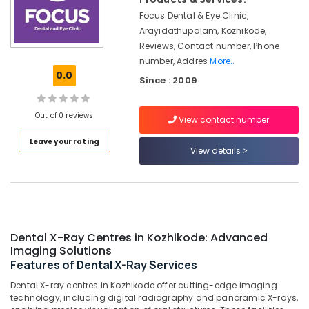
in
&
Karnataka
Koyilandy
Focus Dental & Eye Clinic,
Beauty
Arayidathupalam, Kozhikode,
Dental
Home,
Reviews, Contact number, Phone
Whitening
Garden
number, Addres
More..
Centers
& Pets
0.0
in
Since : 2009
Kozhikode
Industrial
Orthodontic
Equipments
Out of 0 reviews
View contact number
Treatment
&
Centers
Machinery
Leave your rating
View details
in
Kozhikode
Agriculture
&
Dental
Livestock
Crown
Fixing
Medical &
Services
Pharmaceutical
Dental X-Ray Centres in Kozhikode: Advanced
in
Imaging Solutions
Narikkuni
Metals
Features of Dental X-Ray Services
&
Dental
Dental X-ray centres in Kozhikode offer cutting-edge imaging
Minerals
X
technology, including digital radiography and panoramic X-rays,
Ray