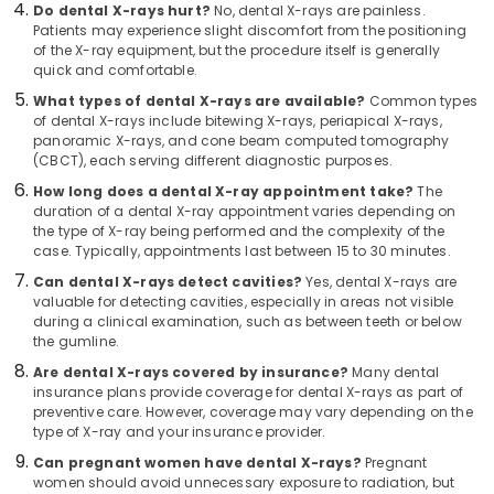
Do dental X-rays hurt?
No, dental X-rays are painless.
Kozhikode
Patients may experience slight discomfort from the positioning
of the X-ray equipment, but the procedure itself is generally
Dental
quick and comfortable.
Clinics
in
What types of dental X-rays are available?
Common types
Narikkuni
of dental X-rays include bitewing X-rays, periapical X-rays,
panoramic X-rays, and cone beam computed tomography
Doctors
(CBCT), each serving different diagnostic purposes.
For
How long does a dental X-ray appointment take?
The
Dental
duration of a dental X-ray appointment varies depending on
Implantation
the type of X-ray being performed and the complexity of the
in
case. Typically, appointments last between 15 to 30 minutes.
Narikkuni
Can dental X-rays detect cavities?
Yes, dental X-rays are
Dental
valuable for detecting cavities, especially in areas not visible
Whitening
during a clinical examination, such as between teeth or below
Centers
the gumline.
in
Are dental X-rays covered by insurance?
Many dental
Koyilandy
insurance plans provide coverage for dental X-rays as part of
preventive care. However, coverage may vary depending on the
Dental
type of X-ray and your insurance provider.
Crown
Fixing
Can pregnant women have dental X-rays?
Pregnant
Services
women should avoid unnecessary exposure to radiation, but