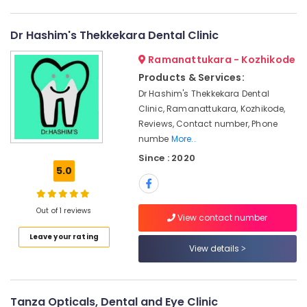
Category
Dental
Alappuzha
Surgeons
Dr Hashim's Thekkekara Dental Clinic
in
Kannur
Advertising,
Narikkuni
Ramanattukara - Kozhikode
Media &
Pathanamthitta
Dental
Promotions
Products & Services:
Brace
Kasaragod
Dr Hashim's Thekkekara Dental
Air
Fixing
Clinic, Ramanattukara, Kozhikode,
Kerala
Services
Conditioning
Reviews, Contact number, Phone
in
&
Chennai
numbe
More..
Koyilandy
Refrigeration
Coimbatore
Since : 2020
Dental
Arts,
5.0
Implant
Madurai
Events &
Centers
Ocassion
in
Thiruchirappalli
Out of 1 reviews
Koyilandy
View contact number
Automotive
Tiruppur
Dental
Leave your rating
Restaurants
View details
Puducherry
Hospitals
Resorts &
Sub
Dental
Bengaluru
Bakeries
category
Filling
Mangalore
Consultants
Services
Tanza Opticals, Dental and Eye Clinic