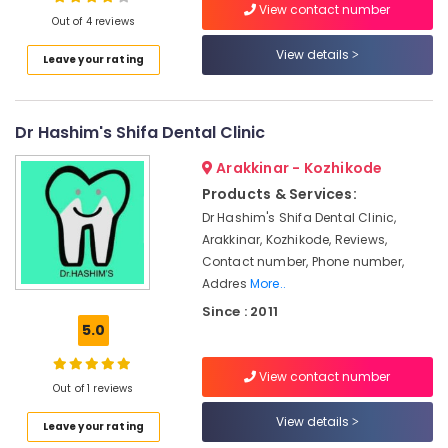
View contact number
in
Out of 4 reviews
Koyilandy
View details
Leave your rating
Dental
Location
Whitening
Centers
in
Dr Hashim's Shifa Dental Clinic
Kozhikode
Narikkuni
Ernakulam
Arakkinar - Kozhikode
Orthodontist
Products & Services:
Doctors
Thiruvananthapuram
in
Dr Hashim's Shifa Dental Clinic,
Kozhikode
Thrissur
Arakkinar, Kozhikode, Reviews,
Contact number, Phone number,
Composite
Malappuram
Addres
More..
Restoration
Palakkad
Centers
Since : 2011
in
5.0
Wayanad
Kozhikode
Kollam
Dental
View contact number
Out of 1 reviews
Radiologists
Kottayam
in
View details
Leave your rating
Narikkuni
Idukki