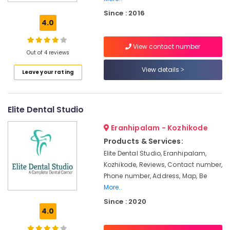
Canal
Since : 2016
Treatment
4.0
Centers
in
View contact number
Kozhikode
Out of 4 reviews
Dental
View details
Leave your rating
X
Ray
Centres
in
Elite Dental Studio
Narikkuni
Eranhipalam - Kozhikode
Doctors
For
Products & Services:
Dental
Elite Dental Studio, Eranhipalam,
Implantation
Kozhikode, Reviews, Contact number,
in
Phone number, Address, Map, Be
Koyilandy
More..
Dental
Since : 2020
X
4.0
Ray
Centres