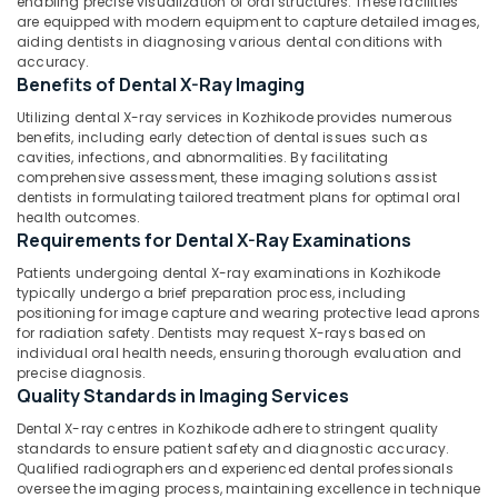
enabling precise visualization of oral structures. These facilities
Office
Centres
are equipped with modern equipment to capture detailed images,
Equipments
in
aiding dentists in diagnosing various dental conditions with
& Supplies
Kozhikode
accuracy.
Benefits of Dental X-Ray Imaging
Root
Packaging
Canal
& Printing
Utilizing dental X-ray services in Kozhikode provides numerous
Doctors
benefits, including early detection of dental issues such as
Safety
cavities, infections, and abnormalities. By facilitating
in
comprehensive assessment, these imaging solutions assist
&
Koyilandy
dentists in formulating tailored treatment plans for optimal oral
Security
Paedodontic
health outcomes.
Centers
Requirements for Dental X-Ray Examinations
Computer,
in
IT &
Patients undergoing dental X-ray examinations in Kozhikode
Koyilandy
Telecom
typically undergo a brief preparation process, including
positioning for image capture and wearing protective lead aprons
Dental
Travel
for radiation safety. Dentists may request X-rays based on
Radiologists
&
individual oral health needs, ensuring thorough evaluation and
in
precise diagnosis.
Tourism
Kozhikode
Quality Standards in Imaging Services
Multi
Sports
Dental X-ray centres in Kozhikode adhere to stringent quality
Speciality
&
standards to ensure patient safety and diagnostic accuracy.
Dental
Hobbies
Qualified radiographers and experienced dental professionals
Clinics
oversee the imaging process, maintaining excellence in technique