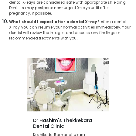
dental X-rays are considered safe with appropriate shielding.
in
Dentists may postpone non-urgent X-rays until after
Kozhikode
pregnancy, if possible.
Doctors
What should I expect after a dental X-ray?
After a dental
For
X-ray, you can resume your normal activities immediately. Your
Dental
dentist will review the images and discuss any findings or
Implantation
recommended treatments with you.
in
Kozhikode
Adhithi
Poly
Clinic
Dental
Brace
Fixing
Services
in
Narikkuni
Dental
Dr Hashim's Thekkekara
Implant
Dental Clinic
Centers
Kozhikode, Ramanattukara