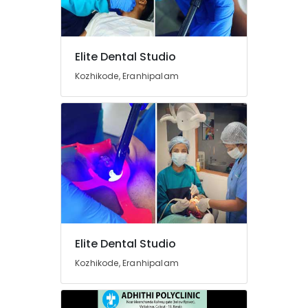
Paedodontic
Centers
in
Narikkuni
Elite Dental Studio
Dental
Kozhikode, Eranhipalam
Surgeons
in
Kozhikode
Dental
Implant
Centers
in
Narikkuni
Composite
Restoration
Centers
Elite Dental Studio
in
Koyilandy
Kozhikode, Eranhipalam
Dental
Crown
Fixing