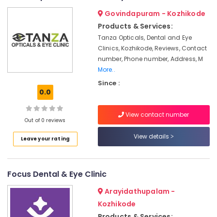
in
&
--No
Salem
Govindapuram - Kozhikode
Kozhikode
Professionals
categories-
Erode
Products & Services:
-
Root
Education
Tanza Opticals, Dental and Eye
Canal
Tirunelveli
&
Treatment
Clinics, Kozhikode, Reviews, Contact
Training
Centers
Mysore
number, Phone number, Address, M
in
Electrical
More..
Hubli
Narikkuni
&
Since :
Electronics
Root
Belgaum
0.0
Canal
Energy
Vellore
Doctors
View contact number
&
in
Out of 0 reviews
kodagu
Power
Narikkuni
View details
Leave your rating
Haryana
Dental
Finance &
Hospitals
Insurance
Kanyakumari
in
Furniture
Focus Dental & Eye Clinic
Koyilandy
Gurgaon
&
Dental
Pollachi
Arayidathupalam -
Furnishing
Filling
Kozhikode
Dindigul
Services
Health
Products & Services: