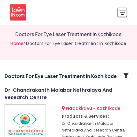
Doctors For Eye Laser Treatment in Kozhikode
Home
>Doctors For Eye Laser Treatment in Kozhikode
Related
Doctors For Eye Laser Treatment In Kozhikode
Categories
Dr. Chandrakanth Malabar Nethralaya And
Research Centre
Optical
Shops
Nadakkavu - Kozhikode
in
Products & Services:
Kozhikode
Dr. Chandrakanth Malabar
Contact
Nethralaya And Research Centre,
Lens
Nadakkavu, Kozhikode, Reviews,