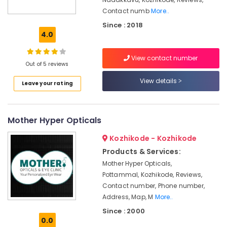
Shops
Contact numb
More..
in
Since : 2018
Kozhikode
4.0
Doctors
For
View contact number
Eye
Out of 5 reviews
Laser
View details
Treatment
Leave your rating
in
Kozhikode
Dr.
Mother Hyper Opticals
Chandrakanth
Kozhikode - Kozhikode
Malabar
Nethralaya
Products & Services:
And
Mother Hyper Opticals,
Research
Pottammal, Kozhikode, Reviews,
Centre
Contact number, Phone number,
Eye
Address, Map, M
More..
Testing
Since : 2000
Clinics
0.0
in