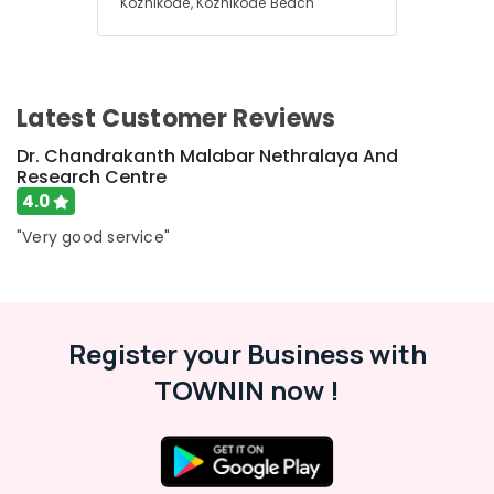
Kozhikode, Kozhikode Beach
Bleaching
in
Kozhikode
Dental
Filling
Latest Customer Reviews
Services
in
Dr. Chandrakanth Malabar Nethralaya And
Kozhikode
Research Centre
4.0
Invisalign
Orthodontist
"Very good service"
Doctors
in
Kozhikode
Optical
Register your Business with
Frame
Dealers
TOWNIN now !
in
Kozhikode
Dental
Hospitals