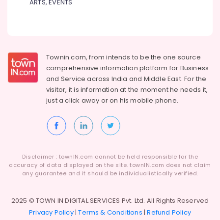
Extraction
ARTS, EVENTS
Services
in
Kozhikode
Laser
Treatment
Townin.com, from intends to be the one source
For
comprehensive information platform for Business
Tooth
and
Service across India and Middle East. For the
Whitening
visitor, it is information at the moment he needs it,
in
just a click away or on his
mobile phone.
Kozhikode
Doctors
For
Dental
Implantation
Disclaimer : townIN.com cannot be held responsible for the
in
accuracy of data displayed on the site. townIN.com does not claim
Kozhikode
any guarantee and it should be individualistically verified.
Dental
Surgeons
2025 © TOWN IN DIGITAL SERVICES Pvt. Ltd. All Rights Reserved
in
Kozhikode
Privacy Policy
|
Terms & Conditions
|
Refund Policy