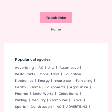
Laser
Dentists
in
Kozhikode
Quick links
Cosmetic
Home
Dentistry
Doctors
in
Kozhikode
Periodontist
Doctors
Popular categories
in
Kozhikode
Advertising
|
AC
|
Arts
|
Automotive
|
Restaurants
|
Consultants
|
Education
|
Dental
Whitening
Electronics
|
Energy
|
Insurance
|
Furnishing
|
Centers
Health
|
Home
|
Equipments
|
Agriculture
|
in
Pharma
|
Metal Works
|
Office Items
|
Kozhikode
Printing
|
Security
|
Computer
|
Travel
|
Surgical
Sports
|
Construction
|
AC
|
ADVERTISING
|
Tooth