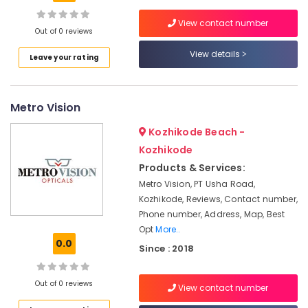
Kozhikode
View contact number
Eye
Out of 0 reviews
Clinics
View details
Location
in
Leave your rating
Kozhikode
Kozhikode
Optical
Metro Vision
Accessory
Ernakulam
Dealers
Kozhikode Beach -
in
Thiruvananthapuram
Kozhikode
Kozhikode
Thrissur
Products & Services:
Optical
Accessory
Metro Vision, PT Usha Road,
Malappuram
Shops
Kozhikode, Reviews, Contact number,
Palakkad
in
Phone number, Address, Map, Best
Kozhikode
Opt
More..
Wayanad
0.0
Ophthalmologists
Since : 2018
Kollam
in
Kozhikode
Kottayam
Out of 0 reviews
View contact number
Computerised
Idukki
Eye