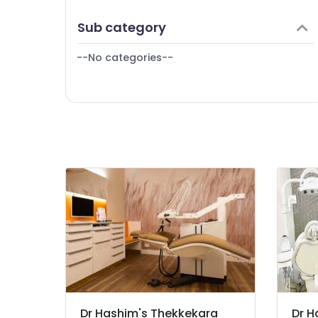
Root Canal Treatment Centers in
Puducherry
Finance & Insurance
Kozhikode
Sub category
Bengaluru
Furniture & Furnishing
Dr Hashim's Thekkekara Dental Clinic
Mangalore
--No categories--
Health & Beauty
Salem
Home, Garden & Pets
Erode
Industrial Equipments & Machinery
Tirunelveli
Agriculture & Livestock
Mysore
Medical & Pharmaceutical
Hubli
Metals & Minerals
Belgaum
Office Equipments & Supplies
Vellore
Packaging & Printing
kodagu
Safety & Security
Haryana
Computer, IT & Telecom
Kanyakumari
Travel & Tourism
Dr Hashim's Thekkekara
Dr H