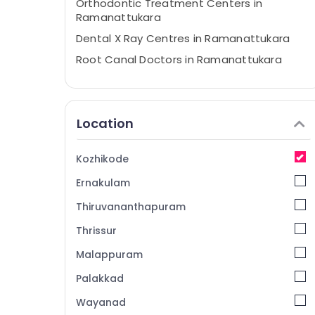
Orthodontic Treatment Centers in
Ramanattukara
Dental X Ray Centres in Ramanattukara
Root Canal Doctors in Ramanattukara
Multi Speciality Dental Clinics in Kozhikode
Invisalign Orthodontist Doctors in
Kozhikode
Location
Doctors For Dental Implantation in
Ramanattukara
Kozhikode
Dental Hospitals in Kozhikode
Ernakulam
Multi Speciality Dental Clinics in
Ramanattukara
Thiruvananthapuram
Orthodontist Doctors in Ramanattukara
Thrissur
Dental Whitening Centers in
Malappuram
Ramanattukara
Palakkad
Paedodontist Doctors in Kozhikode
Wayanad
Dental Hospitals in Ramanattukara