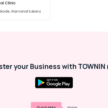
al Clinic
ikode, Ramanattukara
ster your Business with TOWNIN 
Quick links
Home