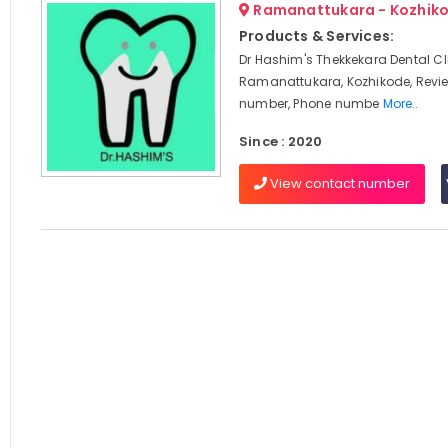
Ramanattukara - Kozhik
Products & Services:
Dr Hashim's Thekkekara Dental Cli
Ramanattukara, Kozhikode, Revi
number, Phone numbe
More..
Since : 2020
View contact number