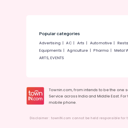
Popular categories
Advertising
|
AC
|
Arts
|
Automotive
|
Resta
Equipments
|
Agriculture
|
Pharma
|
Metal 
ARTS, EVENTS
Townin.com, from intends to be the one 
Service across India and Middle East. For t
mobile phone.
Disclaimer : townIN.com cannot be held responsible for t