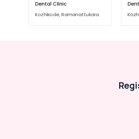
Gurgaon
Dental Clinic
Dent
Sports & Hobbies
Pollachi
Building, Construction & Real Estate
Kozhikode, Ramanattukara
Kozh
Dindigul
Air Conditioning & Refrigeration
Karnataka
Advertising, Media & Promotions
Arts, Events & Ocassion
Regi