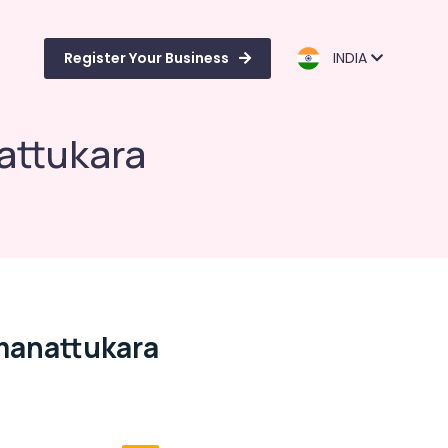
Register Your Business
INDIA
attukara
manattukara