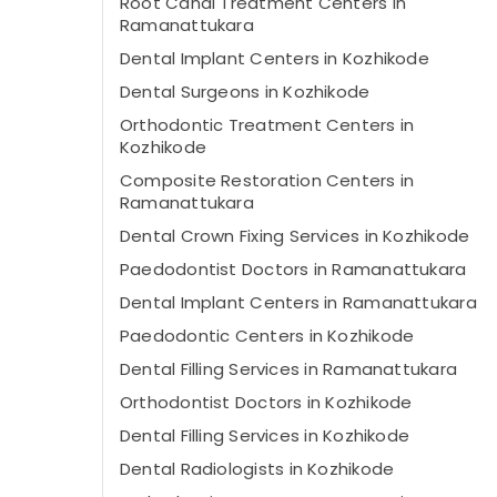
Root Canal Treatment Centers in
Ramanattukara
Dental Implant Centers in Kozhikode
Dental Surgeons in Kozhikode
Orthodontic Treatment Centers in
Kozhikode
Composite Restoration Centers in
Ramanattukara
Dental Crown Fixing Services in Kozhikode
Paedodontist Doctors in Ramanattukara
Dental Implant Centers in Ramanattukara
Paedodontic Centers in Kozhikode
Dental Filling Services in Ramanattukara
Orthodontist Doctors in Kozhikode
Dental Filling Services in Kozhikode
Dental Radiologists in Kozhikode