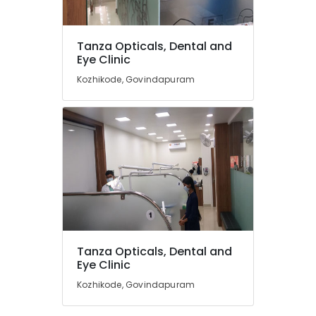
in
Kozhikode
Tanza Opticals, Dental and
Ophthalmologists
Location
Eye Clinic
in
Kozhikode
Kozhikode, Govindapuram
Kozhikode
Surgical
Tooth
Ernakulam
Extraction
Services
Thiruvananthapuram
in
Kozhikode
Thrissur
Contact
Malappuram
Lens
Palakkad
Shops
in
Wayanad
Kozhikode
Tanza Opticals, Dental and
Kollam
Eye Clinic
Root
Canal
Kozhikode, Govindapuram
Kottayam
Doctors
in
Idukki