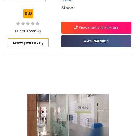
Orthodontist
Since :
Doctors
0.0
in
Kozhikode
View contact number
Dentists
Out of 0 reviews
For
View details
Leave your rating
Special
Needs
Children
in
Kozhikode
Teeth
Reshaping
Services
in
Kozhikode
Dentists
For
Special
Need
Patient