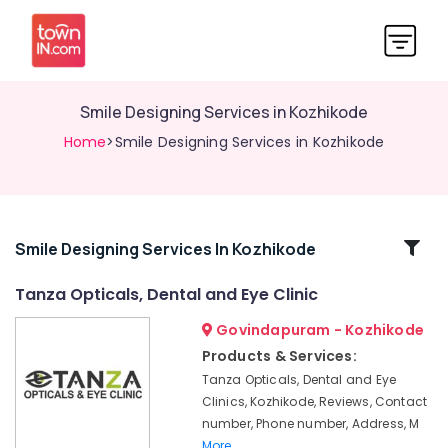
Smile Designing Services in Kozhikode
Home
>Smile Designing Services in Kozhikode
Related
Smile Designing Services In Kozhikode
Categories
Tanza Opticals, Dental and Eye Clinic
Govindapuram - Kozhikode
Pre
Wedding
Products & Services:
Dentistry
Tanza Opticals, Dental and Eye
Services
Clinics, Kozhikode, Reviews, Contact
in
number, Phone number, Address, M
Kozhikode
More..