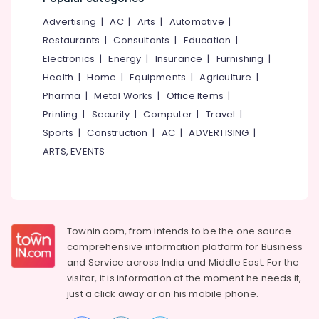
&
--No
Salem
Eye
Advertising
|
AC
|
Arts
|
Automotive
|
Professionals
categories-
Hospitals
Erode
-
Restaurants
|
Consultants
|
Education
|
Education
in
Electronics
|
Energy
|
Insurance
|
Furnishing
|
Tirunelveli
&
Kozhikode
Health
|
Home
|
Equipments
|
Agriculture
|
Training
Oral
Mysore
Pharma
|
Metal Works
|
Office Items
|
Maxillo
Electrical
Hubli
Doctors
Printing
|
Security
|
Computer
|
Travel
|
&
in
Sports
|
Construction
|
AC
|
ADVERTISING
|
Electronics
Belgaum
Kozhikode
ARTS, EVENTS
Energy
Vellore
Laser
&
Dentists
kodagu
Power
in
Kozhikode
Haryana
Finance &
Impacted
Insurance
Townin.com, from intends to be the one source
Kanyakumari
Tooth
comprehensive information platform for Business
Furniture
Extraction
Gurgaon
and
Service across India and Middle East. For the
&
Services
visitor, it is information at the moment he needs it,
Pollachi
in
Furnishing
just a click away or on his
mobile phone.
Kozhikode
Dindigul
Health