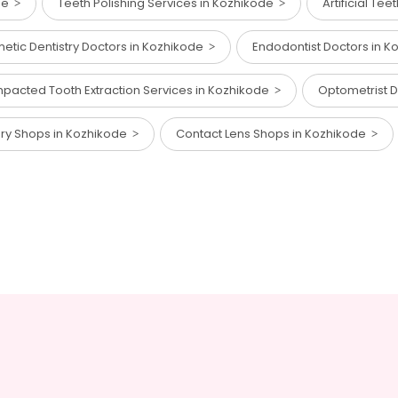
ode
Teeth Polishing Services in Kozhikode
Artificial Te
etic Dentistry Doctors in Kozhikode
Endodontist Doctors in 
mpacted Tooth Extraction Services in Kozhikode
Optometrist 
ory Shops in Kozhikode
Contact Lens Shops in Kozhikode