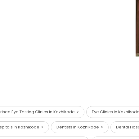
ised Eye Testing Clinics in Kozhikode
Eye Clinics in Kozhiko
spitals in Kozhikode
Dentists in Kozhikode
Dental Hos