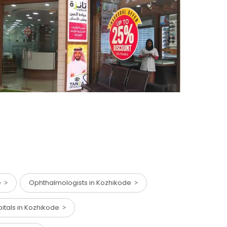
de
Ophthalmologists in Kozhikode
pitals in Kozhikode