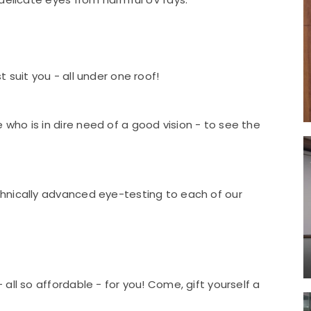
 suit you - all under one roof!
ho is in dire need of a good vision - to see the
hnically advanced eye-testing to each of our
all so affordable - for you! Come, gift yourself a