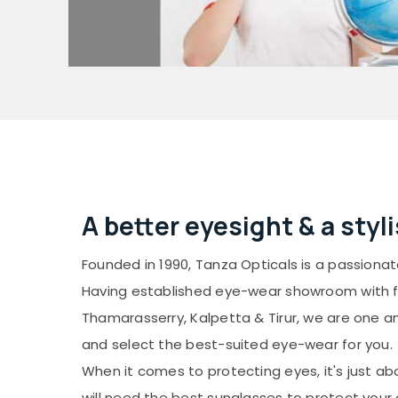
A better eyesight & a styl
Founded in 1990, Tanza Opticals is a passion
Having established eye-wear showroom with ful
Thamarasserry, Kalpetta & Tirur, we are one 
and select the best-suited eye-wear for you.
When it comes to protecting eyes, it's just ab
will need the best sunglasses to protect your 