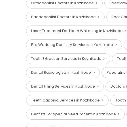
Orthodontist Doctors in Kozhikode
Paediatr
Paedodontist Doctors in Kozhikode
Root Ca
Laser Treatment For Tooth Whitening in Kozhikode
Pre Wedding Dentistry Services in Kozhikode
Tooth Extraction Services in Kozhikode
Teet
Dental Radiologists in Kozhikode
Paediatric
Dental Filling Services in Kozhikode
Doctors 
Teeth Capping Services in Kozhikode
Tooth 
Dentists For Special Need Patient in Kozhikode