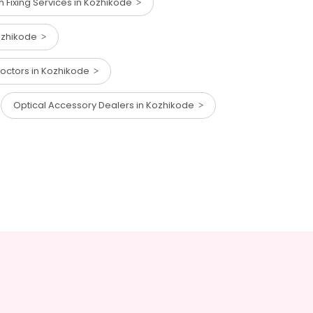
eth Fixing Services in Kozhikode
Kozhikode
Doctors in Kozhikode
Optical Accessory Dealers in Kozhikode