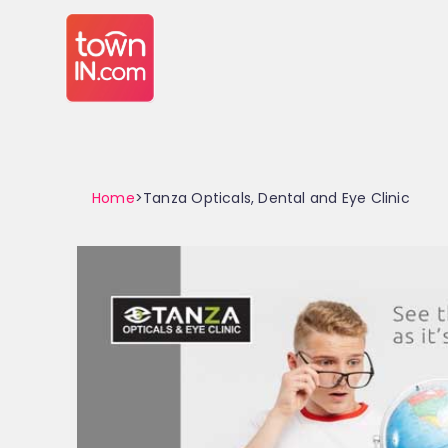
Home
>Tanza Opticals, Dental and Eye Clinic