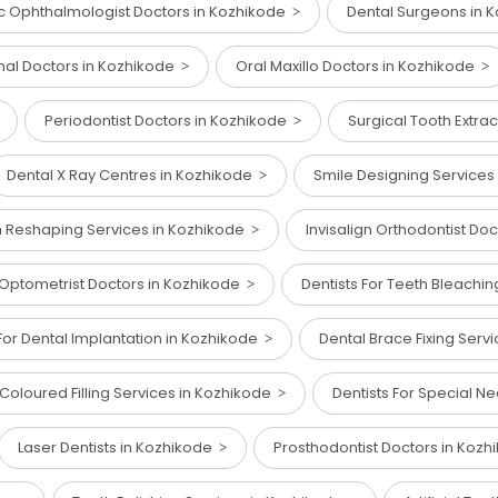
ic Ophthalmologist Doctors in Kozhikode
Dental Surgeons in 
nal Doctors in Kozhikode
Oral Maxillo Doctors in Kozhikode
Periodontist Doctors in Kozhikode
Surgical Tooth Extra
Dental X Ray Centres in Kozhikode
Smile Designing Services
h Reshaping Services in Kozhikode
Invisalign Orthodontist Do
 Optometrist Doctors in Kozhikode
Dentists For Teeth Bleachi
For Dental Implantation in Kozhikode
Dental Brace Fixing Serv
Coloured Filling Services in Kozhikode
Dentists For Special N
Laser Dentists in Kozhikode
Prosthodontist Doctors in Koz