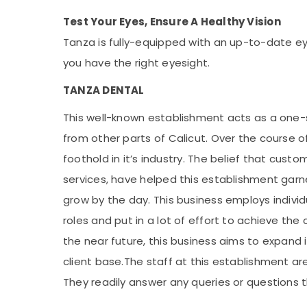
Test Your Eyes, Ensure A Healthy Vision
Tanza is fully-equipped with an up-to-date ey
you have the right eyesight.
TANZA DENTAL
This well-known establishment acts as a one-
from other parts of Calicut. Over the course of
foothold in it’s industry. The belief that cust
services, have helped this establishment garn
grow by the day. This business employs indivi
roles and put in a lot of effort to achieve th
the near future, this business aims to expand i
client base.The staff at this establishment a
They readily answer any queries or questions 