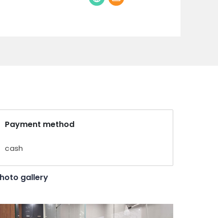
Payment method
cash
hoto gallery