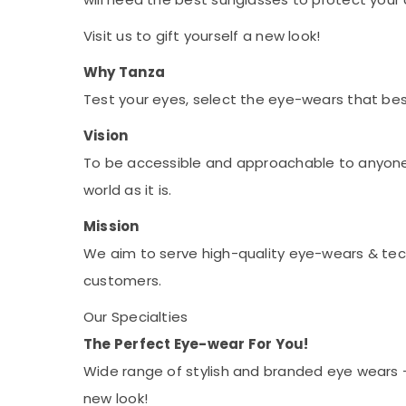
Visit us to gift yourself a new look!
Why Tanza
Test your eyes, select the eye-wears that best
Vision
To be accessible and approachable to anyone w
world as it is.
Mission
We aim to serve high-quality eye-wears & tec
customers.
Our Specialties
The Perfect Eye-wear For You!
Wide range of stylish and branded eye wears - 
new look!