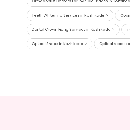
Orthodontist Doctors For Invisible Braces in Kozhik
Teeth Whitening Services in Kozhikode
Cosm
Dental Crown Fixing Services in Kozhikode
I
Optical Shops in Kozhikode
Optical Access