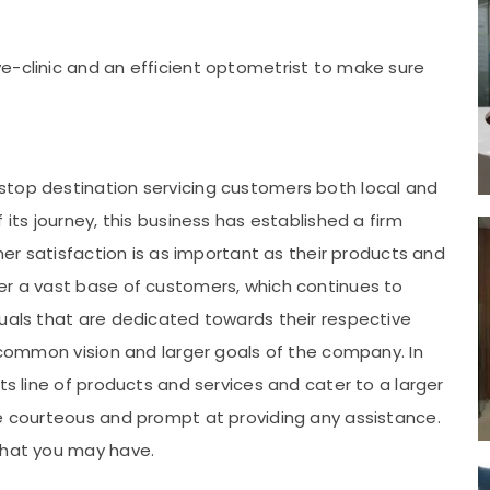
e-clinic and an efficient optometrist to make sure
stop destination servicing customers both local and
 its journey, this business has established a firm
omer satisfaction is as important as their products and
er a vast base of customers, which continues to
duals that are dedicated towards their respective
e common vision and larger goals of the company. In
ts line of products and services and cater to a larger
re courteous and prompt at providing any assistance.
that you may have.