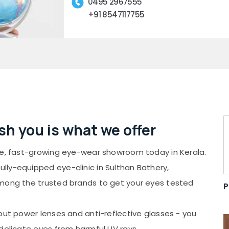
0495 2967555
+91 8547117755
ish you is what we offer
ate, fast-growing eye-wear showroom today in Kerala.
ly-equipped eye-clinic in Sulthan Bathery,
among the trusted brands to get your eyes tested
P
out power lenses and anti-reflective glasses - you
delicate eyes from harmful UV rays.