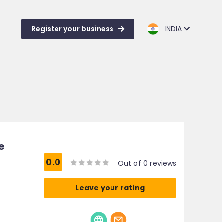
Register your business
INDIA
e
0.0
Out of 0 reviews
Leave your rating