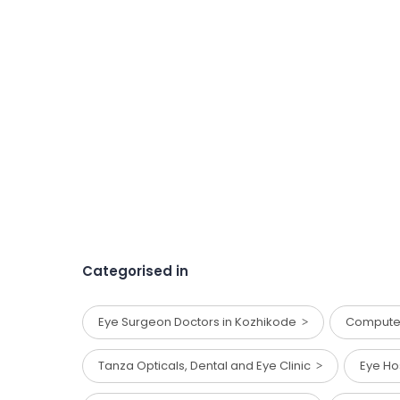
Categorised in
Eye Surgeon Doctors in Kozhikode
Computer
Tanza Opticals, Dental and Eye Clinic
Eye Ho