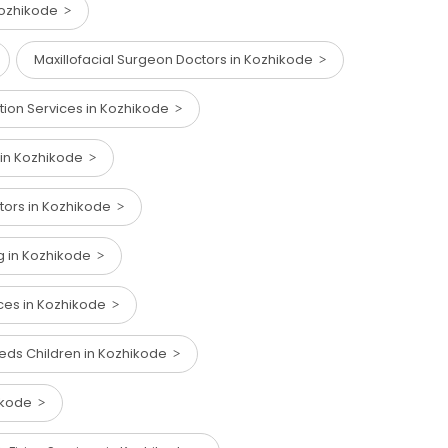
Kozhikode
Maxillofacial Surgeon Doctors in Kozhikode
ction Services in Kozhikode
 in Kozhikode
ctors in Kozhikode
ng in Kozhikode
ices in Kozhikode
eeds Children in Kozhikode
hikode