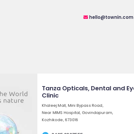
hello@townin.com
Tanza Opticals, Dental and Ey
Clinic
Khaleej Mall, Mini Bypass Road,
Near MIMS Hospital, Govindapuram,
Kozhikode, 673016