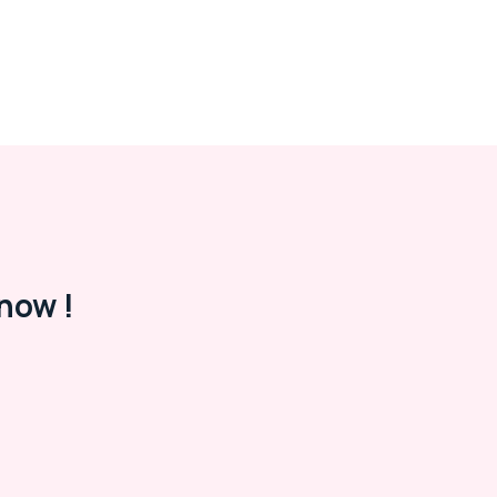
now !