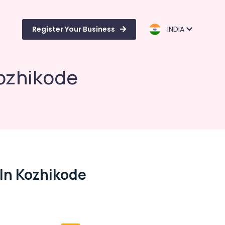
Register Your Business
INDIA
Kozhikode
 In Kozhikode