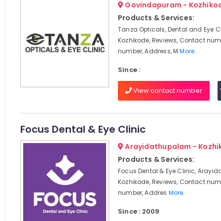
Govindapuram - Kozhiko
Products & Services:
Tanza Opticals, Dental and Eye Cl
Kozhikode, Reviews, Contact num
number, Address, M
More..
Since :
View contact number
Focus Dental & Eye Clinic
Arayidathupalam - Kozhi
Products & Services:
Focus Dental & Eye Clinic, Arayi
Kozhikode, Reviews, Contact num
number, Addres
More..
Since : 2009