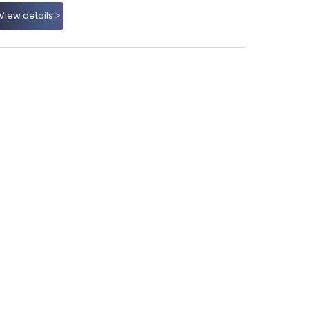
View details