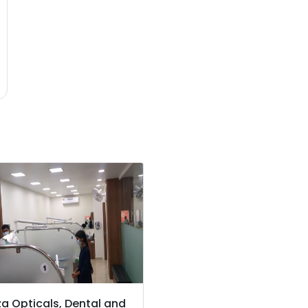
a Opticals, Dental and