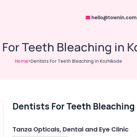
hello@townin.com
 For Teeth Bleaching in 
Home
>Dentists For Teeth Bleaching in Kozhikode
Dentists For Teeth Bleaching
Tanza Opticals, Dental and Eye Clinic