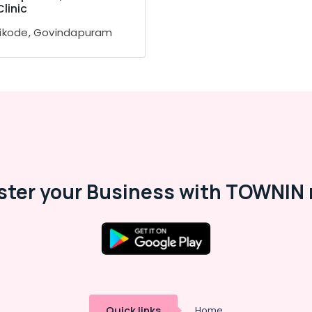
Clinic
ikode, Govindapuram
ster your Business with TOWNIN 
Quick links
Home