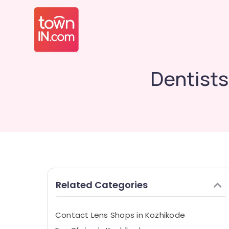
Dentists
Related Categories
Contact Lens Shops in Kozhikode