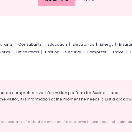
urants
|
Consultants
|
Education
|
Electronics
|
Energy
|
Insur
Works
|
Office Items
|
Printing
|
Security
|
Computer
|
Travel
|
source comprehensive information platform for Business and
he visitor, it is information at the moment he needs it, just a click a
he accuracy of data displayed on the site. townIN.com does not claim any