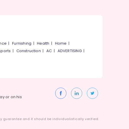
ance
|
Furnishing
|
Health
|
Home
|
Sports
|
Construction
|
AC
|
ADVERTISING
|
way or on his
 guarantee and it should be individualistically verified.