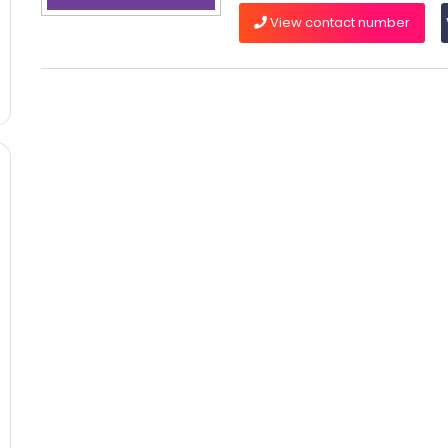
View contact number