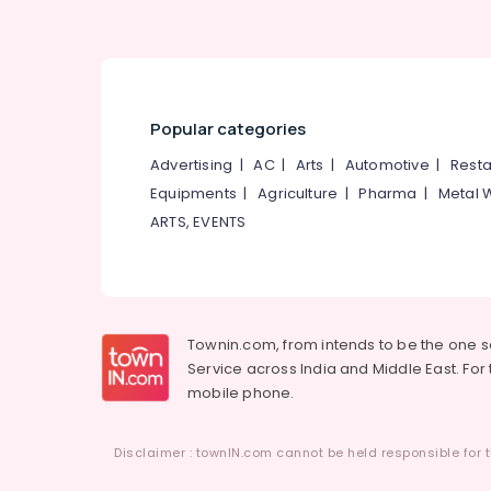
Popular categories
Advertising
|
AC
|
Arts
|
Automotive
|
Resta
Equipments
|
Agriculture
|
Pharma
|
Metal 
ARTS, EVENTS
Townin.com, from intends to be the one 
Service across India and Middle East. For t
mobile phone.
Disclaimer : townIN.com cannot be held responsible for t