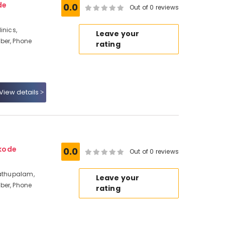
de
0.0
Out of 0 reviews
inics,
Leave your
ber, Phone
rating
View details
kode
0.0
Out of 0 reviews
dathupalam,
Leave your
ber, Phone
rating