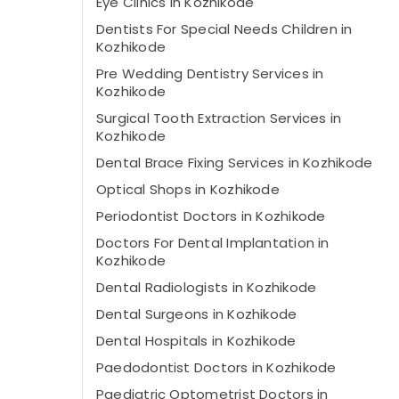
Eye Clinics in Kozhikode
Dentists For Special Needs Children in
Kozhikode
Pre Wedding Dentistry Services in
Kozhikode
Surgical Tooth Extraction Services in
Kozhikode
Dental Brace Fixing Services in Kozhikode
Optical Shops in Kozhikode
Periodontist Doctors in Kozhikode
Doctors For Dental Implantation in
Kozhikode
Dental Radiologists in Kozhikode
Dental Surgeons in Kozhikode
Dental Hospitals in Kozhikode
Paedodontist Doctors in Kozhikode
Paediatric Optometrist Doctors in