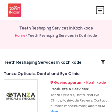
Teeth Reshaping Services in Kozhikode
Home
>Teeth Reshaping Services in Kozhikode
Related
Teeth Reshaping Services In Kozhikode
Categories
Tanza Opticals, Dental and Eye Clinic
Govindapuram - Kozhikode
Dental
Radiologists
Products & Services:
in
Tanza Opticals, Dental and Eye
Kozhikode
Clinics, Kozhikode, Reviews, Contact
Paediatric
number, Phone number, Address, M
Optometrist
More..