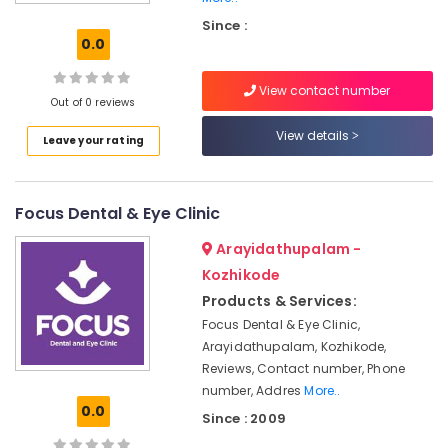
Doctors
Since :
in
0.0
Kozhikode
Root
View contact number
Canal
Out of 0 reviews
Doctors
View details
Leave your rating
in
Kozhikode
Tooth
Focus Dental & Eye Clinic
Extraction
Services
Arayidathupalam -
in
Kozhikode
Kozhikode
Products & Services:
Dentists
in
Focus Dental & Eye Clinic,
Kozhikode
Arayidathupalam, Kozhikode,
Reviews, Contact number, Phone
Tooth
number, Addres
More..
Coloured
0.0
Filling
Since : 2009
Services