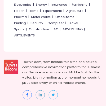
Patient
&
Karnataka
Electronics
|
Energy
|
Insurance
|
Furnishing
|
in
Beauty
Kozhikode
Health
|
Home
|
Equipments
|
Agriculture
|
Home,
Dental
Pharma
|
Metal Works
|
Office Items
|
Garden
Brace
Printing
|
Security
|
Computer
|
Travel
|
& Pets
Fixing
Sports
|
Construction
|
AC
|
ADVERTISING
|
Services
Industrial
ARTS, EVENTS
in
Equipments
Kozhikode
&
Invisalign
Machinery
Orthodontist
Doctors
Agriculture
in
Townin.com, from intends to be the one source
&
Kozhikode
comprehensive information platform for Business
Livestock
and
Service across India and Middle East. For the
Laser
Medical &
visitor, it is information at the moment he needs it,
Treatment
Pharmaceutical
just a click away or on his
mobile phone.
For
Tooth
Metals
Whitening
&
in
Minerals
Kozhikode