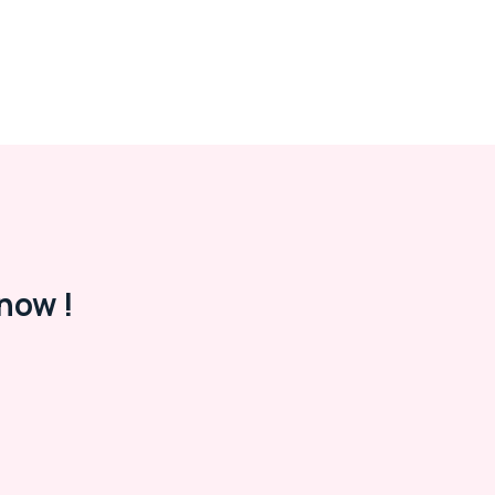
now !