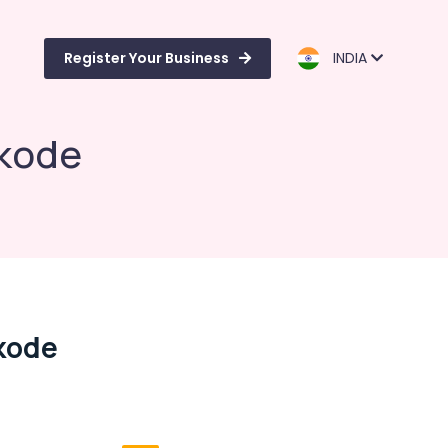
Register Your Business
INDIA
ikode
kode