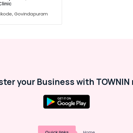
Clinic
ikode, Govindapuram
ster your Business with TOWNIN 
Quick links
Home