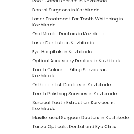
Root Canal Doctors in Kozhikode
Dental Surgeons in Kozhikode
Laser Treatment For Tooth Whitening in
Kozhikode
Oral Maxillo Doctors in Kozhikode
Laser Dentists in Kozhikode
Eye Hospitals in Kozhikode
Optical Accessory Dealers in Kozhikode
Tooth Coloured Filling Services in
Kozhikode
Orthodontist Doctors in Kozhikode
Teeth Polishing Services in Kozhikode
Surgical Tooth Extraction Services in
Kozhikode
Maxillofacial Surgeon Doctors in Kozhikode
Tanza Opticals, Dental and Eye Clinic