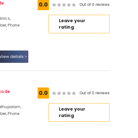
de
0.0
Out of 0 reviews
inics,
Leave your
ber, Phone
rating
View details
kode
0.0
Out of 0 reviews
dathupalam,
Leave your
ber, Phone
rating