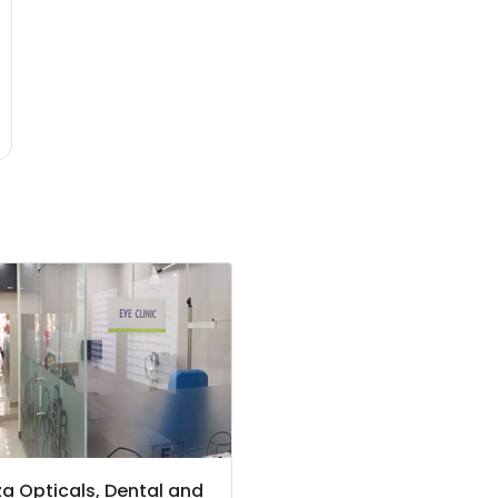
a Opticals, Dental and