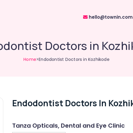
hello@townin.com
dontist Doctors in Kozh
Home
>Endodontist Doctors in Kozhikode
Endodontist Doctors In Kozhi
Tanza Opticals, Dental and Eye Clinic