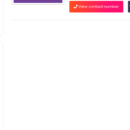
View contact number