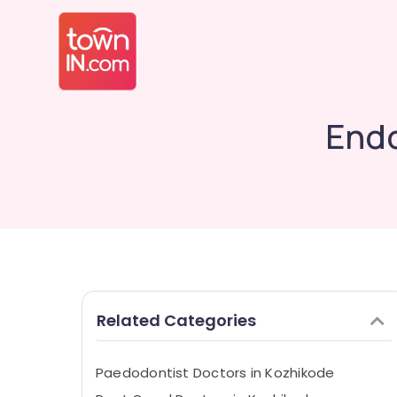
Endo
Related Categories
Paedodontist Doctors in Kozhikode