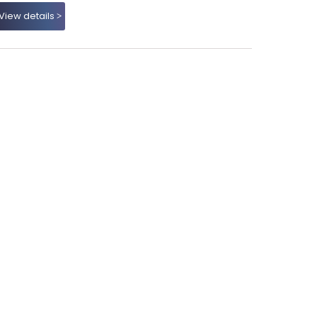
View details