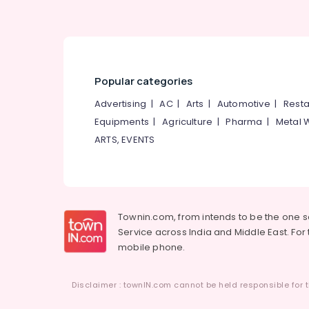
Popular categories
Advertising
|
AC
|
Arts
|
Automotive
|
Resta
Equipments
|
Agriculture
|
Pharma
|
Metal 
ARTS, EVENTS
Townin.com, from intends to be the one 
Service across India and Middle East. For t
mobile phone.
Disclaimer : townIN.com cannot be held responsible for t