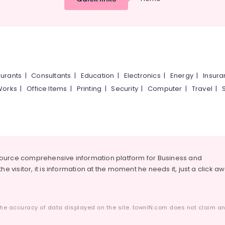
urants
|
Consultants
|
Education
|
Electronics
|
Energy
|
Insur
Works
|
Office Items
|
Printing
|
Security
|
Computer
|
Travel
|
source comprehensive information platform for Business and
he visitor, it is information at the moment he needs it, just a click a
he accuracy of data displayed on the site. townIN.com does not claim any