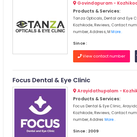
Govindapuram - Kozhiko
Products & Services:
Tanza Opticals, Dental and Eye Cl
Kozhikode, Reviews, Contact num
number, Address, M
More..
Since :
View contact number
Focus Dental & Eye Clinic
Arayidathupalam - Kozhi
Products & Services:
Focus Dental & Eye Clinic, Arayi
Kozhikode, Reviews, Contact num
number, Addres
More..
Since : 2009