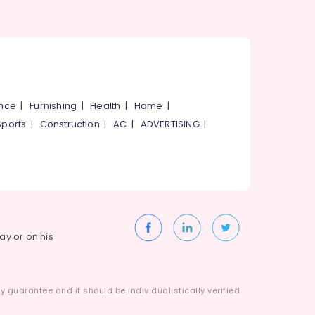
ance
|
Furnishing
|
Health
|
Home
|
Sports
|
Construction
|
AC
|
ADVERTISING
|
way or on his
 guarantee and it should be individualistically verified.