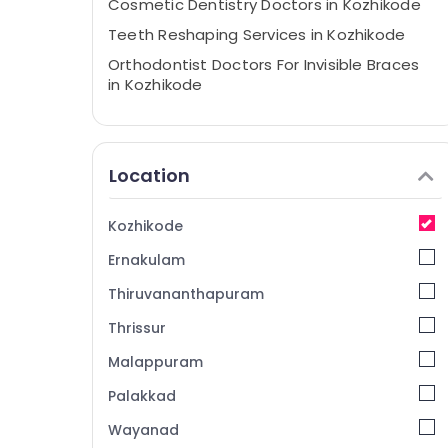
Cosmetic Dentistry Doctors in Kozhikode
Teeth Reshaping Services in Kozhikode
Orthodontist Doctors For Invisible Braces
in Kozhikode
Dentists For Special Need Patient in
Kozhikode
Smile Designing Services in Kozhikode
Location
Eye Surgeon Doctors in Kozhikode
Teeth Capping Services in Kozhikode
Kozhikode
Dental Radiologists in Kozhikode
Ernakulam
Ophthalmologists in Kozhikode
Thiruvananthapuram
Dental Crown Fixing Services in Kozhikode
Thrissur
Periodontist Doctors in Kozhikode
Malappuram
Dentists For Teeth Bleaching in Kozhikode
Palakkad
Optical Shops in Kozhikode
Wayanad
Teeth Whitening Services in Kozhikode