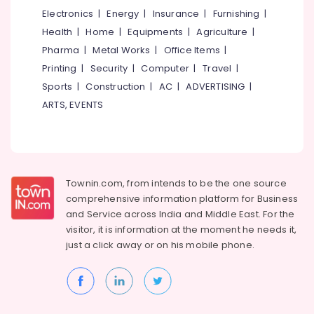
Kozhikode
&
Karnataka
Electronics
|
Energy
|
Insurance
|
Furnishing
|
Beauty
Tanza
Health
|
Home
|
Equipments
|
Agriculture
|
Opticals,
Home,
Dental
Pharma
|
Metal Works
|
Office Items
|
Garden
and
Printing
|
Security
|
Computer
|
Travel
|
& Pets
Eye
Sports
|
Construction
|
AC
|
ADVERTISING
|
Clinic
Industrial
ARTS, EVENTS
Dental
Equipments
Hospitals
&
in
Machinery
Kozhikode
Agriculture
Optical
Townin.com, from intends to be the one source
&
Accessory
comprehensive information platform for Business
Livestock
Dealers
and
Service across India and Middle East. For the
in
Medical &
visitor, it is information at the moment he needs it,
Kozhikode
Pharmaceutical
just a click away or on his
mobile phone.
Optical
Metals
Shops
&
in
Minerals
Kozhikode