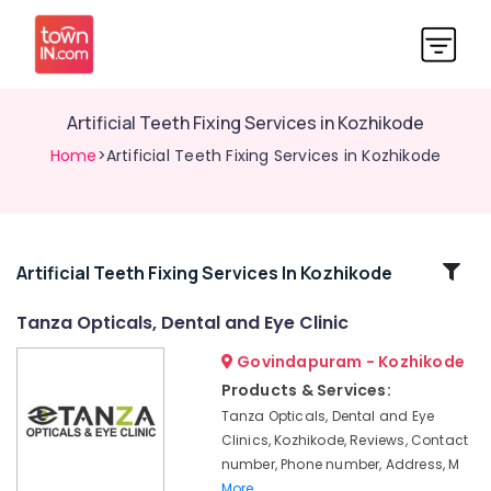
Artificial Teeth Fixing Services in Kozhikode
Home
>Artificial Teeth Fixing Services in Kozhikode
Related
Artificial Teeth Fixing Services In Kozhikode
Categories
Tanza Opticals, Dental and Eye Clinic
Govindapuram - Kozhikode
Eye
Clinics
Products & Services:
in
Tanza Opticals, Dental and Eye
Kozhikode
Clinics, Kozhikode, Reviews, Contact
Dental
number, Phone number, Address, M
X
More..