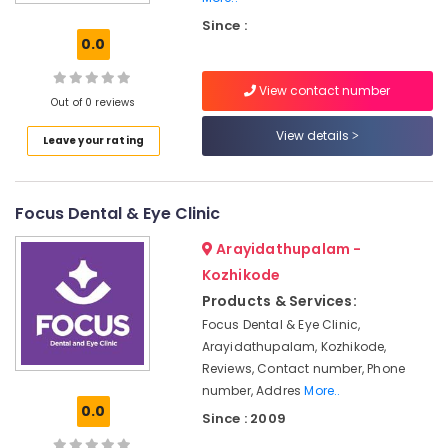
Ray
Since :
Centres
0.0
in
Kozhikode
View contact number
Orthodontist
Out of 0 reviews
Doctors
View details
Leave your rating
For
Invisible
Braces
in
Focus Dental & Eye Clinic
Kozhikode
Arayidathupalam -
Dentists
For
Kozhikode
Special
Products & Services:
Need
Focus Dental & Eye Clinic,
Patient
Arayidathupalam, Kozhikode,
in
Reviews, Contact number, Phone
Kozhikode
number, Addres
More..
Paediatric
0.0
Since : 2009
Ophthalmologist
Doctors