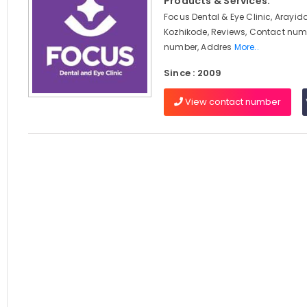
Products & Services:
Focus Dental & Eye Clinic, Arayi
Kozhikode, Reviews, Contact num
number, Addres
More..
Since : 2009
View contact number