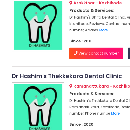
Arakkinar - Kozhikode
Products & Services:
Dr Hashim's Shifa Dental Clinic, A
Kozhikode, Reviews, Contact num
number, Addres
More..
Since : 2011
View contact number
Dr Hashim's Thekkekara Dental Clinic
Ramanattukara - Kozhik
Products & Services:
Dr Hashim's Thekkekara Dental Cli
Ramanattukara, Kozhikode, Revi
number, Phone numbe
More..
Since : 2020