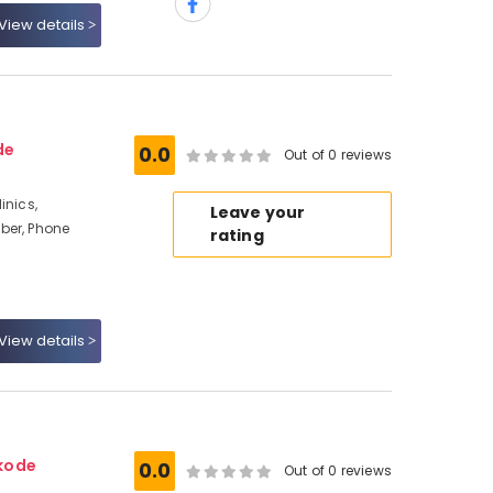
View details
de
0.0
Out of 0 reviews
inics,
Leave your
ber, Phone
rating
View details
kode
0.0
Out of 0 reviews