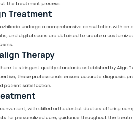
out the treatment process.
ign Treatment
 Kozhikode undergo a comprehensive consultation with an ort
phs, and digital scans are obtained to create a customize
cerns.
salign Therapy
dhere to stringent quality standards established by Align T
expertise, these professionals ensure accurate diagnosis, 
 patient satisfaction.
 Treatment
 convenient, with skilled orthodontist doctors offering co
ists for personalized care, guidance throughout the treat