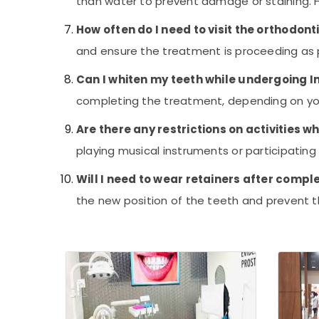
than water to prevent damage or staining. Ho
Tooth Coloured Filling Services in
Kozhikode
How often do I need to visit the orthodont
Teeth Reshaping Services in Kozhikode
and ensure the treatment is proceeding as 
Dentists For Special Need Patient in
Can I whiten my teeth while undergoing I
Kozhikode
completing the treatment, depending on yo
Teeth Capping Services in Kozhikode
Impacted Tooth Extraction Services in
Are there any restrictions on activities w
Kozhikode
playing musical instruments or participating 
Cosmetic Dentistry Doctors in Kozhikode
Will I need to wear retainers after compl
Smile Designing Services in Kozhikode
the new position of the teeth and prevent th
Dentists For Special Needs Children in
Kozhikode
Prosthodontist Doctors in Kozhikode
Laser Dentists in Kozhikode
Laser Treatment For Tooth Whitening in
Kozhikode
Eye Surgeon Doctors in Kozhikode