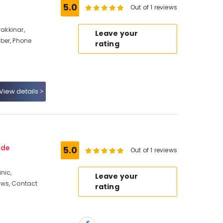
5.0
Out of 1 reviews
rakkinar,
Leave your
ber, Phone
rating
View details
ode
5.0
Out of 1 reviews
nic,
Leave your
ews, Contact
rating