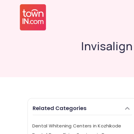
Invisalig
Related Categories
Dental Whitening Centers in Kozhikode