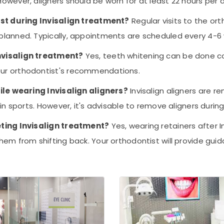
wever, aligners should be worn for at least 22 hours per d
ist during Invisalign treatment?
Regular visits to the or
planned. Typically, appointments are scheduled every 4-6
nvisalign treatment?
Yes, teeth whitening can be done con
ur orthodontist's recommendations.
hile wearing Invisalign aligners?
Invisalign aligners are r
in sports. However, it's advisable to remove aligners durin
eting Invisalign treatment?
Yes, wearing retainers after I
em from shifting back. Your orthodontist will provide gui