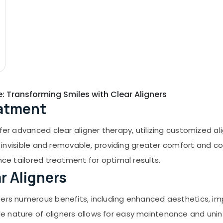
e: Transforming Smiles with Clear Aligners
eatment
ffer advanced clear aligner therapy, utilizing customized a
lly invisible and removable, providing greater comfort and
nce tailored treatment for optimal results.
ar Aligners
ffers numerous benefits, including enhanced aesthetics, i
e nature of aligners allows for easy maintenance and unin