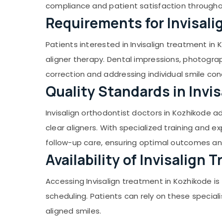
Orthodontist Doctors in Ramanattukara
Gurgaon
compliance and patient satisfaction through
Sports & Hobbies
Dr Hashim's Thekkekara Dental Clinic
Requirements for Invisal
Pollachi
Building, Construction & Real Estate
Root Canal Doctors in Ramanattukara
Dindigul
Air Conditioning & Refrigeration
Patients interested in Invisalign treatment in
Dental Surgeons in Ramanattukara
Karnataka
Advertising, Media & Promotions
aligner therapy. Dental impressions, photogra
Dental Crown Fixing Services in
Ramanattukara
Arts, Events & Ocassion
correction and addressing individual smile con
Multi Speciality Dental Clinics in
Quality Standards in Invi
Ramanattukara
Orthodontic Treatment Centers in
Invisalign orthodontist doctors in Kozhikode a
Ramanattukara
clear aligners. With specialized training and 
Dental Radiologists in Ramanattukara
follow-up care, ensuring optimal outcomes and
Oral Maxillo Doctors in Kozhikode
Availability of Invisalign
Contact Lens Shops in Kozhikode
Endodontist Doctors in Kozhikode
Accessing Invisalign treatment in Kozhikode is
Paediatric Optometrist Doctors in
scheduling. Patients can rely on these special
Kozhikode
aligned smiles.
Orthodontist Doctors For Invisible Braces