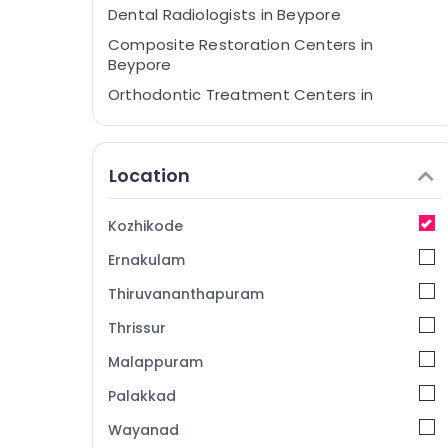
Dental Radiologists in Beypore
Composite Restoration Centers in
Beypore
Orthodontic Treatment Centers in
Beypore
Paedodontic Centers in Kozhikode
Location
Dental Filling Services in Beypore
Invisalign Orthodontist Doctors in
Kozhikode
Kozhikode
Doctors For Dental Implantation in
Ernakulam
Kozhikode
Thiruvananthapuram
Dental Surgeons in Beypore
Thrissur
Dental Clinics in Kozhikode
Malappuram
Root Canal Treatment Centers in Beypore
Dental Brace Fixing Services in Kozhikode
Palakkad
Dental Hospitals in Beypore
Wayanad