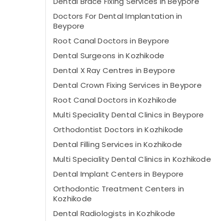
Dental Brace Fixing Services in Beypore
Doctors For Dental Implantation in
Beypore
Root Canal Doctors in Beypore
Dental Surgeons in Kozhikode
Dental X Ray Centres in Beypore
Dental Crown Fixing Services in Beypore
Root Canal Doctors in Kozhikode
Multi Speciality Dental Clinics in Beypore
Orthodontist Doctors in Kozhikode
Dental Filling Services in Kozhikode
Multi Speciality Dental Clinics in Kozhikode
Dental Implant Centers in Beypore
Orthodontic Treatment Centers in
Kozhikode
Dental Radiologists in Kozhikode