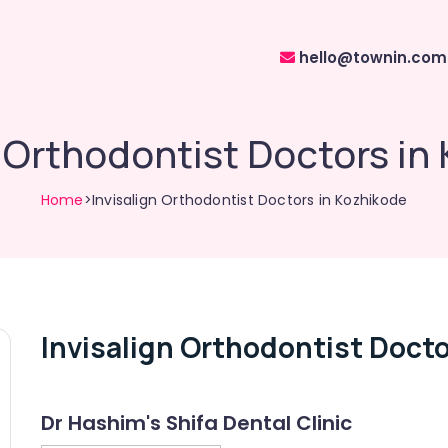
hello@townin.com
n Orthodontist Doctors in
Home
>Invisalign Orthodontist Doctors in Kozhikode
Invisalign Orthodontist Docto
Dr Hashim's Shifa Dental Clinic