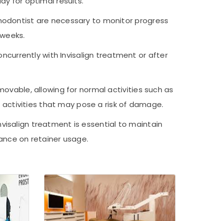
ay for optimal results.
thodontist are necessary to monitor progress
 weeks.
currently with Invisalign treatment or after
emovable, allowing for normal activities such as
g activities that may pose a risk of damage.
nvisalign treatment is essential to maintain
dance on retainer usage.