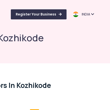
Register Your Business
INDIA
 Kozhikode
rs In Kozhikode