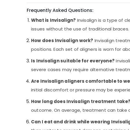
in Kozhikode
Frequently Asked Questions:
Teeth Whitening Services in Kozhikode
What is Invisalign?
Invisalign is a type of 
Optometrist Doctors in Kozhikode
issues without the use of traditional braces.
Ophthalmologists in Kozhikode
Tooth Extraction Services in Kozhikode
How does Invisalign work?
Invisalign treat
Paediatric Ophthalmologist Doctors in
positions. Each set of aligners is worn for a
Kozhikode
Is Invisalign suitable for everyone?
Invisa
Optical Accessory Dealers in Kozhikode
severe cases may require alternative treatme
Pre Wedding Dentistry Services in
Kozhikode
Are Invisalign aligners comfortable to w
Computerised Eye Testing Clinics in
initial discomfort or pressure may be exper
Kozhikode
Dentists in Kozhikode
How long does Invisalign treatment take
Optical Shops in Kozhikode
outcome. On average, treatment can take a
Periodontist Doctors in Kozhikode
Can I eat and drink while wearing Invisali
Dentists For Teeth Bleaching in Kozhikode