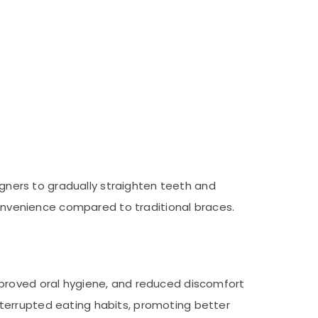
ligners to gradually straighten teeth and
 convenience compared to traditional braces.
mproved oral hygiene, and reduced discomfort
terrupted eating habits, promoting better