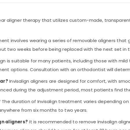
clear aligner therapy that utilizes custom-made, transparen
ment involves wearing a series of removable aligners that gr
bout two weeks before being replaced with the next set in t
lign is suitable for many patients, including those with mi
nt options. Consultation with an orthodontist will determi
ear?
Invisalign aligners are designed for comfort, with sm
ienced during the adjustment period, most patients find 
?
The duration of Invisalign treatment varies depending on
nywhere from six months to two years.
gn aligners?
It is recommended to remove Invisalign aligne