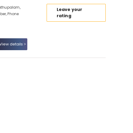
dathupalam,
Leave your
ber, Phone
rating
View details