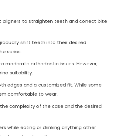
t aligners to straighten teeth and correct bite
adually shift teeth into their desired
he series.
ld to moderate orthodontic issues. However,
ne suitability.
ooth edges and a customized fit. While some
them comfortable to wear.
 the complexity of the case and the desired
rs while eating or drinking anything other