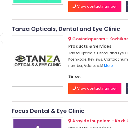
View contact number
Tanza Opticals, Dental and Eye Clinic
Govindapuram - Kozhiko
Products & Services:
Tanza Opticals, Dental and Eye Cl
Kozhikode, Reviews, Contact num
number, Address, M
More..
Since :
View contact number
Focus Dental & Eye Clinic
Arayidathupalam - Kozhi