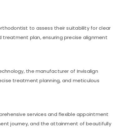
hodontist to assess their suitability for clear
d treatment plan, ensuring precise alignment
echnology, the manufacturer of Invisalign
precise treatment planning, and meticulous
mprehensive services and flexible appointment
ment journey, and the attainment of beautifully