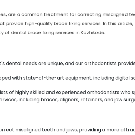
es, are a common treatment for correcting misaligned teet
hat provide high-quality brace fixing services. In this articl
ty of dental brace fixing services in Kozhikode.
's dental needs are unique, and our orthodontists provid
ipped with state-of-the-art equipment, including digital 
ts of highly skilled and experienced orthodontists who s
rvices, including braces, aligners, retainers, and jaw surg
rrect misaligned teeth and jaws, providing a more attrac