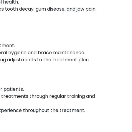
l health.
 tooth decay, gum disease, and jaw pain.
atment.
r oral hygiene and brace maintenance.
king adjustments to the treatment plan.
r patients.
 treatments through regular training and
 experience throughout the treatment.