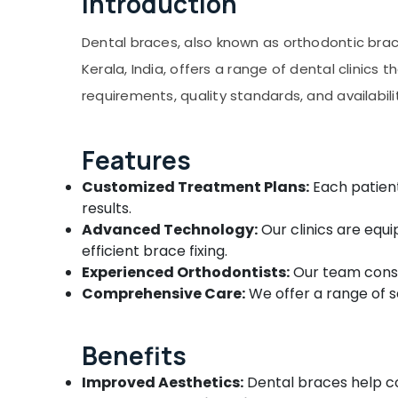
Introduction
Gurgaon
Dental Brace Fixing Services in Kozhikode
Sports & Hobbies
Pollachi
Dental Clinics in Koyilandy
Building, Construction & Real Estate
Dental braces, also known as orthodontic brac
Multi Speciality Dental Clinics in Narikkuni
Dindigul
Kerala, India, offers a range of dental clinics t
Air Conditioning & Refrigeration
Paedodontist Doctors in Kozhikode
Karnataka
requirements, quality standards, and availabili
Advertising, Media & Promotions
Elite Dental Studio
Arts, Events & Ocassion
Invisalign Orthodontist Doctors in
Features
Kozhikode
Customized Treatment Plans:
Each patient
Doctors For Dental Implantation in
Beypore
results.
Advanced Technology:
Our clinics are equ
Dental Brace Fixing Services in Beypore
efficient brace fixing.
Orthodontist Doctors in Beypore
Experienced Orthodontists:
Our team consis
Dental Clinics in Beypore
Comprehensive Care:
We offer a range of se
Multi Speciality Dental Clinics in Beypore
Dental X Ray Centres in Beypore
Benefits
Dr Hashim's Shifa Dental Clinic
Improved Aesthetics:
Dental braces help co
Dental Hospitals in Beypore