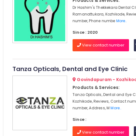
Products & Services:
Dr Hashim's Thekkekara Dental Cli
Ramanattukara, Kozhikode, Revi
number, Phone numbe
More..
Since : 2020
View contact number
Tanza Opticals, Dental and Eye Clinic
Govindapuram - Kozhiko
Products & Services:
Tanza Opticals, Dental and Eye Cl
Kozhikode, Reviews, Contact num
number, Address, M
More..
Since :
View contact number