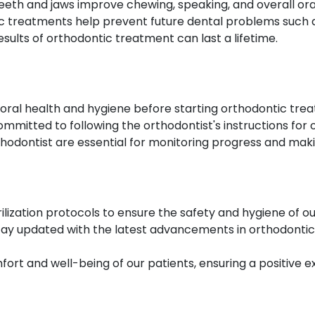
eeth and jaws improve chewing, speaking, and overall ora
 treatments help prevent future dental problems such as
sults of orthodontic treatment can last a lifetime.
oral health and hygiene before starting orthodontic tre
ommitted to following the orthodontist's instructions fo
rthodontist are essential for monitoring progress and ma
rilization protocols to ensure the safety and hygiene of ou
tay updated with the latest advancements in orthodontic
fort and well-being of our patients, ensuring a positive