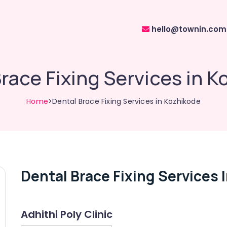
hello@townin.com
race Fixing Services in 
Home
>Dental Brace Fixing Services in Kozhikode
Dental Brace Fixing Services 
Adhithi Poly Clinic