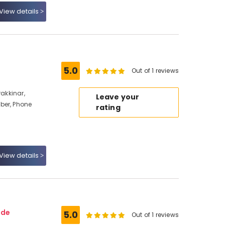
View details
5.0
Out of 1 reviews
rakkinar,
Leave your
ber, Phone
rating
View details
ode
5.0
Out of 1 reviews