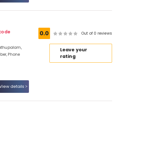
kode
0.0
Out of 0 reviews
dathupalam,
Leave your
ber, Phone
rating
View details