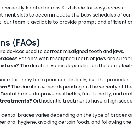
onveniently located across Kozhikode for easy access.
intment slots to accommodate the busy schedules of our 
 our team is available to provide prompt and efficient c
ons (FAQs)
re devices used to correct misaligned teeth and jaws.
braces?
Patients with misaligned teeth or jaws are suitab
re take?
The duration varies depending on the complexity o
comfort may be experienced initially, but the procedure it
orn?
The duration varies depending on the severity of th
Dental braces improve aesthetics, functionality, and oral
c treatments?
Orthodontic treatments have a high succe
 dental braces varies depending on the type of braces a
er oral hygiene, avoiding certain foods, and following the 