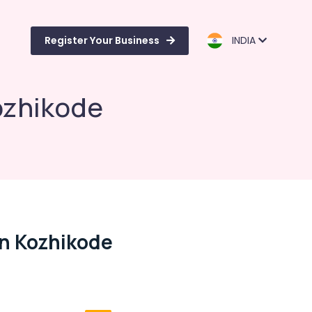
Register Your Business
INDIA
Kozhikode
In Kozhikode