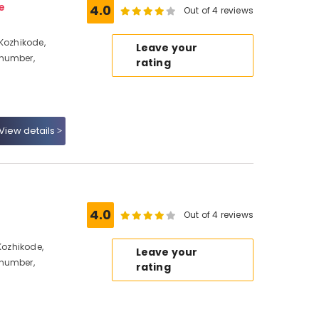
e
4.0
Out of 4 reviews
 Kozhikode,
Leave your
 number,
rating
View details
4.0
Out of 4 reviews
Kozhikode,
Leave your
 number,
rating