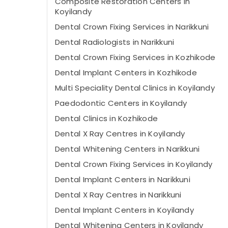
Composite Restoration Centers in
Koyilandy
Dental Crown Fixing Services in Narikkuni
Dental Radiologists in Narikkuni
Dental Crown Fixing Services in Kozhikode
Dental Implant Centers in Kozhikode
Multi Speciality Dental Clinics in Koyilandy
Paedodontic Centers in Koyilandy
Dental Clinics in Kozhikode
Dental X Ray Centres in Koyilandy
Dental Whitening Centers in Narikkuni
Dental Crown Fixing Services in Koyilandy
Dental Implant Centers in Narikkuni
Dental X Ray Centres in Narikkuni
Dental Implant Centers in Koyilandy
Dental Whitening Centers in Koyilandy