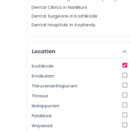
Dental Clinics in Narikkuni
Dental Surgeons in Kozhikode
Dental Hospitals in Koyilandy
Orthodontist Doctors in Kozhikode
Composite Restoration Centers in
Narikkuni
Location
Dental Radiologists in Kozhikode
Doctors For Dental Implantation in
Kozhikode
Narikkuni
Ernakulam
Dental Filling Services in Kozhikode
Thiruvananthapuram
Dental Radiologists in Koyilandy
Thrissur
Doctors For Dental Implantation in
Koyilandy
Malappuram
Dental Surgeons in Narikkuni
Palakkad
Orthodontic Treatment Centers in
Wayanad
Narikkuni