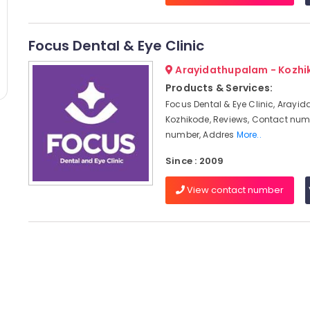
Focus Dental & Eye Clinic
Arayidathupalam - Kozhi
Products & Services:
Focus Dental & Eye Clinic, Arayi
Kozhikode, Reviews, Contact num
number, Addres
More..
Since : 2009
View contact number