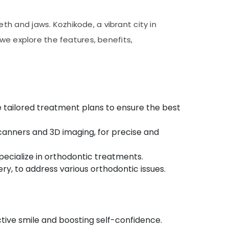
h and jaws. Kozhikode, a vibrant city in
e, we explore the features, benefits,
e tailored treatment plans to ensure the best
scanners and 3D imaging, for precise and
pecialize in orthodontic treatments.
ery, to address various orthodontic issues.
tive smile and boosting self-confidence.