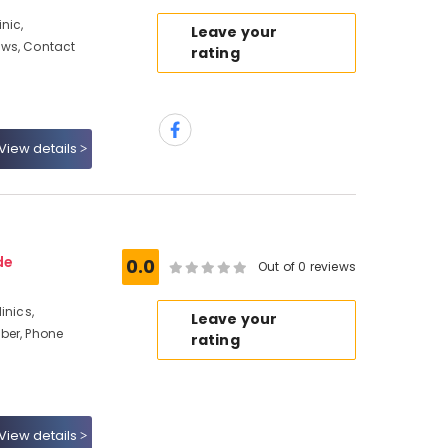
nic,
Leave your
ews, Contact
rating
View details
de
0.0
Out of 0 reviews
inics,
Leave your
ber, Phone
rating
View details