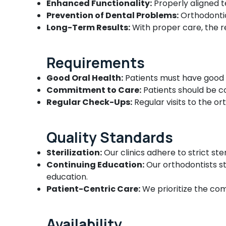
Enhanced Functionality:
Properly aligned t
Root Canal Treatment Centers in Beypore
Prevention of Dental Problems:
Orthodontic
Composite Restoration Centers in
Long-Term Results:
With proper care, the re
Beypore
Dental Filling Services in Beypore
Requirements
Orthodontic Treatment Centers in
Beypore
Good Oral Health:
Patients must have good 
Commitment to Care:
Patients should be c
Paedodontist Doctors in Beypore
Regular Check-Ups:
Regular visits to the o
Dental Implant Centers in Beypore
Dental Crown Fixing Services in Beypore
Quality Standards
Paedodontic Centers in Beypore
Sterilization:
Our clinics adhere to strict ste
Dental Radiologists in Beypore
Continuing Education:
Our orthodontists s
Dental Surgeons in Beypore
education.
Dental Whitening Centers in Beypore
Patient-Centric Care:
We prioritize the com
Root Canal Doctors in Beypore
Orthodontic Treatment Centers in
Availability
Ramanattukara