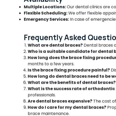
Dental Whitening Centers in
Multiple Locations:
Our dental clinics are c
Ramanattukara
Flexible Scheduling:
We offer flexible appo
Emergency Services:
In case of emergencies,
Paedodontist Doctors in Ramanattukara
Doctors For Dental Implantation in
Ramanattukara
Frequently Asked Questi
Root Canal Treatment Centers in
What are dental braces?
Dental braces a
Ramanattukara
Who is a suitable candidate for dental 
Dental Clinics in Ramanattukara
How long does the brace fixing procedu
Composite Restoration Centers in
months to a few years.
Ramanattukara
Is the brace fixing procedure painful?
Dis
Paedodontic Centers in Ramanattukara
How long do dental braces need to be w
Dental Radiologists in Ramanattukara
What are the benefits of dental braces?
What is the success rate of orthodonti
Dental X Ray Centres in Ramanattukara
professionals.
Dental Implant Centers in Ramanattukara
Are dental braces expensive?
The cost of
Dental Hospitals in Ramanattukara
How do I care for my dental braces?
Prop
Dental Brace Fixing Services in
brace maintenance.