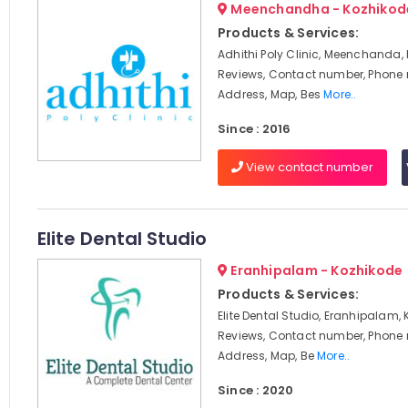
Meenchandha - Kozhikod
Products & Services:
Adhithi Poly Clinic, Meenchanda,
Reviews, Contact number, Phone
Address, Map, Bes
More..
Since : 2016
View contact number
Elite Dental Studio
Eranhipalam - Kozhikode
Products & Services:
Elite Dental Studio, Eranhipalam, 
Reviews, Contact number, Phone
Address, Map, Be
More..
Since : 2020