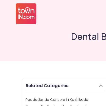
Dental B
Related Categories
Paedodontic Centers in Kozhikode