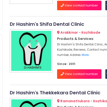
View contact number
Dr Hashim's Shifa Dental Clinic
Arakkinar - Kozhikode
Products & Services:
Dr Hashim's Shifa Dental Clinic, A
Kozhikode, Reviews, Contact num
number, Addres
More..
Since : 2011
View contact number
Dr Hashim's Thekkekara Dental Clinic
Ramanattukara - Kozhik