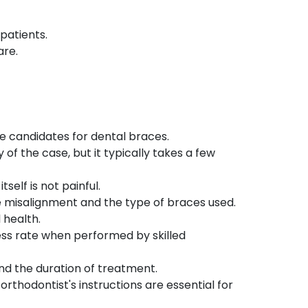
patients.
are.
le candidates for dental braces.
f the case, but it typically takes a few
self is not painful.
e misalignment and the type of braces used.
 health.
ss rate when performed by skilled
nd the duration of treatment.
orthodontist's instructions are essential for