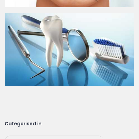
Categorised in