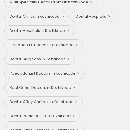
Multi Speciality Dental Clinics in Kozhikode
Dental Clinics in Kozhikode
Dental Hospitals
Dental Hospitals in Kozhikode
Orthodontist Doctors in Kozhikode
Dental Surgeons in Kozhikode
Paedodontist Doctors in Kozhikode
Root Canal Doctors in Kozhikode
Dental X Ray Centres in Kozhikode
Dental Radiologists in Kozhikode