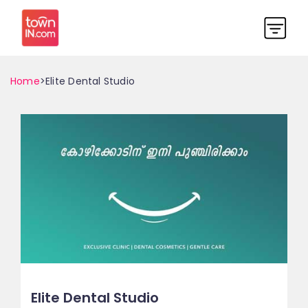
Home
>Elite Dental Studio
Elite Dental Studio