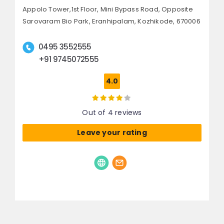
Appolo Tower,1st Floor, Mini Bypass Road,
Opposite
Sarovaram Bio Park, Eranhipalam,
Kozhikode, 670006
0495 3552555
+91 9745072555
4.0
Out of 4 reviews
Leave your rating