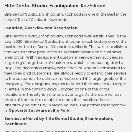
Elite Dental Studio, Eranhipalam, Kozhikode
Elite Dental Studio, Eranhipalam, Kozhikode is one of the best in the
field of Dental Clinics in Kozhikode.
Location, Overview and Description:
Elite Dental Studio, Eranhipalam, Kozhikode was established in the
year 2020. Elite Dental Studio, Eranhipalam, Kozhikode is one of the
best in the field of Dental Clinics in Kozhikode. This well established
firm has become popular for its excellent service and customer
orientation. With this excellent customer service, they succeeded
in getting a huge base of customers, which is increasing day by
day. The dedicated employees of the firm who are committed to
their roles and customers, are always ready to extend their service
to the customers, to achieve the vision and the larger goals of the
company. The company aspires to extend their service to a larger
clientele in the coming days. Located at one of the prime
locations in the city, is yet aher advantage. As there are various
mode of transport available to reach this location, there is
absolutely no difficulty in reaching here. The prominent landmark
is
Opposite Sarovaram Bio Park.
Services offered by Elite Dental Studio, Eranhipalam,
Kozhikode: