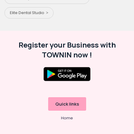
Elite Dental Studio
Register your Business with
TOWNIN now !
Quick links
Home