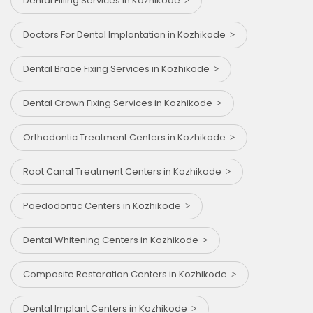
Dental Filling Services in Kozhikode
Doctors For Dental Implantation in Kozhikode
Dental Brace Fixing Services in Kozhikode
Dental Crown Fixing Services in Kozhikode
Orthodontic Treatment Centers in Kozhikode
Root Canal Treatment Centers in Kozhikode
Paedodontic Centers in Kozhikode
Dental Whitening Centers in Kozhikode
Composite Restoration Centers in Kozhikode
Dental Implant Centers in Kozhikode