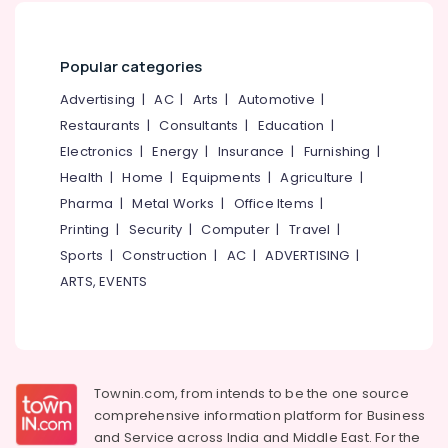
Popular categories
Advertising
|
AC
|
Arts
|
Automotive
|
Restaurants
|
Consultants
|
Education
|
Electronics
|
Energy
|
Insurance
|
Furnishing
|
Health
|
Home
|
Equipments
|
Agriculture
|
Pharma
|
Metal Works
|
Office Items
|
Printing
|
Security
|
Computer
|
Travel
|
Sports
|
Construction
|
AC
|
ADVERTISING
|
ARTS, EVENTS
Townin.com, from intends to be the one source
comprehensive information platform for Business
and
Service across India and Middle East. For the