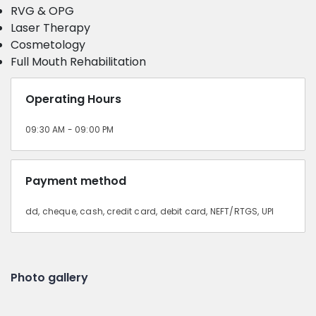
RVG & OPG
Laser Therapy
Cosmetology
Full Mouth Rehabilitation
Operating Hours
09:30 AM - 09:00 PM
Payment method
dd, cheque, cash, credit card, debit card, NEFT/RTGS, UPI
Photo gallery