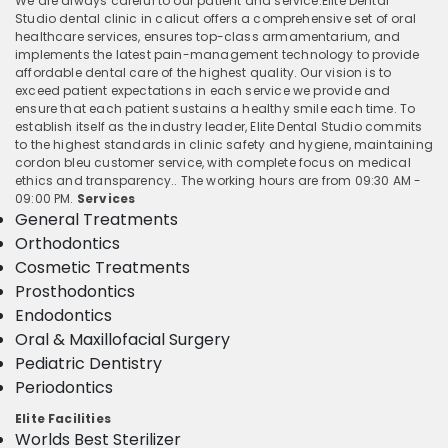
We are always careful to our patient and service.Elite Dental
Studio dental clinic in calicut offers a comprehensive set of oral
healthcare services, ensures top-class armamentarium, and
implements the latest pain-management technology to provide
affordable dental care of the highest quality. Our vision is to
exceed patient expectations in each service we provide and
ensure that each patient sustains a healthy smile each time. To
establish itself as the industry leader, Elite Dental Studio commits
to the highest standards in clinic safety and hygiene, maintaining
cordon bleu customer service, with complete focus on medical
ethics and transparency.. The working hours are from 09:30 AM -
09:00 PM.
Services
General Treatments
Orthodontics
Cosmetic Treatments
Prosthodontics
Endodontics
Oral & Maxillofacial Surgery
Pediatric Dentistry
Periodontics
Elite Facilities
Worlds Best Sterilizer