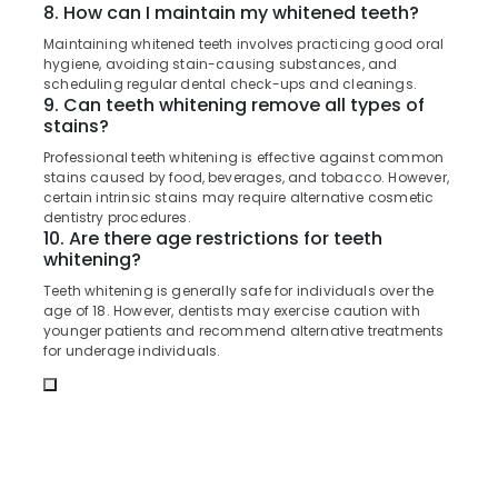
8. How can I maintain my whitened teeth?
in
Koyilandy
Maintaining whitened teeth involves practicing good oral
hygiene, avoiding stain-causing substances, and
Dental
scheduling regular dental check-ups and cleanings.
Implant
9. Can teeth whitening remove all types of
Centers
stains?
in
Professional teeth whitening is effective against common
Kozhikode
stains caused by food, beverages, and tobacco. However,
certain intrinsic stains may require alternative cosmetic
Orthodontist
dentistry procedures.
Doctors
10. Are there age restrictions for teeth
in
whitening?
Narikkuni
Teeth whitening is generally safe for individuals over the
Composite
age of 18. However, dentists may exercise caution with
Restoration
younger patients and recommend alternative treatments
Centers
for underage individuals.
in
Narikkuni
Root
Canal
Doctors
in