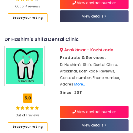
in
View contact number
Out of 4 reviews
Koyilandy
Root
View details
Leave your rating
Canal
Location
Treatment
Centers
Dr Hashim's Shifa Dental Clinic
Kozhikode
in
Narikkuni
Ernakulam
Arakkinar - Kozhikode
Dental
Products & Services:
Thiruvananthapuram
Brace
Dr Hashim's Shifa Dental Clinic,
Fixing
Thrissur
Arakkinar, Kozhikode, Reviews,
Services
Contact number, Phone number,
in
Malappuram
Addres
More..
Kozhikode
Palakkad
Since : 2011
Dental
5.0
Hospitals
Wayanad
Dental
Kollam
View contact number
Hospitals
Out of 1 reviews
in
Kottayam
View details
Narikkuni
Leave your rating
Idukki