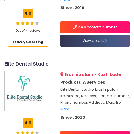
in
Since : 2016
Kozhikode
4.0
Multi
Speciality
View contact number
Dental
Out of 4 reviews
Clinics
View details
Leave your rating
in
Koyilandy
Paedodontic
Elite Dental Studio
Centers
in
Eranhipalam - Kozhikode
Koyilandy
Products & Services:
Composite
Elite Dental Studio, Eranhipalam,
Restoration
Kozhikode, Reviews, Contact number,
Centers
in
Phone number, Address, Map, Be
Kozhikode
More..
Since : 2020
Dental
4.0
Whitening
Centers