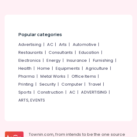
Beypore
Dental
Surgeons
in
Beypore
Popular categories
Composite
Advertising
|
AC
|
Arts
|
Automotive
|
Restoration
Restaurants
|
Consultants
|
Education
|
Centers
in
Electronics
|
Energy
|
Insurance
|
Furnishing
|
Beypore
Health
|
Home
|
Equipments
|
Agriculture
|
Orthodontist
Pharma
|
Metal Works
|
Office Items
|
Doctors
Printing
|
Security
|
Computer
|
Travel
|
in
Sports
|
Construction
|
AC
|
ADVERTISING
|
Beypore
ARTS, EVENTS
Dental
Brace
Fixing
Services
in
Beypore
Townin.com, from intends to be the one source