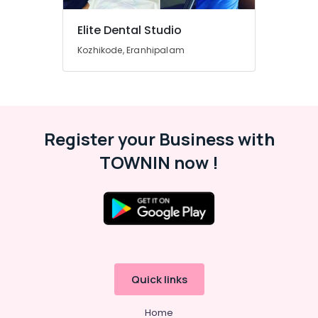
in
Beypore
Elite Dental Studio
Dental
Whitening
Kozhikode, Eranhipalam
Centers
in
Beypore
Dental
Implant
Register your Business with
Centers
in
TOWNIN now !
Beypore
Dental
X
Ray
Centres
in
Beypore
Quick links
Paedodontic
Centers
Home
in