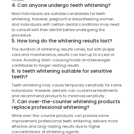
Dental
4. Can anyone undergo teeth whitening?
Filling
Most individuals are suitable candidates for teeth
Services
whitening. However, pregnant or breastfeeding women
in
and individuals with certain dental conditions may need
Kozhikode
to consult with their dentist before undergoing the
Dental
procedure.
5. How long do the whitening results last?
Radiologists
in
The duration of whitening results varies, but with proper
Narikkuni
care and maintenance, results can last up to a year or
more. Avoiding stain-causing foods and beverages
Dental
contributes to longer-lasting results.
Clinics
6. Is teeth whitening suitable for sensitive
in
teeth?
Koyilandy
Teeth whitening may cause temporary sensitivity for some
Multi
individuals. However, dentists can customize treatments
Speciality
and recommend products to minimize sensitivity.
Dental
7. Can over-the-counter whitening products
replace professional whitening?
Clinics
in
While over-the-counter products can provide some
Narikkuni
improvement, professional teeth whitening delivers more
effective and long-lasting results due to higher
Dental
concentrations of whitening agents.
Surgeons