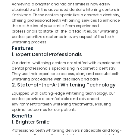
Narikkuni
&
Karnataka
Achieving a brighter and radiant smile is now easily
Beauty
Dental
attainable with the advanced dental whitening centers in
Kozhikode. These centers specialize in cosmetic dentistry,
Radiologists
Home,
offering professional teeth whitening services to enhance
in
Garden
the aesthetics of your smile. From experienced
Koyilandy
professionals to state-of-the-art facilities, our whitening
& Pets
Root
centers prioritize excellence in every aspect of the teeth
whitening process.
Canal
Industrial
Features
Treatment
Equipments
1. Expert Dental Professionals
Centers
&
in
Machinery
Our dental whitening centers are staffed with experienced
Koyilandy
dental professionals specializing in cosmetic dentistry.
Agriculture
They use their expertise to assess, plan, and execute teeth
Doctors
&
whitening procedures with precision and care.
For
2. State-of-the-Art Whitening Technology
Livestock
Dental
Equipped with cutting-edge whitening technology, our
Implantation
Medical &
centers provide a comfortable and advanced
in
Pharmaceutical
environment for teeth whitening treatments, ensuring
Kozhikode
optimal outcomes for our patients.
Metals
Dental
Benefits
&
Filling
1. Brighter Smile
Minerals
Services
Professional teeth whitening delivers noticeable and long-
in