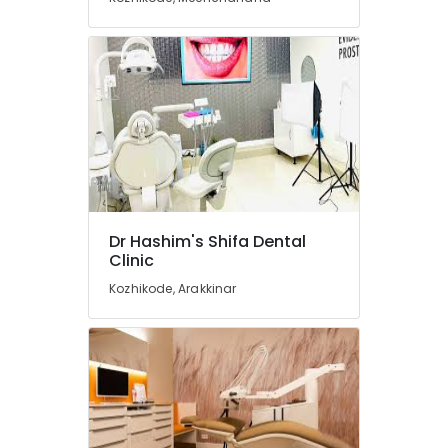
Implant
Centers
in
Koyilandy
Doctors
For
Dental
Implantation
in
Koyilandy
Dental
Dr Hashim's Shifa Dental
X
Clinic
Ray
Centres
Kozhikode, Arakkinar
in
Narikkuni
Orthodontist
Doctors
in
Koyilandy
Dental