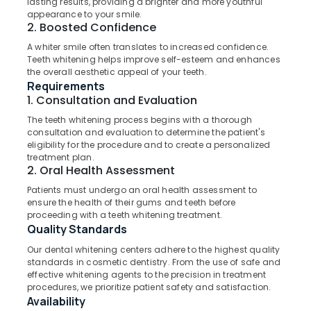
lasting results, providing a brighter and more youthful
Office
Koyilandy
appearance to your smile.
Equipments
2. Boosted Confidence
Dental
& Supplies
Clinics
A whiter smile often translates to increased confidence.
in
Packaging
Teeth whitening helps improve self-esteem and enhances
Narikkuni
the overall aesthetic appeal of your teeth.
& Printing
Requirements
Composite
Safety
1. Consultation and Evaluation
Restoration
&
Centers
The teeth whitening process begins with a thorough
Security
consultation and evaluation to determine the patient's
in
eligibility for the procedure and to create a personalized
Koyilandy
Computer,
treatment plan.
IT &
Orthodontist
2. Oral Health Assessment
Telecom
Doctors
Patients must undergo an oral health assessment to
in
ensure the health of their gums and teeth before
Travel
Kozhikode
proceeding with a teeth whitening treatment.
&
Quality Standards
Dental
Tourism
X
Our dental whitening centers adhere to the highest quality
Ray
Sports
standards in cosmetic dentistry. From the use of safe and
Centres
&
effective whitening agents to the precision in treatment
in
procedures, we prioritize patient safety and satisfaction.
Hobbies
Availability
Koyilandy