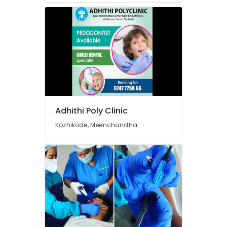
For
Dental
Implantation
in
Narikkuni
Elite
Dental
Studio
Paedodontist
Doctors
Adhithi Poly Clinic
in
Kozhikode, Meenchandha
Kozhikode
Doctors
For
Dental
Implantation
in
Beypore
Dental
Hospitals