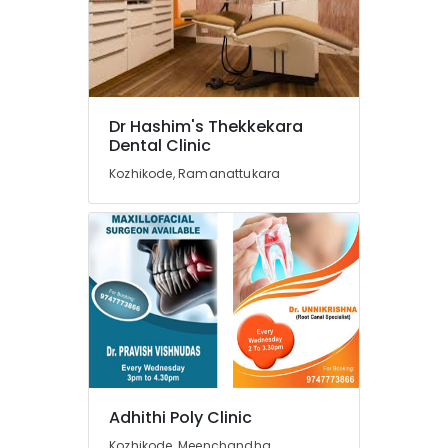
in
Narikkuni
Paedodontic
Centers
in
Narikkuni
Dr Hashim's Thekkekara
Dental
Dental Clinic
Surgeons
Kozhikode, Ramanattukara
in
Narikkuni
Dental
Radiologists
in
Kozhikode
Orthodontic
Treatment
Centers
in
Kozhikode
Adhithi Poly Clinic
Dental
Kozhikode, Meenchandha