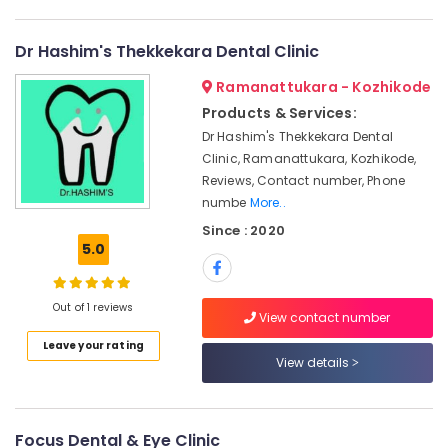
Dental
Category
Alappuzha
Whitening
Centers
Dr Hashim's Thekkekara Dental Clinic
Kannur
in
Advertising,
Ramanattukara - Kozhikode
Kozhikode
Media &
Pathanamthitta
Promotions
Products & Services:
Dental
Kasaragod
Crown
Dr Hashim's Thekkekara Dental
Air
Fixing
Clinic, Ramanattukara, Kozhikode,
Kerala
Conditioning
Services
Reviews, Contact number, Phone
&
Chennai
in
numbe
More..
Refrigeration
Narikkuni
Coimbatore
Since : 2020
Arts,
Dental
5.0
Madurai
Brace
Events &
Fixing
Ocassion
Thiruchirappalli
Services
Out of 1 reviews
View contact number
Automotive
in
Tiruppur
Koyilandy
Leave your rating
Restaurants
View details
Puducherry
Orthodontic
Resorts &
Sub
Treatment
Bengaluru
Bakeries
category
Centers
Mangalore
Consultants
in
Focus Dental & Eye Clinic