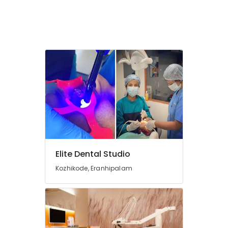
Koyilandy
Root
Canal
Treatment
Centers
in
Kozhikode
Dental
Hospitals
in
Kozhikode
Dental
Brace
Elite Dental Studio
Fixing
Services
Kozhikode, Eranhipalam
in
Narikkuni
Dental
Whitening
Centers