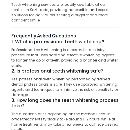
Building,
Dental
Teeth whitening services are readily available at our
Construction
centers in Kozhikode, providing accessible and expert
Crown
& Real
solutions for individuals seeking a brighter and more
Fixing
Estate
confident smile.
Services
in
Air
Koyilandy
Frequently Asked Questions
Conditioning
1. What is professional teeth whitening?
Adhithi
&
Poly
Refrigeration
Professional teeth whitening is a cosmetic dentistry
Clinic
procedure that uses safe and effective whitening agents
Advertising,
to lighten the color of teeth, providing a brighter and whiter
Root
Media &
smile.
Canal
2. Is professional teeth whitening safe?
Promotions
Doctors
Yes, professional teeth whitening performed by trained
in
Arts,
dental professionals is safe. They use approved whitening
Kozhikode
Events &
agents and techniques to minimize the risk of sensitivity or
Dental
Ocassion
damage.
3. How long does the teeth whitening process
Crown
take?
Fixing
Services
The duration varies depending on the method used. In-
in
office treatments typically take around 1-2 hours, while at-
Kozhikode
home treatments may take a few weeks to achieve desired
results.