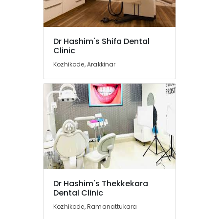
X
Ray
Centres
in
Dr Hashim's Shifa Dental
Kozhikode
Clinic
Orthodontic
Kozhikode, Arakkinar
Treatment
Centers
in
Narikkuni
Dental
Implant
Centers
in
Narikkuni
Dental
Hospitals
Dr Hashim's Thekkekara
in
Dental Clinic
Koyilandy
Kozhikode, Ramanattukara
Doctors