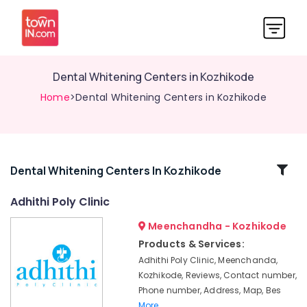
Dental Whitening Centers in Kozhikode
Home
>Dental Whitening Centers in Kozhikode
Related
Dental Whitening Centers In Kozhikode
Categories
Adhithi Poly Clinic
Meenchandha - Kozhikode
Dental
Surgeons
Products & Services:
in
Adhithi Poly Clinic, Meenchanda,
Kozhikode
Kozhikode, Reviews, Contact number,
Dental
Phone number, Address, Map, Bes
Clinics
More..