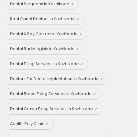
Dental Surgeons in Kozhikode
Root Canal Doctors in Kozhikode
Dental X Ray Centres in Kozhikode
Dental Radiologists in Kozhikode
Dental Filling Services in Kozhikode
Doctors For Dental Implantation in Kozhikode
Dental Brace Fixing Services in Kozhikode
Dental Crown Fixing Services in Kozhikode
Adhithi Poly Clinic