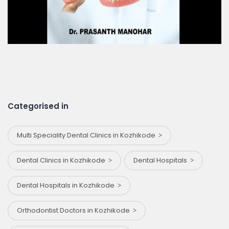
Categorised in
Multi Speciality Dental Clinics in Kozhikode
Dental Clinics in Kozhikode
Dental Hospitals
Dental Hospitals in Kozhikode
Orthodontist Doctors in Kozhikode