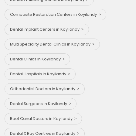
Composite Restoration Centers in Koyilandy
Dental Implant Centers in Koyilandy
Multi Speciality Dental Clinics in Koyilandy
Dental Clinics in Koyilandy
Dental Hospitals in Koyilandy
Orthodontist Doctors in Koyilandy
Dental Surgeons in Koyilandy
Root Canal Doctors in Koyilandy
Dental X Ray Centres in Koyilandy