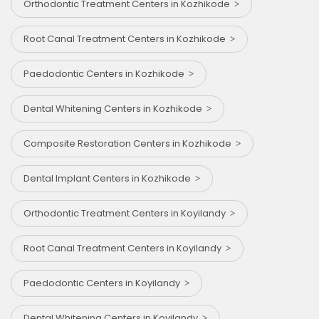
Orthodontic Treatment Centers in Kozhikode
Root Canal Treatment Centers in Kozhikode
Paedodontic Centers in Kozhikode
Dental Whitening Centers in Kozhikode
Composite Restoration Centers in Kozhikode
Dental Implant Centers in Kozhikode
Orthodontic Treatment Centers in Koyilandy
Root Canal Treatment Centers in Koyilandy
Paedodontic Centers in Koyilandy
Dental Whitening Centers in Koyilandy