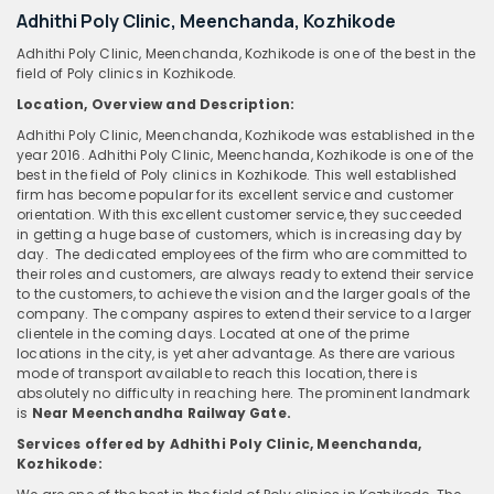
Adhithi Poly Clinic, Meenchanda, Kozhikode
Adhithi Poly Clinic, Meenchanda, Kozhikode is one of the best in the
field of Poly clinics in Kozhikode.
Location, Overview and Description:
Adhithi Poly Clinic, Meenchanda, Kozhikode was established in the
year 2016. Adhithi Poly Clinic, Meenchanda, Kozhikode is one of the
best in the field of Poly clinics in Kozhikode. This well established
firm has become popular for its excellent service and customer
orientation. With this excellent customer service, they succeeded
in getting a huge base of customers, which is increasing day by
day. The dedicated employees of the firm who are committed to
their roles and customers, are always ready to extend their service
to the customers, to achieve the vision and the larger goals of the
company. The company aspires to extend their service to a larger
clientele in the coming days. Located at one of the prime
locations in the city, is yet aher advantage. As there are various
mode of transport available to reach this location, there is
absolutely no difficulty in reaching here. The prominent landmark
is
Near Meenchandha Railway Gate.
Services offered by Adhithi Poly Clinic, Meenchanda,
Kozhikode: