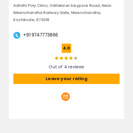
Adhithi Poly Clinic, Vattakiner beypore Road,
Near
Meenchandha Railway Gate, Meenchandha,
Kozhikode, 673018
+91 9747773866
4.0
Out of 4 reviews
Leave your rating