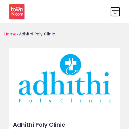
Home
>Adhithi Poly Clinic
Adhithi Poly Clinic