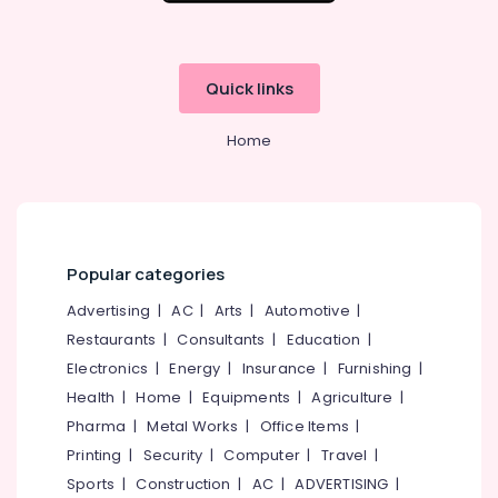
Quick links
Home
Popular categories
Advertising
|
AC
|
Arts
|
Automotive
|
Restaurants
|
Consultants
|
Education
|
Electronics
|
Energy
|
Insurance
|
Furnishing
|
Health
|
Home
|
Equipments
|
Agriculture
|
Pharma
|
Metal Works
|
Office Items
|
Printing
|
Security
|
Computer
|
Travel
|
Sports
|
Construction
|
AC
|
ADVERTISING
|