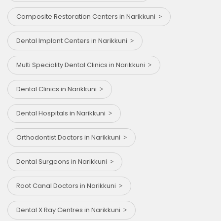
Composite Restoration Centers in Narikkuni
Dental Implant Centers in Narikkuni
Multi Speciality Dental Clinics in Narikkuni
Dental Clinics in Narikkuni
Dental Hospitals in Narikkuni
Orthodontist Doctors in Narikkuni
Dental Surgeons in Narikkuni
Root Canal Doctors in Narikkuni
Dental X Ray Centres in Narikkuni