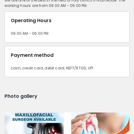
We are one of the best in the field of Poly clinics in Kozhikode. The
working hours are from 09:00 AM - 06:00 PM.
Operating Hours
09:00 AM - 06:00 PM
Payment method
cash, credit card, debit card, NEFT/RTGS, UPI
Photo gallery