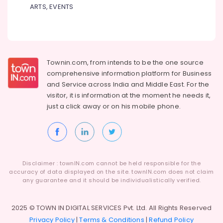
ARTS, EVENTS
Townin.com, from intends to be the one source
comprehensive information platform for Business
and
Service across India and Middle East. For the
visitor, it is information at the moment he needs it,
just a click away or on his
mobile phone.
Disclaimer : townIN.com cannot be held responsible for the
accuracy of data displayed on the site. townIN.com does not claim
any guarantee and it should be individualistically verified.
2025 © TOWN IN DIGITAL SERVICES Pvt. Ltd. All Rights Reserved
Privacy Policy
|
Terms & Conditions
|
Refund Policy