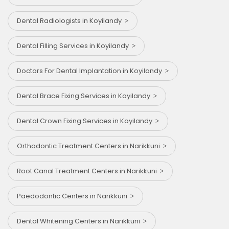
Dental Radiologists in Koyilandy
Dental Filling Services in Koyilandy
Doctors For Dental Implantation in Koyilandy
Dental Brace Fixing Services in Koyilandy
Dental Crown Fixing Services in Koyilandy
Orthodontic Treatment Centers in Narikkuni
Root Canal Treatment Centers in Narikkuni
Paedodontic Centers in Narikkuni
Dental Whitening Centers in Narikkuni