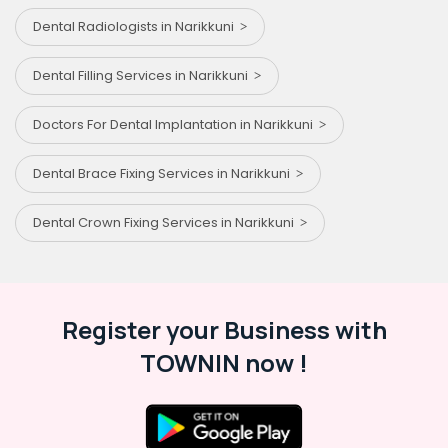
Dental Radiologists in Narikkuni
Dental Filling Services in Narikkuni
Doctors For Dental Implantation in Narikkuni
Dental Brace Fixing Services in Narikkuni
Dental Crown Fixing Services in Narikkuni
Register your Business with
TOWNIN now !