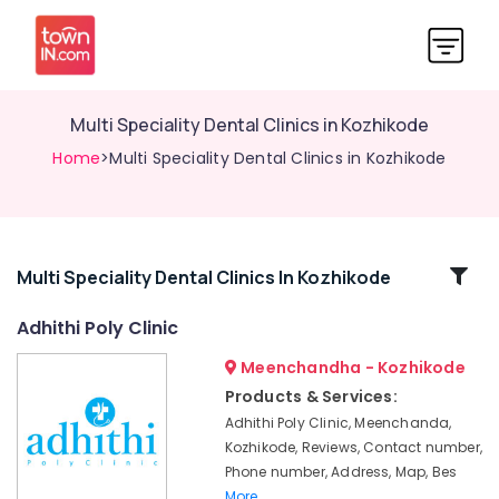
Multi Speciality Dental Clinics in Kozhikode
Home
>Multi Speciality Dental Clinics in Kozhikode
Related
Multi Speciality Dental Clinics In Kozhikode
Categories
Adhithi Poly Clinic
Meenchandha - Kozhikode
Root
Canal
Products & Services:
Treatment
Adhithi Poly Clinic, Meenchanda,
Centers
Kozhikode, Reviews, Contact number,
in
Phone number, Address, Map, Bes
Kozhikode
More..