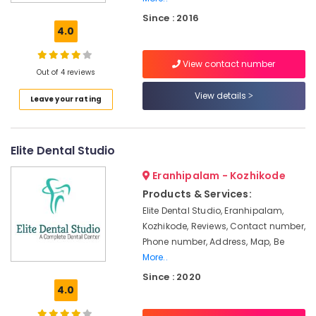
Root
Since : 2016
Canal
4.0
Doctors
in
View contact number
Narikkuni
Out of 4 reviews
Dental
View details
Leave your rating
Brace
Fixing
Services
in
Elite Dental Studio
Narikkuni
Eranhipalam - Kozhikode
Paedodontic
Centers
Products & Services:
in
Elite Dental Studio, Eranhipalam,
Narikkuni
Kozhikode, Reviews, Contact number,
Dental
Phone number, Address, Map, Be
Hospitals
More..
in
Since : 2020
Koyilandy
4.0
Dental