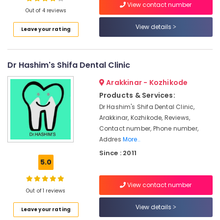
Brace
View contact number
Out of 4 reviews
Fixing
Services
View details
Leave your rating
in
Location
Kozhikode
Dental
Dr Hashim's Shifa Dental Clinic
Kozhikode
X
Ray
Ernakulam
Arakkinar - Kozhikode
Centres
Products & Services:
in
Thiruvananthapuram
Narikkuni
Dr Hashim's Shifa Dental Clinic,
Thrissur
Arakkinar, Kozhikode, Reviews,
Dental
Contact number, Phone number,
Radiologists
Malappuram
Addres
More..
in
Palakkad
Koyilandy
Since : 2011
5.0
Dental
Wayanad
Brace
Kollam
Fixing
View contact number
Out of 1 reviews
Services
Kottayam
in
View details
Leave your rating
Koyilandy
Idukki