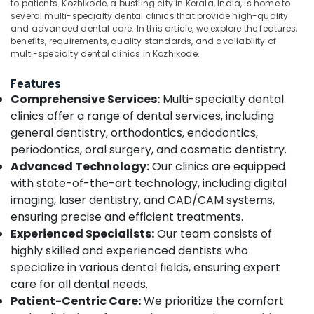
X
Office
to patients. Kozhikode, a bustling city in Kerala, India, is home to
Ray
several multi-specialty dental clinics that provide high-quality
Equipments
and advanced dental care. In this article, we explore the features,
Centres
& Supplies
benefits, requirements, quality standards, and availability of
in
multi-specialty dental clinics in Kozhikode.
Koyilandy
Packaging
& Printing
Composite
Features
Restoration
Safety
Comprehensive Services:
Multi-specialty dental
Centers
&
clinics offer a range of dental services, including
in
Security
general dentistry, orthodontics, endodontics,
Koyilandy
periodontics, oral surgery, and cosmetic dentistry.
Computer,
Dental
Advanced Technology:
Our clinics are equipped
IT &
Clinics
with state-of-the-art technology, including digital
Telecom
in
Koyilandy
imaging, laser dentistry, and CAD/CAM systems,
Travel
ensuring precise and efficient treatments.
Root
&
Experienced Specialists:
Our team consists of
Canal
Tourism
Doctors
highly skilled and experienced dentists who
in
Sports
specialize in various dental fields, ensuring expert
Kozhikode
&
care for all dental needs.
Hobbies
Dental
Patient-Centric Care:
We prioritize the comfort
Implant