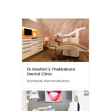
Services
in
Kozhikode
Dental
Hospitals
Composite
Restoration
Centers
in
Kozhikode
Dental
Crown
Dr Hashim's Thekkekara
Fixing
Dental Clinic
Services
in
Kozhikode, Ramanattukara
Kozhikode
Dental
Crown
Fixing
Services