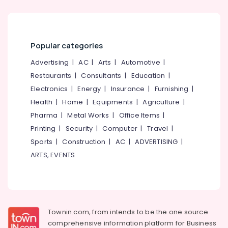
Paedodontist
Doctors
in
Beypore
Popular categories
Composite
Advertising
|
AC
|
Arts
|
Automotive
|
Restoration
Restaurants
|
Consultants
|
Education
|
Centers
Electronics
|
Energy
|
Insurance
|
Furnishing
|
in
Beypore
Health
|
Home
|
Equipments
|
Agriculture
|
Pharma
|
Metal Works
|
Office Items
|
Dental
Implant
Printing
|
Security
|
Computer
|
Travel
|
Centers
Sports
|
Construction
|
AC
|
ADVERTISING
|
in
ARTS, EVENTS
Beypore
Dental
Surgeons
in
Beypore
Townin.com, from intends to be the one source
Dr
comprehensive information platform for Business
Hashim's