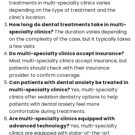
treatments in multi-specialty clinics varies
Crown
Fixing
depending on the type of treatment and the
Services
clinic's location.
in
How long do dental treatments take in multi-
Narikkuni
specialty clinics?
The duration varies depending
Orthodontic
on the complexity of the case, but it typically takes
Treatment
a few visits.
Centers
Do multi-specialty clinics accept insurance?
in
Most multi-specialty clinics accept insurance, but
Koyilandy
patients should check with their insurance
Dental
provider to confirm coverage.
X
Ray
Can patients with dental anxiety be treated in
Centres
multi-specialty clinics?
Yes, multi-specialty
in
clinics offer sedation dentistry options to help
Kozhikode
patients with dental anxiety feel more
Multi
comfortable during treatments.
Speciality
Are multi-specialty clinics equipped with
Dental
advanced technology?
Yes, multi-specialty
Clinics
clinics are equipped with state-of-the-art
in