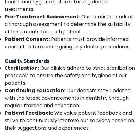
health and hygiene before starting dental
Doctors
For
treatments.
Dental
Pre-Treatment Assessment:
Our dentists conduct
Implantation
a thorough assessment to determine the suitability
in
of treatments for each patient.
Narikkuni
Patient Consent:
Patients must provide informed
Dental
consent before undergoing any dental procedures.
Whitening
Centers
Quality Standards
in
Sterilization:
Our clinics adhere to strict sterilization
Narikkuni
protocols to ensure the safety and hygiene of our
Root
patients.
Canal
Treatment
Continuing Education:
Our dentists stay updated
Centers
with the latest advancements in dentistry through
in
regular training and education.
Narikkuni
Patient Feedback:
We value patient feedback and
Composite
strive to continuously improve our services based on
Restoration
their suggestions and experiences.
Centers
in