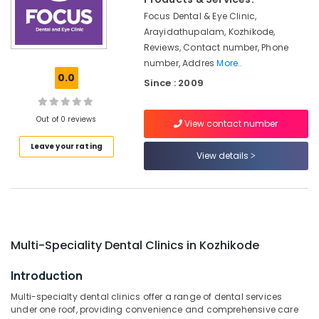
in
&
Karnataka
Koyilandy
Focus Dental & Eye Clinic,
Beauty
Arayidathupalam, Kozhikode,
Adhithi
Home,
Reviews, Contact number, Phone
Poly
Garden
number, Addres
More..
Clinic
& Pets
0.0
Since : 2009
Dental
Surgeons
Industrial
in
Equipments
Out of 0 reviews
View contact number
Narikkuni
&
Machinery
Leave your rating
Multi
View details
Speciality
Agriculture
Dental
&
Clinics
Livestock
in
Koyilandy
Medical &
Dental
Pharmaceutical
Multi-Speciality Dental Clinics in Kozhikode
Radiologists
Metals
in
Introduction
&
Narikkuni
Multi-specialty dental clinics offer a range of dental services
Minerals
Dental
under one roof, providing convenience and comprehensive care