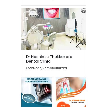
Dental
Clinics
in
Kozhikode
Paedodontist
Doctors
in
Kozhikode
Elite
Dental
Dr Hashim's Thekkekara
Studio
Dental Clinic
Dental
Kozhikode, Ramanattukara
Clinics
in
Beypore
Paedodontic
Centers
in
Beypore