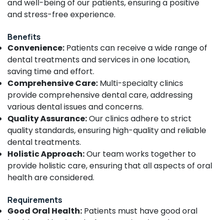
Building,
and well-being of our patients, ensuring a positive
Centers
Construction
and stress-free experience.
in
& Real
Kozhikode
Estate
Benefits
Multi
Convenience:
Patients can receive a wide range of
Air
Speciality
dental treatments and services in one location,
Dental
Conditioning
saving time and effort.
Clinics
&
in
Comprehensive Care:
Multi-specialty clinics
Refrigeration
Narikkuni
provide comprehensive dental care, addressing
Advertising,
Doctors
various dental issues and concerns.
Media &
For
Quality Assurance:
Our clinics adhere to strict
Promotions
Dental
quality standards, ensuring high-quality and reliable
Implantation
Arts,
dental treatments.
in
Events &
Holistic Approach:
Our team works together to
Kozhikode
Ocassion
provide holistic care, ensuring that all aspects of oral
Dental
health are considered.
Filling
Services
in
Requirements
Narikkuni
Good Oral Health:
Patients must have good oral