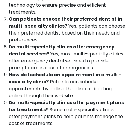
Kozhikode
technology to ensure precise and efficient
treatments.
Paedodontic
Centers
Can patients choose their preferred dentist in
in
multi-specialty clinics?
Yes, patients can choose
Kozhikode
their preferred dentist based on their needs and
Dental
preferences.
Surgeons
Do multi-specialty clinics offer emergency
in
dental services?
Yes, most multi-specialty clinics
Koyilandy
offer emergency dental services to provide
Orthodontic
prompt care in case of emergencies.
Treatment
How do I schedule an appointment in a multi-
Centers
specialty clinic?
Patients can schedule
in
Kozhikode
appointments by calling the clinic or booking
online through their website.
Orthodontist
Do multi-specialty clinics offer payment plans
Doctors
in
for treatments?
Some multi-specialty clinics
Kozhikode
offer payment plans to help patients manage the
Dental
cost of treatments.
Filling