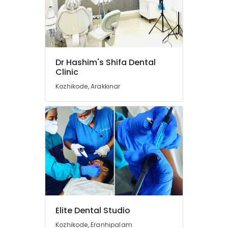
in
Koyilandy
Paedodontic
Centers
in
Koyilandy
Dr Hashim's Shifa Dental
Clinic
Root
Canal
Kozhikode, Arakkinar
Doctors
in
Koyilandy
Root
Canal
Treatment
Centers
in
Koyilandy
Orthodontist
Doctors
Elite Dental Studio
in
Kozhikode, Eranhipalam
Koyilandy