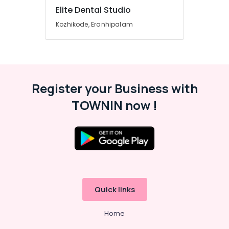
Radiologists
Elite Dental Studio
in
Kozhikode, Eranhipalam
Beypore
Dental
X
Ray
Centres
in
Register your Business with
Beypore
TOWNIN now !
Root
Canal
Treatment
Centers
in
Beypore
Dental
Brace
Quick links
Fixing
Services
Home
in
Beypore