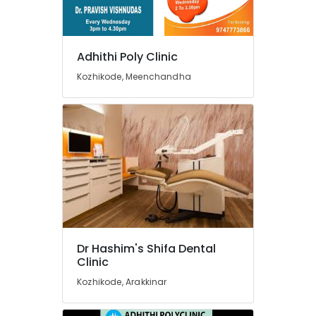
Doctors
For
Dental
Implantation
Adhithi Poly Clinic
in
Kozhikode, Meenchandha
Beypore
Root
Canal
Doctors
in
Beypore
Invisalign
Orthodontist
Doctors
in
Kozhikode
Dr Hashim's Shifa Dental
Orthodontist
Clinic
Doctors
Kozhikode, Arakkinar
in
Beypore