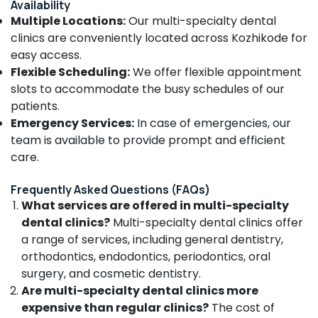
Availability
Narikkuni
Multiple Locations:
Our multi-specialty dental
Dental
clinics are conveniently located across Kozhikode for
Clinics
easy access.
in
Narikkuni
Flexible Scheduling:
We offer flexible appointment
slots to accommodate the busy schedules of our
Dental
patients.
Hospitals
in
Emergency Services:
In case of emergencies, our
Narikkuni
team is available to provide prompt and efficient
Dental
care.
Whitening
Centers
Frequently Asked Questions (FAQs)
in
What services are offered in multi-specialty
Kozhikode
dental clinics?
Multi-specialty dental clinics offer
Dental
a range of services, including general dentistry,
Whitening
orthodontics, endodontics, periodontics, oral
Centers
surgery, and cosmetic dentistry.
in
Are multi-specialty dental clinics more
Koyilandy
expensive than regular clinics?
The cost of
Dental