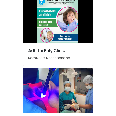
Dental
Whitening
Centers
in
Beypore
Orthodontic
Treatment
Centers
in
Beypore
Adhithi Poly Clinic
Dental
Kozhikode, Meenchandha
Hospitals
in
Beypore
Dental
Crown
Fixing
Services
in
Beypore
Dental