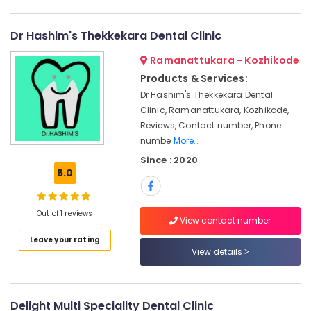
Category
Dental
Alappuzha
Implant
Dr Hashim's Thekkekara Dental Clinic
Centers
Kannur
Advertising,
in
Ramanattukara - Kozhikode
Media &
Pathanamthitta
Koyilandy
Promotions
Products & Services:
Dental
Kasaragod
Dr Hashim's Thekkekara Dental
Air
Surgeons
Clinic, Ramanattukara, Kozhikode,
Kerala
in
Conditioning
Reviews, Contact number, Phone
Kozhikode
&
Chennai
numbe
More..
Refrigeration
Dental
Coimbatore
Since : 2020
Radiologists
Arts,
5.0
in
Madurai
Events &
Kozhikode
Ocassion
Thiruchirappalli
Doctors
Out of 1 reviews
View contact number
Automotive
For
Tiruppur
Dental
Leave your rating
Restaurants
View details
Puducherry
Implantation
Resorts &
in
Sub
Bengaluru
Bakeries
Koyilandy
category
Mangalore
Consultants
Orthodontist
Delight Multi Speciality Dental Clinic