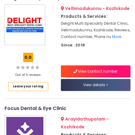
Doctors
&
--No
Salem
Vellimadukunnu - Kozhikode
in
Professionals
categories-
Narikkuni
Erode
Products & Services:
-
Education
Delight Multi Speciality Dental Clinic,
Dental
Tirunelveli
&
Implant
Vellimadukunnu, Kozhikode, Reviews,
Training
Centers
Mysore
Contact number, Phone nu
More..
in
Electrical
Since : 2018
Hubli
Narikkuni
&
Electronics
Orthodontic
Belgaum
0.0
Treatment
Energy
Vellore
Centers
View contact number
&
in
Out of 0 reviews
kodagu
Power
Narikkuni
View details
Leave your rating
Haryana
Dental
Finance &
Hospitals
Insurance
Kanyakumari
in
Furniture
Focus Dental & Eye Clinic
Kozhikode
Gurgaon
&
Dental
Pollachi
Arayidathupalam -
Furnishing
Filling
Kozhikode
Dindigul
Services
Health
Products & Services: