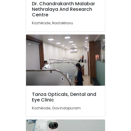
Dental
Dr. Chandrakanth Malabar
Implantation
Nethralaya And Research
in
Centre
Kozhikode
Kozhikode, Nadakkavu
Tooth
Extraction
Services
in
Kozhikode
Artificial
Teeth
Fixing
Services
in
Kozhikode
Tanza Opticals, Dental and
Tooth
Eye Clinic
Coloured
Kozhikode, Govindapuram
Filling
Services
in
Kozhikode