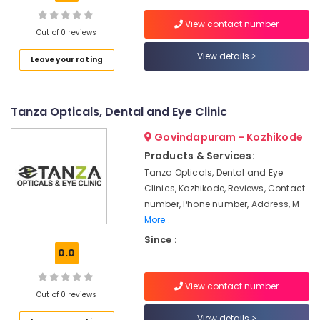
Optical
View contact number
Shops
Out of 0 reviews
in
View details
Location
Kozhikode
Leave your rating
Doctors
Kozhikode
For
Tanza Opticals, Dental and Eye Clinic
Eye
Ernakulam
Laser
Govindapuram - Kozhikode
Treatment
Thiruvananthapuram
in
Products & Services:
Kozhikode
Thrissur
Tanza Opticals, Dental and Eye
Clinics, Kozhikode, Reviews, Contact
Ophthalmologists
Malappuram
in
number, Phone number, Address, M
Palakkad
Kozhikode
More..
Eye
Since :
Wayanad
0.0
Hospitals
Kollam
in
Kozhikode
View contact number
Kottayam
Out of 0 reviews
Optical
Idukki
Accessory
View details