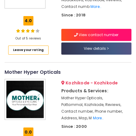
Centre
Contact numb
More..
Computerised
Since : 2018
Eye
4.0
Testing
Clinics
in
View contact number
Out of 5 reviews
Kozhikode
View details
Eye
Leave your rating
Testing
Clinics
in
Mother Hyper Opticals
Kozhikode
Kozhikode - Kozhikode
Eye
Surgeon
Products & Services:
Doctors
Mother Hyper Opticals,
in
Pottammal, Kozhikode, Reviews,
Kozhikode
Contact number, Phone number,
Eye
Address, Map, M
More..
Clinics
Since : 2000
in
0.0
Kozhikode