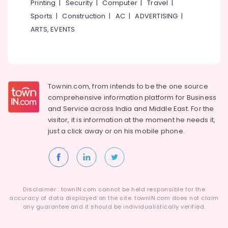
Printing
|
Security
|
Computer
|
Travel
|
Services
Sports
|
Construction
|
AC
|
ADVERTISING
|
in
Kozhikode
ARTS, EVENTS
Paedodontist
Doctors
in
Kozhikode
Townin.com, from intends to be the one source
Periodontist
comprehensive information platform for Business
Doctors
and
Service across India and Middle East. For the
in
Kozhikode
visitor, it is information at the moment he needs it,
just a click away or on his
mobile phone.
Teeth
Capping
Services
in
Kozhikode
Disclaimer : townIN.com cannot be held responsible for the
Teeth
accuracy of data displayed on the site. townIN.com does not claim
Polishing
any guarantee and it should be individualistically verified.
Services
in