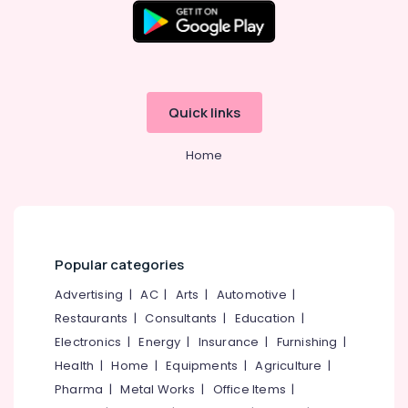
in
Kozhikode
Prosthodontist
Doctors
in
Quick links
Kozhikode
Orthodontist
Home
Doctors
in
Kozhikode
Dentists
in
Kozhikode
Popular categories
Dental
Advertising
|
AC
|
Arts
|
Automotive
|
Hospitals
Restaurants
|
Consultants
|
Education
|
in
Kozhikode
Electronics
|
Energy
|
Insurance
|
Furnishing
|
Health
|
Home
|
Equipments
|
Agriculture
|
Dental
Crown
Pharma
|
Metal Works
|
Office Items
|
Fixing