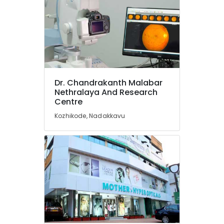
Cosmetic
Dentistry
Doctors
in
Kozhikode
Dentists
For
Dr. Chandrakanth Malabar
Special
Nethralaya And Research
Needs
Centre
Children
in
Kozhikode, Nadakkavu
Kozhikode
Surgical
Tooth
Extraction
Services
in
Kozhikode
Oral
Maxillo