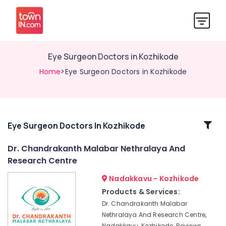
Eye Surgeon Doctors in Kozhikode
Home
>Eye Surgeon Doctors in Kozhikode
Related
Eye Surgeon Doctors In Kozhikode
Categories
Dr. Chandrakanth Malabar Nethralaya And
Research Centre
Dr.
Chandrakanth
Nadakkavu - Kozhikode
Malabar
Products & Services:
Nethralaya
Dr. Chandrakanth Malabar
And
Nethralaya And Research Centre,
Research
Nadakkavu, Kozhikode, Reviews,