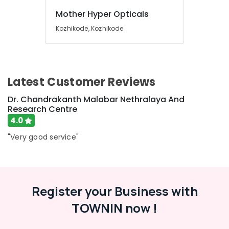
Doctors
in
Mother Hyper Opticals
Kozhikode
Kozhikode, Kozhikode
Tanza
Opticals,
Dental
and
Eye
Latest Customer Reviews
Clinic
Dr. Chandrakanth Malabar Nethralaya And
Paediatric
Research Centre
Optometrist
4.0
Doctors
in
"Very good service"
Kozhikode
Dental
Surgeons
in
Register your Business with
Kozhikode
TOWNIN now !
Dental
Filling
Services