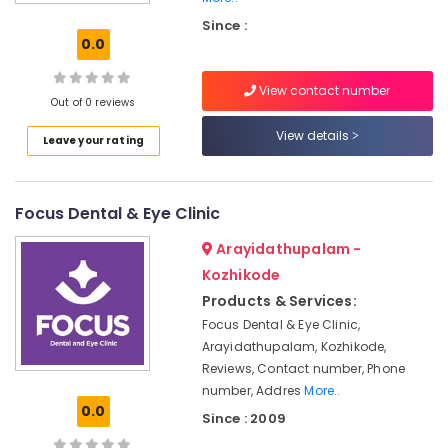
in
Since :
Kozhikode
0.0
Dental
Surgeons
View contact number
in
Out of 0 reviews
Kozhikode
View details
Leave your rating
Laser
Dentists
in
Focus Dental & Eye Clinic
Kozhikode
Cosmetic
Arayidathupalam -
Dentistry
Kozhikode
Doctors
Products & Services:
in
Kozhikode
Focus Dental & Eye Clinic,
Arayidathupalam, Kozhikode,
Paedodontist
Reviews, Contact number, Phone
Doctors
number, Addres
More..
in
0.0
Kozhikode
Since : 2009
Teeth