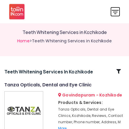
Teeth Whitening Services in Kozhikode
Home
>Teeth Whitening Services in Kozhikode
Related
Teeth Whitening Services In Kozhikode
Categories
Tanza Opticals, Dental and Eye Clinic
Govindapuram - Kozhikode
Tooth
Extraction
Products & Services:
Services
Tanza Opticals, Dental and Eye
in
Clinics, Kozhikode, Reviews, Contact
Kozhikode
number, Phone number, Address, M
Dentists
More..