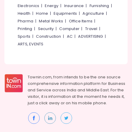
&
Ophthalmologists
Karnataka
Electronics
|
Energy
|
Insurance
|
Furnishing
|
Beauty
in
Health
|
Home
|
Equipments
|
Agriculture
|
Kozhikode
Home,
Pharma
|
Metal Works
|
Office Items
|
Pre
Garden
Printing
|
Security
|
Computer
|
Travel
|
Wedding
& Pets
Dentistry
Sports
|
Construction
|
AC
|
ADVERTISING
|
Services
Industrial
ARTS, EVENTS
in
Equipments
Kozhikode
&
Machinery
Dental
Radiologists
Agriculture
in
Townin.com, from intends to be the one source
&
Kozhikode
comprehensive information platform for Business
Livestock
Paediatric
and
Service across India and Middle East. For the
Medical &
Optometrist
visitor, it is information at the moment he needs it,
Doctors
Pharmaceutical
just a click away or on his
mobile phone.
in
Metals
Kozhikode
&
Teeth
Minerals
Capping