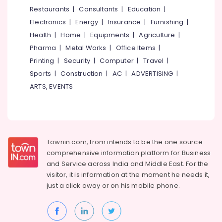
&
--No
Restaurants
|
Consultants
|
Education
|
Narikkuni
Salem
Professionals
categories-
Electronics
|
Energy
|
Insurance
|
Furnishing
|
Dental
Erode
-
Education
Filling
Health
|
Home
|
Equipments
|
Agriculture
|
Tirunelveli
&
Services
Pharma
|
Metal Works
|
Office Items
|
in
Training
Mysore
Printing
|
Security
|
Computer
|
Travel
|
Kozhikode
Electrical
Sports
|
Construction
|
AC
|
ADVERTISING
|
Hubli
Root
&
ARTS, EVENTS
Canal
Electronics
Belgaum
Treatment
Centers
Energy
Vellore
in
&
kodagu
Koyilandy
Power
Townin.com, from intends to be the one source
Dental
Haryana
Finance &
comprehensive information platform for Business
Clinics
Insurance
Kanyakumari
in
and
Service across India and Middle East. For the
Kozhikode
visitor, it is information at the moment he needs it,
Furniture
Gurgaon
just a click away or on his
mobile phone.
&
Orthodontic
Pollachi
Treatment
Furnishing
Centers
Dindigul
Health
in