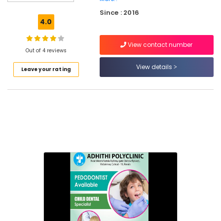
Canal
Since : 2016
Treatment
4.0
Centers
in
View contact number
Narikkuni
Out of 4 reviews
Composite
View details
Leave your rating
Restoration
Centers
in
Narikkuni
Dental
X
Ray
Centres
in
Kozhikode
Doctors
For
Dental
Implantation
in