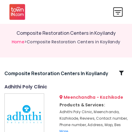
Composite Restoration Centers in Koyilandy
Home
>Composite Restoration Centers in Koyilandy
Related
Composite Restoration Centers In Koyilandy
Categories
Adhithi Poly Clinic
Meenchandha - Kozhikode
Dental
Filling
Products & Services:
Services
Adhithi Poly Clinic, Meenchanda,
in
Kozhikode, Reviews, Contact number,
Narikkuni
Phone number, Address, Map, Bes
Root
More..