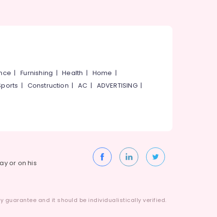
ance
|
Furnishing
|
Health
|
Home
|
Sports
|
Construction
|
AC
|
ADVERTISING
|
way or on his
 guarantee and it should be individualistically verified.