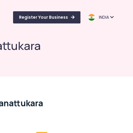
Register Your Business
INDIA
attukara
manattukara