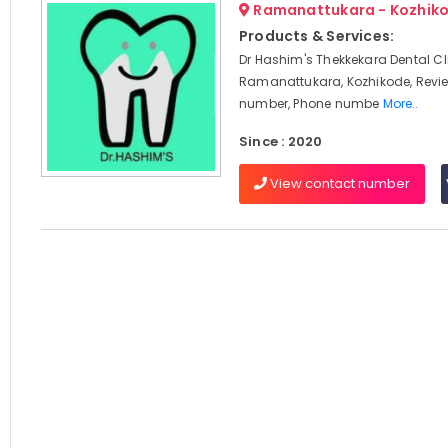
Ramanattukara - Kozhik
Products & Services:
Dr Hashim's Thekkekara Dental Cli
Ramanattukara, Kozhikode, Revi
number, Phone numbe
More..
Since : 2020
View contact number