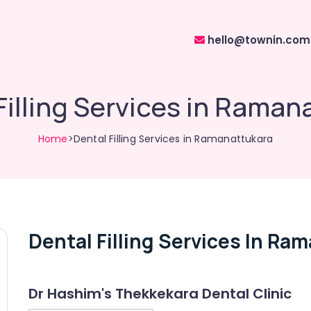
hello@townin.com
Filling Services in Raman
Home
>Dental Filling Services in Ramanattukara
Dental Filling Services In Ra
Dr Hashim's Thekkekara Dental Clinic