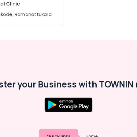
al Clinic
ikode, Ramanattukara
ster your Business with TOWNIN 
Quick links
Home