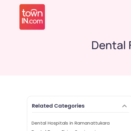
Dental 
Related Categories
Dental Hospitals in Ramanattukara