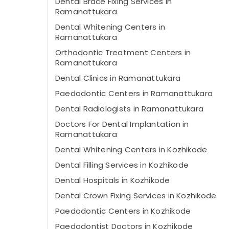
Dental Brace Fixing Services in
Ramanattukara
Dental Whitening Centers in
Ramanattukara
Orthodontic Treatment Centers in
Ramanattukara
Dental Clinics in Ramanattukara
Paedodontic Centers in Ramanattukara
Dental Radiologists in Ramanattukara
Doctors For Dental Implantation in
Ramanattukara
Dental Whitening Centers in Kozhikode
Dental Filling Services in Kozhikode
Dental Hospitals in Kozhikode
Dental Crown Fixing Services in Kozhikode
Paedodontic Centers in Kozhikode
Paedodontist Doctors in Kozhikode