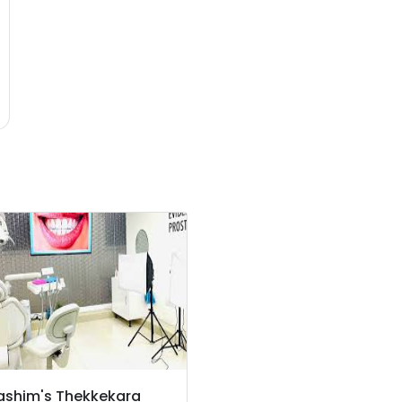
ashim's Thekkekara