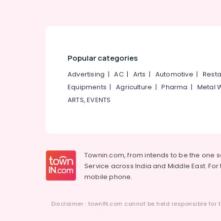
Popular categories
Advertising
|
AC
|
Arts
|
Automotive
|
Resta
Equipments
|
Agriculture
|
Pharma
|
Metal 
ARTS, EVENTS
Townin.com, from intends to be the one 
Service across India and Middle East. For t
mobile phone.
Disclaimer : townIN.com cannot be held responsible for t