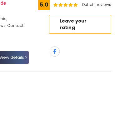
ode
5.0
Out of 1 reviews
nic,
Leave your
ews, Contact
rating
View details