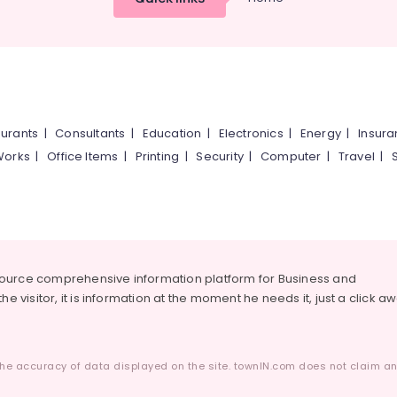
urants
|
Consultants
|
Education
|
Electronics
|
Energy
|
Insur
Works
|
Office Items
|
Printing
|
Security
|
Computer
|
Travel
|
source comprehensive information platform for Business and
he visitor, it is information at the moment he needs it, just a click a
he accuracy of data displayed on the site. townIN.com does not claim any