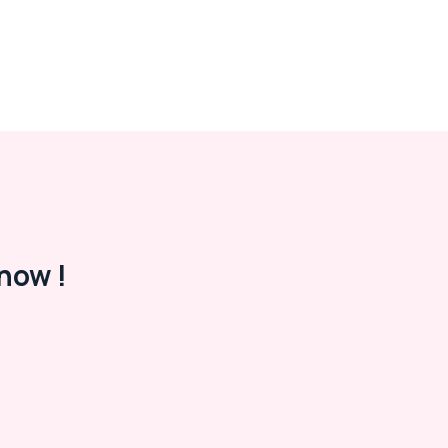
now !