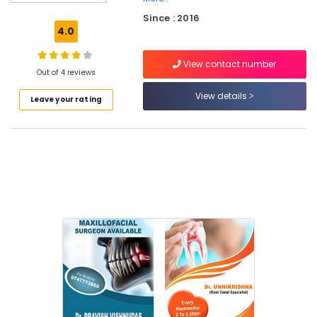
Dental
Since : 2016
Implant
4.0
Centers
in
View contact number
Narikkuni
Out of 4 reviews
Dental
View details
Leave your rating
Brace
Fixing
Services
in
Narikkuni
Dental
X
Ray
Centres
in
Kozhikode
Dental
Radiologists
in
Koyilandy