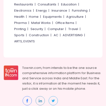
Koyilandy
&
--No
Restaurants
|
Consultants
|
Education
|
Salem
Professionals
categories-
Root
Electronics
|
Energy
|
Insurance
|
Furnishing
|
Erode
-
Canal
Education
Health
|
Home
|
Equipments
|
Agriculture
|
Doctors
Tirunelveli
&
Pharma
|
Metal Works
|
Office Items
|
in
Training
Koyilandy
Mysore
Printing
|
Security
|
Computer
|
Travel
|
Electrical
Sports
|
Construction
|
AC
|
ADVERTISING
|
Multi
Hubli
&
Speciality
ARTS, EVENTS
Electronics
Dental
Belgaum
Clinics
Energy
Vellore
in
&
Kozhikode
kodagu
Power
Dental
Townin.com, from intends to be the one source
Haryana
Radiologists
Finance &
comprehensive information platform for Business
in
Insurance
Kanyakumari
and
Service across India and Middle East. For the
Narikkuni
visitor, it is information at the moment he needs it,
Furniture
Gurgaon
Dental
just a click away or on his
mobile phone.
&
Whitening
Pollachi
Furnishing
Centers
Dindigul
in
Health