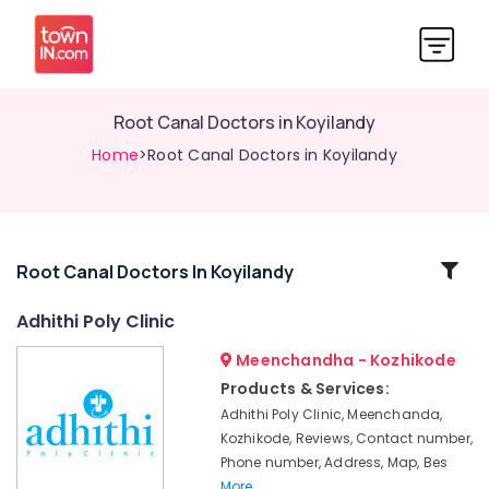
Root Canal Doctors in Koyilandy
Home
>Root Canal Doctors in Koyilandy
Related
Root Canal Doctors In Koyilandy
Categories
Adhithi Poly Clinic
Meenchandha - Kozhikode
Dental
Brace
Products & Services:
Fixing
Adhithi Poly Clinic, Meenchanda,
Services
Kozhikode, Reviews, Contact number,
in
Phone number, Address, Map, Bes
Koyilandy
More..