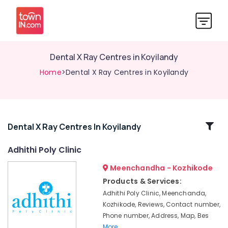
Dental X Ray Centres in Koyilandy
Home
>Dental X Ray Centres in Koyilandy
Related
Dental X Ray Centres In Koyilandy
Categories
Adhithi Poly Clinic
Meenchandha - Kozhikode
Dental
Radiologists
Products & Services:
in
Adhithi Poly Clinic, Meenchanda,
Narikkuni
Kozhikode, Reviews, Contact number,
Dental
Phone number, Address, Map, Bes
X
More..