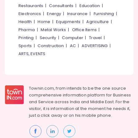
Services
&
--No
Restaurants
|
Consultants
|
Education
|
Salem
in
Professionals
categories-
Electronics
|
Energy
|
Insurance
|
Furnishing
|
Koyilandy
Erode
-
Education
Health
|
Home
|
Equipments
|
Agriculture
|
Doctors
Tirunelveli
&
Pharma
|
Metal Works
|
Office Items
|
For
Training
Dental
Mysore
Printing
|
Security
|
Computer
|
Travel
|
Implantation
Electrical
Sports
|
Construction
|
AC
|
ADVERTISING
|
Hubli
in
&
ARTS, EVENTS
Kozhikode
Electronics
Belgaum
Dental
Energy
Vellore
X
&
Ray
kodagu
Power
Centres
Townin.com, from intends to be the one source
in
Haryana
Finance &
comprehensive information platform for Business
Kozhikode
Insurance
Kanyakumari
and
Service across India and Middle East. For the
Composite
visitor, it is information at the moment he needs it,
Furniture
Restoration
Gurgaon
just a click away or on his
mobile phone.
&
Centers
Pollachi
in
Furnishing
Koyilandy
Dindigul
Health