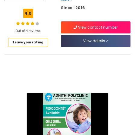
Ray
Since : 2016
Centres
4.0
in
Narikkuni
View contact number
Dental
Out of 4 reviews
X
View details
Leave your rating
Ray
Centres
in
Koyilandy
Dental
Hospitals
in
Narikkuni
Root
Canal
Doctors
in
Narikkuni
Root