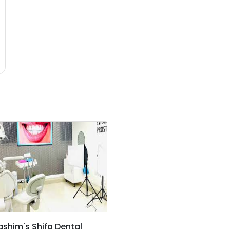
ashim's Shifa Dental