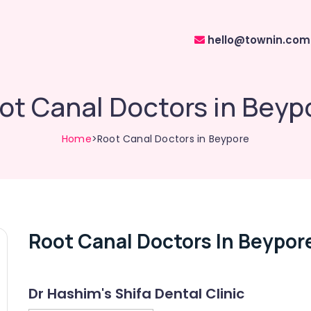
hello@townin.com
ot Canal Doctors in Beyp
Home
>Root Canal Doctors in Beypore
Root Canal Doctors In Beypor
Dr Hashim's Shifa Dental Clinic