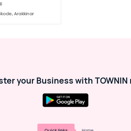
c
ikode, Arakkinar
ster your Business with TOWNIN 
Quick links
Home