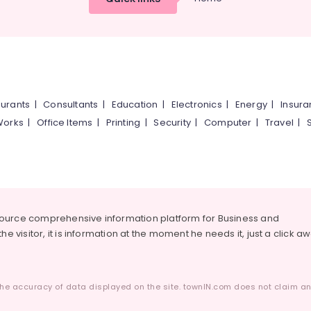
urants
|
Consultants
|
Education
|
Electronics
|
Energy
|
Insur
Works
|
Office Items
|
Printing
|
Security
|
Computer
|
Travel
|
source comprehensive information platform for Business and
he visitor, it is information at the moment he needs it, just a click a
he accuracy of data displayed on the site. townIN.com does not claim any