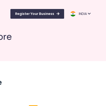
Register Your Business
INDIA
ore
e