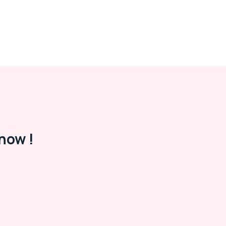
now !