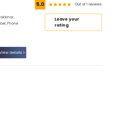
5.0
Out of 1 reviews
rakkinar,
Leave your
ber, Phone
rating
View details