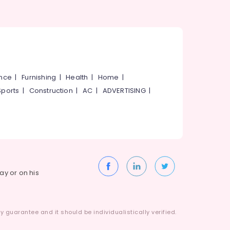
ance
|
Furnishing
|
Health
|
Home
|
Sports
|
Construction
|
AC
|
ADVERTISING
|
way or on his
 guarantee and it should be individualistically verified.