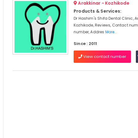
Arakkinar - Kozhikode
Products & Services:
Dr Hashim's Shifa Dental Clinic, A
Kozhikode, Reviews, Contact num
number, Addres
More..
Since : 2011
View contact number