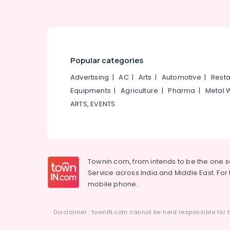
Popular categories
Advertising
|
AC
|
Arts
|
Automotive
|
Resta
Equipments
|
Agriculture
|
Pharma
|
Metal 
ARTS, EVENTS
Townin.com, from intends to be the one 
Service across India and Middle East. For t
mobile phone.
Disclaimer : townIN.com cannot be held responsible for t