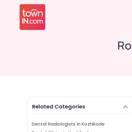
Ro
Related Categories
Dental Radiologists in Kozhikode