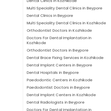
Dental Clinics in Kozhikode
Multi Speciality Dental Clinics in Beypore
Dental Clinics in Beypore
Multi Speciality Dental Clinics in Kozhikode
Orthodontist Doctors in Kozhikode
Doctors For Dental Implantation in
Kozhikode
Orthodontist Doctors in Beypore
Dental Brace Fixing Services in Kozhikode
Dental Implant Centers in Beypore
Dental Hospitals in Beypore
Paedodontic Centers in Kozhikode
Paedodontist Doctors in Beypore
Dental Implant Centers in Kozhikode
Dental Radiologists in Beypore
Doctors For Dental Implantation in