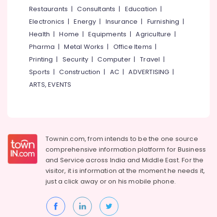
Radiologists
&
--No
Restaurants
|
Consultants
|
Education
|
Salem
in
Professionals
categories-
Electronics
|
Energy
|
Insurance
|
Furnishing
|
Narikkuni
Erode
-
Education
Health
|
Home
|
Equipments
|
Agriculture
|
Dental
Tirunelveli
&
Pharma
|
Metal Works
|
Office Items
|
Hospitals
Training
in
Mysore
Printing
|
Security
|
Computer
|
Travel
|
Kozhikode
Electrical
Sports
|
Construction
|
AC
|
ADVERTISING
|
Hubli
&
Dental
ARTS, EVENTS
Electronics
Whitening
Belgaum
Centers
Energy
Vellore
in
&
Narikkuni
kodagu
Power
Root
Townin.com, from intends to be the one source
Haryana
Canal
Finance &
comprehensive information platform for Business
Doctors
Insurance
Kanyakumari
and
Service across India and Middle East. For the
in
visitor, it is information at the moment he needs it,
Furniture
Narikkuni
Gurgaon
just a click away or on his
mobile phone.
&
Multi
Pollachi
Furnishing
Speciality
Dindigul
Dental
Health