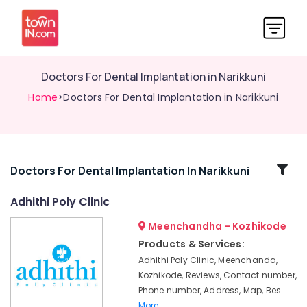
Doctors For Dental Implantation in Narikkuni
Home
>Doctors For Dental Implantation in Narikkuni
Related
Doctors For Dental Implantation In Narikkuni
Categories
Adhithi Poly Clinic
Meenchandha - Kozhikode
Dental
Filling
Products & Services:
Services
Adhithi Poly Clinic, Meenchanda,
in
Kozhikode, Reviews, Contact number,
Kozhikode
Phone number, Address, Map, Bes
Root
More..