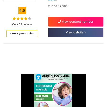
Canal
Since : 2016
Treatment
4.0
Centers
in
View contact number
Narikkuni
Out of 4 reviews
Root
View details
Leave your rating
Canal
Doctors
in
Kozhikode
Doctors
For
Dental
Implantation
in
Koyilandy
Dental
Surgeons
in
Narikkuni