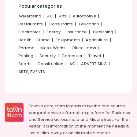
&
--No
Popular categories
Dental
Salem
Professionals
categories-
Clinics
Advertising
|
AC
|
Arts
|
Automotive
|
Erode
-
in
Education
Restaurants
|
Consultants
|
Education
|
Kozhikode
Tirunelveli
&
Electronics
|
Energy
|
Insurance
|
Furnishing
|
Paedodontist
Training
Mysore
Doctors
Health
|
Home
|
Equipments
|
Agriculture
|
Electrical
in
Hubli
Pharma
|
Metal Works
|
Office Items
|
&
Kozhikode
Printing
|
Security
|
Computer
|
Travel
|
Electronics
Belgaum
Orthodontic
Sports
|
Construction
|
AC
|
ADVERTISING
|
Treatment
Energy
Vellore
ARTS, EVENTS
Centers
&
kodagu
in
Power
Kozhikode
Haryana
Finance &
Composite
Insurance
Kanyakumari
Restoration
Townin.com, from intends to be the one source
Centers
Furniture
Gurgaon
comprehensive information platform for Business
in
&
Ramanattukara
and
Service across India and Middle East. For the
Pollachi
Furnishing
visitor, it is information at the moment he needs it,
Dental
Dindigul
Health
just a click away or on his
mobile phone.
Hospitals