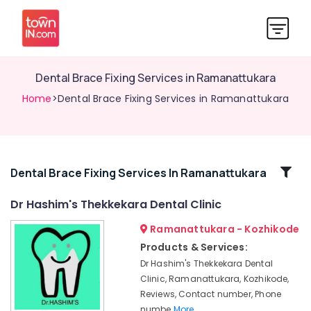
Dental Brace Fixing Services in Ramanattukara
Home
>Dental Brace Fixing Services in Ramanattukara
Related
Dental Brace Fixing Services In Ramanattukara
Categories
Dr Hashim's Thekkekara Dental Clinic
Ramanattukara - Kozhikode
Root
Canal
Products & Services:
Doctors
Dr Hashim's Thekkekara Dental
in
Clinic, Ramanattukara, Kozhikode,
Kozhikode
Reviews, Contact number, Phone
Dental
numbe
More..