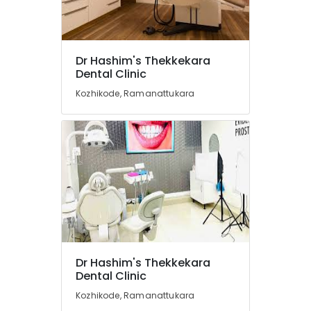
in
Ramanattukara
Orthodontic
Treatment
Location
Dr Hashim's Thekkekara
Centers
Dental Clinic
in
Kozhikode
Ramanattukara
Kozhikode, Ramanattukara
Dental
Ernakulam
Radiologists
Thiruvananthapuram
in
Kozhikode
Thrissur
Paedodontic
Malappuram
Centers
in
Palakkad
Ramanattukara
Wayanad
Dental
Whitening
Kollam
Dr Hashim's Thekkekara
Centers
Dental Clinic
in
Kottayam
Kozhikode
Kozhikode, Ramanattukara
Idukki