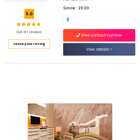
Radiologists
Since : 2020
in
5.0
Ramanattukara
Orthodontist
Doctors
Out of 1 reviews
View contact number
in
Leave your rating
Ramanattukara
View details
Dental
Surgeons
in
Kozhikode
Dental
Implant
Centers
in
Ramanattukara
Root
Canal
Treatment
Centers