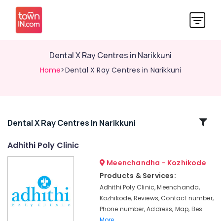
Dental X Ray Centres in Narikkuni
Home
>Dental X Ray Centres in Narikkuni
Related
Dental X Ray Centres In Narikkuni
Categories
Adhithi Poly Clinic
Meenchandha - Kozhikode
Doctors
For
Products & Services:
Dental
Adhithi Poly Clinic, Meenchanda,
Implantation
Kozhikode, Reviews, Contact number,
in
Phone number, Address, Map, Bes
Narikkuni
More..