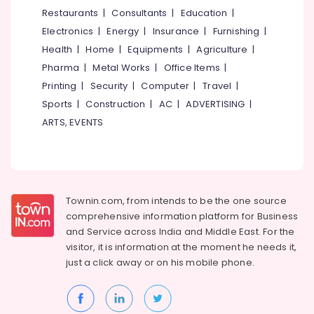
Dental
&
--No
Restaurants
|
Consultants
|
Education
|
Salem
Implantation
Professionals
categories-
Electronics
|
Energy
|
Insurance
|
Furnishing
|
in
Erode
-
Education
Kozhikode
Health
|
Home
|
Equipments
|
Agriculture
|
Tirunelveli
&
Pharma
|
Metal Works
|
Office Items
|
Multi
Training
Speciality
Mysore
Printing
|
Security
|
Computer
|
Travel
|
Dental
Electrical
Sports
|
Construction
|
AC
|
ADVERTISING
|
Hubli
Clinics
&
ARTS, EVENTS
in
Electronics
Belgaum
Kozhikode
Energy
Vellore
Dental
&
Brace
kodagu
Power
Fixing
Townin.com, from intends to be the one source
Services
Haryana
Finance &
comprehensive information platform for Business
in
Insurance
Kanyakumari
Narikkuni
and
Service across India and Middle East. For the
visitor, it is information at the moment he needs it,
Furniture
Root
Gurgaon
just a click away or on his
mobile phone.
&
Canal
Pollachi
Treatment
Furnishing
Centers
Dindigul
Health
in