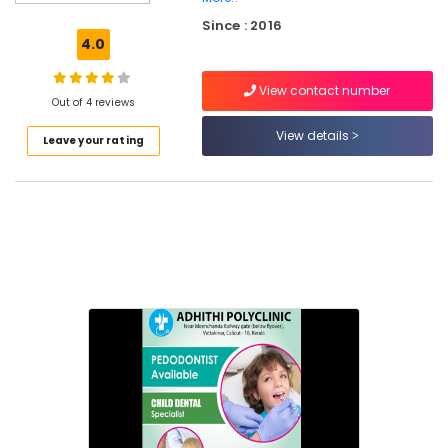
Dental
Since : 2016
X
4.0
Ray
Centres
View contact number
in
Out of 4 reviews
Narikkuni
View details
Leave your rating
Dental
Whitening
Centers
in
Kozhikode
Orthodontist
Doctors
in
Koyilandy
Paedodontic
Centers
in
Narikkuni
Multi