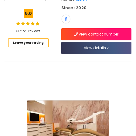
Root
Since : 2020
Canal
5.0
Doctors
in
Kozhikode
Out of 1 reviews
View contact number
Dental
Leave your rating
Filling
View details
Services
in
Kozhikode
Dental
Clinics
in
Ramanattukara
Paedodontic
Centers
in
Ramanattukara
Dental
Whitening