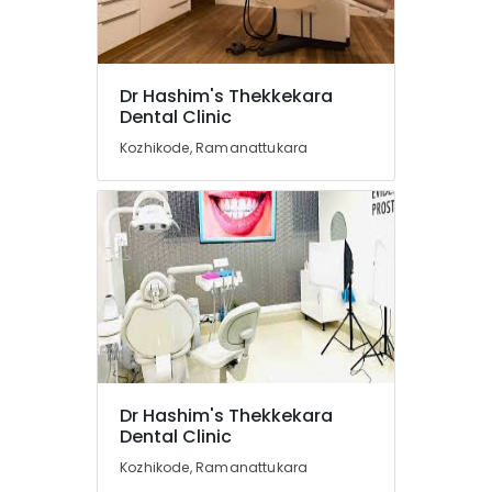
Centers
in
Kozhikode
Orthodontist
Location
Dr Hashim's Thekkekara
Doctors
Dental Clinic
in
Kozhikode
Kozhikode
Kozhikode, Ramanattukara
Root
Ernakulam
Canal
Thiruvananthapuram
Doctors
in
Thrissur
Ramanattukara
Malappuram
Dental
Hospitals
Palakkad
in
Kozhikode
Wayanad
Dental
Kollam
Dr Hashim's Thekkekara
Radiologists
Dental Clinic
in
Kottayam
Kozhikode
Kozhikode, Ramanattukara
Idukki