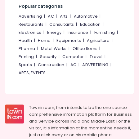
&
--No
Popular categories
Doctors
Salem
Professionals
categories-
in
Advertising
|
AC
|
Arts
|
Automotive
|
Erode
-
Kozhikode
Education
Restaurants
|
Consultants
|
Education
|
Tirunelveli
&
Dental
Electronics
|
Energy
|
Insurance
|
Furnishing
|
Hospitals
Training
Mysore
in
Health
|
Home
|
Equipments
|
Agriculture
|
Electrical
Ramanattukara
Hubli
Pharma
|
Metal Works
|
Office Items
|
&
Orthodontic
Printing
|
Security
|
Computer
|
Travel
|
Electronics
Belgaum
Treatment
Sports
|
Construction
|
AC
|
ADVERTISING
|
Centers
Energy
Vellore
ARTS, EVENTS
in
&
kodagu
Kozhikode
Power
Dental
Haryana
Finance &
Surgeons
Insurance
Kanyakumari
in
Townin.com, from intends to be the one source
Kozhikode
Furniture
Gurgaon
comprehensive information platform for Business
&
Composite
and
Service across India and Middle East. For the
Pollachi
Restoration
Furnishing
visitor, it is information at the moment he needs it,
Centers
Dindigul
Health
just a click away or on his
mobile phone.
in