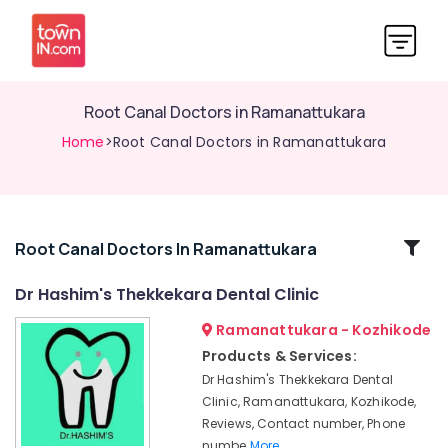
Root Canal Doctors in Ramanattukara
Home
>Root Canal Doctors in Ramanattukara
Related
Root Canal Doctors In Ramanattukara
Categories
Dr Hashim's Thekkekara Dental Clinic
Ramanattukara - Kozhikode
Multi
Speciality
Products & Services:
Dental
Dr Hashim's Thekkekara Dental
Clinics
Clinic, Ramanattukara, Kozhikode,
in
Reviews, Contact number, Phone
Ramanattukara
numbe
More..