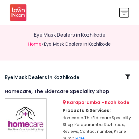
Eye Mask Dealers in Kozhikode
Home
>Eye Mask Dealers in Kozhikode
Related
Eye Mask Dealers In Kozhikode
Categories
Homecare, The Eldercare Speciality Shop
Karaparamba - Kozhikode
Imported
Adult
Products & Services:
Diaper
Homecare, The Eldercare Speciality
Dealers
Shop, Karaparamba, Kozhikode,
in
Reviews, Contact number, Phone
Kozhikode
numb
More..