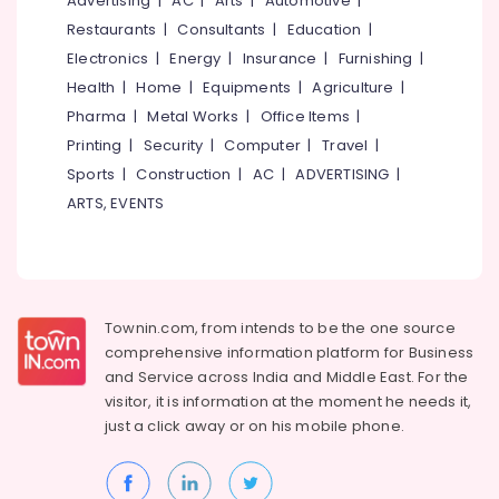
Advertising
|
AC
|
Arts
|
Automotive
|
Building,
Commode
Construction
Restaurants
|
Consultants
|
Education
|
Chair
& Real
Electronics
|
Energy
|
Insurance
|
Furnishing
|
Dealers
Estate
in
Health
|
Home
|
Equipments
|
Agriculture
|
Kozhikode
Air
Pharma
|
Metal Works
|
Office Items
|
Walker
Conditioning
Printing
|
Security
|
Computer
|
Travel
|
Dealers
&
Sports
|
Construction
|
AC
|
ADVERTISING
|
in
Refrigeration
ARTS, EVENTS
Kozhikode
Advertising,
Walking
Media &
Stick
Promotions
Dealers
in
Arts,
Townin.com, from intends to be the one source
Kozhikode
Events &
comprehensive information platform for Business
Back
Ocassion
and
Service across India and Middle East. For the
Rest
visitor, it is information at the moment he needs it,
Dealers
just a click away or on his
mobile phone.
in
Kozhikode
Reclining