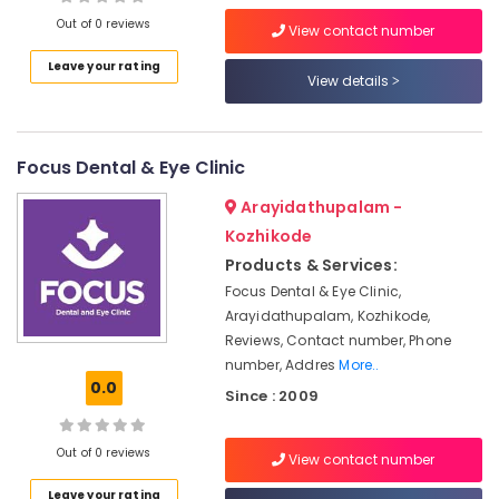
in
Out of 0 reviews
View contact number
Kozhikode
Leave your rating
Semi
View details
Location
Fowler
Hospital
Bed
Kozhikode
Dealers
Focus Dental & Eye Clinic
in
Ernakulam
Kozhikode
Arayidathupalam -
Thiruvananthapuram
Kozhikode
Aluminum
Folding
Thrissur
Products & Services:
Walker
Focus Dental & Eye Clinic,
Malappuram
Dealers
Arayidathupalam, Kozhikode,
in
Palakkad
Reviews, Contact number, Phone
Kozhikode
number, Addres
More..
Wayanad
Aluminium
0.0
Since : 2009
Wheel
Kollam
Chair
Dealers
Kottayam
Out of 0 reviews
View contact number
in
Idukki
Kozhikode
Leave your rating