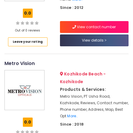
Grab
Since : 2012
Bar
0.0
Dealers
in
View contact number
Kozhikode
Out of 0 reviews
Walking
View details
Leave your rating
Stick
Dealers-
Easycare
in
Metro Vision
Kozhikode
Kozhikode Beach -
Orthopaedic
Surgical
Kozhikode
Equipment
Products & Services:
Dealers
Metro Vision, PT Usha Road,
in
Kozhikode, Reviews, Contact number,
Kozhikode
Phone number, Address, Map, Best
Hawalker
Opt
More..
Diabetic
0.0
Since : 2018
Slipper
Dealers