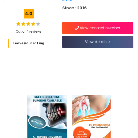
Dental
Since : 2016
Crown
4.0
Fixing
Services
View contact number
in
Out of 4 reviews
Narikkuni
View details
Leave your rating
Dental
Crown
Fixing
Services
in
Kozhikode
Dental
Whitening
Centers
in
Narikkuni
Dental
Radiologists
in
Kozhikode