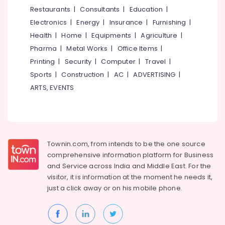
Treatment
&
--No
Restaurants
|
Consultants
|
Education
|
Salem
Centers
Professionals
categories-
Electronics
|
Energy
|
Insurance
|
Furnishing
|
in
Erode
-
Education
Kozhikode
Health
|
Home
|
Equipments
|
Agriculture
|
Tirunelveli
&
Pharma
|
Metal Works
|
Office Items
|
Dental
Training
X
Mysore
Printing
|
Security
|
Computer
|
Travel
|
Ray
Electrical
Sports
|
Construction
|
AC
|
ADVERTISING
|
Hubli
Centres
&
ARTS, EVENTS
in
Electronics
Belgaum
Koyilandy
Energy
Vellore
Orthodontic
&
Treatment
kodagu
Power
Centers
Townin.com, from intends to be the one source
in
Haryana
Finance &
comprehensive information platform for Business
Koyilandy
Insurance
Kanyakumari
and
Service across India and Middle East. For the
Root
visitor, it is information at the moment he needs it,
Furniture
Canal
Gurgaon
just a click away or on his
mobile phone.
&
Doctors
Pollachi
in
Furnishing
Narikkuni
Dindigul
Health