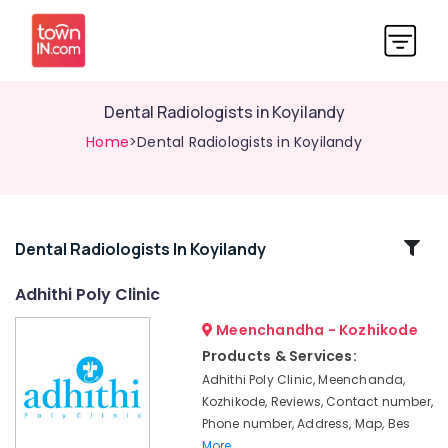
Dental Radiologists in Koyilandy
Home
>Dental Radiologists in Koyilandy
Related
Dental Radiologists In Koyilandy
Categories
Adhithi Poly Clinic
Meenchandha - Kozhikode
Doctors
For
Products & Services:
Dental
Adhithi Poly Clinic, Meenchanda,
Implantation
Kozhikode, Reviews, Contact number,
in
Phone number, Address, Map, Bes
Kozhikode
More..