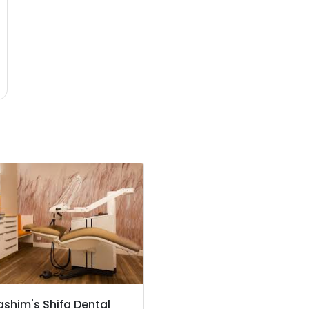
ashim's Shifa Dental