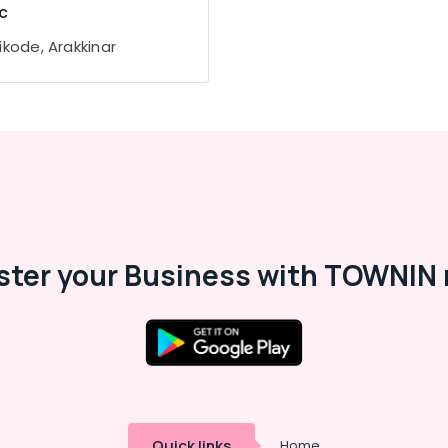
c
ikode, Arakkinar
ster your Business with TOWNIN 
Quick links
Home