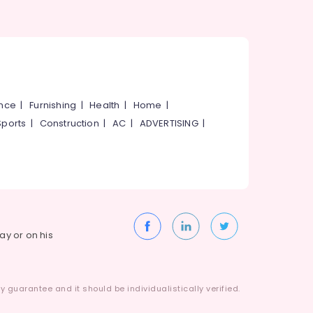
ance
|
Furnishing
|
Health
|
Home
|
Sports
|
Construction
|
AC
|
ADVERTISING
|
way or on his
 guarantee and it should be individualistically verified.