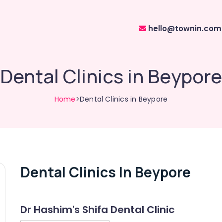
hello@townin.com
Dental Clinics in Beypore
Home
>Dental Clinics in Beypore
Dental Clinics In Beypore
Dr Hashim's Shifa Dental Clinic