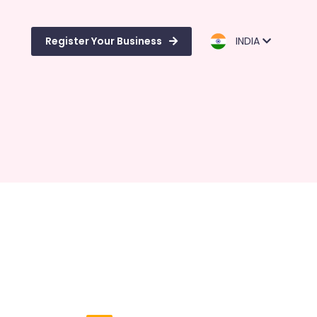
Register Your Business
INDIA