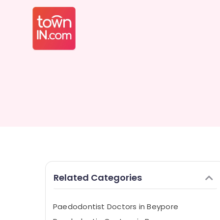
Related Categories
Paedodontist Doctors in Beypore