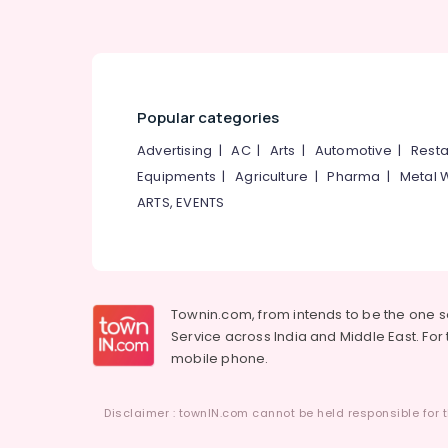
Popular categories
Advertising
|
AC
|
Arts
|
Automotive
|
Resta
Equipments
|
Agriculture
|
Pharma
|
Metal 
ARTS, EVENTS
Townin.com, from intends to be the one 
Service across India and Middle East. For t
mobile phone.
Disclaimer : townIN.com cannot be held responsible for t