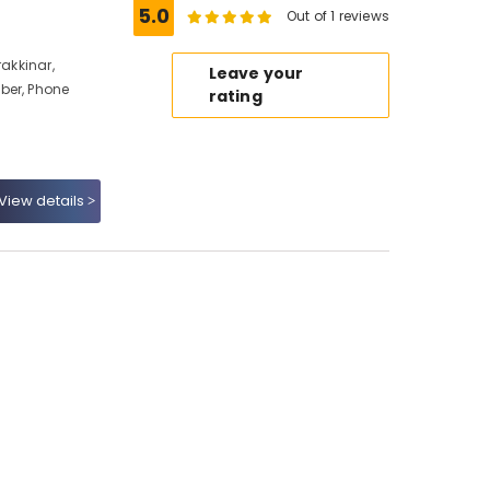
5.0
Out of 1 reviews
rakkinar,
Leave your
ber, Phone
rating
View details