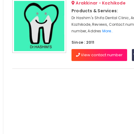
Arakkinar - Kozhikode
Products & Services:
Dr Hashim's Shifa Dental Clinic, A
Kozhikode, Reviews, Contact num
number, Addres
More..
Since : 2011
View contact number