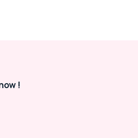
now !