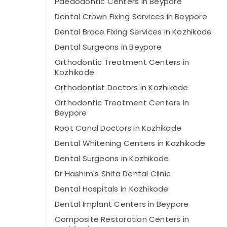
Paedodontic Centers in Beypore
Dental Crown Fixing Services in Beypore
Dental Brace Fixing Services in Kozhikode
Dental Surgeons in Beypore
Orthodontic Treatment Centers in
Kozhikode
Orthodontist Doctors in Kozhikode
Orthodontic Treatment Centers in
Beypore
Root Canal Doctors in Kozhikode
Dental Whitening Centers in Kozhikode
Dental Surgeons in Kozhikode
Dr Hashim's Shifa Dental Clinic
Dental Hospitals in Kozhikode
Dental Implant Centers in Beypore
Composite Restoration Centers in