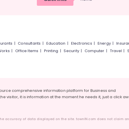
urants
|
Consultants
|
Education
|
Electronics
|
Energy
|
Insur
Works
|
Office Items
|
Printing
|
Security
|
Computer
|
Travel
|
source comprehensive information platform for Business and
he visitor, it is information at the moment he needs it, just a click a
he accuracy of data displayed on the site. townIN.com does not claim any